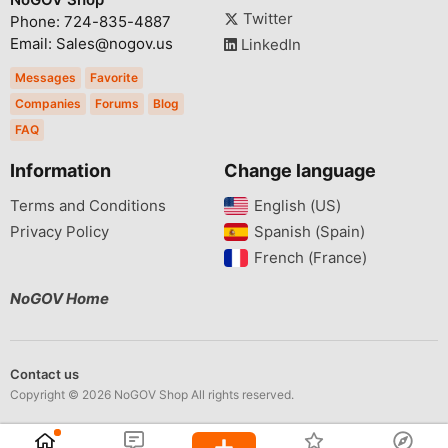
Twitter
Phone: 724-835-4887
Email: Sales@nogov.us
LinkedIn
Messages
Favorite
Companies
Forums
Blog
FAQ
Information
Change language
Terms and Conditions
English (US)‎
Privacy Policy
Spanish (Spain)‎
French (France)‎
NoGOV Home
Contact us
Copyright © 2026 NoGOV Shop All rights reserved.