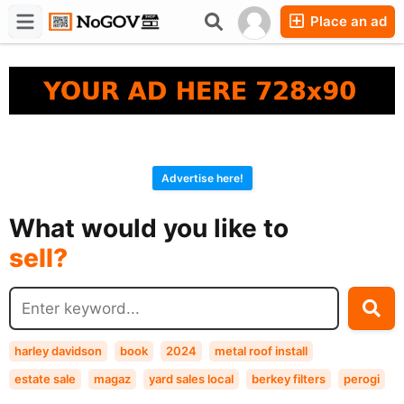
Place an ad
Forums
Companies
Chat
Advertise here!
buy?
What would you like to
sell?
exchange?
rent?
buy?
harley davidson
book
2024
metal roof install
estate sale
magaz
yard sales local
berkey filters
perogi