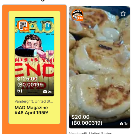
PRO
PRO
$125.00
(₿0.00199
5)
5
Vandergrift, United States
MAD Magazine
#46 April 1959!
$20.00
VERY
GOOD+/FINE! 5.0!
(₿0.000319)
1
SOLID And
TIGHT!
Vandergrift, United States