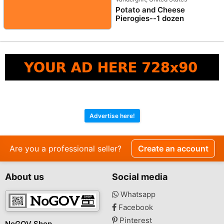
Potato and Cheese
Pierogies--1 dozen
Advertise here!
Are you a professional seller?
Create an account
About us
Social media
Whatsapp
Facebook
Pinterest
NoGOV Shop