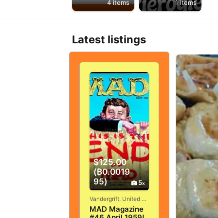
4 items
1 items
Latest listings
$125.00
(₿0.0019
95)
5
Vandergrift, United States
MAD Magazine
#46 April 1959!