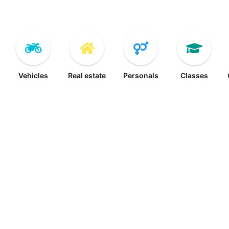
Vehicles
Real estate
Personals
Classes