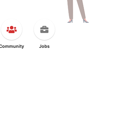
Community
Jobs