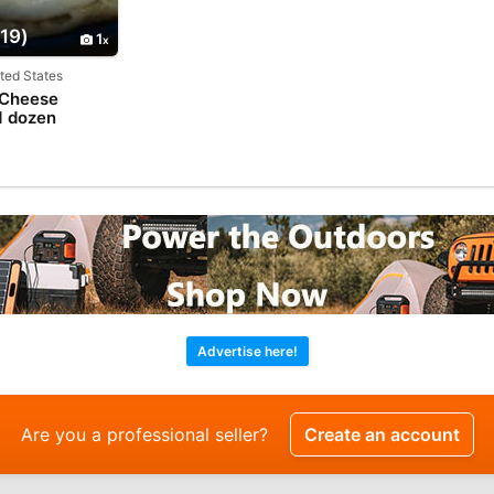
19)
1
ited States
 Cheese
1 dozen
Advertise here!
Are you a professional seller?
Create an account