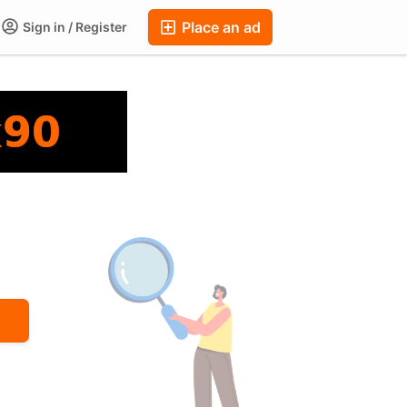
Place an ad
Sign in / Register
ums
Companies
Chat
Auctions
FAQ
Blog