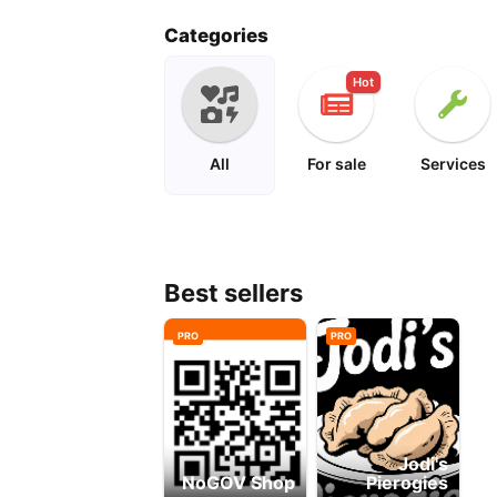
peanuts
cartoon
Categories
Hot
All
For sale
Services
Best sellers
PRO
PRO
Jodi's
NoGOV Shop
Pierogies