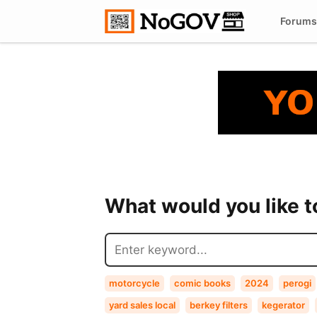
Forums
What would you like 
motorcycle
comic books
2024
perogi
yard sales local
berkey filters
kegerator