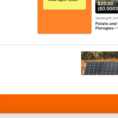
$20.00
VERY
GOOD+/FINE!
(₿0.0003
5.0! SOLID And
TIGHT!
Vandergrift, Un
Potato and
Pierogies--