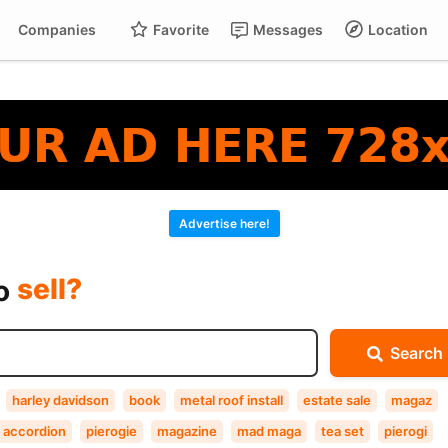
Companies
Favorite
Messages
Location
For
Cart
buy?
Advertise here!
sell?
exchange?
to
rent?
Search
buy?
harley davidson
book
metal roof install
estate sale
magaz
accordion
pierogie
magazine
mad maga
tea set
pierogi