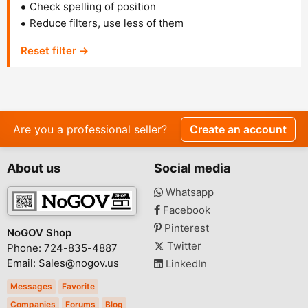
Check spelling of position
Reduce filters, use less of them
Reset filter →
Are you a professional seller?
Create an account
About us
Social media
Whatsapp
Facebook
Pinterest
NoGOV Shop
Twitter
Phone: 724-835-4887
Email: Sales@nogov.us
LinkedIn
Messages
Favorite
Companies
Forums
Blog