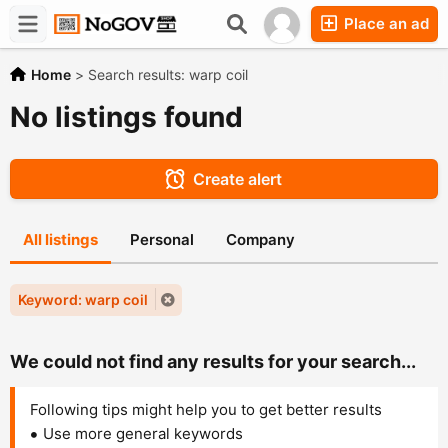
Place an ad
Forums
Companies
Chat
Home
>
Search results: warp coil
No listings found
Create alert
All listings
Personal
Company
Keyword: warp coil
We could not find any results for your search...
Following tips might help you to get better results
Use more general keywords