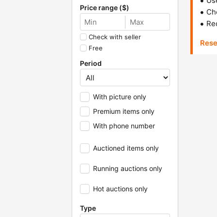
Us
Price range ($)
Che
Red
Check with seller
Rese
Free
Period
With picture only
Premium items only
With phone number
Auctioned items only
Running auctions only
Hot auctions only
Type