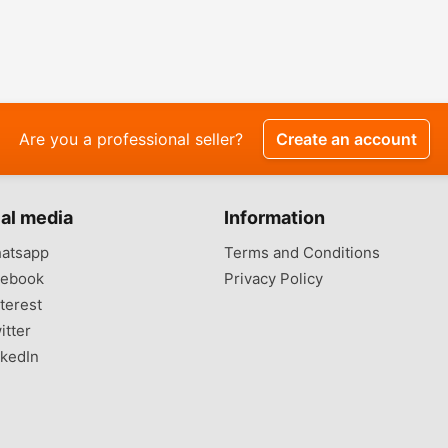
Are you a professional seller?
Create an account
al media
Information
atsapp
Terms and Conditions
ebook
Privacy Policy
terest
itter
kedIn