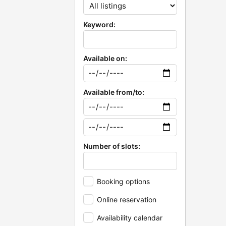
Keyword:
Available on:
Available from/to:
Number of slots:
Booking options
Online reservation
Availability calendar