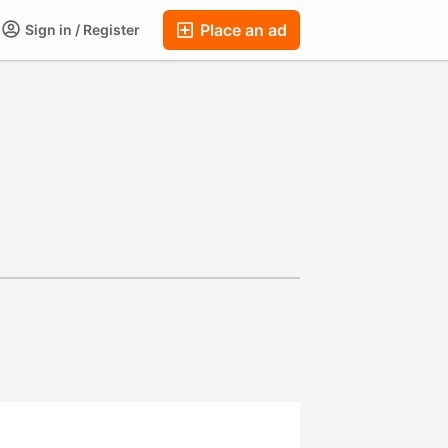
Place an ad
Sign in / Register
ums
Companies
Chat
Auctions
FAQ
Blog