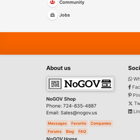
Community
Jobs
About us
Soci
Wh
Fac
Pin
NoGOV Shop
Tw
Phone: 724-835-4887
Lin
Email: Sales@nogov.us
Messages
Favorite
Companies
Forums
Blog
FAQ
NoGOV Home