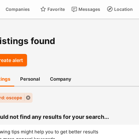
Companies
Favorite
Messages
Location
For
Cart
istings found
eate alert
stings
Personal
Company
rd: oscope
ld not find any results for your search...
wing tips might help you to get better results