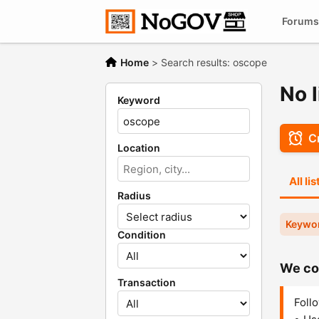
Forums
Home
>
Search results: oscope
No l
Keyword
Cr
Location
All li
Radius
Keywo
Condition
We cou
Transaction
Follo