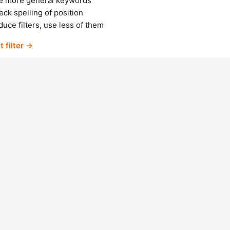
e more general keywords
ck spelling of position
uce filters, use less of them
t filter →