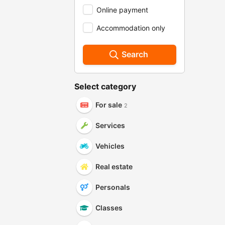
Online payment
Accommodation only
Search
Select category
For sale
2
Services
Vehicles
Real estate
Personals
Classes