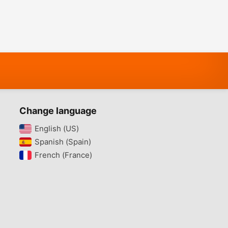
Change language
English (US)‎
Spanish (Spain)‎
French (France)‎