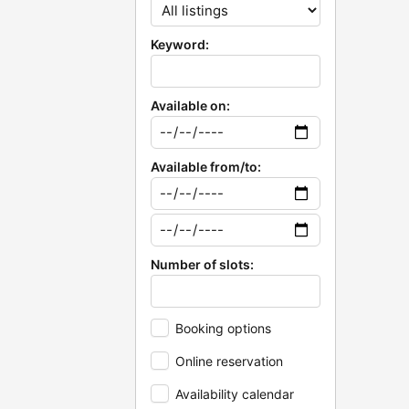
Keyword:
Available on:
Available from/to:
Number of slots:
Booking options
Online reservation
Availability calendar