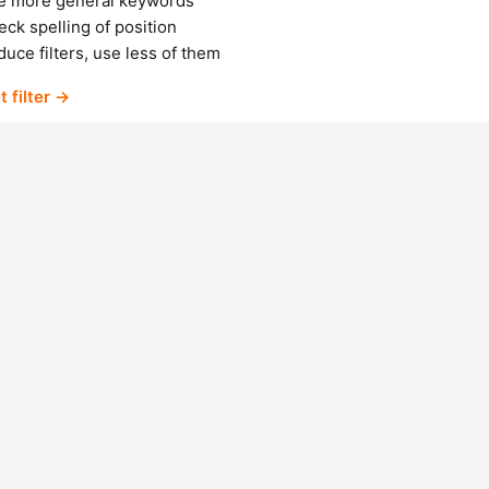
e more general keywords
ck spelling of position
uce filters, use less of them
t filter →