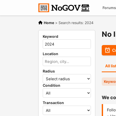
Forums
Home
>
Search results: 2024
No l
Keyword
Cr
Location
All li
Radius
Keywo
Condition
We cou
Transaction
Follo