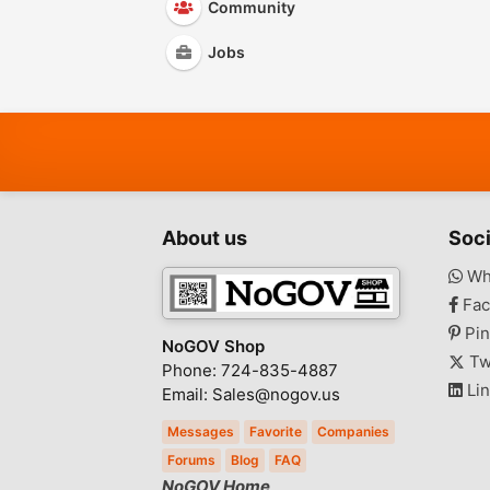
Community
Jobs
About us
Soci
Wh
Fac
Pin
NoGOV Shop
Tw
Phone: 724-835-4887
Lin
Email: Sales@nogov.us
Messages
Favorite
Companies
Forums
Blog
FAQ
NoGOV Home