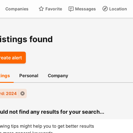
Companies
Favorite
Messages
Location
For
Cart
istings found
eate alert
stings
Personal
Company
rd: 2024
ld not find any results for your search...
wing tips might help you to get better results