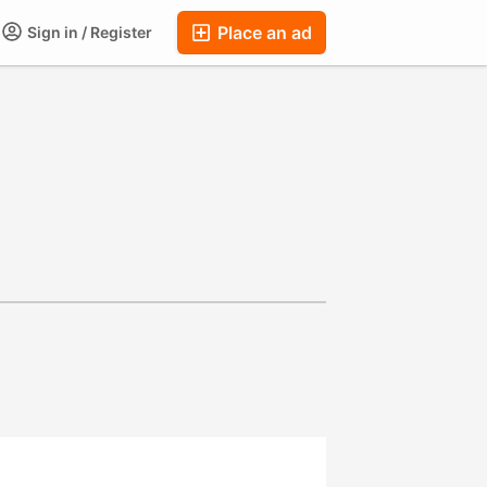
Place an ad
Sign in / Register
ums
Companies
Chat
Auctions
FAQ
Blog