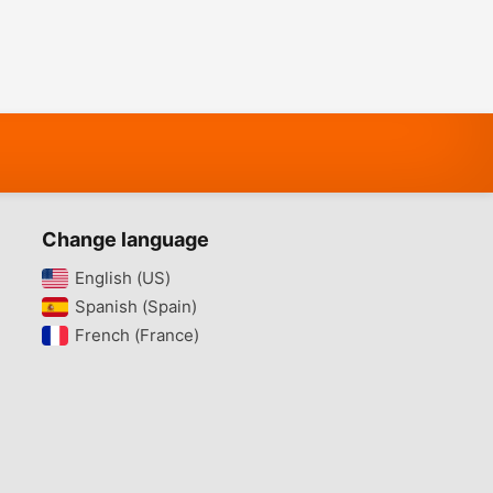
Change language
English (US)‎
Spanish (Spain)‎
French (France)‎