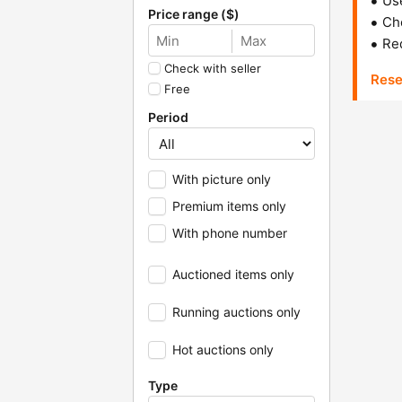
Us
Price range ($)
Che
Red
Check with seller
Rese
Free
Period
With picture only
Premium items only
With phone number
Auctioned items only
Running auctions only
Hot auctions only
Type