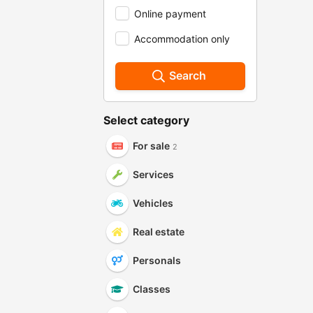
Online payment
Accommodation only
Search
Select category
For sale
2
Services
Vehicles
Real estate
Personals
Classes