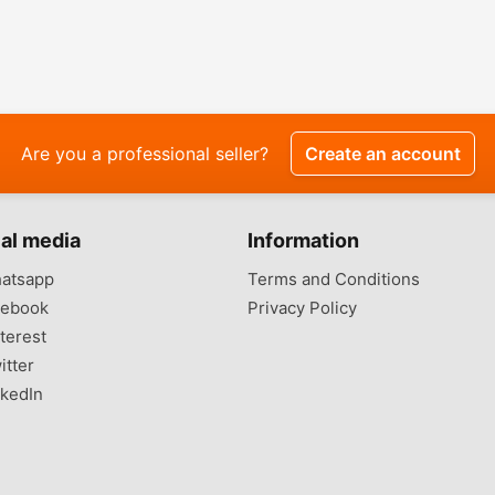
Are you a professional seller?
Create an account
al media
Information
atsapp
Terms and Conditions
ebook
Privacy Policy
terest
itter
kedIn