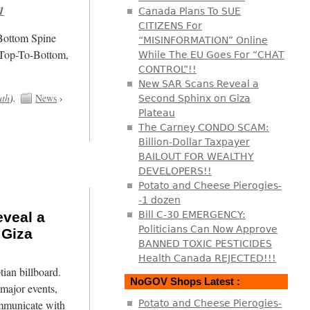
1
Canada Plans To SUE
CITIZENS For
/Bottom Spine
“MISINFORMATION” Online
 Top-To-Bottom,
While The EU Goes For “CHAT
CONTROL”!!
New SAR Scans Reveal a
uth
).
News
›
Second Sphinx on Giza
Plateau
The Carney CONDO SCAM:
Billion-Dollar Taxpayer
BAILOUT FOR WEALTHY
DEVELOPERS!!
Potato and Cheese Pierogies-
-1 dozen
veal a
Bill C-30 EMERGENCY:
Politicians Can Now Approve
 Giza
BANNED TOXIC PESTICIDES
Health Canada REJECTED!!!
tian billboard.
NoGOV Shops Latest :
major events,
mmunicate with
Potato and Cheese Pierogies-