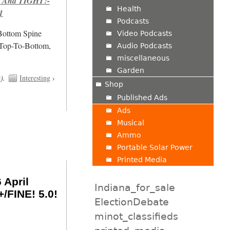
 And TIGHT!-
Health
1
Podcasts
/Bottom Spine
Video Podcasts
 Top-To-Bottom,
Audio Podcasts
miscellaneous
Garden
t
).
Interesting
›
Shop
Published Ads
Ads
Musical
Ammo
Portable Solar Power
Printed Media
 April
Indiana_for_sale
/FINE! 5.0!
ElectionDebate
minot_classifieds