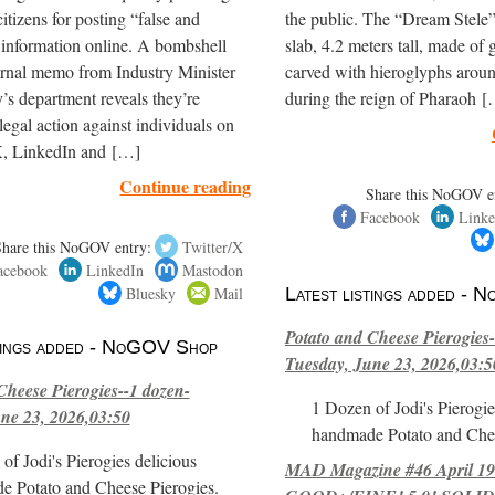
itizens for posting “false and
the public. The “Dream Stele” 
 information online. A bombshell
slab, 4.2 meters tall, made of g
ernal memo from Industry Minister
carved with hieroglyphs arou
’s department reveals they’re
during the reign of Pharaoh 
legal action against individuals on
, LinkedIn and […]
Continue reading
Share this NoGOV e
Facebook
Linke
Share this NoGOV entry:
Twitter/X
acebook
LinkedIn
Mastodon
Bluesky
Mail
Latest listings added -
Potato and Cheese Pierogies-
stings added - NoGOV Shop
Tuesday, June 23, 2026,03:5
Cheese Pierogies--1 dozen-
1 Dozen of Jodi's Pierogie
ne 23, 2026,03:50
handmade Potato and Chee
of Jodi's Pierogies delicious
MAD Magazine #46 April 1
e Potato and Cheese Pierogies.