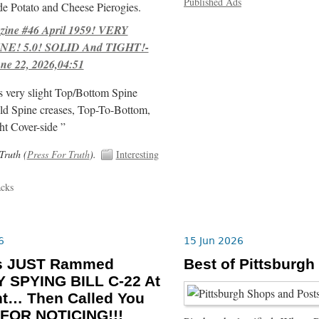
Published Ads
e Potato and Cheese Pierogies.
ne #46 April 1959! VERY
E! 5.0! SOLID And TIGHT!-
ne 22, 2026,04:51
s very slight Top/Bottom Spine
ld Spine creases, Top-To-Bottom,
ht Cover-side ”
Truth (
Press For Truth
).
Interesting
acks
6
15 Jun 2026
ls JUST Rammed
Best of Pittsburgh
 SPYING BILL C-22 At
ht… Then Called You
FOR NOTICING!!!