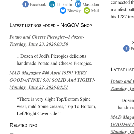
connected th
Facebook
LinkedIn
Mastodon
manifest pat
Bluesky
Mail
his 1787 tr
Latest listings added - NoGOV Shop
Potato and Cheese Pierogies--1 dozen-
Tuesday, June 23, 2026,03:50
F
1 Dozen of Jodi's Pierogies delicious
handmade Potato and Cheese Pierogies.
Latest li
MAD Magazine #46 April 1959! VERY
GOOD+/FINE! 5.0! SOLID And TIGHT!-
Potato and 
Monday, June 22, 2026,04:51
Tuesday, Ju
“There is very slight Top/Bottom Spine
1 Dozen 
wear, mild Spine creases, Top-To-Bottom,
handmad
Left/Right Cover-side ”
MAD Magazi
GOOD+/FIN
Related info
Monday, Ju