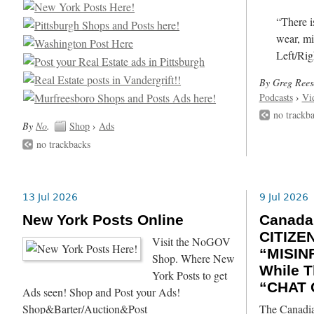
“There i
wear, mi
Left/Rig
By Greg Rees
Podcasts
›
Vi
no trackb
By
No
.
Shop
›
Ads
no trackbacks
13 Jul 2026
9 Jul 2026
New York Posts Online
Canada
CITIZE
Visit the NoGOV
“MISIN
Shop. Where New
While T
York Posts to get
“CHAT 
Ads seen! Shop and Post your Ads!
Shop&Barter/Auction&Post
The Canadia