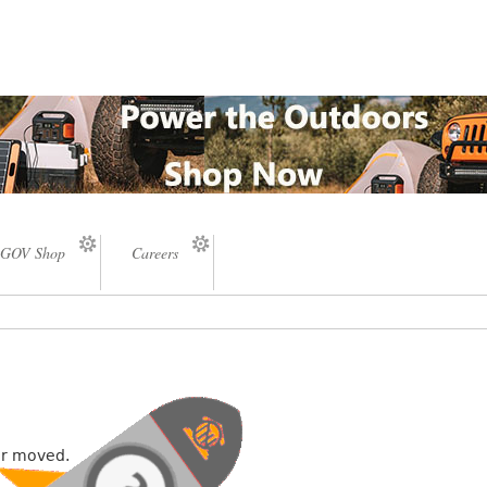
GOV Shop
Careers
or moved.