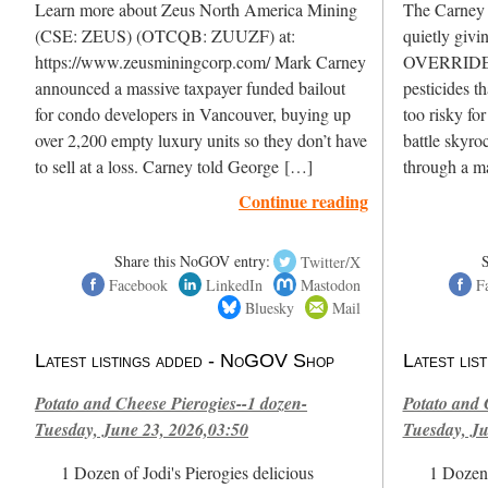
Learn more about Zeus North America Mining
The Carney L
(CSE: ZEUS) (OTCQB: ZUUZF) at:
quietly givi
https://www.zeusminingcorp.com/ Mark Carney
OVERRIDE H
announced a massive taxpayer funded bailout
pesticides t
for condo developers in Vancouver, buying up
too risky fo
over 2,200 empty luxury units so they don’t have
battle skyro
to sell at a loss. Carney told George […]
through a m
Continue reading
Share this NoGOV entry:
Twitter/X
Facebook
LinkedIn
Mastodon
F
Bluesky
Mail
Latest listings added - NoGOV Shop
Latest li
Potato and Cheese Pierogies--1 dozen-
Potato and 
Tuesday, June 23, 2026,03:50
Tuesday, Ju
1 Dozen of Jodi's Pierogies delicious
1 Dozen 