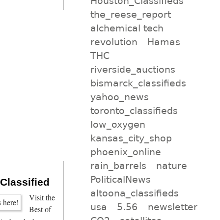
Houston_Classifieds
the_reese_report
alchemical tech
revolution
Hamas
THC
riverside_auctions
bismarck_classifieds
yahoo_news
toronto_classifieds
low_oxygen
kansas_city_shop
phoenix_online
rain_barrels
nature
PoliticalNews
 Classified
altoona_classifieds
Visit the
usa
5.56
newsletter
Best of