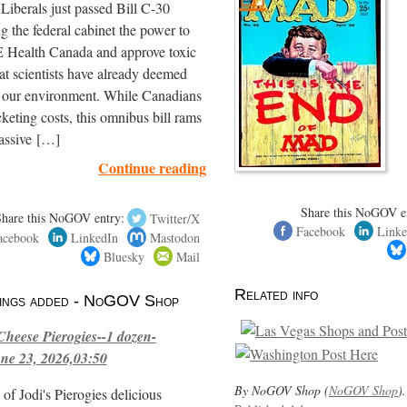
iberals just passed Bill C-30
ng the federal cabinet the power to
ealth Canada and approve toxic
hat scientists have already deemed
r our environment. While Canadians
cketing costs, this omnibus bill rams
assive […]
Continue reading
Share this NoGOV e
Share this NoGOV entry:
Twitter/X
Facebook
Linke
acebook
LinkedIn
Mastodon
Bluesky
Mail
Related info
stings added - NoGOV Shop
Cheese Pierogies--1 dozen-
ne 23, 2026,03:50
By NoGOV Shop (
NoGOV Shop
).
of Jodi's Pierogies delicious