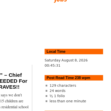
Local Time
Saturday August 8, 2026
00:45:32
 – Chief
Post Read Time 238 wpm
EEDED For
129 characters
RAVES!!
24 words
says we don’t
½ 1 folio
15 children are
less than one minute
 residential school