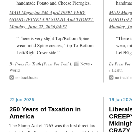
handmade Potato and Cheese Pierogies.
handmad
MAD Magazine #46 April 1959! VERY
MAD Magazi
GOOD+/FINE! 5.0! SOLID And TIGHT!-
GOOD+/FIN
Monday, June 22, 2026,04:51
Monday, Ju
“There is very slight Top/Bottom Spine
“There i
wear, mild Spine creases, Top-To-Bottom,
wear, mi
Left/Right Cover-side ”
Left/Rig
By Press For Truth (
Press For Truth
).
News
›
By Press For 
World
›
Health
no trackbacks
no trackb
22 Jun 2026
19 Jun 202
250 Years of Taxation in
Libera
America
CREEPY
Midnig
The Stamp Act of 1765 was the first direct tax
CRAZY 