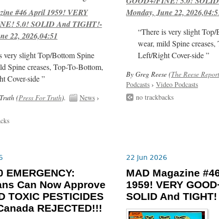
GOOD+/FINE! 5.0! SOLID
ne #46 April 1959! VERY
Monday, June 22, 2026,04:5
E! 5.0! SOLID And TIGHT!-
“There is very slight Top
ne 22, 2026,04:51
wear, mild Spine creases,
s very slight Top/Bottom Spine
Left/Right Cover-side ”
ld Spine creases, Top-To-Bottom,
By Greg Reese (
The Reese Repor
ht Cover-side ”
Podcasts
›
Video Podcasts
no trackbacks
Truth (
Press For Truth
).
News
›
acks
6
22 Jun 2026
-30 EMERGENCY:
MAD Magazine #46
ians Can Now Approve
1959! VERY GOOD+
 TOXIC PESTICIDES
SOLID And TIGHT!
 Canada REJECTED!!!