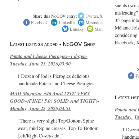
sue its own c
misleading”
Share this NoGOV entry:
Twitter/X
35-page int
Facebook
LinkedIn
Mastodon
Mélanie Joly
Bluesky
Mail
considering 
Facebook, X
Latest listings added - NoGOV Shop
Potato and Cheese Pierogies--1 dozen-
Tuesday, June 23, 2026,03:50
1 Dozen of Jodi's Pierogies delicious
F
handmade Potato and Cheese Pierogies.
MAD Magazine #46 April 1959! VERY
Latest li
GOOD+/FINE! 5.0! SOLID And TIGHT!-
Monday, June 22, 2026,04:51
Potato and 
Tuesday, Ju
“There is very slight Top/Bottom Spine
wear, mild Spine creases, Top-To-Bottom,
1 Dozen 
Left/Right Cover-side ”
handmad