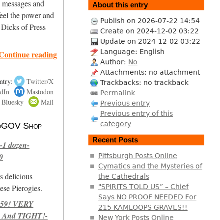
ng messages and
About this entry
eel the power and
Publish on 2026-07-22 14:54
 Dicks of Press
Create on 2024-12-02 03:22
Update on 2024-12-02 03:22
Language: English
Continue reading
Author:
No
Attachments: no attachment
ntry:
Twitter/X
Trackbacks: no trackback
dIn
Mastodon
Permalink
Bluesky
Mail
Previous entry
Previous entry of this
category
 NoGOV Shop
Recent Posts
-1 dozen-
0
Pittsburgh Posts Online
Cymatics and the Mysteries of
s delicious
the Cathedrals
se Pierogies.
"SPIRITS TOLD US” – Chief
Says NO PROOF NEEDED For
959! VERY
215 KAMLOOPS GRAVES!!
 And TIGHT!-
New York Posts Online