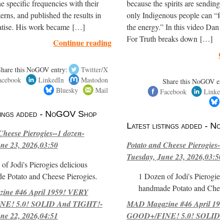
e specific frequencies with their
because the spirits are sendi
terns, and published the results in
only Indigenous people can “f
eatise. His work became […]
the energy.” In this video Dan
For Truth breaks down […]
Continue reading
Share this NoGOV entry:
Twitter/X
acebook
LinkedIn
Mastodon
Share this NoGOV e
Bluesky
Mail
Facebook
Linke
stings added - NoGOV Shop
Latest listings added -
Cheese Pierogies--1 dozen-
ne 23, 2026,03:50
Potato and Cheese Pierogies-
Tuesday, June 23, 2026,03:5
of Jodi's Pierogies delicious
e Potato and Cheese Pierogies.
1 Dozen of Jodi's Pierogie
handmade Potato and Chee
ne #46 April 1959! VERY
E! 5.0! SOLID And TIGHT!-
MAD Magazine #46 April 1
ne 22, 2026,04:51
GOOD+/FINE! 5.0! SOLID