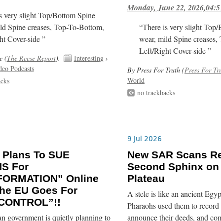
Monday, June 22, 2026,04:5
s very slight Top/Bottom Spine
ld Spine creases, Top-To-Bottom,
“There is very slight Top
ht Cover-side ”
wear, mild Spine creases,
Left/Right Cover-side ”
e (
The Reese Report
).
Interesting
›
deo Podcasts
By Press For Truth (
Press For Tr
World
acks
no trackbacks
9 Jul 2026
 Plans To SUE
New SAR Scans Re
NS For
Second Sphinx on
FORMATION” Online
Plateau
he EU Goes For
A stele is like an ancient Egyp
CONTROL”!!
Pharaohs used them to record 
n government is quietly planning to
announce their deeds, and co