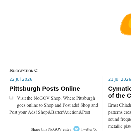
Suggestions:
22 Jul 2026
21 Jul 202
Pittsburgh Posts Online
Cymatic
of the 
Visit the NoGOV Shop. Where Pittsburgh
goes online to Shop and Post ads! Shop and
Ernst Chlad
Post your Ads! Shop&Barter/Auction&Post
patterns crea
sound freque
metallic pla
Share this NoGOV entry:
Twitter/X