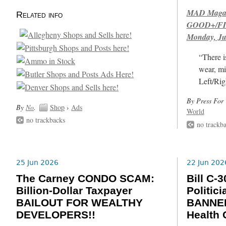
MAD Magazi
Related info
GOOD+/FIN
Monday, Ju
“There i
wear, mi
Left/Rig
By Press For 
By
No
.
Shop
›
Ads
World
no trackbacks
no trackb
25 Jun 2026
22 Jun 202
The Carney CONDO SCAM:
Bill C
Billion-Dollar Taxpayer
Politic
BAILOUT FOR WEALTHY
BANNED
DEVELOPERS!!
Health