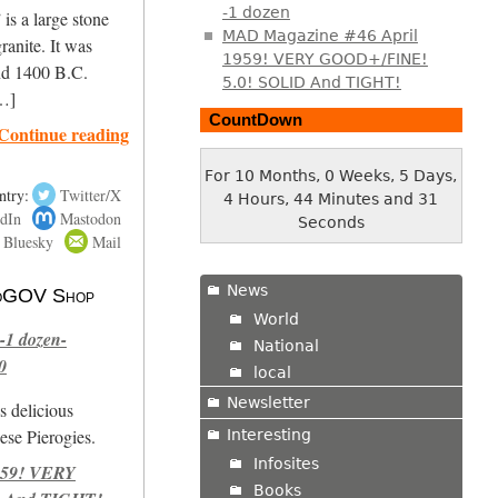
-1 dozen
is a large stone
MAD Magazine #46 April
ranite. It was
1959! VERY GOOD+/FINE!
nd 1400 B.C.
5.0! SOLID And TIGHT!
[…]
CountDown
Continue reading
For 10 Months, 0 Weeks, 5 Days,
ntry:
Twitter/X
4 Hours, 44 Minutes and 32
dIn
Mastodon
Seconds
Bluesky
Mail
News
 NoGOV Shop
World
-1 dozen-
National
0
local
Newsletter
s delicious
se Pierogies.
Interesting
Infosites
959! VERY
Books