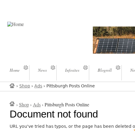
Home
News
Infosites
Blogroll
No
›
Shop
›
Ads
› Pittsburgh Posts Online
›
Shop
›
Ads
› Pittsburgh Posts Online
Document not found
URL you've tried has typos, or the page has been deleted 