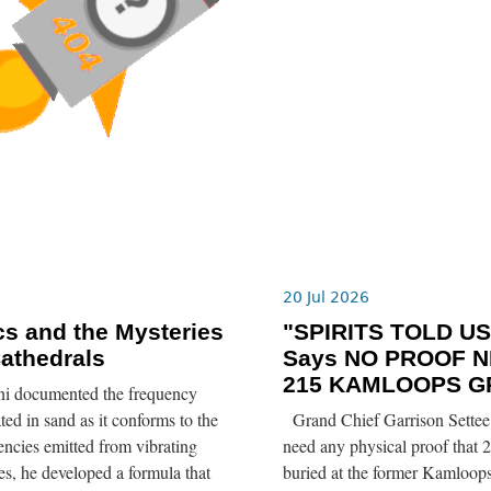
6
20 Jul 2026
s and the Mysteries
"SPIRITS TOLD US”
Cathedrals
Says NO PROOF N
215 KAMLOOPS G
ni documented the frequency
ted in sand as it conforms to the
Grand Chief Garrison Settee 
ncies emitted from vibrating
need any physical proof that 2
tes, he developed a formula that
buried at the former Kamloops