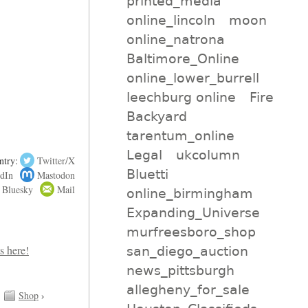
printed_media
online_lincoln
moon
online_natrona
Baltimore_Online
online_lower_burrell
leechburg online
Fire
Backyard
tarentum_online
Legal
ukcolumn
ntry:
Twitter/X
Bluetti
dIn
Mastodon
Bluesky
Mail
online_birmingham
Expanding_Universe
murfreesboro_shop
san_diego_auction
news_pittsburgh
allegheny_for_sale
Shop
›