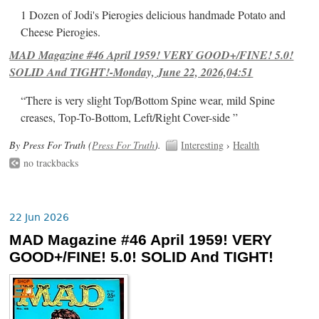
1 Dozen of Jodi's Pierogies delicious handmade Potato and
Cheese Pierogies.
MAD Magazine #46 April 1959! VERY GOOD+/FINE! 5.0!
SOLID And TIGHT!-Monday, June 22, 2026,04:51
“There is very slight Top/Bottom Spine wear, mild Spine
creases, Top-To-Bottom, Left/Right Cover-side ”
By Press For Truth (
Press For Truth
).
Interesting
›
Health
no trackbacks
22 Jun 2026
MAD Magazine #46 April 1959! VERY
GOOD+/FINE! 5.0! SOLID And TIGHT!