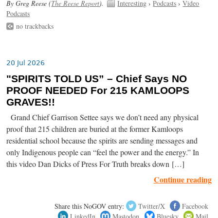
By Greg Reese (
The Reese Report
).
Interesting
›
Podcasts
›
Video
Podcasts
no trackbacks
20 Jul 2026
"SPIRITS TOLD US” – Chief Says NO
PROOF NEEDED For 215 KAMLOOPS
GRAVES!!
Grand Chief Garrison Settee says we don’t need any physical
proof that 215 children are buried at the former Kamloops
residential school because the spirits are sending messages and
only Indigenous people can “feel the power and the energy.” In
this video Dan Dicks of Press For Truth breaks down […]
Continue reading
Share this NoGOV entry:
Twitter/X
Facebook
LinkedIn
Mastodon
Bluesky
Mail