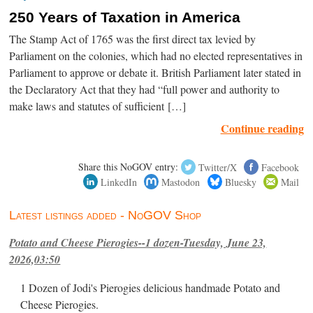
250 Years of Taxation in America
The Stamp Act of 1765 was the first direct tax levied by
Parliament on the colonies, which had no elected representatives in
Parliament to approve or debate it. British Parliament later stated in
the Declaratory Act that they had “full power and authority to
make laws and statutes of sufficient […]
Continue reading
Share this NoGOV entry:
Twitter/X
Facebook
LinkedIn
Mastodon
Bluesky
Mail
Latest listings added - NoGOV Shop
Potato and Cheese Pierogies--1 dozen-Tuesday, June 23,
2026,03:50
1 Dozen of Jodi's Pierogies delicious handmade Potato and
Cheese Pierogies.