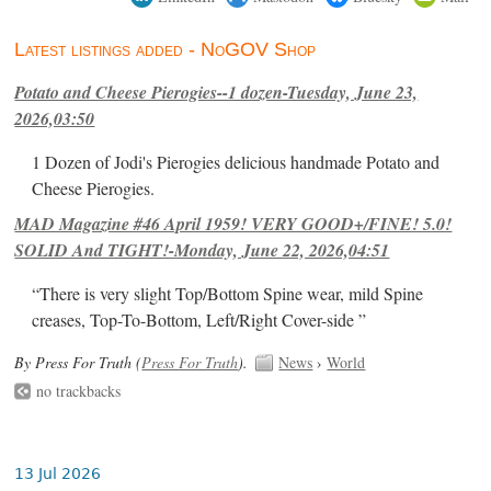
Latest listings added - NoGOV Shop
Potato and Cheese Pierogies--1 dozen-Tuesday, June 23,
2026,03:50
1 Dozen of Jodi's Pierogies delicious handmade Potato and
Cheese Pierogies.
MAD Magazine #46 April 1959! VERY GOOD+/FINE! 5.0!
SOLID And TIGHT!-Monday, June 22, 2026,04:51
“There is very slight Top/Bottom Spine wear, mild Spine
creases, Top-To-Bottom, Left/Right Cover-side ”
By Press For Truth (
Press For Truth
).
News
›
World
no trackbacks
13 Jul 2026