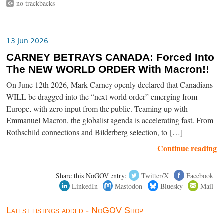
no trackbacks
13 Jun 2026
CARNEY BETRAYS CANADA: Forced Into
The NEW WORLD ORDER With Macron!!
On June 12th 2026, Mark Carney openly declared that Canadians
WILL be dragged into the “next world order” emerging from
Europe, with zero input from the public. Teaming up with
Emmanuel Macron, the globalist agenda is accelerating fast. From
Rothschild connections and Bilderberg selection, to […]
Continue reading
Share this NoGOV entry:
Twitter/X
Facebook
LinkedIn
Mastodon
Bluesky
Mail
Latest listings added - NoGOV Shop