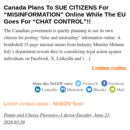
Canada Plans To SUE CITIZENS For
“MISINFORMATION” Online While The EU
Goes For “CHAT CONTROL”!!
The Canadian government is quietly planning to sue its own
citizens for posting “false and misleading” information online. A
bombshell 35-page internal memo from Industry Minister Mélanie
Joly’s department reveals they’re considering legal action against
individuals on Facebook, X, LinkedIn and […]
Continue reading
Share this NoGOV entry:
Twitter/X
Facebook
LinkedIn
Mastodon
Bluesky
Mail
Latest listings added - NoGOV Shop
Potato and Cheese Pierogies--1 dozen-Tuesday, June 23,
2026,03:50