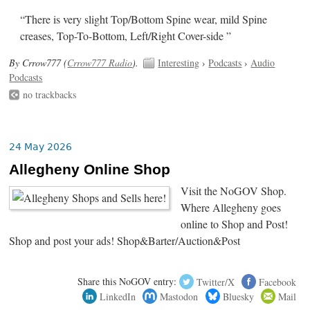
“There is very slight Top/Bottom Spine wear, mild Spine
creases, Top-To-Bottom, Left/Right Cover-side ”
By Crrow777 (
Crrow777 Radio
).
Interesting
›
Podcasts
›
Audio
Podcasts
no trackbacks
24 May 2026
Allegheny Online Shop
Visit the NoGOV Shop.
Where Allegheny goes
online to Shop and Post!
Shop and post your ads! Shop&Barter/Auction&Post
Share this NoGOV entry:
Twitter/X
Facebook
LinkedIn
Mastodon
Bluesky
Mail