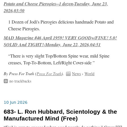
Potato and Cheese Pierogies--1 dozen-Tuesday, June 23,
2026,03:50
1 Dozen of Jodi's Pierogies delicious handmade Potato and
Cheese Pierogies.
MAD Magazine #46 April 1959! VERY GOOD+/FINE! 5.0!
SOLID And TIGHT!-Monday, June 22, 2026,04:51
“There is very slight Top/Bottom Spine wear, mild Spine
creases, Top-To-Bottom, Left/Right Cover-side ”
By Press For Truth (
Press For Truth
).
News
›
World
no trackbacks
10 Jun 2026
683- L. Ron Hubbard, Scientology & the
Manufactured Mind (Free)