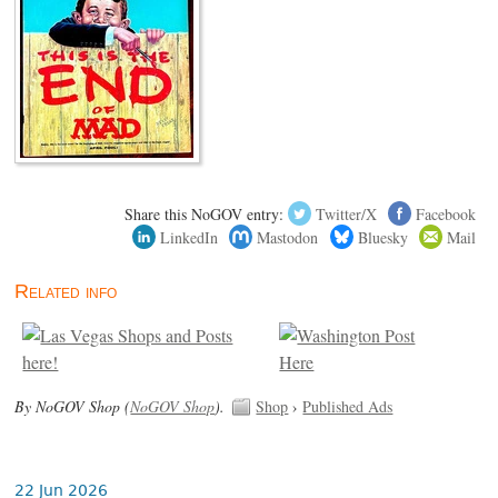
Share this NoGOV entry:
Twitter/X
Facebook
LinkedIn
Mastodon
Bluesky
Mail
Related info
By NoGOV Shop (
NoGOV Shop
).
Shop
›
Published Ads
22 Jun 2026