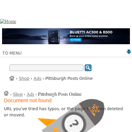
TO MENU
›
Shop
›
Ads
› Pittsburgh Posts Online
›
Shop
›
Ads
› Pittsburgh Posts Online
Document not found
URL you've tried has typos, or the page has been deleted
or moved.