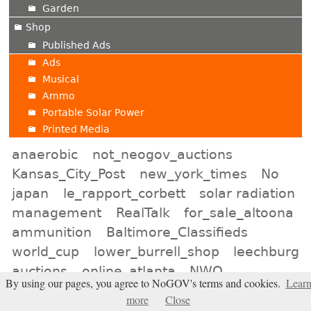
Garden
Shop
Published Ads
Ads
Musical
Ammo
Portable Solar Power
Printed Media
anaerobic
not_neogov_auctions
Kansas_City_Post
new_york_times
No
japan
le_rapport_corbett
solar radiation
management
RealTalk
for_sale_altoona
ammunition
Baltimore_Classifieds
world_cup
lower_burrell_shop
leechburg
auctions
online_atlanta
NWO
By using our pages, you agree to NoGOV's terms and cookies.
Lear
Indiana_Shop
Election2026
more
Close
minot_auctions
neon_signs