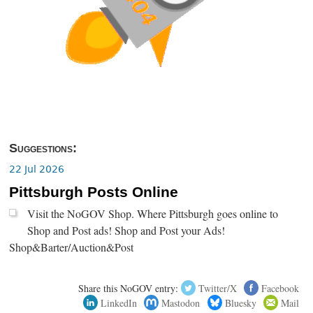
Suggestions:
22 Jul 2026
Pittsburgh Posts Online
Visit the NoGOV Shop. Where Pittsburgh goes online to
Shop and Post ads! Shop and Post your Ads!
Shop&Barter/Auction&Post
Share this NoGOV entry:
Twitter/X
Facebook
LinkedIn
Mastodon
Bluesky
Mail