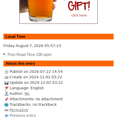
Local Time
Friday August 7, 2026
05:57:24
Post Read Time 238 wpm
About this entry
Publish on 2026-07-22 14:54
Create on 2024-12-02 03:22
Update on 2024-12-02 03:22
Language: English
Author:
No
Attachments: no attachment
Trackbacks: no trackback
Permalink
Previous entry