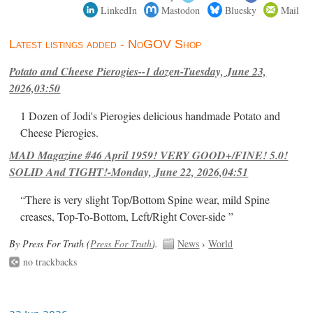
LinkedIn
Mastodon
Bluesky
Mail
Latest listings added - NoGOV Shop
Potato and Cheese Pierogies--1 dozen-Tuesday, June 23,
2026,03:50
1 Dozen of Jodi's Pierogies delicious handmade Potato and
Cheese Pierogies.
MAD Magazine #46 April 1959! VERY GOOD+/FINE! 5.0!
SOLID And TIGHT!-Monday, June 22, 2026,04:51
“There is very slight Top/Bottom Spine wear, mild Spine
creases, Top-To-Bottom, Left/Right Cover-side ”
By Press For Truth (
Press For Truth
).
News
›
World
no trackbacks