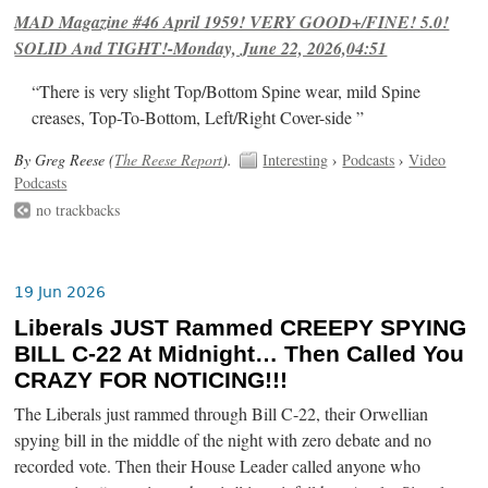
MAD Magazine #46 April 1959! VERY GOOD+/FINE! 5.0!
SOLID And TIGHT!-Monday, June 22, 2026,04:51
“There is very slight Top/Bottom Spine wear, mild Spine
creases, Top-To-Bottom, Left/Right Cover-side ”
By Greg Reese (
The Reese Report
).
Interesting
›
Podcasts
›
Video
Podcasts
no trackbacks
19 Jun 2026
Liberals JUST Rammed CREEPY SPYING
BILL C-22 At Midnight… Then Called You
CRAZY FOR NOTICING!!!
The Liberals just rammed through Bill C-22, their Orwellian
spying bill in the middle of the night with zero debate and no
recorded vote. Then their House Leader called anyone who