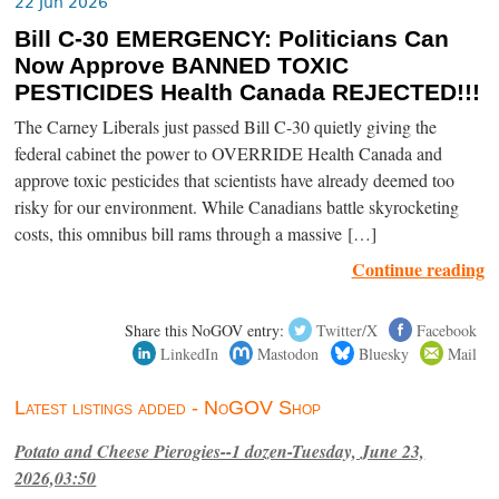
22 Jun 2026
Bill C-30 EMERGENCY: Politicians Can
Now Approve BANNED TOXIC
PESTICIDES Health Canada REJECTED!!!
The Carney Liberals just passed Bill C-30 quietly giving the
federal cabinet the power to OVERRIDE Health Canada and
approve toxic pesticides that scientists have already deemed too
risky for our environment. While Canadians battle skyrocketing
costs, this omnibus bill rams through a massive […]
Continue reading
Share this NoGOV entry:
Twitter/X
Facebook
LinkedIn
Mastodon
Bluesky
Mail
Latest listings added - NoGOV Shop
Potato and Cheese Pierogies--1 dozen-Tuesday, June 23,
2026,03:50