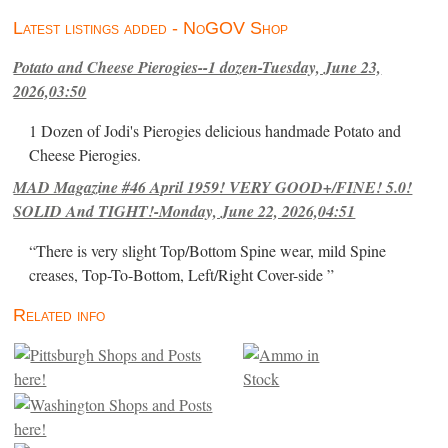
Latest listings added - NoGOV Shop
Potato and Cheese Pierogies--1 dozen-Tuesday, June 23,
2026,03:50
1 Dozen of Jodi's Pierogies delicious handmade Potato and
Cheese Pierogies.
MAD Magazine #46 April 1959! VERY GOOD+/FINE! 5.0!
SOLID And TIGHT!-Monday, June 22, 2026,04:51
“There is very slight Top/Bottom Spine wear, mild Spine
creases, Top-To-Bottom, Left/Right Cover-side ”
Related info