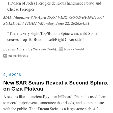
1 Dozen of Jodi's Pierogies delicious handmade Potato and
Cheese Pierogies.
MAD Magazine #46 April 1959! VERY GOOD+/FINE! 5.0!
SOLID And TIGHT!-Monday, June 22, 2026,04:51
“There is very slight Top/Bottom Spine wear, mild Spine
creases, Top-To-Bottom, Left/Right Cover-side ”
By Press For Truth (
Press For Truth
).
News
›
World
no trackbacks
9 Jul 2026
New SAR Scans Reveal a Second Sphinx
on Giza Plateau
A stele is like an ancient Egyptian billboard. Pharaohs used them
to record major events, announce their deeds, and communicate
with the public. The “Dream Stele” is a large stone slab, 4.2