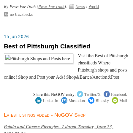
By Press For Truth (
Press For Truth
).
News
›
World
no trackbacks
15 Jun 2026
Best of Pittsburgh Classified
Visit the Best of Pittsburgh
classifieds Where
Pittsburgh shops and posts
online! Shop and Post your Ads! Shop&Barter/Auction&Post
Share this NoGOV entry:
Twitter/X
Facebook
LinkedIn
Mastodon
Bluesky
Mail
Latest listings added - NoGOV Shop
Potato and Cheese Pierogies--1 dozen-Tuesday, June 23,