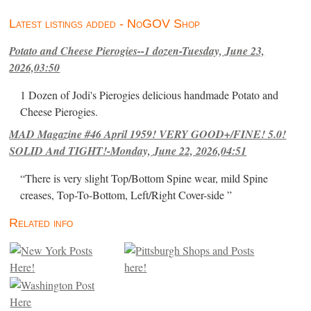
Latest listings added - NoGOV Shop
Potato and Cheese Pierogies--1 dozen-Tuesday, June 23,
2026,03:50
1 Dozen of Jodi's Pierogies delicious handmade Potato and
Cheese Pierogies.
MAD Magazine #46 April 1959! VERY GOOD+/FINE! 5.0!
SOLID And TIGHT!-Monday, June 22, 2026,04:51
“There is very slight Top/Bottom Spine wear, mild Spine
creases, Top-To-Bottom, Left/Right Cover-side ”
Related info