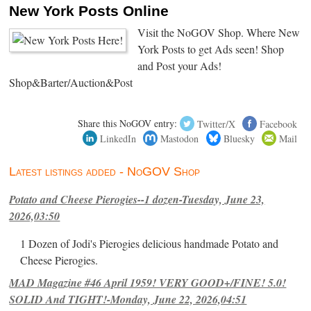
New York Posts Online
Visit the NoGOV Shop. Where New
York Posts to get Ads seen! Shop
and Post your Ads!
Shop&Barter/Auction&Post
Share this NoGOV entry:
Twitter/X
Facebook
LinkedIn
Mastodon
Bluesky
Mail
Latest listings added - NoGOV Shop
Potato and Cheese Pierogies--1 dozen-Tuesday, June 23,
2026,03:50
1 Dozen of Jodi's Pierogies delicious handmade Potato and
Cheese Pierogies.
MAD Magazine #46 April 1959! VERY GOOD+/FINE! 5.0!
SOLID And TIGHT!-Monday, June 22, 2026,04:51