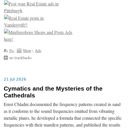
By
No
.
Shop
›
Ads
no trackbacks
21 Jul 2026
Cymatics and the Mysteries of the
Cathedrals
Ernst Chladni documented the frequency patterns created in sand
as it conforms to the sound frequencies emitted from vibrating
metallic plates, he developed a formula that connected the specific
frequencies with their manifest patterns, and published the results