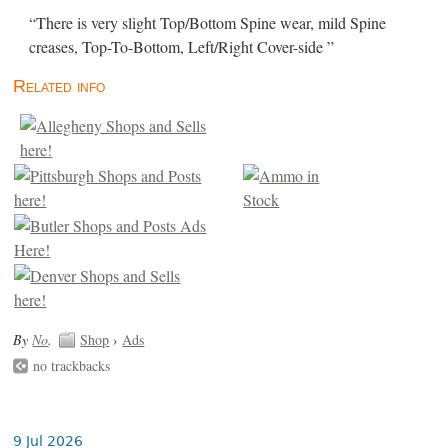
“There is very slight Top/Bottom Spine wear, mild Spine
creases, Top-To-Bottom, Left/Right Cover-side ”
Related info
By
No
.
Shop
›
Ads
no trackbacks
9 Jul 2026