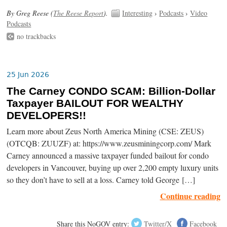
By Greg Reese (
The Reese Report
).
Interesting
›
Podcasts
›
Video
Podcasts
no trackbacks
25 Jun 2026
The Carney CONDO SCAM: Billion-Dollar
Taxpayer BAILOUT FOR WEALTHY
DEVELOPERS!!
Learn more about Zeus North America Mining (CSE: ZEUS)
(OTCQB: ZUUZF) at: https://www.zeusminingcorp.com/ Mark
Carney announced a massive taxpayer funded bailout for condo
developers in Vancouver, buying up over 2,200 empty luxury units
so they don’t have to sell at a loss. Carney told George […]
Continue reading
Share this NoGOV entry:
Twitter/X
Facebook