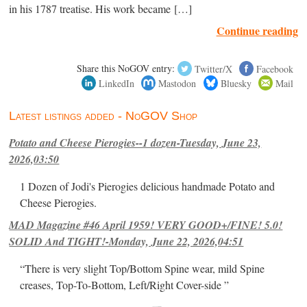
in his 1787 treatise. His work became […]
Continue reading
Share this NoGOV entry:
Twitter/X
Facebook
LinkedIn
Mastodon
Bluesky
Mail
Latest listings added - NoGOV Shop
Potato and Cheese Pierogies--1 dozen-Tuesday, June 23,
2026,03:50
1 Dozen of Jodi's Pierogies delicious handmade Potato and
Cheese Pierogies.
MAD Magazine #46 April 1959! VERY GOOD+/FINE! 5.0!
SOLID And TIGHT!-Monday, June 22, 2026,04:51
“There is very slight Top/Bottom Spine wear, mild Spine
creases, Top-To-Bottom, Left/Right Cover-side ”