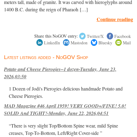
meters tall, made of granite. It was carved with hieroglyphs around
1400 B.C. during the reign of Pharaoh […]
Continue reading
Share this NoGOV entry:
Twitter/X
Facebook
LinkedIn
Mastodon
Bluesky
Mail
Latest listings added - NoGOV Shop
Potato and Cheese Pierogies--1 dozen-Tuesday, June 23,
2026,03:50
1 Dozen of Jodi's Pierogies delicious handmade Potato and
Cheese Pierogies.
MAD Magazine #46 April 1959! VERY GOOD+/FINE! 5.0!
SOLID And TIGHT!-Monday, June 22, 2026,04:51
“There is very slight Top/Bottom Spine wear, mild Spine
creases, Top-To-Bottom, Left/Right Cover-side ”