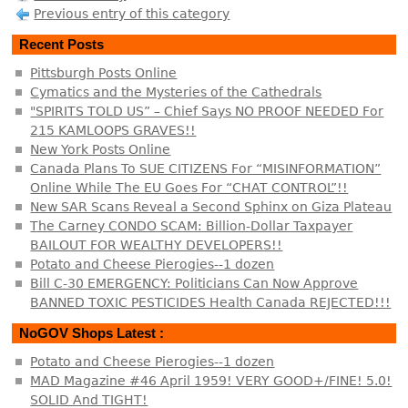
Previous entry of this category
Recent Posts
Pittsburgh Posts Online
Cymatics and the Mysteries of the Cathedrals
"SPIRITS TOLD US” – Chief Says NO PROOF NEEDED For
215 KAMLOOPS GRAVES!!
New York Posts Online
Canada Plans To SUE CITIZENS For “MISINFORMATION”
Online While The EU Goes For “CHAT CONTROL”!!
New SAR Scans Reveal a Second Sphinx on Giza Plateau
The Carney CONDO SCAM: Billion-Dollar Taxpayer
BAILOUT FOR WEALTHY DEVELOPERS!!
Potato and Cheese Pierogies--1 dozen
Bill C-30 EMERGENCY: Politicians Can Now Approve
BANNED TOXIC PESTICIDES Health Canada REJECTED!!!
NoGOV Shops Latest :
Potato and Cheese Pierogies--1 dozen
MAD Magazine #46 April 1959! VERY GOOD+/FINE! 5.0!
SOLID And TIGHT!