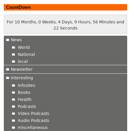
CountDown
For 10 Months, 0 Weeks, 4 Days, 9 Hours, 56 Minutes and
23 Seconds
News
World
National
local
Newsletter
Interesting
Infosites
Books
Health
Podcasts
Video Podcasts
Audio Podcasts
miscellaneous