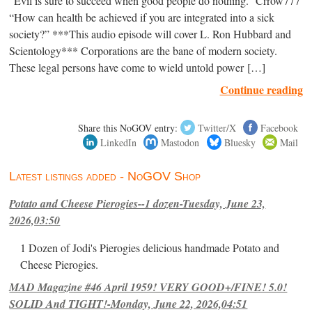
“Evil is sure to succeed when good people do nothing.” Crrow777
“How can health be achieved if you are integrated into a sick
society?” ***This audio episode will cover L. Ron Hubbard and
Scientology*** Corporations are the bane of modern society.
These legal persons have come to wield untold power […]
Continue reading
Share this NoGOV entry:
Twitter/X
Facebook
LinkedIn
Mastodon
Bluesky
Mail
Latest listings added - NoGOV Shop
Potato and Cheese Pierogies--1 dozen-Tuesday, June 23,
2026,03:50
1 Dozen of Jodi's Pierogies delicious handmade Potato and
Cheese Pierogies.
MAD Magazine #46 April 1959! VERY GOOD+/FINE! 5.0!
SOLID And TIGHT!-Monday, June 22, 2026,04:51