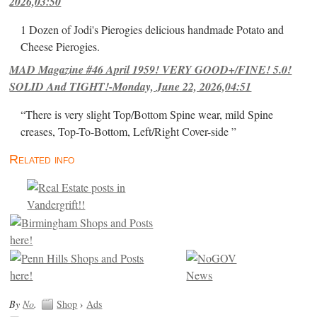
2026,03:50
1 Dozen of Jodi's Pierogies delicious handmade Potato and
Cheese Pierogies.
MAD Magazine #46 April 1959! VERY GOOD+/FINE! 5.0!
SOLID And TIGHT!-Monday, June 22, 2026,04:51
“There is very slight Top/Bottom Spine wear, mild Spine
creases, Top-To-Bottom, Left/Right Cover-side ”
Related info
By
No
.
Shop
›
Ads