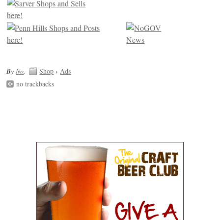
By
No
.
Shop
›
Ads
no trackbacks