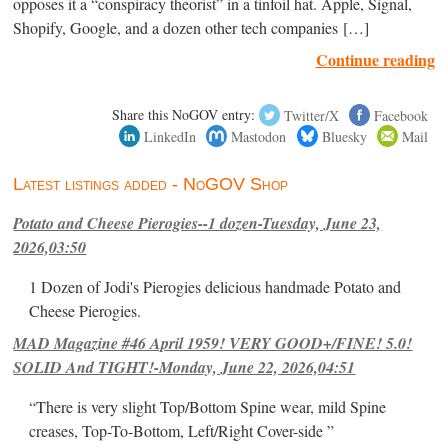
opposes it a “conspiracy theorist” in a tinfoil hat. Apple, Signal,
Shopify, Google, and a dozen other tech companies […]
Continue reading
Share this NoGOV entry:
Twitter/X
Facebook
LinkedIn
Mastodon
Bluesky
Mail
Latest listings added - NoGOV Shop
Potato and Cheese Pierogies--1 dozen-Tuesday, June 23,
2026,03:50
1 Dozen of Jodi's Pierogies delicious handmade Potato and
Cheese Pierogies.
MAD Magazine #46 April 1959! VERY GOOD+/FINE! 5.0!
SOLID And TIGHT!-Monday, June 22, 2026,04:51
“There is very slight Top/Bottom Spine wear, mild Spine
creases, Top-To-Bottom, Left/Right Cover-side ”