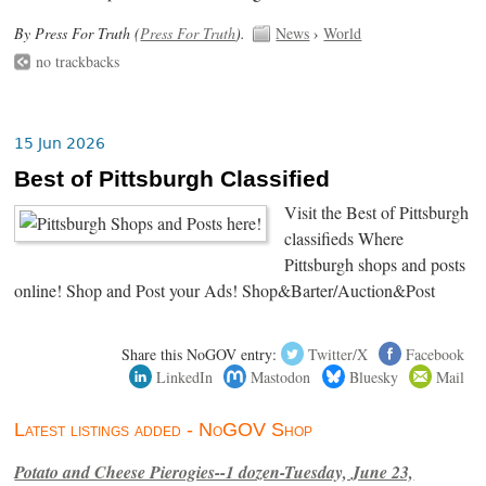
By Press For Truth (
Press For Truth
).
News
›
World
no trackbacks
15 Jun 2026
Best of Pittsburgh Classified
Visit the Best of Pittsburgh
classifieds Where
Pittsburgh shops and posts
online! Shop and Post your Ads! Shop&Barter/Auction&Post
Share this NoGOV entry:
Twitter/X
Facebook
LinkedIn
Mastodon
Bluesky
Mail
Latest listings added - NoGOV Shop
Potato and Cheese Pierogies--1 dozen-Tuesday, June 23,