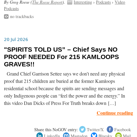
By Greg Reese (
The Reese Report
).
Interesting
›
Podcasts
›
Video
Podcasts
no trackbacks
20 Jul 2026
"SPIRITS TOLD US” – Chief Says NO
PROOF NEEDED For 215 KAMLOOPS
GRAVES!!
Grand Chief Garrison Settee says we don’t need any physical
proof that 215 children are buried at the former Kamloops
residential school because the spirits are sending messages and
only Indigenous people can “feel the power and the energy.” In
this video Dan Dicks of Press For Truth breaks down […]
Continue reading
Share this NoGOV entry:
Twitter/X
Facebook
LinkedIn
Mastodon
Bluesky
Mail