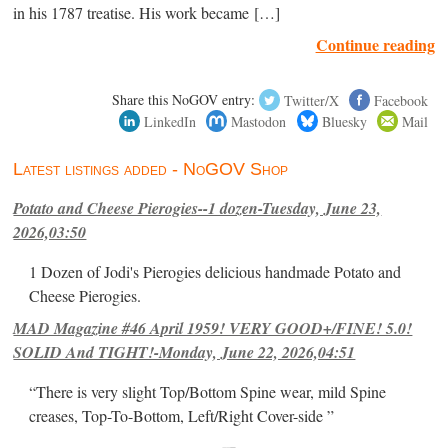
in his 1787 treatise. His work became […]
Continue reading
Share this NoGOV entry:
Twitter/X
Facebook
LinkedIn
Mastodon
Bluesky
Mail
Latest listings added - NoGOV Shop
Potato and Cheese Pierogies--1 dozen-Tuesday, June 23,
2026,03:50
1 Dozen of Jodi's Pierogies delicious handmade Potato and
Cheese Pierogies.
MAD Magazine #46 April 1959! VERY GOOD+/FINE! 5.0!
SOLID And TIGHT!-Monday, June 22, 2026,04:51
“There is very slight Top/Bottom Spine wear, mild Spine
creases, Top-To-Bottom, Left/Right Cover-side ”