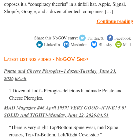
opposes it a “conspiracy theorist” in a tinfoil hat. Apple, Signal,
Shopify, Google, and a dozen other tech companies […]
Continue reading
Share this NoGOV entry:
Twitter/X
Facebook
LinkedIn
Mastodon
Bluesky
Mail
Latest listings added - NoGOV Shop
Potato and Cheese Pierogies--1 dozen-Tuesday, June 23,
2026,03:50
1 Dozen of Jodi's Pierogies delicious handmade Potato and
Cheese Pierogies.
MAD Magazine #46 April 1959! VERY GOOD+/FINE! 5.0!
SOLID And TIGHT!-Monday, June 22, 2026,04:51
“There is very slight Top/Bottom Spine wear, mild Spine
creases, Top-To-Bottom, Left/Right Cover-side ”