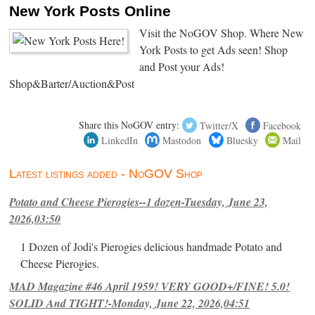
New York Posts Online
Visit the NoGOV Shop. Where New
York Posts to get Ads seen! Shop
and Post your Ads!
Shop&Barter/Auction&Post
Share this NoGOV entry:
Twitter/X
Facebook
LinkedIn
Mastodon
Bluesky
Mail
Latest listings added - NoGOV Shop
Potato and Cheese Pierogies--1 dozen-Tuesday, June 23,
2026,03:50
1 Dozen of Jodi's Pierogies delicious handmade Potato and
Cheese Pierogies.
MAD Magazine #46 April 1959! VERY GOOD+/FINE! 5.0!
SOLID And TIGHT!-Monday, June 22, 2026,04:51