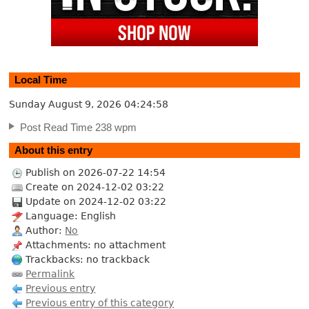
Local Time
Sunday August 9, 2026
04:24:59
Post Read Time 238 wpm
About this entry
Publish on 2026-07-22 14:54
Create on 2024-12-02 03:22
Update on 2024-12-02 03:22
Language: English
Author:
No
Attachments: no attachment
Trackbacks: no trackback
Permalink
Previous entry
Previous entry of this category