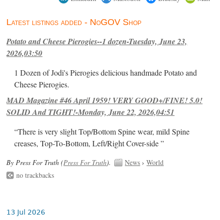
Latest listings added - NoGOV Shop
Potato and Cheese Pierogies--1 dozen-Tuesday, June 23,
2026,03:50
1 Dozen of Jodi's Pierogies delicious handmade Potato and
Cheese Pierogies.
MAD Magazine #46 April 1959! VERY GOOD+/FINE! 5.0!
SOLID And TIGHT!-Monday, June 22, 2026,04:51
“There is very slight Top/Bottom Spine wear, mild Spine
creases, Top-To-Bottom, Left/Right Cover-side ”
By Press For Truth (
Press For Truth
).
News
›
World
no trackbacks
13 Jul 2026