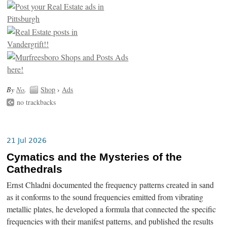
By
No
.
Shop
›
Ads
no trackbacks
21 Jul 2026
Cymatics and the Mysteries of the
Cathedrals
Ernst Chladni documented the frequency patterns created in sand
as it conforms to the sound frequencies emitted from vibrating
metallic plates, he developed a formula that connected the specific
frequencies with their manifest patterns, and published the results