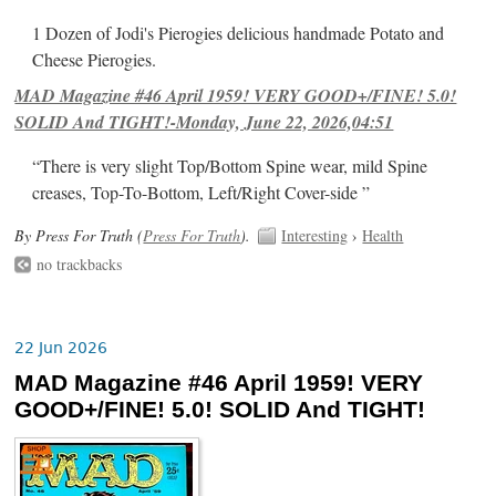
1 Dozen of Jodi's Pierogies delicious handmade Potato and
Cheese Pierogies.
MAD Magazine #46 April 1959! VERY GOOD+/FINE! 5.0!
SOLID And TIGHT!-Monday, June 22, 2026,04:51
“There is very slight Top/Bottom Spine wear, mild Spine
creases, Top-To-Bottom, Left/Right Cover-side ”
By Press For Truth (
Press For Truth
).
Interesting
›
Health
no trackbacks
22 Jun 2026
MAD Magazine #46 April 1959! VERY
GOOD+/FINE! 5.0! SOLID And TIGHT!