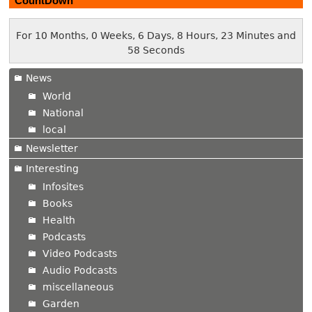
CountDown
For 10 Months, 0 Weeks, 6 Days, 8 Hours, 23 Minutes and
59 Seconds
News
World
National
local
Newsletter
Interesting
Infosites
Books
Health
Podcasts
Video Podcasts
Audio Podcasts
miscellaneous
Garden