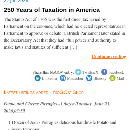
22 Jun 2026
250 Years of Taxation in America
The Stamp Act of 1765 was the first direct tax levied by
Parliament on the colonies, which had no elected representatives in
Parliament to approve or debate it. British Parliament later stated in
the Declaratory Act that they had “full power and authority to
make laws and statutes of sufficient […]
Continue reading
Share this NoGOV entry:
Twitter/X
Facebook
LinkedIn
Mastodon
Bluesky
Mail
Latest listings added - NoGOV Shop
Potato and Cheese Pierogies--1 dozen-Tuesday, June 23,
2026,03:50
1 Dozen of Jodi's Pierogies delicious handmade Potato and
Cheese Pierogies.