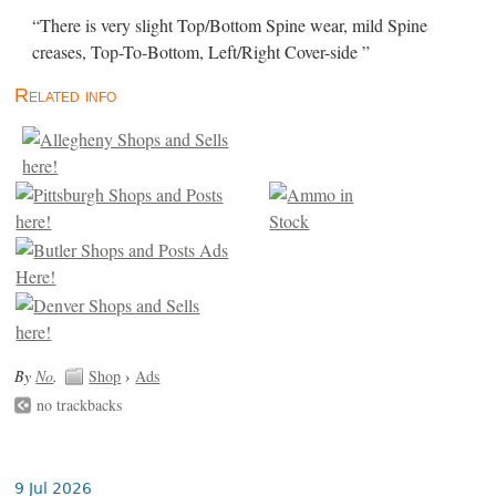
“There is very slight Top/Bottom Spine wear, mild Spine
creases, Top-To-Bottom, Left/Right Cover-side ”
Related info
By
No
.
Shop
›
Ads
no trackbacks
9 Jul 2026