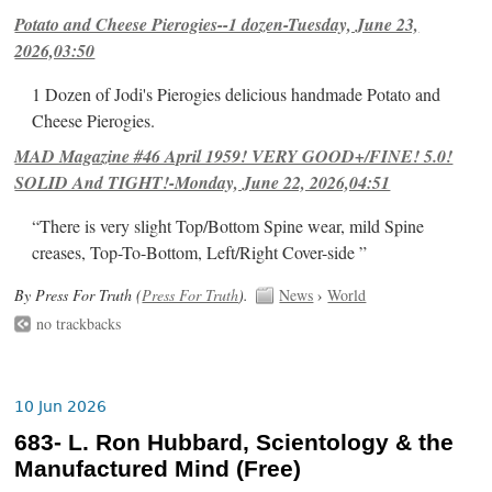
Potato and Cheese Pierogies--1 dozen-Tuesday, June 23,
2026,03:50
1 Dozen of Jodi's Pierogies delicious handmade Potato and
Cheese Pierogies.
MAD Magazine #46 April 1959! VERY GOOD+/FINE! 5.0!
SOLID And TIGHT!-Monday, June 22, 2026,04:51
“There is very slight Top/Bottom Spine wear, mild Spine
creases, Top-To-Bottom, Left/Right Cover-side ”
By Press For Truth (
Press For Truth
).
News
›
World
no trackbacks
10 Jun 2026
683- L. Ron Hubbard, Scientology & the
Manufactured Mind (Free)