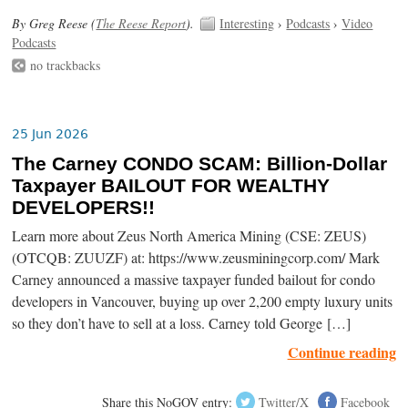
By Greg Reese (
The Reese Report
).
Interesting
›
Podcasts
›
Video
Podcasts
no trackbacks
25 Jun 2026
The Carney CONDO SCAM: Billion-Dollar
Taxpayer BAILOUT FOR WEALTHY
DEVELOPERS!!
Learn more about Zeus North America Mining (CSE: ZEUS)
(OTCQB: ZUUZF) at: https://www.zeusminingcorp.com/ Mark
Carney announced a massive taxpayer funded bailout for condo
developers in Vancouver, buying up over 2,200 empty luxury units
so they don’t have to sell at a loss. Carney told George […]
Continue reading
Share this NoGOV entry:
Twitter/X
Facebook