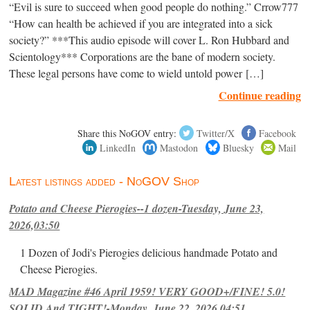
“Evil is sure to succeed when good people do nothing.” Crrow777
“How can health be achieved if you are integrated into a sick
society?” ***This audio episode will cover L. Ron Hubbard and
Scientology*** Corporations are the bane of modern society.
These legal persons have come to wield untold power […]
Continue reading
Share this NoGOV entry:
Twitter/X
Facebook
LinkedIn
Mastodon
Bluesky
Mail
Latest listings added - NoGOV Shop
Potato and Cheese Pierogies--1 dozen-Tuesday, June 23,
2026,03:50
1 Dozen of Jodi's Pierogies delicious handmade Potato and
Cheese Pierogies.
MAD Magazine #46 April 1959! VERY GOOD+/FINE! 5.0!
SOLID And TIGHT!-Monday, June 22, 2026,04:51