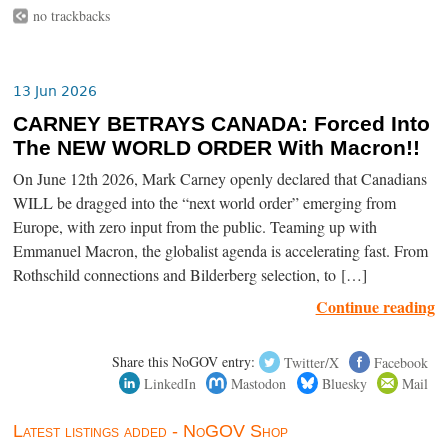
no trackbacks
13 Jun 2026
CARNEY BETRAYS CANADA: Forced Into
The NEW WORLD ORDER With Macron!!
On June 12th 2026, Mark Carney openly declared that Canadians
WILL be dragged into the “next world order” emerging from
Europe, with zero input from the public. Teaming up with
Emmanuel Macron, the globalist agenda is accelerating fast. From
Rothschild connections and Bilderberg selection, to […]
Continue reading
Share this NoGOV entry:
Twitter/X
Facebook
LinkedIn
Mastodon
Bluesky
Mail
Latest listings added - NoGOV Shop