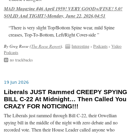
MAD Magazine #46 April 1959! VERY GOOD+/FINE! 5.0!
SOLID And TIGHT!-Monday, June 22, 2026,04:51
“There is very slight Top/Bottom Spine wear, mild Spine
creases, Top-To-Bottom, Left/Right Cover-side ”
By Greg Reese (
The Reese Report
).
Interesting
›
Podcasts
›
Video
Podcasts
no trackbacks
19 Jun 2026
Liberals JUST Rammed CREEPY SPYING
BILL C-22 At Midnight… Then Called You
CRAZY FOR NOTICING!!!
The Liberals just rammed through Bill C-22, their Orwellian
spying bill in the middle of the night with zero debate and no
recorded vote. Then their House Leader called anyone who