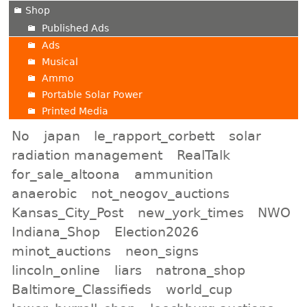
Shop
Published Ads
Ads
Musical
Ammo
Portable Solar Power
Printed Media
No
japan
le_rapport_corbett
solar
radiation management
RealTalk
for_sale_altoona
ammunition
anaerobic
not_neogov_auctions
Kansas_City_Post
new_york_times
NWO
Indiana_Shop
Election2026
minot_auctions
neon_signs
lincoln_online
liars
natrona_shop
Baltimore_Classifieds
world_cup