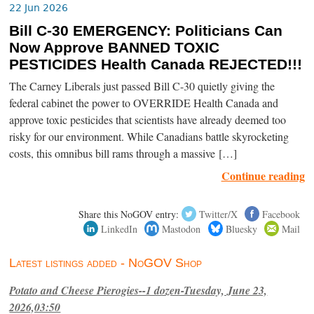
22 Jun 2026
Bill C-30 EMERGENCY: Politicians Can
Now Approve BANNED TOXIC
PESTICIDES Health Canada REJECTED!!!
The Carney Liberals just passed Bill C-30 quietly giving the
federal cabinet the power to OVERRIDE Health Canada and
approve toxic pesticides that scientists have already deemed too
risky for our environment. While Canadians battle skyrocketing
costs, this omnibus bill rams through a massive […]
Continue reading
Share this NoGOV entry:
Twitter/X
Facebook
LinkedIn
Mastodon
Bluesky
Mail
Latest listings added - NoGOV Shop
Potato and Cheese Pierogies--1 dozen-Tuesday, June 23,
2026,03:50