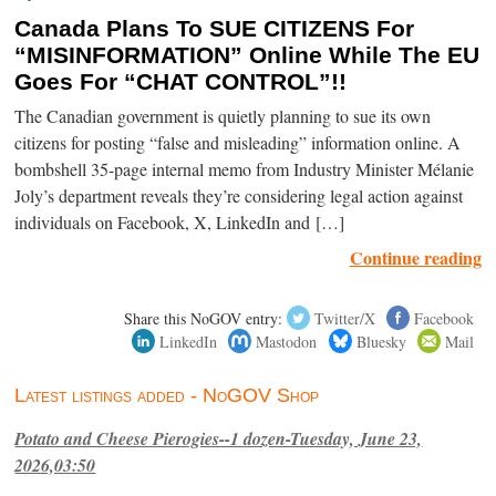
Canada Plans To SUE CITIZENS For
“MISINFORMATION” Online While The EU
Goes For “CHAT CONTROL”!!
The Canadian government is quietly planning to sue its own
citizens for posting “false and misleading” information online. A
bombshell 35-page internal memo from Industry Minister Mélanie
Joly’s department reveals they’re considering legal action against
individuals on Facebook, X, LinkedIn and […]
Continue reading
Share this NoGOV entry:
Twitter/X
Facebook
LinkedIn
Mastodon
Bluesky
Mail
Latest listings added - NoGOV Shop
Potato and Cheese Pierogies--1 dozen-Tuesday, June 23,
2026,03:50