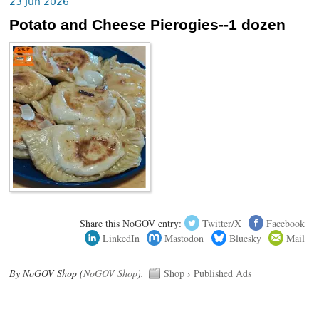
23 Jun 2026
Potato and Cheese Pierogies--1 dozen
Share this NoGOV entry:
Twitter/X
Facebook
LinkedIn
Mastodon
Bluesky
Mail
By NoGOV Shop (
NoGOV Shop
).
Shop
›
Published Ads