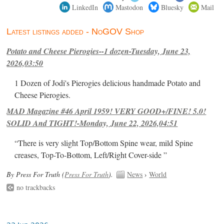
LinkedIn
Mastodon
Bluesky
Mail
Latest listings added - NoGOV Shop
Potato and Cheese Pierogies--1 dozen-Tuesday, June 23,
2026,03:50
1 Dozen of Jodi's Pierogies delicious handmade Potato and
Cheese Pierogies.
MAD Magazine #46 April 1959! VERY GOOD+/FINE! 5.0!
SOLID And TIGHT!-Monday, June 22, 2026,04:51
“There is very slight Top/Bottom Spine wear, mild Spine
creases, Top-To-Bottom, Left/Right Cover-side ”
By Press For Truth (
Press For Truth
).
News
›
World
no trackbacks