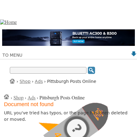
TO MENU
›
Shop
›
Ads
› Pittsburgh Posts Online
›
Shop
›
Ads
› Pittsburgh Posts Online
Document not found
URL you've tried has typos, or the page has been deleted
or moved.