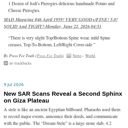
1 Dozen of Jodi's Pierogies delicious handmade Potato and
Cheese Pierogies.
MAD Magazine #46 April 1959! VERY GOOD+/FINE! 5.0!
SOLID And TIGHT!-Monday, June 22, 2026,04:51
“There is very slight Top/Bottom Spine wear, mild Spine
creases, Top-To-Bottom, Left/Right Cover-side ”
By Press For Truth (
Press For Truth
).
News
›
World
no trackbacks
9 Jul 2026
New SAR Scans Reveal a Second Sphinx
on Giza Plateau
A stele is like an ancient Egyptian billboard. Pharaohs used them
to record major events, announce their deeds, and communicate
with the public. The “Dream Stele” is a large stone slab, 4.2