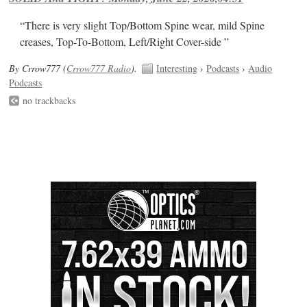
“There is very slight Top/Bottom Spine wear, mild Spine
creases, Top-To-Bottom, Left/Right Cover-side ”
By Crrow777 (
Crrow777 Radio
).
Interesting
›
Podcasts
›
Audio
Podcasts
no trackbacks