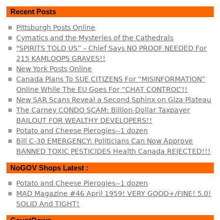
Recent Posts
Pittsburgh Posts Online
Cymatics and the Mysteries of the Cathedrals
"SPIRITS TOLD US” – Chief Says NO PROOF NEEDED For
215 KAMLOOPS GRAVES!!
New York Posts Online
Canada Plans To SUE CITIZENS For “MISINFORMATION”
Online While The EU Goes For “CHAT CONTROL”!!
New SAR Scans Reveal a Second Sphinx on Giza Plateau
The Carney CONDO SCAM: Billion-Dollar Taxpayer
BAILOUT FOR WEALTHY DEVELOPERS!!
Potato and Cheese Pierogies--1 dozen
Bill C-30 EMERGENCY: Politicians Can Now Approve
BANNED TOXIC PESTICIDES Health Canada REJECTED!!!
NoGOV Shops Latest :
Potato and Cheese Pierogies--1 dozen
MAD Magazine #46 April 1959! VERY GOOD+/FINE! 5.0!
SOLID And TIGHT!