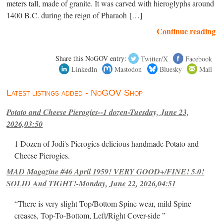
meters tall, made of granite. It was carved with hieroglyphs around
1400 B.C. during the reign of Pharaoh […]
Continue reading
Share this NoGOV entry:
Twitter/X
Facebook
LinkedIn
Mastodon
Bluesky
Mail
Latest listings added - NoGOV Shop
Potato and Cheese Pierogies--1 dozen-Tuesday, June 23,
2026,03:50
1 Dozen of Jodi's Pierogies delicious handmade Potato and
Cheese Pierogies.
MAD Magazine #46 April 1959! VERY GOOD+/FINE! 5.0!
SOLID And TIGHT!-Monday, June 22, 2026,04:51
“There is very slight Top/Bottom Spine wear, mild Spine
creases, Top-To-Bottom, Left/Right Cover-side ”