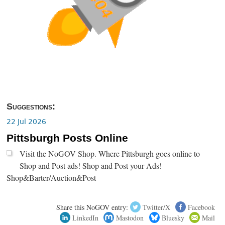
Suggestions:
22 Jul 2026
Pittsburgh Posts Online
Visit the NoGOV Shop. Where Pittsburgh goes online to
Shop and Post ads! Shop and Post your Ads!
Shop&Barter/Auction&Post
Share this NoGOV entry:
Twitter/X
Facebook
LinkedIn
Mastodon
Bluesky
Mail