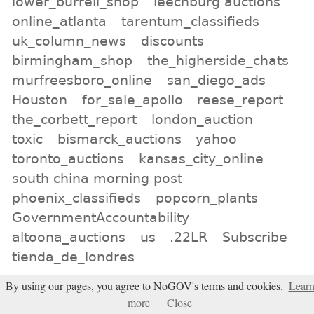
lower_burrell_shop
leechburg auctions
online_atlanta
tarentum_classifieds
uk_column_news
discounts
birmingham_shop
the_higherside_chats
murfreesboro_online
san_diego_ads
Houston
for_sale_apollo
reese_report
the_corbett_report
london_auction
toxic
bismarck_auctions
yahoo
toronto_auctions
kansas_city_online
south china morning post
phoenix_classifieds
popcorn_plants
GovernmentAccountability
altoona_auctions
us
.22LR
Subscribe
tienda_de_londres
By using our pages, you agree to NoGOV's terms and cookies.
Lear
All tags
more
Close
Subscribe