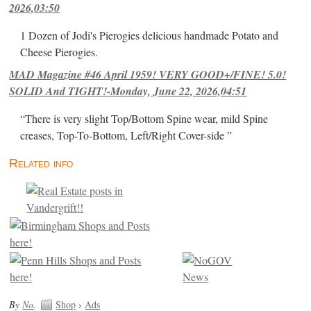
2026,03:50
1 Dozen of Jodi's Pierogies delicious handmade Potato and
Cheese Pierogies.
MAD Magazine #46 April 1959! VERY GOOD+/FINE! 5.0!
SOLID And TIGHT!-Monday, June 22, 2026,04:51
“There is very slight Top/Bottom Spine wear, mild Spine
creases, Top-To-Bottom, Left/Right Cover-side ”
Related info
By
No
.
Shop
›
Ads