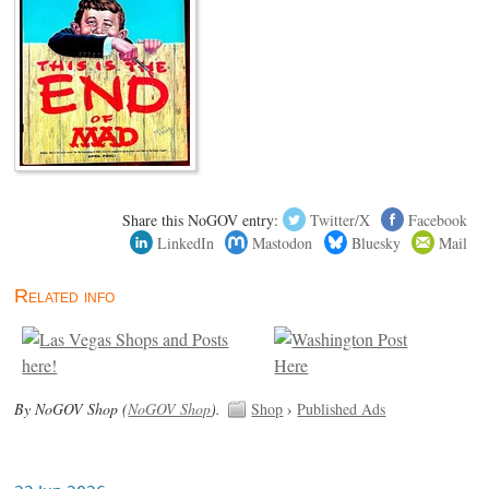
Share this NoGOV entry:
Twitter/X
Facebook
LinkedIn
Mastodon
Bluesky
Mail
Related info
By NoGOV Shop (
NoGOV Shop
).
Shop
›
Published Ads