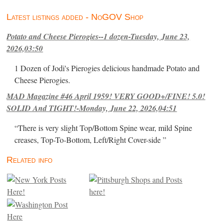
Latest listings added - NoGOV Shop
Potato and Cheese Pierogies--1 dozen-Tuesday, June 23,
2026,03:50
1 Dozen of Jodi's Pierogies delicious handmade Potato and
Cheese Pierogies.
MAD Magazine #46 April 1959! VERY GOOD+/FINE! 5.0!
SOLID And TIGHT!-Monday, June 22, 2026,04:51
“There is very slight Top/Bottom Spine wear, mild Spine
creases, Top-To-Bottom, Left/Right Cover-side ”
Related info