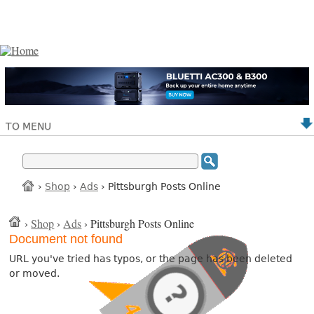
TO MENU
›
Shop
›
Ads
› Pittsburgh Posts Online
›
Shop
›
Ads
› Pittsburgh Posts Online
Document not found
URL you've tried has typos, or the page has been deleted
or moved.