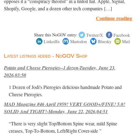
opposes it a “conspiracy theorist” in a tinfoil hat. Apple, Signal,
Shopify, Google, and a dozen other tech companies […]
Continue reading
Share this NoGOV entry:
Twitter/X
Facebook
LinkedIn
Mastodon
Bluesky
Mail
Latest listings added - NoGOV Shop
Potato and Cheese Pierogies--1 dozen-Tuesday, June 23,
2026,03:50
1 Dozen of Jodi's Pierogies delicious handmade Potato and
Cheese Pierogies.
MAD Magazine #46 April 1959! VERY GOOD+/FINE! 5.0!
SOLID And TIGHT!-Monday, June 22, 2026,04:51
“There is very slight Top/Bottom Spine wear, mild Spine
creases, Top-To-Bottom, Left/Right Cover-side ”