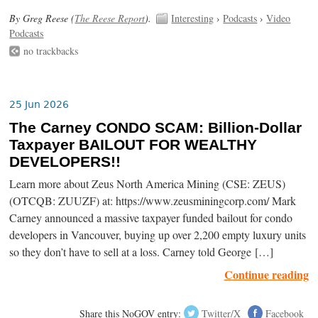
By Greg Reese (
The Reese Report
).
Interesting
›
Podcasts
›
Video
Podcasts
no trackbacks
25 Jun 2026
The Carney CONDO SCAM: Billion-Dollar
Taxpayer BAILOUT FOR WEALTHY
DEVELOPERS!!
Learn more about Zeus North America Mining (CSE: ZEUS)
(OTCQB: ZUUZF) at: https://www.zeusminingcorp.com/ Mark
Carney announced a massive taxpayer funded bailout for condo
developers in Vancouver, buying up over 2,200 empty luxury units
so they don’t have to sell at a loss. Carney told George […]
Continue reading
Share this NoGOV entry:
Twitter/X
Facebook