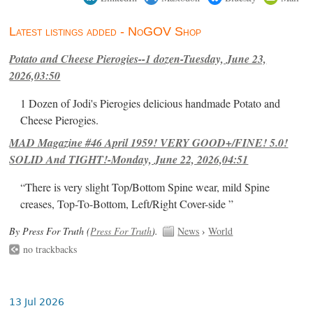
Latest listings added - NoGOV Shop
Potato and Cheese Pierogies--1 dozen-Tuesday, June 23,
2026,03:50
1 Dozen of Jodi's Pierogies delicious handmade Potato and
Cheese Pierogies.
MAD Magazine #46 April 1959! VERY GOOD+/FINE! 5.0!
SOLID And TIGHT!-Monday, June 22, 2026,04:51
“There is very slight Top/Bottom Spine wear, mild Spine
creases, Top-To-Bottom, Left/Right Cover-side ”
By Press For Truth (
Press For Truth
).
News
›
World
no trackbacks
13 Jul 2026