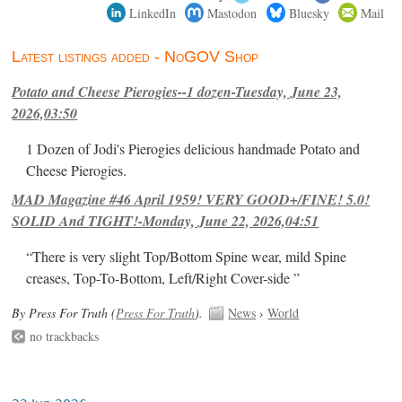
LinkedIn
Mastodon
Bluesky
Mail
Latest listings added - NoGOV Shop
Potato and Cheese Pierogies--1 dozen-Tuesday, June 23,
2026,03:50
1 Dozen of Jodi's Pierogies delicious handmade Potato and
Cheese Pierogies.
MAD Magazine #46 April 1959! VERY GOOD+/FINE! 5.0!
SOLID And TIGHT!-Monday, June 22, 2026,04:51
“There is very slight Top/Bottom Spine wear, mild Spine
creases, Top-To-Bottom, Left/Right Cover-side ”
By Press For Truth (
Press For Truth
).
News
›
World
no trackbacks