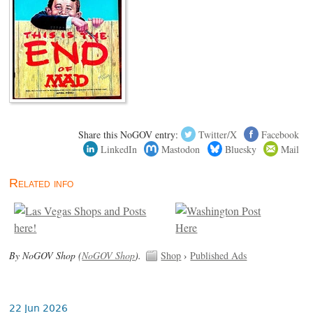
Share this NoGOV entry:
Twitter/X
Facebook
LinkedIn
Mastodon
Bluesky
Mail
Related info
By NoGOV Shop (
NoGOV Shop
).
Shop
›
Published Ads
22 Jun 2026