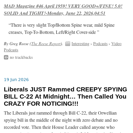
MAD Magazine #46 April 1959! VERY GOOD+/FINE! 5.0!
SOLID And TIGHT!-Monday, June 22, 2026,04:51
“There is very slight Top/Bottom Spine wear, mild Spine
creases, Top-To-Bottom, Left/Right Cover-side ”
By Greg Reese (
The Reese Report
).
Interesting
›
Podcasts
›
Video
Podcasts
no trackbacks
19 Jun 2026
Liberals JUST Rammed CREEPY SPYING
BILL C-22 At Midnight… Then Called You
CRAZY FOR NOTICING!!!
The Liberals just rammed through Bill C-22, their Orwellian
spying bill in the middle of the night with zero debate and no
recorded vote. Then their House Leader called anyone who