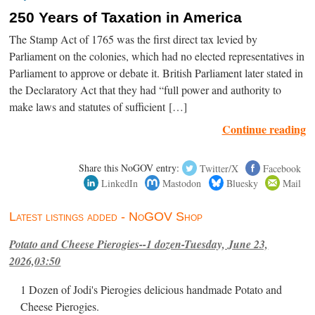
250 Years of Taxation in America
The Stamp Act of 1765 was the first direct tax levied by
Parliament on the colonies, which had no elected representatives in
Parliament to approve or debate it. British Parliament later stated in
the Declaratory Act that they had “full power and authority to
make laws and statutes of sufficient […]
Continue reading
Share this NoGOV entry:
Twitter/X
Facebook
LinkedIn
Mastodon
Bluesky
Mail
Latest listings added - NoGOV Shop
Potato and Cheese Pierogies--1 dozen-Tuesday, June 23,
2026,03:50
1 Dozen of Jodi's Pierogies delicious handmade Potato and
Cheese Pierogies.