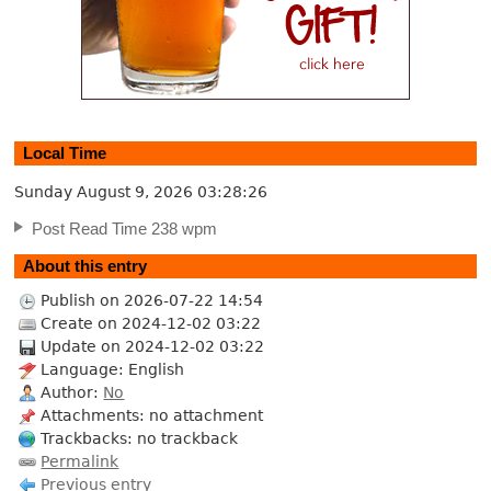
Local Time
Sunday August 9, 2026
03:28:27
Post Read Time 238 wpm
About this entry
Publish on 2026-07-22 14:54
Create on 2024-12-02 03:22
Update on 2024-12-02 03:22
Language: English
Author:
No
Attachments: no attachment
Trackbacks: no trackback
Permalink
Previous entry