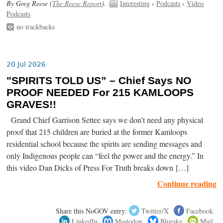
By Greg Reese (
The Reese Report
).
Interesting
›
Podcasts
›
Video
Podcasts
no trackbacks
20 Jul 2026
"SPIRITS TOLD US” – Chief Says NO
PROOF NEEDED For 215 KAMLOOPS
GRAVES!!
Grand Chief Garrison Settee says we don’t need any physical
proof that 215 children are buried at the former Kamloops
residential school because the spirits are sending messages and
only Indigenous people can “feel the power and the energy.” In
this video Dan Dicks of Press For Truth breaks down […]
Continue reading
Share this NoGOV entry:
Twitter/X
Facebook
LinkedIn
Mastodon
Bluesky
Mail