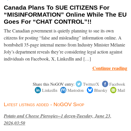
Canada Plans To SUE CITIZENS For
“MISINFORMATION” Online While The EU
Goes For “CHAT CONTROL”!!
The Canadian government is quietly planning to sue its own
citizens for posting “false and misleading” information online. A
bombshell 35-page internal memo from Industry Minister Mélanie
Joly’s department reveals they’re considering legal action against
individuals on Facebook, X, LinkedIn and […]
Continue reading
Share this NoGOV entry:
Twitter/X
Facebook
LinkedIn
Mastodon
Bluesky
Mail
Latest listings added - NoGOV Shop
Potato and Cheese Pierogies--1 dozen-Tuesday, June 23,
2026,03:50