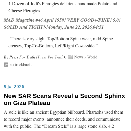
1 Dozen of Jodi's Pierogies delicious handmade Potato and
Cheese Pierogies.
MAD Magazine #46 April 1959! VERY GOOD+/FINE! 5.0!
SOLID And TIGHT!-Monday, June 22, 2026,04:51
“There is very slight Top/Bottom Spine wear, mild Spine
creases, Top-To-Bottom, Left/Right Cover-side ”
By Press For Truth (
Press For Truth
).
News
›
World
no trackbacks
9 Jul 2026
New SAR Scans Reveal a Second Sphinx
on Giza Plateau
A stele is like an ancient Egyptian billboard. Pharaohs used them
to record major events, announce their deeds, and communicate
with the public. The “Dream Stele” is a large stone slab, 4.2