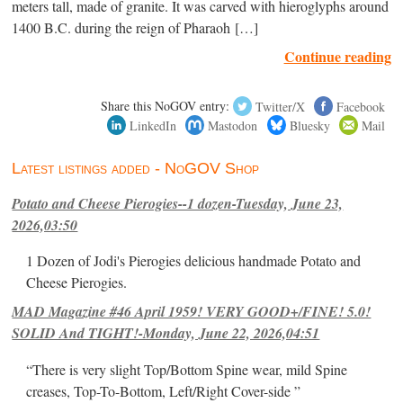
meters tall, made of granite. It was carved with hieroglyphs around
1400 B.C. during the reign of Pharaoh […]
Continue reading
Share this NoGOV entry:
Twitter/X
Facebook
LinkedIn
Mastodon
Bluesky
Mail
Latest listings added - NoGOV Shop
Potato and Cheese Pierogies--1 dozen-Tuesday, June 23,
2026,03:50
1 Dozen of Jodi's Pierogies delicious handmade Potato and
Cheese Pierogies.
MAD Magazine #46 April 1959! VERY GOOD+/FINE! 5.0!
SOLID And TIGHT!-Monday, June 22, 2026,04:51
“There is very slight Top/Bottom Spine wear, mild Spine
creases, Top-To-Bottom, Left/Right Cover-side ”