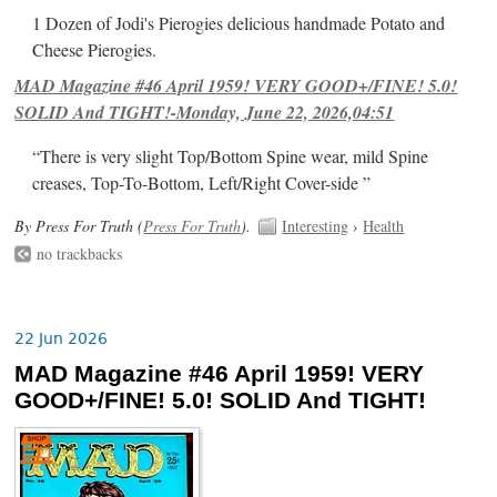
1 Dozen of Jodi's Pierogies delicious handmade Potato and
Cheese Pierogies.
MAD Magazine #46 April 1959! VERY GOOD+/FINE! 5.0!
SOLID And TIGHT!-Monday, June 22, 2026,04:51
“There is very slight Top/Bottom Spine wear, mild Spine
creases, Top-To-Bottom, Left/Right Cover-side ”
By Press For Truth (
Press For Truth
).
Interesting
›
Health
no trackbacks
22 Jun 2026
MAD Magazine #46 April 1959! VERY
GOOD+/FINE! 5.0! SOLID And TIGHT!