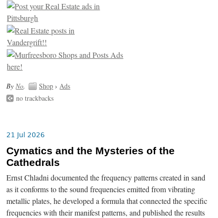
By
No
.
Shop
›
Ads
no trackbacks
21 Jul 2026
Cymatics and the Mysteries of the
Cathedrals
Ernst Chladni documented the frequency patterns created in sand
as it conforms to the sound frequencies emitted from vibrating
metallic plates, he developed a formula that connected the specific
frequencies with their manifest patterns, and published the results