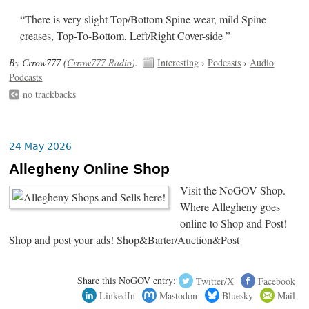
“There is very slight Top/Bottom Spine wear, mild Spine
creases, Top-To-Bottom, Left/Right Cover-side ”
By Crrow777 (
Crrow777 Radio
).
Interesting
›
Podcasts
›
Audio
Podcasts
no trackbacks
24 May 2026
Allegheny Online Shop
Visit the NoGOV Shop.
Where Allegheny goes
online to Shop and Post!
Shop and post your ads! Shop&Barter/Auction&Post
Share this NoGOV entry:
Twitter/X
Facebook
LinkedIn
Mastodon
Bluesky
Mail