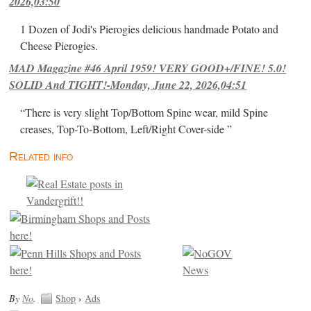
2026,03:50
1 Dozen of Jodi's Pierogies delicious handmade Potato and
Cheese Pierogies.
MAD Magazine #46 April 1959! VERY GOOD+/FINE! 5.0!
SOLID And TIGHT!-Monday, June 22, 2026,04:51
“There is very slight Top/Bottom Spine wear, mild Spine
creases, Top-To-Bottom, Left/Right Cover-side ”
Related info
By
No
.
Shop
›
Ads