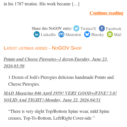
in his 1787 treatise. His work became […]
Continue reading
Share this NoGOV entry:
Twitter/X
Facebook
LinkedIn
Mastodon
Bluesky
Mail
Latest listings added - NoGOV Shop
Potato and Cheese Pierogies--1 dozen-Tuesday, June 23,
2026,03:50
1 Dozen of Jodi's Pierogies delicious handmade Potato and
Cheese Pierogies.
MAD Magazine #46 April 1959! VERY GOOD+/FINE! 5.0!
SOLID And TIGHT!-Monday, June 22, 2026,04:51
“There is very slight Top/Bottom Spine wear, mild Spine
creases, Top-To-Bottom, Left/Right Cover-side ”