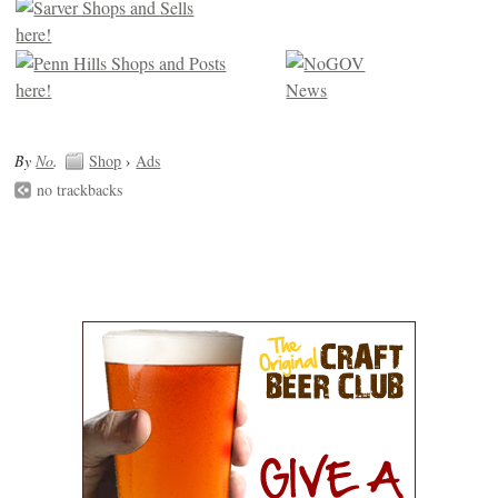
By
No
.
Shop
›
Ads
no trackbacks