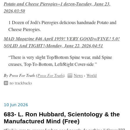
Potato and Cheese Pierogies--1 dozen-Tuesday, June 23,
2026,03:50
1 Dozen of Jodi's Pierogies delicious handmade Potato and
Cheese Pierogies.
MAD Magazine #46 April 1959! VERY GOOD+/FINE! 5.0!
SOLID And TIGHT!-Monday, June 22, 2026,04:51
“There is very slight Top/Bottom Spine wear, mild Spine
creases, Top-To-Bottom, Left/Right Cover-side ”
By Press For Truth (
Press For Truth
).
News
›
World
no trackbacks
10 Jun 2026
683- L. Ron Hubbard, Scientology & the
Manufactured Mind (Free)