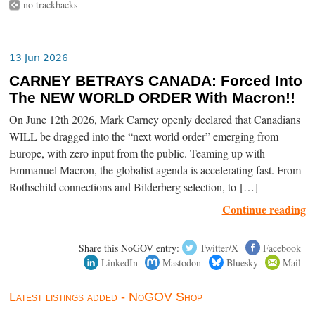
no trackbacks
13 Jun 2026
CARNEY BETRAYS CANADA: Forced Into
The NEW WORLD ORDER With Macron!!
On June 12th 2026, Mark Carney openly declared that Canadians
WILL be dragged into the “next world order” emerging from
Europe, with zero input from the public. Teaming up with
Emmanuel Macron, the globalist agenda is accelerating fast. From
Rothschild connections and Bilderberg selection, to […]
Continue reading
Share this NoGOV entry:
Twitter/X
Facebook
LinkedIn
Mastodon
Bluesky
Mail
Latest listings added - NoGOV Shop