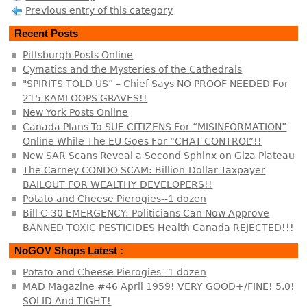
Previous entry of this category
Recent Posts
Pittsburgh Posts Online
Cymatics and the Mysteries of the Cathedrals
"SPIRITS TOLD US” – Chief Says NO PROOF NEEDED For
215 KAMLOOPS GRAVES!!
New York Posts Online
Canada Plans To SUE CITIZENS For “MISINFORMATION”
Online While The EU Goes For “CHAT CONTROL”!!
New SAR Scans Reveal a Second Sphinx on Giza Plateau
The Carney CONDO SCAM: Billion-Dollar Taxpayer
BAILOUT FOR WEALTHY DEVELOPERS!!
Potato and Cheese Pierogies--1 dozen
Bill C-30 EMERGENCY: Politicians Can Now Approve
BANNED TOXIC PESTICIDES Health Canada REJECTED!!!
NoGOV Shops Latest :
Potato and Cheese Pierogies--1 dozen
MAD Magazine #46 April 1959! VERY GOOD+/FINE! 5.0!
SOLID And TIGHT!