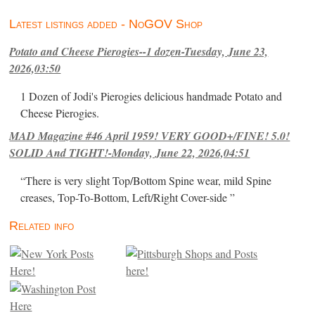
Latest listings added - NoGOV Shop
Potato and Cheese Pierogies--1 dozen-Tuesday, June 23,
2026,03:50
1 Dozen of Jodi's Pierogies delicious handmade Potato and
Cheese Pierogies.
MAD Magazine #46 April 1959! VERY GOOD+/FINE! 5.0!
SOLID And TIGHT!-Monday, June 22, 2026,04:51
“There is very slight Top/Bottom Spine wear, mild Spine
creases, Top-To-Bottom, Left/Right Cover-side ”
Related info