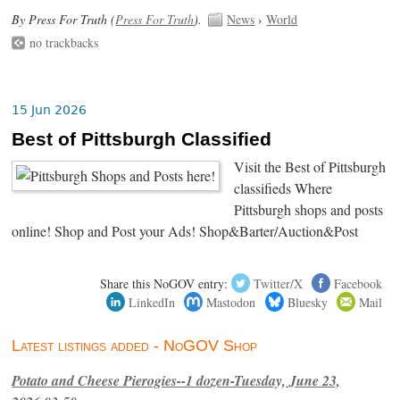
By Press For Truth (
Press For Truth
).
News
›
World
no trackbacks
15 Jun 2026
Best of Pittsburgh Classified
Visit the Best of Pittsburgh
classifieds Where
Pittsburgh shops and posts
online! Shop and Post your Ads! Shop&Barter/Auction&Post
Share this NoGOV entry:
Twitter/X
Facebook
LinkedIn
Mastodon
Bluesky
Mail
Latest listings added - NoGOV Shop
Potato and Cheese Pierogies--1 dozen-Tuesday, June 23,