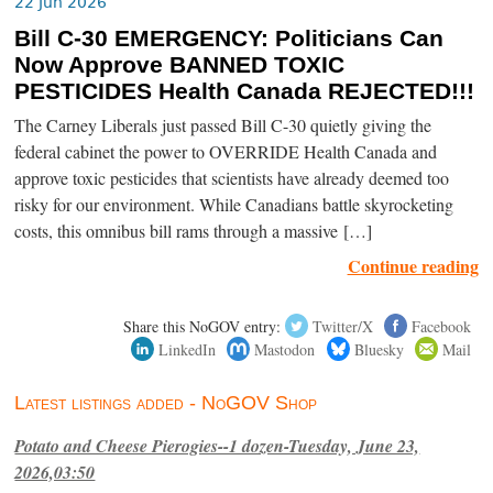
22 Jun 2026
Bill C-30 EMERGENCY: Politicians Can
Now Approve BANNED TOXIC
PESTICIDES Health Canada REJECTED!!!
The Carney Liberals just passed Bill C-30 quietly giving the
federal cabinet the power to OVERRIDE Health Canada and
approve toxic pesticides that scientists have already deemed too
risky for our environment. While Canadians battle skyrocketing
costs, this omnibus bill rams through a massive […]
Continue reading
Share this NoGOV entry:
Twitter/X
Facebook
LinkedIn
Mastodon
Bluesky
Mail
Latest listings added - NoGOV Shop
Potato and Cheese Pierogies--1 dozen-Tuesday, June 23,
2026,03:50