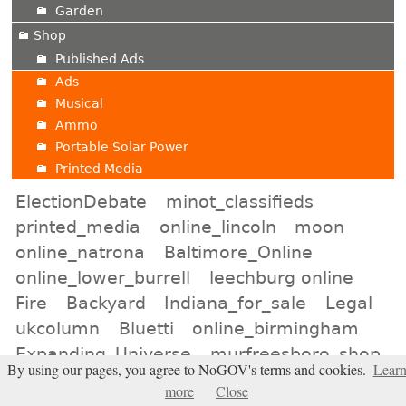
Garden
Shop
Published Ads
Ads
Musical
Ammo
Portable Solar Power
Printed Media
ElectionDebate
minot_classifieds
printed_media
online_lincoln
moon
online_natrona
Baltimore_Online
online_lower_burrell
leechburg online
Fire
Backyard
Indiana_for_sale
Legal
ukcolumn
Bluetti
online_birmingham
Expanding_Universe
murfreesboro_shop
By using our pages, you agree to NoGOV's terms and cookies.
Lear
san_diego_auction
news_pittsburgh
more
Close
allegheny_for_sale
Houston_Classifieds