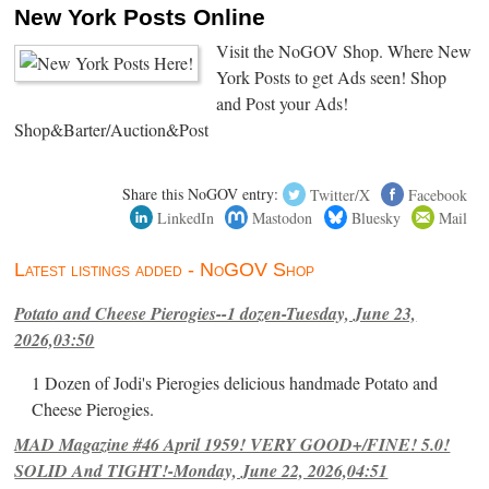
New York Posts Online
Visit the NoGOV Shop. Where New
York Posts to get Ads seen! Shop
and Post your Ads!
Shop&Barter/Auction&Post
Share this NoGOV entry:
Twitter/X
Facebook
LinkedIn
Mastodon
Bluesky
Mail
Latest listings added - NoGOV Shop
Potato and Cheese Pierogies--1 dozen-Tuesday, June 23,
2026,03:50
1 Dozen of Jodi's Pierogies delicious handmade Potato and
Cheese Pierogies.
MAD Magazine #46 April 1959! VERY GOOD+/FINE! 5.0!
SOLID And TIGHT!-Monday, June 22, 2026,04:51