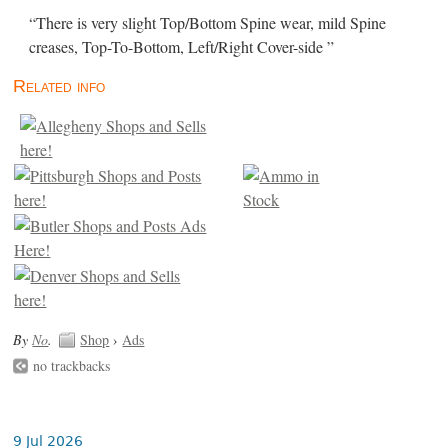
“There is very slight Top/Bottom Spine wear, mild Spine
creases, Top-To-Bottom, Left/Right Cover-side ”
Related info
By
No
.
Shop
›
Ads
no trackbacks
9 Jul 2026