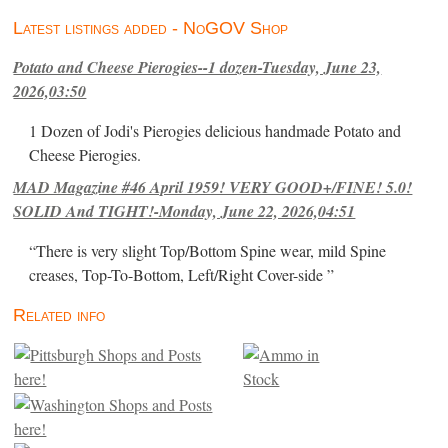
Latest listings added - NoGOV Shop
Potato and Cheese Pierogies--1 dozen-Tuesday, June 23,
2026,03:50
1 Dozen of Jodi's Pierogies delicious handmade Potato and
Cheese Pierogies.
MAD Magazine #46 April 1959! VERY GOOD+/FINE! 5.0!
SOLID And TIGHT!-Monday, June 22, 2026,04:51
“There is very slight Top/Bottom Spine wear, mild Spine
creases, Top-To-Bottom, Left/Right Cover-side ”
Related info