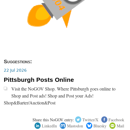
Suggestions:
22 Jul 2026
Pittsburgh Posts Online
Visit the NoGOV Shop. Where Pittsburgh goes online to
Shop and Post ads! Shop and Post your Ads!
Shop&Barter/Auction&Post
Share this NoGOV entry:
Twitter/X
Facebook
LinkedIn
Mastodon
Bluesky
Mail