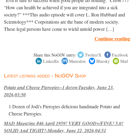
“Evil is sure to succeed when good people do nothing.” Crrow777
“How can health be achieved if you are integrated into a sick
society?” ***This audio episode will cover L. Ron Hubbard and
Scientology*** Corporations are the bane of modern society.
These legal persons have come to wield untold power […]
Continue reading
Share this NoGOV entry:
Twitter/X
Facebook
LinkedIn
Mastodon
Bluesky
Mail
Latest listings added - NoGOV Shop
Potato and Cheese Pierogies--1 dozen-Tuesday, June 23,
2026,03:50
1 Dozen of Jodi's Pierogies delicious handmade Potato and
Cheese Pierogies.
MAD Magazine #46 April 1959! VERY GOOD+/FINE! 5.0!
SOLID And TIGHT!-Monday, June 22, 2026,04:51