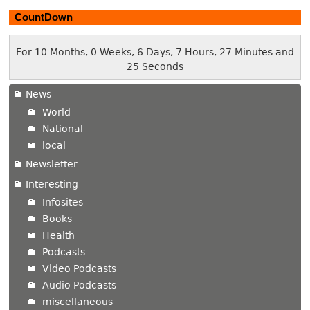
CountDown
For 10 Months, 0 Weeks, 6 Days, 7 Hours, 27 Minutes and
26 Seconds
News
World
National
local
Newsletter
Interesting
Infosites
Books
Health
Podcasts
Video Podcasts
Audio Podcasts
miscellaneous