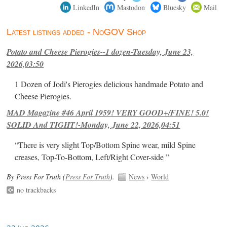
LinkedIn
Mastodon
Bluesky
Mail
Latest listings added - NoGOV Shop
Potato and Cheese Pierogies--1 dozen-Tuesday, June 23,
2026,03:50
1 Dozen of Jodi's Pierogies delicious handmade Potato and
Cheese Pierogies.
MAD Magazine #46 April 1959! VERY GOOD+/FINE! 5.0!
SOLID And TIGHT!-Monday, June 22, 2026,04:51
“There is very slight Top/Bottom Spine wear, mild Spine
creases, Top-To-Bottom, Left/Right Cover-side ”
By Press For Truth (
Press For Truth
).
News
›
World
no trackbacks