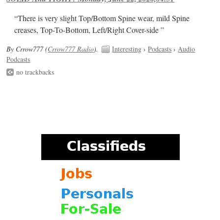
“There is very slight Top/Bottom Spine wear, mild Spine
creases, Top-To-Bottom, Left/Right Cover-side ”
By Crrow777 (
Crrow777 Radio
).
Interesting
›
Podcasts
›
Audio
Podcasts
no trackbacks