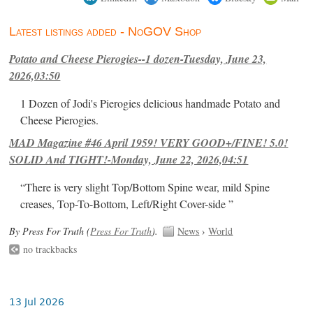
Latest listings added - NoGOV Shop
Potato and Cheese Pierogies--1 dozen-Tuesday, June 23,
2026,03:50
1 Dozen of Jodi's Pierogies delicious handmade Potato and
Cheese Pierogies.
MAD Magazine #46 April 1959! VERY GOOD+/FINE! 5.0!
SOLID And TIGHT!-Monday, June 22, 2026,04:51
“There is very slight Top/Bottom Spine wear, mild Spine
creases, Top-To-Bottom, Left/Right Cover-side ”
By Press For Truth (
Press For Truth
).
News
›
World
no trackbacks
13 Jul 2026