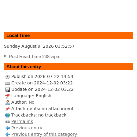
Local Time
Sunday August 9, 2026
03:52:58
Post Read Time 238 wpm
About this entry
Publish on 2026-07-22 14:54
Create on 2024-12-02 03:22
Update on 2024-12-02 03:22
Language: English
Author:
No
Attachments: no attachment
Trackbacks: no trackback
Permalink
Previous entry
Previous entry of this category