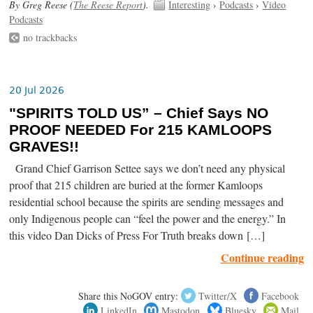
By Greg Reese (
The Reese Report
).
Interesting
›
Podcasts
›
Video
Podcasts
no trackbacks
20 Jul 2026
"SPIRITS TOLD US” – Chief Says NO
PROOF NEEDED For 215 KAMLOOPS
GRAVES!!
Grand Chief Garrison Settee says we don’t need any physical
proof that 215 children are buried at the former Kamloops
residential school because the spirits are sending messages and
only Indigenous people can “feel the power and the energy.” In
this video Dan Dicks of Press For Truth breaks down […]
Continue reading
Share this NoGOV entry:
Twitter/X
Facebook
LinkedIn
Mastodon
Bluesky
Mail