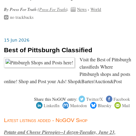
By Press For Truth (
Press For Truth
).
News
›
World
no trackbacks
15 Jun 2026
Best of Pittsburgh Classified
Visit the Best of Pittsburgh
classifieds Where
Pittsburgh shops and posts
online! Shop and Post your Ads! Shop&Barter/Auction&Post
Share this NoGOV entry:
Twitter/X
Facebook
LinkedIn
Mastodon
Bluesky
Mail
Latest listings added - NoGOV Shop
Potato and Cheese Pierogies--1 dozen-Tuesday, June 23,