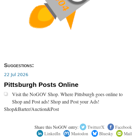
Suggestions:
22 Jul 2026
Pittsburgh Posts Online
Visit the NoGOV Shop. Where Pittsburgh goes online to
Shop and Post ads! Shop and Post your Ads!
Shop&Barter/Auction&Post
Share this NoGOV entry:
Twitter/X
Facebook
LinkedIn
Mastodon
Bluesky
Mail