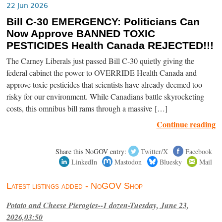
22 Jun 2026
Bill C-30 EMERGENCY: Politicians Can
Now Approve BANNED TOXIC
PESTICIDES Health Canada REJECTED!!!
The Carney Liberals just passed Bill C-30 quietly giving the
federal cabinet the power to OVERRIDE Health Canada and
approve toxic pesticides that scientists have already deemed too
risky for our environment. While Canadians battle skyrocketing
costs, this omnibus bill rams through a massive […]
Continue reading
Share this NoGOV entry:
Twitter/X
Facebook
LinkedIn
Mastodon
Bluesky
Mail
Latest listings added - NoGOV Shop
Potato and Cheese Pierogies--1 dozen-Tuesday, June 23,
2026,03:50