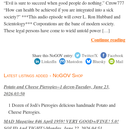
“Evil is sure to succeed when good people do nothing.” Crrow777
“How can health be achieved if you are integrated into a sick
society?” ***This audio episode will cover L. Ron Hubbard and
Scientology*** Corporations are the bane of modern society.
These legal persons have come to wield untold power […]
Continue reading
Share this NoGOV entry:
Twitter/X
Facebook
LinkedIn
Mastodon
Bluesky
Mail
Latest listings added - NoGOV Shop
Potato and Cheese Pierogies--1 dozen-Tuesday, June 23,
2026,03:50
1 Dozen of Jodi's Pierogies delicious handmade Potato and
Cheese Pierogies.
MAD Magazine #46 April 1959! VERY GOOD+/FINE! 5.0!
SOLID And TIGHT!-Monday, June 22, 2026,04:51