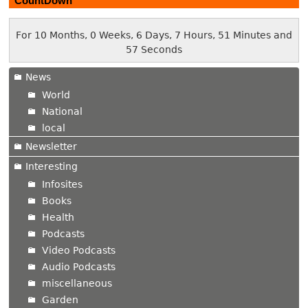
CountDown
For 10 Months, 0 Weeks, 6 Days, 7 Hours, 51 Minutes and
58 Seconds
News
World
National
local
Newsletter
Interesting
Infosites
Books
Health
Podcasts
Video Podcasts
Audio Podcasts
miscellaneous
Garden