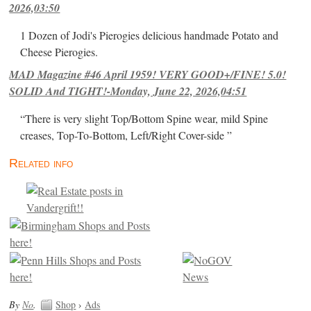
2026,03:50
1 Dozen of Jodi's Pierogies delicious handmade Potato and
Cheese Pierogies.
MAD Magazine #46 April 1959! VERY GOOD+/FINE! 5.0!
SOLID And TIGHT!-Monday, June 22, 2026,04:51
“There is very slight Top/Bottom Spine wear, mild Spine
creases, Top-To-Bottom, Left/Right Cover-side ”
Related info
By
No
.
Shop
›
Ads