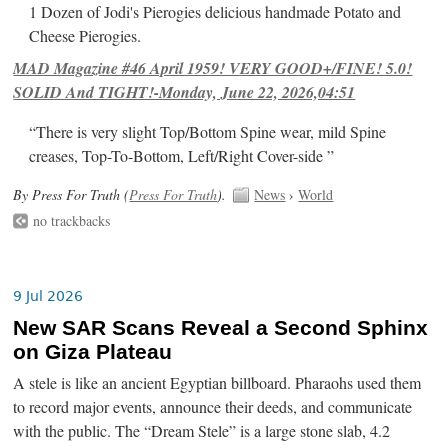
1 Dozen of Jodi's Pierogies delicious handmade Potato and
Cheese Pierogies.
MAD Magazine #46 April 1959! VERY GOOD+/FINE! 5.0!
SOLID And TIGHT!-Monday, June 22, 2026,04:51
“There is very slight Top/Bottom Spine wear, mild Spine
creases, Top-To-Bottom, Left/Right Cover-side ”
By Press For Truth (
Press For Truth
).
News
›
World
no trackbacks
9 Jul 2026
New SAR Scans Reveal a Second Sphinx
on Giza Plateau
A stele is like an ancient Egyptian billboard. Pharaohs used them
to record major events, announce their deeds, and communicate
with the public. The “Dream Stele” is a large stone slab, 4.2