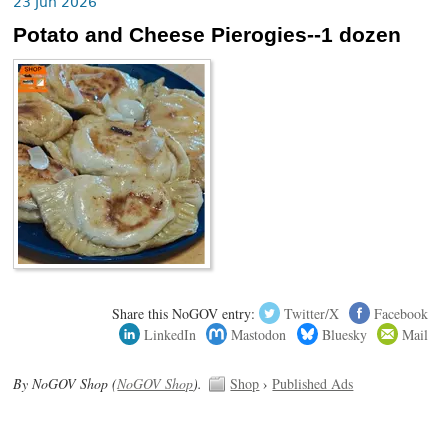
23 Jun 2026
Potato and Cheese Pierogies--1 dozen
Share this NoGOV entry:
Twitter/X
Facebook
LinkedIn
Mastodon
Bluesky
Mail
By NoGOV Shop (
NoGOV Shop
).
Shop
›
Published Ads