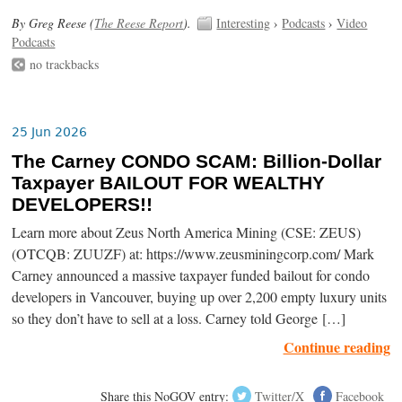
By Greg Reese (
The Reese Report
).
Interesting
›
Podcasts
›
Video
Podcasts
no trackbacks
25 Jun 2026
The Carney CONDO SCAM: Billion-Dollar
Taxpayer BAILOUT FOR WEALTHY
DEVELOPERS!!
Learn more about Zeus North America Mining (CSE: ZEUS)
(OTCQB: ZUUZF) at: https://www.zeusminingcorp.com/ Mark
Carney announced a massive taxpayer funded bailout for condo
developers in Vancouver, buying up over 2,200 empty luxury units
so they don’t have to sell at a loss. Carney told George […]
Continue reading
Share this NoGOV entry:
Twitter/X
Facebook