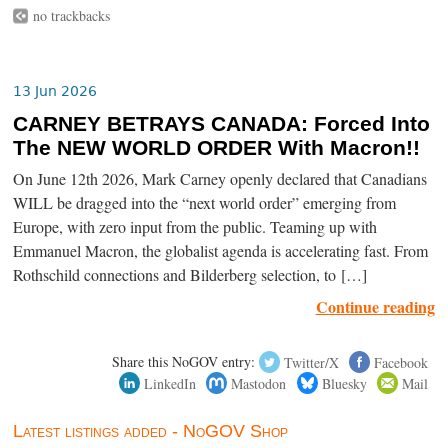
no trackbacks
13 Jun 2026
CARNEY BETRAYS CANADA: Forced Into
The NEW WORLD ORDER With Macron!!
On June 12th 2026, Mark Carney openly declared that Canadians
WILL be dragged into the “next world order” emerging from
Europe, with zero input from the public. Teaming up with
Emmanuel Macron, the globalist agenda is accelerating fast. From
Rothschild connections and Bilderberg selection, to […]
Continue reading
Share this NoGOV entry:
Twitter/X
Facebook
LinkedIn
Mastodon
Bluesky
Mail
Latest listings added - NoGOV Shop