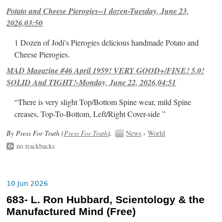
Potato and Cheese Pierogies--1 dozen-Tuesday, June 23,
2026,03:50
1 Dozen of Jodi's Pierogies delicious handmade Potato and
Cheese Pierogies.
MAD Magazine #46 April 1959! VERY GOOD+/FINE! 5.0!
SOLID And TIGHT!-Monday, June 22, 2026,04:51
“There is very slight Top/Bottom Spine wear, mild Spine
creases, Top-To-Bottom, Left/Right Cover-side ”
By Press For Truth (
Press For Truth
).
News
›
World
no trackbacks
10 Jun 2026
683- L. Ron Hubbard, Scientology & the
Manufactured Mind (Free)