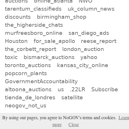
auctions
online_atlanta
NWO
tarentum_classifieds
uk_column_news
discounts
birmingham_shop
the_higherside_chats
murfreesboro_online
san_diego_ads
Houston
for_sale_apollo
reese_report
the_corbett_report
london_auction
toxic
bismarck_auctions
yahoo
toronto_auctions
kansas_city_online
popcorn_plants
GovernmentAccountability
altoona_auctions
us
.22LR
Subscribe
tienda_de_londres
satellite
neogov_not_us
By using our pages, you agree to NoGOV's terms and cookies.
Lear
All tags
more
Close
Subscribe