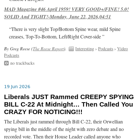
MAD Magazine #46 April 1959! VERY GOOD+/FINE! 5.0!
SOLID And TIGHT!-Monday, June 22, 2026,04:51
“There is very slight Top/Bottom Spine wear, mild Spine
creases, Top-To-Bottom, Left/Right Cover-side ”
By Greg Reese (
The Reese Report
).
Interesting
›
Podcasts
›
Video
Podcasts
no trackbacks
19 Jun 2026
Liberals JUST Rammed CREEPY SPYING
BILL C-22 At Midnight… Then Called You
CRAZY FOR NOTICING!!!
The Liberals just rammed through Bill C-22, their Orwellian
spying bill in the middle of the night with zero debate and no
recorded vote. Then their House Leader called anyone who