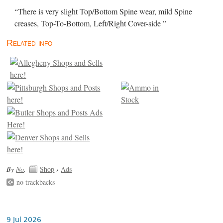
“There is very slight Top/Bottom Spine wear, mild Spine
creases, Top-To-Bottom, Left/Right Cover-side ”
Related info
By
No
.
Shop
›
Ads
no trackbacks
9 Jul 2026