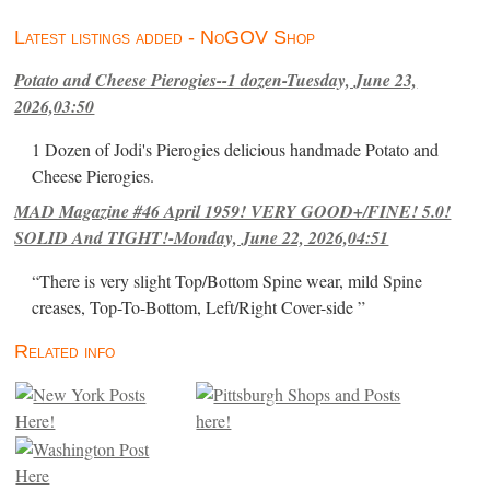
Latest listings added - NoGOV Shop
Potato and Cheese Pierogies--1 dozen-Tuesday, June 23,
2026,03:50
1 Dozen of Jodi's Pierogies delicious handmade Potato and
Cheese Pierogies.
MAD Magazine #46 April 1959! VERY GOOD+/FINE! 5.0!
SOLID And TIGHT!-Monday, June 22, 2026,04:51
“There is very slight Top/Bottom Spine wear, mild Spine
creases, Top-To-Bottom, Left/Right Cover-side ”
Related info