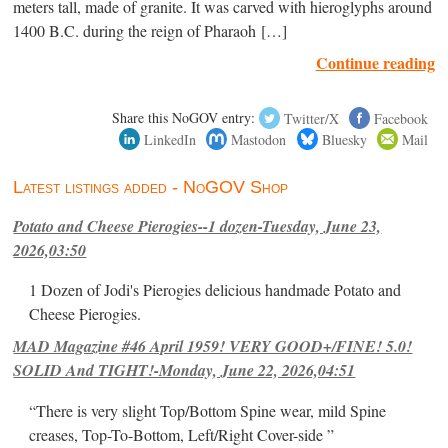
meters tall, made of granite. It was carved with hieroglyphs around
1400 B.C. during the reign of Pharaoh […]
Continue reading
Share this NoGOV entry:
Twitter/X
Facebook
LinkedIn
Mastodon
Bluesky
Mail
Latest listings added - NoGOV Shop
Potato and Cheese Pierogies--1 dozen-Tuesday, June 23,
2026,03:50
1 Dozen of Jodi's Pierogies delicious handmade Potato and
Cheese Pierogies.
MAD Magazine #46 April 1959! VERY GOOD+/FINE! 5.0!
SOLID And TIGHT!-Monday, June 22, 2026,04:51
“There is very slight Top/Bottom Spine wear, mild Spine
creases, Top-To-Bottom, Left/Right Cover-side ”