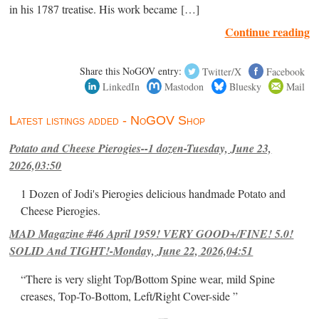
in his 1787 treatise. His work became […]
Continue reading
Share this NoGOV entry:
Twitter/X
Facebook
LinkedIn
Mastodon
Bluesky
Mail
Latest listings added - NoGOV Shop
Potato and Cheese Pierogies--1 dozen-Tuesday, June 23,
2026,03:50
1 Dozen of Jodi's Pierogies delicious handmade Potato and
Cheese Pierogies.
MAD Magazine #46 April 1959! VERY GOOD+/FINE! 5.0!
SOLID And TIGHT!-Monday, June 22, 2026,04:51
“There is very slight Top/Bottom Spine wear, mild Spine
creases, Top-To-Bottom, Left/Right Cover-side ”