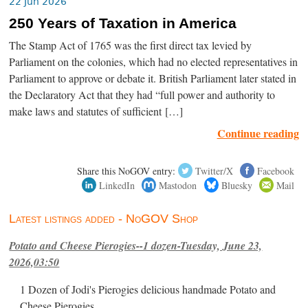
22 Jun 2026
250 Years of Taxation in America
The Stamp Act of 1765 was the first direct tax levied by
Parliament on the colonies, which had no elected representatives in
Parliament to approve or debate it. British Parliament later stated in
the Declaratory Act that they had “full power and authority to
make laws and statutes of sufficient […]
Continue reading
Share this NoGOV entry:
Twitter/X
Facebook
LinkedIn
Mastodon
Bluesky
Mail
Latest listings added - NoGOV Shop
Potato and Cheese Pierogies--1 dozen-Tuesday, June 23,
2026,03:50
1 Dozen of Jodi's Pierogies delicious handmade Potato and
Cheese Pierogies.