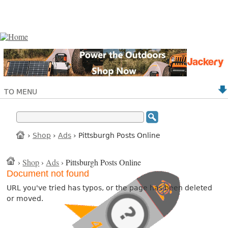
TO MENU
›
Shop
›
Ads
› Pittsburgh Posts Online
›
Shop
›
Ads
› Pittsburgh Posts Online
Document not found
URL you've tried has typos, or the page has been deleted
or moved.