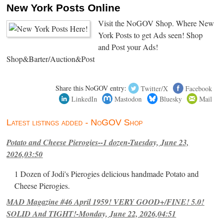
New York Posts Online
Visit the NoGOV Shop. Where New
York Posts to get Ads seen! Shop
and Post your Ads!
Shop&Barter/Auction&Post
Share this NoGOV entry:
Twitter/X
Facebook
LinkedIn
Mastodon
Bluesky
Mail
Latest listings added - NoGOV Shop
Potato and Cheese Pierogies--1 dozen-Tuesday, June 23,
2026,03:50
1 Dozen of Jodi's Pierogies delicious handmade Potato and
Cheese Pierogies.
MAD Magazine #46 April 1959! VERY GOOD+/FINE! 5.0!
SOLID And TIGHT!-Monday, June 22, 2026,04:51