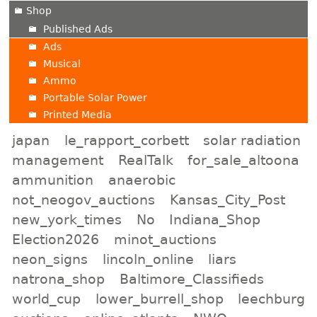
Shop
Published Ads
Ads
Musical
Ammo
Portable Solar Power
Printed Media
japan
le_rapport_corbett
solar radiation
management
RealTalk
for_sale_altoona
ammunition
anaerobic
not_neogov_auctions
Kansas_City_Post
new_york_times
No
Indiana_Shop
Election2026
minot_auctions
neon_signs
lincoln_online
liars
natrona_shop
Baltimore_Classifieds
world_cup
lower_burrell_shop
leechburg