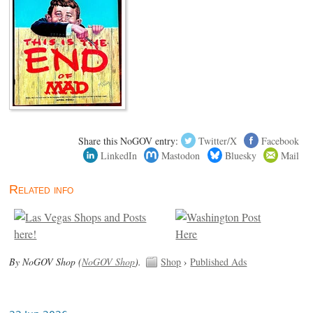
Share this NoGOV entry:
Twitter/X
Facebook
LinkedIn
Mastodon
Bluesky
Mail
Related info
By NoGOV Shop (
NoGOV Shop
).
Shop
›
Published Ads