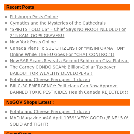
Recent Posts
Pittsburgh Posts Online
Cymatics and the Mysteries of the Cathedrals
"SPIRITS TOLD US” – Chief Says NO PROOF NEEDED For
215 KAMLOOPS GRAVES!!
New York Posts Online
Canada Plans To SUE CITIZENS For “MISINFORMATION”
Online While The EU Goes For “CHAT CONTROL”!!
New SAR Scans Reveal a Second Sphinx on Giza Plateau
The Carney CONDO SCAM: Billion-Dollar Taxpayer
BAILOUT FOR WEALTHY DEVELOPERS!!
Potato and Cheese Pierogies--1 dozen
Bill C-30 EMERGENCY: Politicians Can Now Approve
BANNED TOXIC PESTICIDES Health Canada REJECTED!!!
NoGOV Shops Latest :
Potato and Cheese Pierogies--1 dozen
MAD Magazine #46 April 1959! VERY GOOD+/FINE! 5.0!
SOLID And TIGHT!