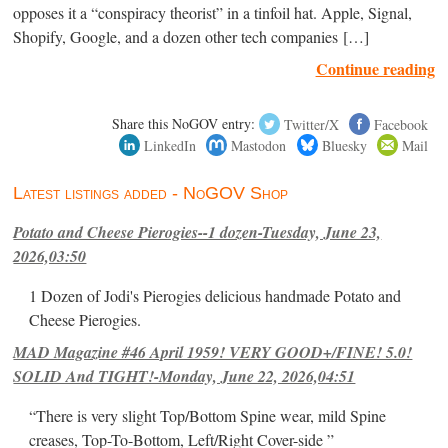
opposes it a “conspiracy theorist” in a tinfoil hat. Apple, Signal,
Shopify, Google, and a dozen other tech companies […]
Continue reading
Share this NoGOV entry:
Twitter/X
Facebook
LinkedIn
Mastodon
Bluesky
Mail
Latest listings added - NoGOV Shop
Potato and Cheese Pierogies--1 dozen-Tuesday, June 23,
2026,03:50
1 Dozen of Jodi's Pierogies delicious handmade Potato and
Cheese Pierogies.
MAD Magazine #46 April 1959! VERY GOOD+/FINE! 5.0!
SOLID And TIGHT!-Monday, June 22, 2026,04:51
“There is very slight Top/Bottom Spine wear, mild Spine
creases, Top-To-Bottom, Left/Right Cover-side ”