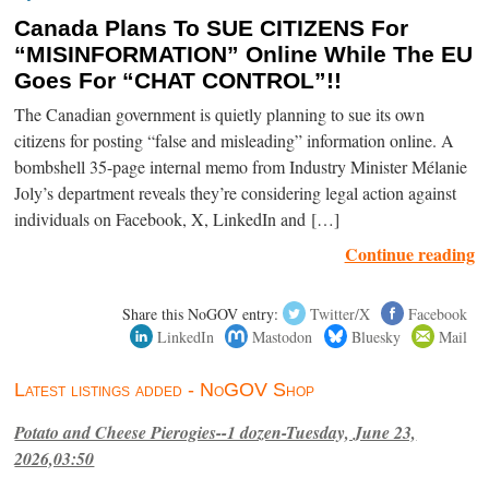
Canada Plans To SUE CITIZENS For
“MISINFORMATION” Online While The EU
Goes For “CHAT CONTROL”!!
The Canadian government is quietly planning to sue its own
citizens for posting “false and misleading” information online. A
bombshell 35-page internal memo from Industry Minister Mélanie
Joly’s department reveals they’re considering legal action against
individuals on Facebook, X, LinkedIn and […]
Continue reading
Share this NoGOV entry:
Twitter/X
Facebook
LinkedIn
Mastodon
Bluesky
Mail
Latest listings added - NoGOV Shop
Potato and Cheese Pierogies--1 dozen-Tuesday, June 23,
2026,03:50