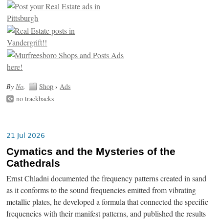
By
No
.
Shop
›
Ads
no trackbacks
21 Jul 2026
Cymatics and the Mysteries of the
Cathedrals
Ernst Chladni documented the frequency patterns created in sand
as it conforms to the sound frequencies emitted from vibrating
metallic plates, he developed a formula that connected the specific
frequencies with their manifest patterns, and published the results