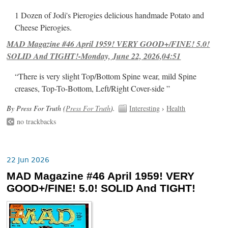
1 Dozen of Jodi's Pierogies delicious handmade Potato and
Cheese Pierogies.
MAD Magazine #46 April 1959! VERY GOOD+/FINE! 5.0!
SOLID And TIGHT!-Monday, June 22, 2026,04:51
“There is very slight Top/Bottom Spine wear, mild Spine
creases, Top-To-Bottom, Left/Right Cover-side ”
By Press For Truth (
Press For Truth
).
Interesting
›
Health
no trackbacks
22 Jun 2026
MAD Magazine #46 April 1959! VERY
GOOD+/FINE! 5.0! SOLID And TIGHT!