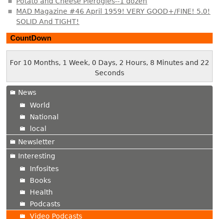
Potato and Cheese Pierogies--1 dozen
MAD Magazine #46 April 1959! VERY GOOD+/FINE! 5.0!
SOLID And TIGHT!
CountDown
For 10 Months, 1 Week, 0 Days, 2 Hours, 8 Minutes and 23
Seconds
News
World
National
local
Newsletter
Interesting
Infosites
Books
Health
Podcasts
Video Podcasts