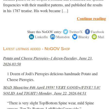
frequencies with their manifest patterns, and published the results
in his 1787 treatise. His work became […]
Continue reading
Share this NoGOV entry:
Twitter/X
Facebook
LinkedIn
Mastodon
Bluesky
Mail
Latest listings added - NoGOV Shop
Potato and Cheese Pierogies--1 dozen-Tuesday, June 23,
2026,03:50
1 Dozen of Jodi's Pierogies delicious handmade Potato and
Cheese Pierogies.
MAD Magazine #46 April 1959! VERY GOOD+/FINE! 5.0!
SOLID And TIGHT!-Monday, June 22, 2026,04:51
“There is very slight Top/Bottom Spine wear, mild Spine
creases, Top-To-Bottom, Left/Right Cover-side ”