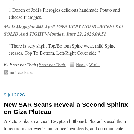
1 Dozen of Jodi's Pierogies delicious handmade Potato and
Cheese Pierogies.
MAD Magazine #46 April 1959! VERY GOOD+/FINE! 5.0!
SOLID And TIGHT!-Monday, June 22, 2026,04:51
“There is very slight Top/Bottom Spine wear, mild Spine
creases, Top-To-Bottom, Left/Right Cover-side ”
By Press For Truth (
Press For Truth
).
News
›
World
no trackbacks
9 Jul 2026
New SAR Scans Reveal a Second Sphinx
on Giza Plateau
A stele is like an ancient Egyptian billboard. Pharaohs used them
to record major events, announce their deeds, and communicate