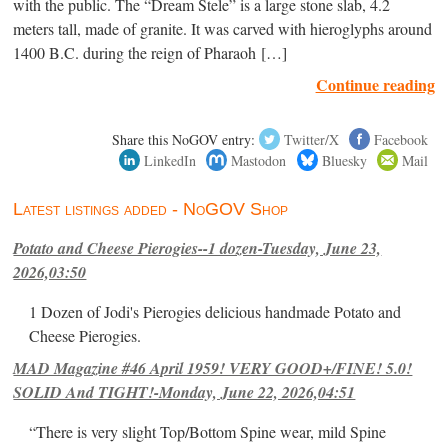
with the public. The “Dream Stele” is a large stone slab, 4.2
meters tall, made of granite. It was carved with hieroglyphs around
1400 B.C. during the reign of Pharaoh […]
Continue reading
Share this NoGOV entry:
Twitter/X
Facebook
LinkedIn
Mastodon
Bluesky
Mail
Latest listings added - NoGOV Shop
Potato and Cheese Pierogies--1 dozen-Tuesday, June 23,
2026,03:50
1 Dozen of Jodi's Pierogies delicious handmade Potato and
Cheese Pierogies.
MAD Magazine #46 April 1959! VERY GOOD+/FINE! 5.0!
SOLID And TIGHT!-Monday, June 22, 2026,04:51
“There is very slight Top/Bottom Spine wear, mild Spine