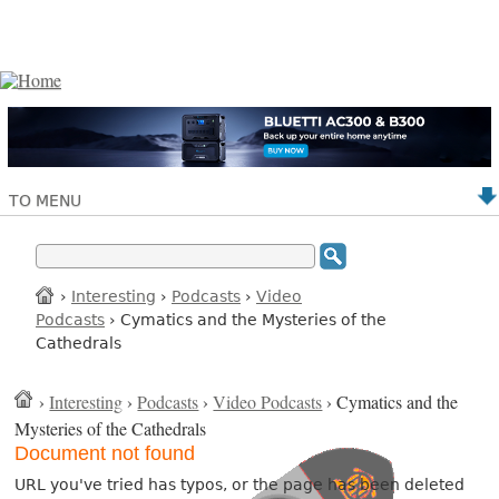
TO MENU
›
Interesting
›
Podcasts
›
Video
Podcasts
› Cymatics and the Mysteries of the
Cathedrals
›
Interesting
›
Podcasts
›
Video Podcasts
› Cymatics and the
Mysteries of the Cathedrals
Document not found
URL you've tried has typos, or the page has been deleted