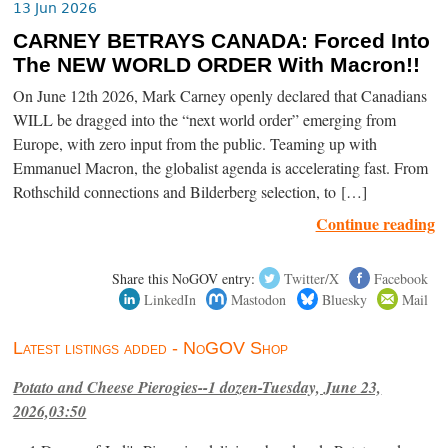
13 Jun 2026
CARNEY BETRAYS CANADA: Forced Into
The NEW WORLD ORDER With Macron!!
On June 12th 2026, Mark Carney openly declared that Canadians
WILL be dragged into the “next world order” emerging from
Europe, with zero input from the public. Teaming up with
Emmanuel Macron, the globalist agenda is accelerating fast. From
Rothschild connections and Bilderberg selection, to […]
Continue reading
Share this NoGOV entry:
Twitter/X
Facebook
LinkedIn
Mastodon
Bluesky
Mail
Latest listings added - NoGOV Shop
Potato and Cheese Pierogies--1 dozen-Tuesday, June 23,
2026,03:50