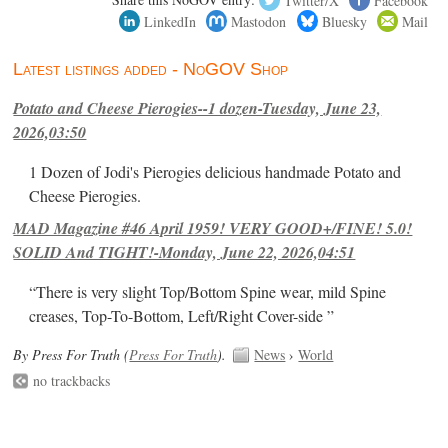
LinkedIn
Mastodon
Bluesky
Mail
Latest listings added - NoGOV Shop
Potato and Cheese Pierogies--1 dozen-Tuesday, June 23,
2026,03:50
1 Dozen of Jodi's Pierogies delicious handmade Potato and
Cheese Pierogies.
MAD Magazine #46 April 1959! VERY GOOD+/FINE! 5.0!
SOLID And TIGHT!-Monday, June 22, 2026,04:51
“There is very slight Top/Bottom Spine wear, mild Spine
creases, Top-To-Bottom, Left/Right Cover-side ”
By Press For Truth (
Press For Truth
).
News
›
World
no trackbacks