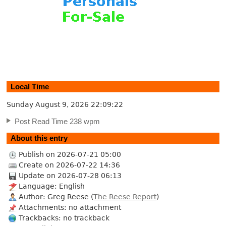
Local Time
Sunday August 9, 2026
22:09:23
Post Read Time 238 wpm
About this entry
Publish on 2026-07-21 05:00
Create on 2026-07-22 14:36
Update on 2026-07-28 06:13
Language: English
Author: Greg Reese (
The Reese Report
)
Attachments: no attachment
Trackbacks: no trackback