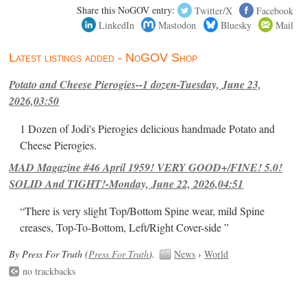
Share this NoGOV entry:
Twitter/X
Facebook
LinkedIn
Mastodon
Bluesky
Mail
Latest listings added - NoGOV Shop
Potato and Cheese Pierogies--1 dozen-Tuesday, June 23,
2026,03:50
1 Dozen of Jodi's Pierogies delicious handmade Potato and
Cheese Pierogies.
MAD Magazine #46 April 1959! VERY GOOD+/FINE! 5.0!
SOLID And TIGHT!-Monday, June 22, 2026,04:51
“There is very slight Top/Bottom Spine wear, mild Spine
creases, Top-To-Bottom, Left/Right Cover-side ”
By Press For Truth (
Press For Truth
).
News
›
World
no trackbacks