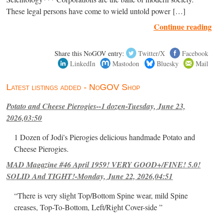
These legal persons have come to wield untold power […]
Continue reading
Share this NoGOV entry:
Twitter/X
Facebook
LinkedIn
Mastodon
Bluesky
Mail
Latest listings added - NoGOV Shop
Potato and Cheese Pierogies--1 dozen-Tuesday, June 23,
2026,03:50
1 Dozen of Jodi's Pierogies delicious handmade Potato and
Cheese Pierogies.
MAD Magazine #46 April 1959! VERY GOOD+/FINE! 5.0!
SOLID And TIGHT!-Monday, June 22, 2026,04:51
“There is very slight Top/Bottom Spine wear, mild Spine
creases, Top-To-Bottom, Left/Right Cover-side ”