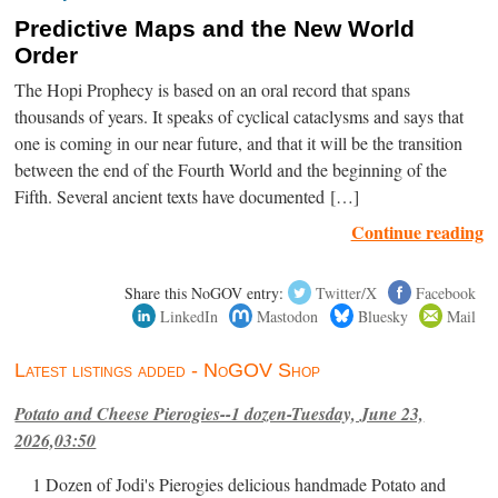
Predictive Maps and the New World
Order
The Hopi Prophecy is based on an oral record that spans
thousands of years. It speaks of cyclical cataclysms and says that
one is coming in our near future, and that it will be the transition
between the end of the Fourth World and the beginning of the
Fifth. Several ancient texts have documented […]
Continue reading
Share this NoGOV entry:
Twitter/X
Facebook
LinkedIn
Mastodon
Bluesky
Mail
Latest listings added - NoGOV Shop
Potato and Cheese Pierogies--1 dozen-Tuesday, June 23,
2026,03:50
1 Dozen of Jodi's Pierogies delicious handmade Potato and