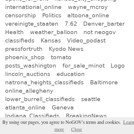
international_online
wayne_mcroy
censorship
Politics
altoona_online
vereinigte_staaten
7.62
Denver_barter
Health
weather_balloon
not neogov
classifieds
Kansas
Video_podast
pressfortruth
Kyodo News
phoenix_shop
tomato
posts_washington
for_sale_minot
Logo
lincoln_auctions
education
natrona_heights_classifieds
Baltimore
online_allegheny
lower_burrell_classifieds
seattle
atlanta_online
Geneva
Indiana_Classifieds
BreakingNews
By using our pages, you agree to NoGOV's terms and cookies.
Lear
Jackery
birmingham_classifieds
more
Close
murfreesboro_auction