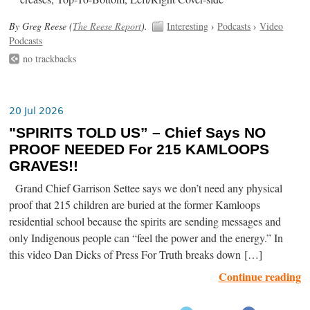
By Greg Reese (
The Reese Report
).
Interesting
›
Podcasts
›
Video
Podcasts
no trackbacks
20 Jul 2026
"SPIRITS TOLD US” – Chief Says NO
PROOF NEEDED For 215 KAMLOOPS
GRAVES!!
Grand Chief Garrison Settee says we don’t need any physical
proof that 215 children are buried at the former Kamloops
residential school because the spirits are sending messages and
only Indigenous people can “feel the power and the energy.” In
this video Dan Dicks of Press For Truth breaks down […]
Continue reading