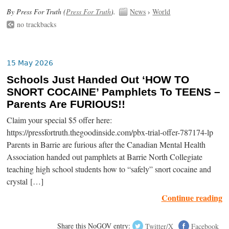
By Press For Truth (
Press For Truth
).
News
›
World
no trackbacks
15 May 2026
Schools Just Handed Out ‘HOW TO
SNORT COCAINE’ Pamphlets To TEENS –
Parents Are FURIOUS!!
Claim your special $5 offer here:
https://pressfortruth.thegoodinside.com/pbx-trial-offer-787174-lp
Parents in Barrie are furious after the Canadian Mental Health
Association handed out pamphlets at Barrie North Collegiate
teaching high school students how to “safely” snort cocaine and
crystal […]
Continue reading
Share this NoGOV entry:
Twitter/X
Facebook