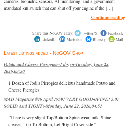
cameras, biometric sensors, AI monitoring, and a government
mandated kill switch that can shut off your engine if the […]
Continue reading
Share this NoGOV entry:
Twitter/X
Facebook
LinkedIn
Mastodon
Bluesky
Mail
Latest listings added - NoGOV Shop
Potato and Cheese Pierogies--1 dozen-Tuesday, June 23,
2026,03:50
1 Dozen of Jodi's Pierogies delicious handmade Potato and
Cheese Pierogies.
MAD Magazine #46 April 1959! VERY GOOD+/FINE! 5.0!
SOLID And TIGHT!-Monday, June 22, 2026,04:51
“There is very slight Top/Bottom Spine wear, mild Spine
creases, Top-To-Bottom, Left/Right Cover-side ”