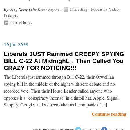
By Greg Reese (
The Reese Report
).
Interesting
›
Podcasts
›
Video
Podcasts
no trackbacks
19 Jun 2026
Liberals JUST Rammed CREEPY SPYING
BILL C-22 At Midnight… Then Called You
CRAZY FOR NOTICING!!!
The Liberals just rammed through Bill C-22, their Orwellian
spying bill in the middle of the night with zero debate and no
recorded vote. Then their House Leader called anyone who
opposes it a “conspiracy theorist” in a tinfoil hat. Apple, Signal,
Shopify, Google, and a dozen other tech companies […]
Continue reading
Share this NoGOV entry:
Twitter/X
Facebook