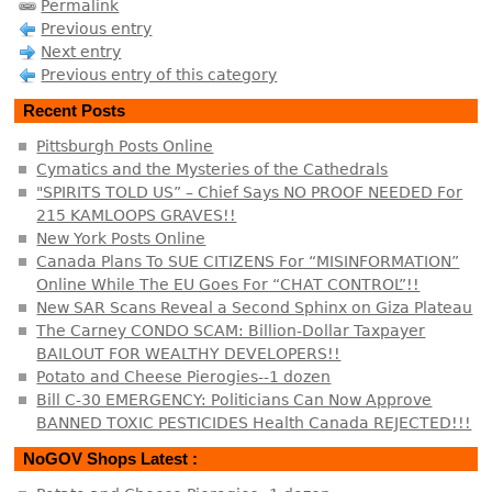
Permalink
Previous entry
Next entry
Previous entry of this category
Recent Posts
Pittsburgh Posts Online
Cymatics and the Mysteries of the Cathedrals
"SPIRITS TOLD US” – Chief Says NO PROOF NEEDED For
215 KAMLOOPS GRAVES!!
New York Posts Online
Canada Plans To SUE CITIZENS For “MISINFORMATION”
Online While The EU Goes For “CHAT CONTROL”!!
New SAR Scans Reveal a Second Sphinx on Giza Plateau
The Carney CONDO SCAM: Billion-Dollar Taxpayer
BAILOUT FOR WEALTHY DEVELOPERS!!
Potato and Cheese Pierogies--1 dozen
Bill C-30 EMERGENCY: Politicians Can Now Approve
BANNED TOXIC PESTICIDES Health Canada REJECTED!!!
NoGOV Shops Latest :