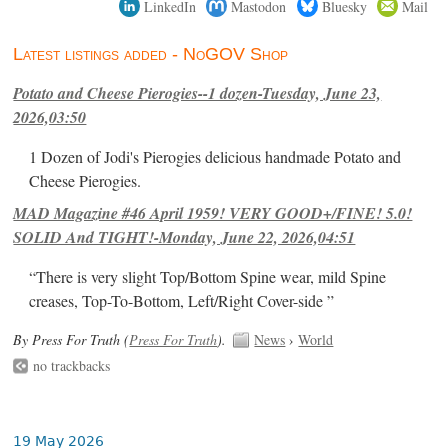
LinkedIn
Mastodon
Bluesky
Mail
Latest listings added - NoGOV Shop
Potato and Cheese Pierogies--1 dozen-Tuesday, June 23,
2026,03:50
1 Dozen of Jodi's Pierogies delicious handmade Potato and
Cheese Pierogies.
MAD Magazine #46 April 1959! VERY GOOD+/FINE! 5.0!
SOLID And TIGHT!-Monday, June 22, 2026,04:51
“There is very slight Top/Bottom Spine wear, mild Spine
creases, Top-To-Bottom, Left/Right Cover-side ”
By Press For Truth (
Press For Truth
).
News
›
World
no trackbacks
19 May 2026