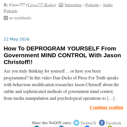
By Crrow777 (
Crrow777 Radio
).
Interesting
›
Podcasts
›
Audio
Podcasts
no trackbacks
22 May 2026
How To DEPROGRAM YOURSELF From
Government MIND CONTROL With Jason
Christoff!!
Are you truly thinking for yourself… or have you been
programmed? In this video Dan Dicks of Press For Truth speaks
with behaviour modification researcher Jason Christoff about the
subtle and sophisticated methods of government mind control,
from media manipulation and psychological operations to […]
Continue reading
Share this NoGOV entry:
Twitter/X
Facebook