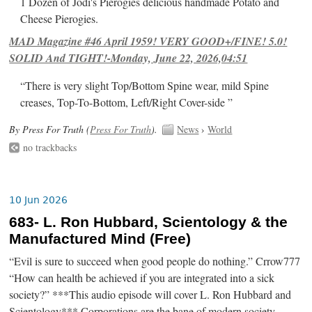
1 Dozen of Jodi's Pierogies delicious handmade Potato and
Cheese Pierogies.
MAD Magazine #46 April 1959! VERY GOOD+/FINE! 5.0!
SOLID And TIGHT!-Monday, June 22, 2026,04:51
“There is very slight Top/Bottom Spine wear, mild Spine
creases, Top-To-Bottom, Left/Right Cover-side ”
By Press For Truth (
Press For Truth
).
News
›
World
no trackbacks
10 Jun 2026
683- L. Ron Hubbard, Scientology & the
Manufactured Mind (Free)
“Evil is sure to succeed when good people do nothing.” Crrow777
“How can health be achieved if you are integrated into a sick
society?” ***This audio episode will cover L. Ron Hubbard and
Scientology*** Corporations are the bane of modern society.