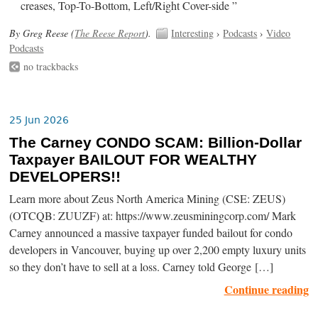
creases, Top-To-Bottom, Left/Right Cover-side ”
By Greg Reese (
The Reese Report
).
Interesting
›
Podcasts
›
Video
Podcasts
no trackbacks
25 Jun 2026
The Carney CONDO SCAM: Billion-Dollar
Taxpayer BAILOUT FOR WEALTHY
DEVELOPERS!!
Learn more about Zeus North America Mining (CSE: ZEUS)
(OTCQB: ZUUZF) at: https://www.zeusminingcorp.com/ Mark
Carney announced a massive taxpayer funded bailout for condo
developers in Vancouver, buying up over 2,200 empty luxury units
so they don’t have to sell at a loss. Carney told George […]
Continue reading