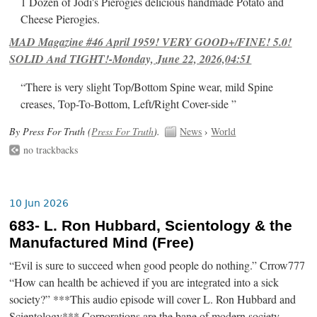
1 Dozen of Jodi's Pierogies delicious handmade Potato and
Cheese Pierogies.
MAD Magazine #46 April 1959! VERY GOOD+/FINE! 5.0!
SOLID And TIGHT!-Monday, June 22, 2026,04:51
“There is very slight Top/Bottom Spine wear, mild Spine
creases, Top-To-Bottom, Left/Right Cover-side ”
By Press For Truth (
Press For Truth
).
News
›
World
no trackbacks
10 Jun 2026
683- L. Ron Hubbard, Scientology & the
Manufactured Mind (Free)
“Evil is sure to succeed when good people do nothing.” Crrow777
“How can health be achieved if you are integrated into a sick
society?” ***This audio episode will cover L. Ron Hubbard and
Scientology*** Corporations are the bane of modern society.