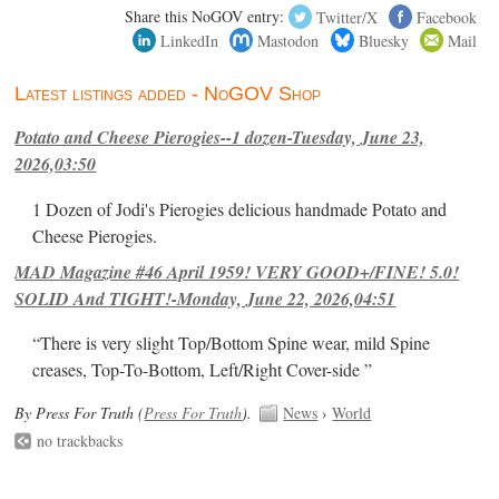
Share this NoGOV entry:
Twitter/X
Facebook
LinkedIn
Mastodon
Bluesky
Mail
Latest listings added - NoGOV Shop
Potato and Cheese Pierogies--1 dozen-Tuesday, June 23,
2026,03:50
1 Dozen of Jodi's Pierogies delicious handmade Potato and
Cheese Pierogies.
MAD Magazine #46 April 1959! VERY GOOD+/FINE! 5.0!
SOLID And TIGHT!-Monday, June 22, 2026,04:51
“There is very slight Top/Bottom Spine wear, mild Spine
creases, Top-To-Bottom, Left/Right Cover-side ”
By Press For Truth (
Press For Truth
).
News
›
World
no trackbacks