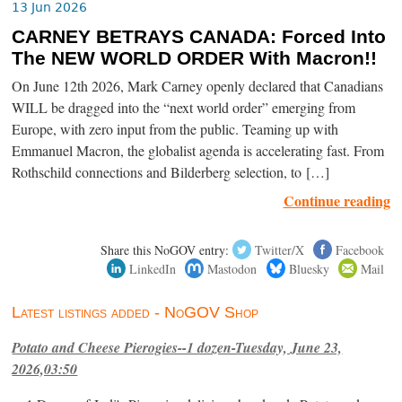
13 Jun 2026
CARNEY BETRAYS CANADA: Forced Into
The NEW WORLD ORDER With Macron!!
On June 12th 2026, Mark Carney openly declared that Canadians
WILL be dragged into the “next world order” emerging from
Europe, with zero input from the public. Teaming up with
Emmanuel Macron, the globalist agenda is accelerating fast. From
Rothschild connections and Bilderberg selection, to […]
Continue reading
Share this NoGOV entry:
Twitter/X
Facebook
LinkedIn
Mastodon
Bluesky
Mail
Latest listings added - NoGOV Shop
Potato and Cheese Pierogies--1 dozen-Tuesday, June 23,
2026,03:50