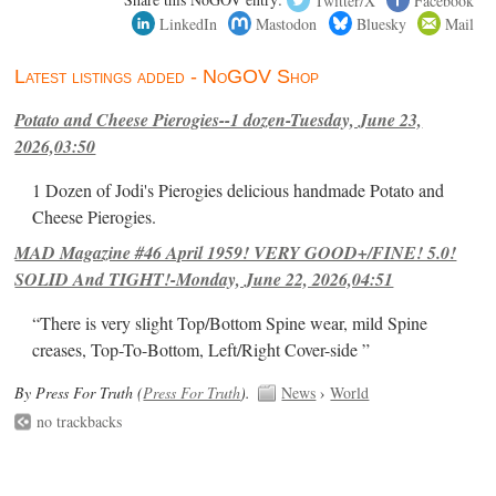
LinkedIn
Mastodon
Bluesky
Mail
Latest listings added - NoGOV Shop
Potato and Cheese Pierogies--1 dozen-Tuesday, June 23,
2026,03:50
1 Dozen of Jodi's Pierogies delicious handmade Potato and
Cheese Pierogies.
MAD Magazine #46 April 1959! VERY GOOD+/FINE! 5.0!
SOLID And TIGHT!-Monday, June 22, 2026,04:51
“There is very slight Top/Bottom Spine wear, mild Spine
creases, Top-To-Bottom, Left/Right Cover-side ”
By Press For Truth (
Press For Truth
).
News
›
World
no trackbacks