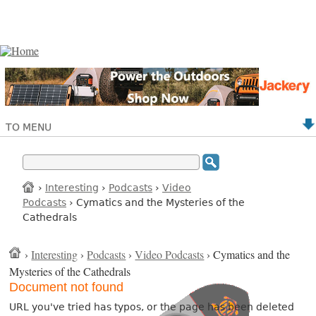
TO MENU
›
Interesting
›
Podcasts
›
Video
Podcasts
› Cymatics and the Mysteries of the
Cathedrals
›
Interesting
›
Podcasts
›
Video Podcasts
› Cymatics and the
Mysteries of the Cathedrals
Document not found
URL you've tried has typos, or the page has been deleted