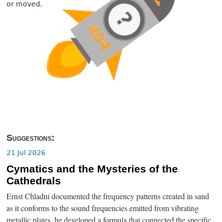
or moved.
Suggestions:
21 Jul 2026
Cymatics and the Mysteries of the
Cathedrals
Ernst Chladni documented the frequency patterns created in sand
as it conforms to the sound frequencies emitted from vibrating
metallic plates, he developed a formula that connected the specific