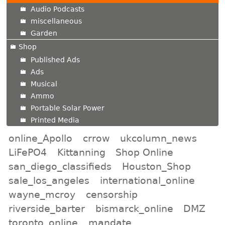
Audio Podcasts
miscellaneous
Garden
Shop
Published Ads
Ads
Musical
Ammo
Portable Solar Power
Printed Media
online_Apollo
crrow
ukcolumn_news
LiFePO4
Kittanning
Shop Online
san_diego_classifieds
Houston_Shop
sale_los_angeles
international_online
wayne_mcroy
censorship
riverside_barter
bismarck_online
DMZ
toronto_online
mandate