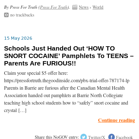
By Press For Truth (
Press For Truth
).
News
›
World
no trackbacks
15 May 2026
Schools Just Handed Out ‘HOW TO
SNORT COCAINE’ Pamphlets To TEENS –
Parents Are FURIOUS!!
Claim your special $5 offer here:
https://pressfortruth.thegoodinside.com/pbx-trial-offer-787174-lp
Parents in Barrie are furious after the Canadian Mental Health
Association handed out pamphlets at Barrie North Collegiate
teaching high school students how to “safely” snort cocaine and
crystal […]
Continue reading
Share this NoGOV entry:
Twitter/X
Facebook