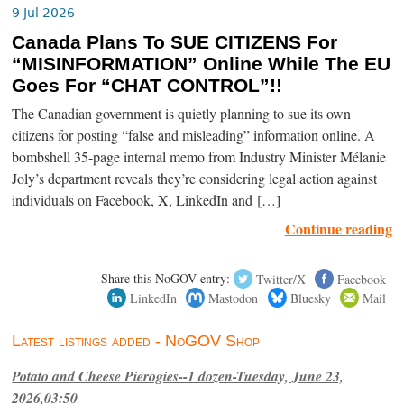
9 Jul 2026
Canada Plans To SUE CITIZENS For
“MISINFORMATION” Online While The EU
Goes For “CHAT CONTROL”!!
The Canadian government is quietly planning to sue its own
citizens for posting “false and misleading” information online. A
bombshell 35-page internal memo from Industry Minister Mélanie
Joly’s department reveals they’re considering legal action against
individuals on Facebook, X, LinkedIn and […]
Continue reading
Share this NoGOV entry:
Twitter/X
Facebook
LinkedIn
Mastodon
Bluesky
Mail
Latest listings added - NoGOV Shop
Potato and Cheese Pierogies--1 dozen-Tuesday, June 23,
2026,03:50