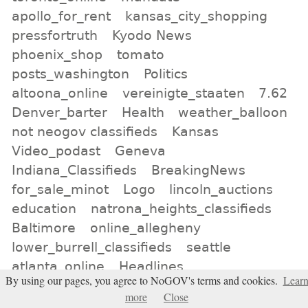
apollo_for_rent
kansas_city_shopping
pressfortruth
Kyodo News
phoenix_shop
tomato
posts_washington
Politics
altoona_online
vereinigte_staaten
7.62
Denver_barter
Health
weather_balloon
not neogov classifieds
Kansas
Video_podast
Geneva
Indiana_Classifieds
BreakingNews
for_sale_minot
Logo
lincoln_auctions
education
natrona_heights_classifieds
Baltimore
online_allegheny
lower_burrell_classifieds
seattle
atlanta_online
Headlines
By using our pages, you agree to NoGOV's terms and cookies.
Lear
ron_paul_liberty_report
Belief is the
more
Close
enemy of knowing