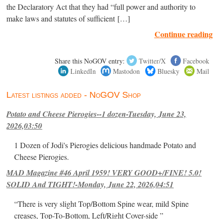
the Declaratory Act that they had “full power and authority to
make laws and statutes of sufficient […]
Continue reading
Share this NoGOV entry:
Twitter/X
Facebook
LinkedIn
Mastodon
Bluesky
Mail
Latest listings added - NoGOV Shop
Potato and Cheese Pierogies--1 dozen-Tuesday, June 23,
2026,03:50
1 Dozen of Jodi's Pierogies delicious handmade Potato and
Cheese Pierogies.
MAD Magazine #46 April 1959! VERY GOOD+/FINE! 5.0!
SOLID And TIGHT!-Monday, June 22, 2026,04:51
“There is very slight Top/Bottom Spine wear, mild Spine
creases, Top-To-Bottom, Left/Right Cover-side ”