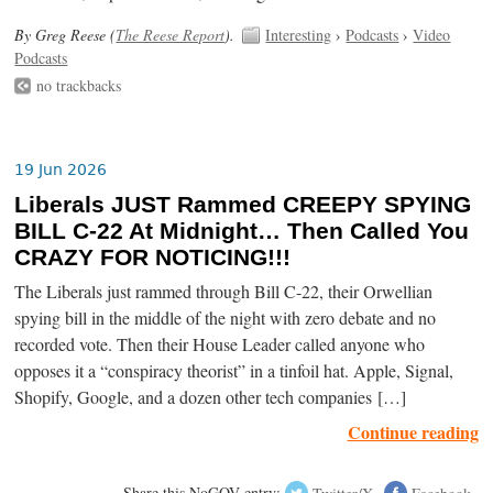
By Greg Reese (
The Reese Report
).
Interesting
›
Podcasts
›
Video
Podcasts
no trackbacks
19 Jun 2026
Liberals JUST Rammed CREEPY SPYING
BILL C-22 At Midnight… Then Called You
CRAZY FOR NOTICING!!!
The Liberals just rammed through Bill C-22, their Orwellian
spying bill in the middle of the night with zero debate and no
recorded vote. Then their House Leader called anyone who
opposes it a “conspiracy theorist” in a tinfoil hat. Apple, Signal,
Shopify, Google, and a dozen other tech companies […]
Continue reading
Share this NoGOV entry:
Twitter/X
Facebook