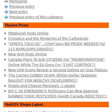
Permalink
Previous entry
Next entry
Previous entry of this category
Recent Posts
Pittsburgh Posts Online
Cymatics and the Mysteries of the Cathedrals
"SPIRITS TOLD US” – Chief Says NO PROOF NEEDED For
215 KAMLOOPS GRAVES!!
New York Posts Online
Canada Plans To SUE CITIZENS For “MISINFORMATION”
Online While The EU Goes For “CHAT CONTROL”!!
New SAR Scans Reveal a Second Sphinx on Giza Plateau
The Carney CONDO SCAM: Billion-Dollar Taxpayer
BAILOUT FOR WEALTHY DEVELOPERS!!
Potato and Cheese Pierogies--1 dozen
Bill C-30 EMERGENCY: Politicians Can Now Approve
BANNED TOXIC PESTICIDES Health Canada REJECTED!!!
NoGOV Shops Latest :