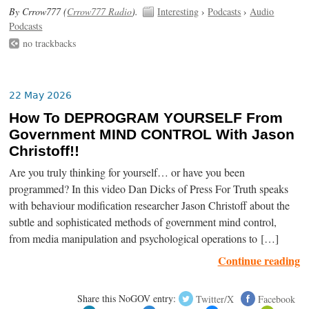
By Crrow777 (
Crrow777 Radio
).
Interesting
›
Podcasts
›
Audio
Podcasts
no trackbacks
22 May 2026
How To DEPROGRAM YOURSELF From
Government MIND CONTROL With Jason
Christoff!!
Are you truly thinking for yourself… or have you been
programmed? In this video Dan Dicks of Press For Truth speaks
with behaviour modification researcher Jason Christoff about the
subtle and sophisticated methods of government mind control,
from media manipulation and psychological operations to […]
Continue reading
Share this NoGOV entry:
Twitter/X
Facebook