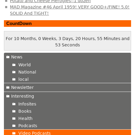
Potato and Cheese Pierogies--1 dozen
MAD Magazine #46 April 1959! VERY GOOD+/FINE! 5.0!
SOLID And TIGHT!
CountDown
For 10 Months, 0 Weeks, 3 Days, 20 Hours, 55 Minutes and
54 Seconds
News
World
National
local
Newsletter
Interesting
Infosites
Books
Health
Podcasts
Video Podcasts