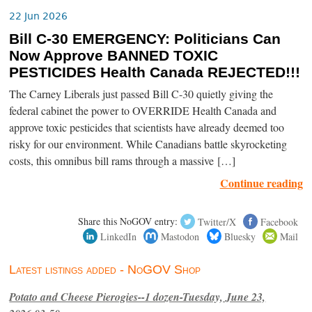
22 Jun 2026
Bill C-30 EMERGENCY: Politicians Can
Now Approve BANNED TOXIC
PESTICIDES Health Canada REJECTED!!!
The Carney Liberals just passed Bill C-30 quietly giving the
federal cabinet the power to OVERRIDE Health Canada and
approve toxic pesticides that scientists have already deemed too
risky for our environment. While Canadians battle skyrocketing
costs, this omnibus bill rams through a massive […]
Continue reading
Share this NoGOV entry:
Twitter/X
Facebook
LinkedIn
Mastodon
Bluesky
Mail
Latest listings added - NoGOV Shop
Potato and Cheese Pierogies--1 dozen-Tuesday, June 23,