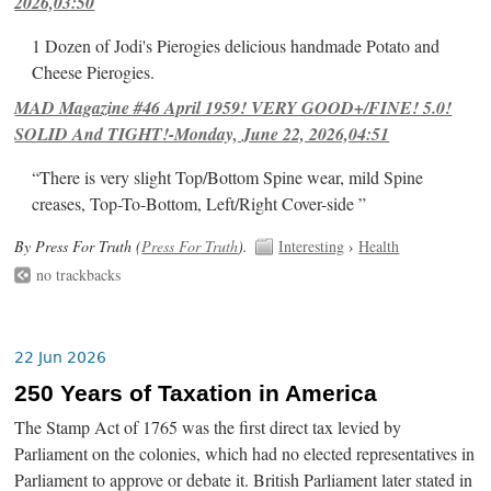
2026,03:50
1 Dozen of Jodi's Pierogies delicious handmade Potato and
Cheese Pierogies.
MAD Magazine #46 April 1959! VERY GOOD+/FINE! 5.0!
SOLID And TIGHT!-Monday, June 22, 2026,04:51
“There is very slight Top/Bottom Spine wear, mild Spine
creases, Top-To-Bottom, Left/Right Cover-side ”
By Press For Truth (
Press For Truth
).
Interesting
›
Health
no trackbacks
22 Jun 2026
250 Years of Taxation in America
The Stamp Act of 1765 was the first direct tax levied by
Parliament on the colonies, which had no elected representatives in
Parliament to approve or debate it. British Parliament later stated in