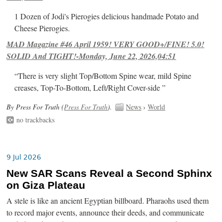
1 Dozen of Jodi's Pierogies delicious handmade Potato and
Cheese Pierogies.
MAD Magazine #46 April 1959! VERY GOOD+/FINE! 5.0!
SOLID And TIGHT!-Monday, June 22, 2026,04:51
“There is very slight Top/Bottom Spine wear, mild Spine
creases, Top-To-Bottom, Left/Right Cover-side ”
By Press For Truth (
Press For Truth
).
News
›
World
no trackbacks
9 Jul 2026
New SAR Scans Reveal a Second Sphinx
on Giza Plateau
A stele is like an ancient Egyptian billboard. Pharaohs used them
to record major events, announce their deeds, and communicate