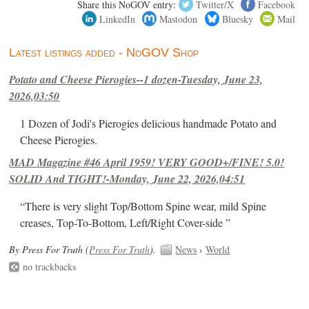
Share this NoGOV entry:
Twitter/X
Facebook
LinkedIn
Mastodon
Bluesky
Mail
Latest listings added - NoGOV Shop
Potato and Cheese Pierogies--1 dozen-Tuesday, June 23,
2026,03:50
1 Dozen of Jodi's Pierogies delicious handmade Potato and
Cheese Pierogies.
MAD Magazine #46 April 1959! VERY GOOD+/FINE! 5.0!
SOLID And TIGHT!-Monday, June 22, 2026,04:51
“There is very slight Top/Bottom Spine wear, mild Spine
creases, Top-To-Bottom, Left/Right Cover-side ”
By Press For Truth (
Press For Truth
).
News
›
World
no trackbacks