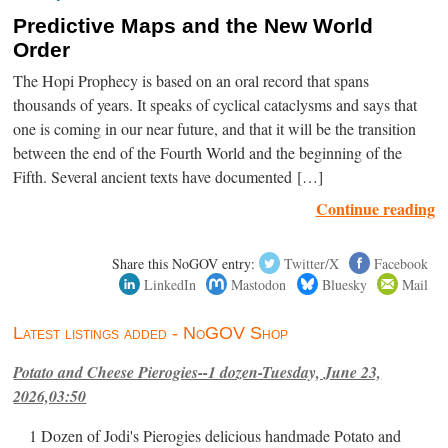
Predictive Maps and the New World
Order
The Hopi Prophecy is based on an oral record that spans
thousands of years. It speaks of cyclical cataclysms and says that
one is coming in our near future, and that it will be the transition
between the end of the Fourth World and the beginning of the
Fifth. Several ancient texts have documented […]
Continue reading
Share this NoGOV entry:
Twitter/X
Facebook
LinkedIn
Mastodon
Bluesky
Mail
Latest listings added - NoGOV Shop
Potato and Cheese Pierogies--1 dozen-Tuesday, June 23,
2026,03:50
1 Dozen of Jodi's Pierogies delicious handmade Potato and