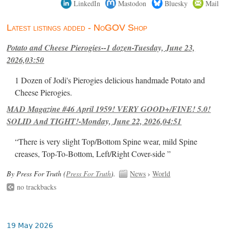
LinkedIn
Mastodon
Bluesky
Mail
Latest listings added - NoGOV Shop
Potato and Cheese Pierogies--1 dozen-Tuesday, June 23,
2026,03:50
1 Dozen of Jodi's Pierogies delicious handmade Potato and
Cheese Pierogies.
MAD Magazine #46 April 1959! VERY GOOD+/FINE! 5.0!
SOLID And TIGHT!-Monday, June 22, 2026,04:51
“There is very slight Top/Bottom Spine wear, mild Spine
creases, Top-To-Bottom, Left/Right Cover-side ”
By Press For Truth (
Press For Truth
).
News
›
World
no trackbacks
19 May 2026