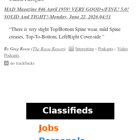
MAD Magazine #46 April 1959! VERY GOOD+/FINE! 5.0!
SOLID And TIGHT!-Monday, June 22, 2026,04:51
“There is very slight Top/Bottom Spine wear, mild Spine
creases, Top-To-Bottom, Left/Right Cover-side ”
By Greg Reese (
The Reese Report
).
Interesting
›
Podcasts
›
Video
Podcasts
no trackbacks