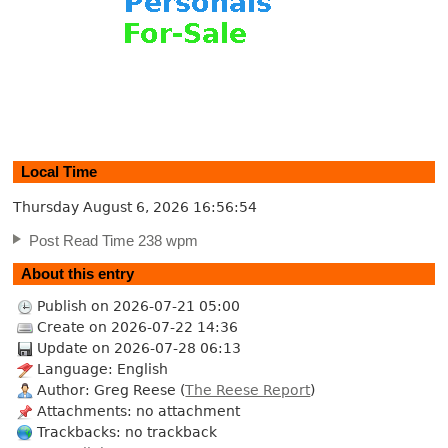
Local Time
Thursday August 6, 2026
16:56:55
Post Read Time 238 wpm
About this entry
Publish on 2026-07-21 05:00
Create on 2026-07-22 14:36
Update on 2026-07-28 06:13
Language: English
Author: Greg Reese (
The Reese Report
)
Attachments: no attachment
Trackbacks: no trackback