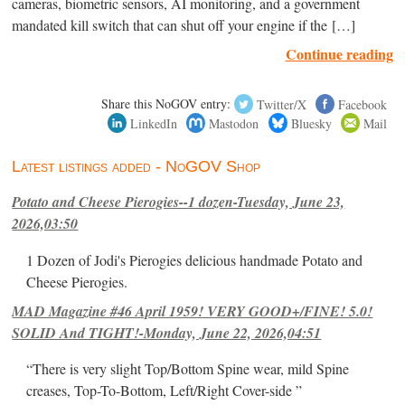
cameras, biometric sensors, AI monitoring, and a government
mandated kill switch that can shut off your engine if the […]
Continue reading
Share this NoGOV entry:
Twitter/X
Facebook
LinkedIn
Mastodon
Bluesky
Mail
Latest listings added - NoGOV Shop
Potato and Cheese Pierogies--1 dozen-Tuesday, June 23,
2026,03:50
1 Dozen of Jodi's Pierogies delicious handmade Potato and
Cheese Pierogies.
MAD Magazine #46 April 1959! VERY GOOD+/FINE! 5.0!
SOLID And TIGHT!-Monday, June 22, 2026,04:51
“There is very slight Top/Bottom Spine wear, mild Spine
creases, Top-To-Bottom, Left/Right Cover-side ”