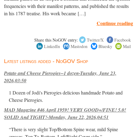
frequencies with their manifest patterns, and published the results
in his 1787 treatise. His work became […]
Continue reading
Share this NoGOV entry:
Twitter/X
Facebook
LinkedIn
Mastodon
Bluesky
Mail
Latest listings added - NoGOV Shop
Potato and Cheese Pierogies--1 dozen-Tuesday, June 23,
2026,03:50
1 Dozen of Jodi's Pierogies delicious handmade Potato and
Cheese Pierogies.
MAD Magazine #46 April 1959! VERY GOOD+/FINE! 5.0!
SOLID And TIGHT!-Monday, June 22, 2026,04:51
“There is very slight Top/Bottom Spine wear, mild Spine
creases, Top-To-Bottom, Left/Right Cover-side ”