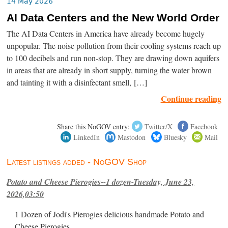
14 May 2026
AI Data Centers and the New World Order
The AI Data Centers in America have already become hugely
unpopular. The noise pollution from their cooling systems reach up
to 100 decibels and run non-stop. They are drawing down aquifers
in areas that are already in short supply, turning the water brown
and tainting it with a disinfectant smell, […]
Continue reading
Share this NoGOV entry:
Twitter/X
Facebook
LinkedIn
Mastodon
Bluesky
Mail
Latest listings added - NoGOV Shop
Potato and Cheese Pierogies--1 dozen-Tuesday, June 23,
2026,03:50
1 Dozen of Jodi's Pierogies delicious handmade Potato and
Cheese Pierogies.