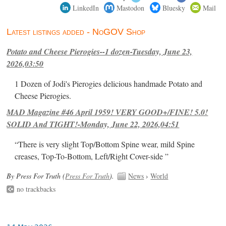
LinkedIn
Mastodon
Bluesky
Mail
Latest listings added - NoGOV Shop
Potato and Cheese Pierogies--1 dozen-Tuesday, June 23,
2026,03:50
1 Dozen of Jodi's Pierogies delicious handmade Potato and
Cheese Pierogies.
MAD Magazine #46 April 1959! VERY GOOD+/FINE! 5.0!
SOLID And TIGHT!-Monday, June 22, 2026,04:51
“There is very slight Top/Bottom Spine wear, mild Spine
creases, Top-To-Bottom, Left/Right Cover-side ”
By Press For Truth (
Press For Truth
).
News
›
World
no trackbacks