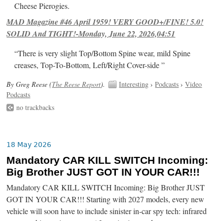
Cheese Pierogies.
MAD Magazine #46 April 1959! VERY GOOD+/FINE! 5.0!
SOLID And TIGHT!-Monday, June 22, 2026,04:51
“There is very slight Top/Bottom Spine wear, mild Spine
creases, Top-To-Bottom, Left/Right Cover-side ”
By Greg Reese (
The Reese Report
).
Interesting
›
Podcasts
›
Video
Podcasts
no trackbacks
18 May 2026
Mandatory CAR KILL SWITCH Incoming:
Big Brother JUST GOT IN YOUR CAR!!!
Mandatory CAR KILL SWITCH Incoming: Big Brother JUST
GOT IN YOUR CAR!!! Starting with 2027 models, every new
vehicle will soon have to include sinister in-car spy tech: infrared