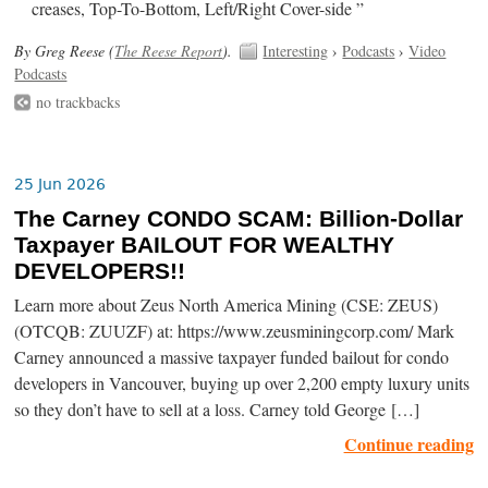
creases, Top-To-Bottom, Left/Right Cover-side ”
By Greg Reese (
The Reese Report
).
Interesting
›
Podcasts
›
Video
Podcasts
no trackbacks
25 Jun 2026
The Carney CONDO SCAM: Billion-Dollar
Taxpayer BAILOUT FOR WEALTHY
DEVELOPERS!!
Learn more about Zeus North America Mining (CSE: ZEUS)
(OTCQB: ZUUZF) at: https://www.zeusminingcorp.com/ Mark
Carney announced a massive taxpayer funded bailout for condo
developers in Vancouver, buying up over 2,200 empty luxury units
so they don’t have to sell at a loss. Carney told George […]
Continue reading