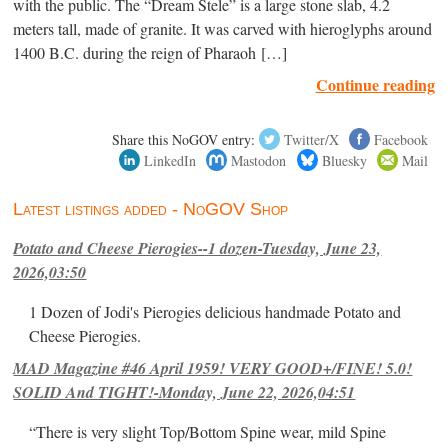
with the public. The “Dream Stele” is a large stone slab, 4.2
meters tall, made of granite. It was carved with hieroglyphs around
1400 B.C. during the reign of Pharaoh […]
Continue reading
Share this NoGOV entry:
Twitter/X
Facebook
LinkedIn
Mastodon
Bluesky
Mail
Latest listings added - NoGOV Shop
Potato and Cheese Pierogies--1 dozen-Tuesday, June 23,
2026,03:50
1 Dozen of Jodi's Pierogies delicious handmade Potato and
Cheese Pierogies.
MAD Magazine #46 April 1959! VERY GOOD+/FINE! 5.0!
SOLID And TIGHT!-Monday, June 22, 2026,04:51
“There is very slight Top/Bottom Spine wear, mild Spine