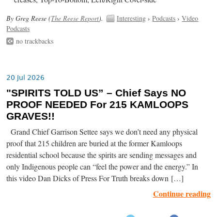
By Greg Reese (
The Reese Report
).
Interesting
›
Podcasts
›
Video
Podcasts
no trackbacks
20 Jul 2026
"SPIRITS TOLD US” – Chief Says NO
PROOF NEEDED For 215 KAMLOOPS
GRAVES!!
Grand Chief Garrison Settee says we don’t need any physical
proof that 215 children are buried at the former Kamloops
residential school because the spirits are sending messages and
only Indigenous people can “feel the power and the energy.” In
this video Dan Dicks of Press For Truth breaks down […]
Continue reading