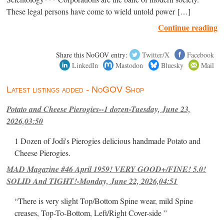
These legal persons have come to wield untold power […]
Continue reading
Share this NoGOV entry:
Twitter/X
Facebook
LinkedIn
Mastodon
Bluesky
Mail
Latest listings added - NoGOV Shop
Potato and Cheese Pierogies--1 dozen-Tuesday, June 23,
2026,03:50
1 Dozen of Jodi's Pierogies delicious handmade Potato and
Cheese Pierogies.
MAD Magazine #46 April 1959! VERY GOOD+/FINE! 5.0!
SOLID And TIGHT!-Monday, June 22, 2026,04:51
“There is very slight Top/Bottom Spine wear, mild Spine
creases, Top-To-Bottom, Left/Right Cover-side ”