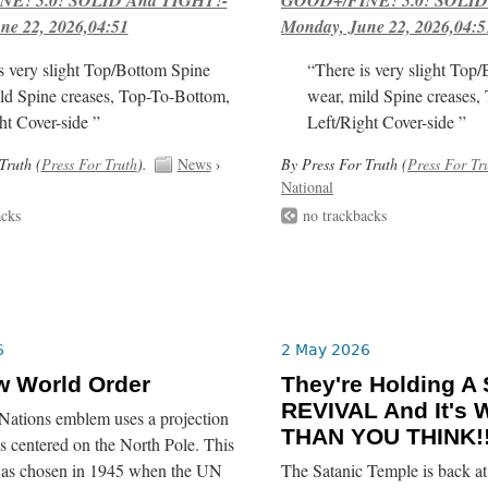
ne 22, 2026,04:51
Monday, June 22, 2026,04:5
s very slight Top/Bottom Spine
“There is very slight Top
ld Spine creases, Top-To-Bottom,
wear, mild Spine creases,
ht Cover-side ”
Left/Right Cover-side ”
Truth (
Press For Truth
).
News
›
By Press For Truth (
Press For Tr
National
acks
no trackbacks
6
2 May 2026
w World Order
They're Holding A
REVIVAL And It's
Nations emblem uses a projection
THAN YOU THINK!!
 centered on the North Pole. This
was chosen in 1945 when the UN
The Satanic Temple is back at 