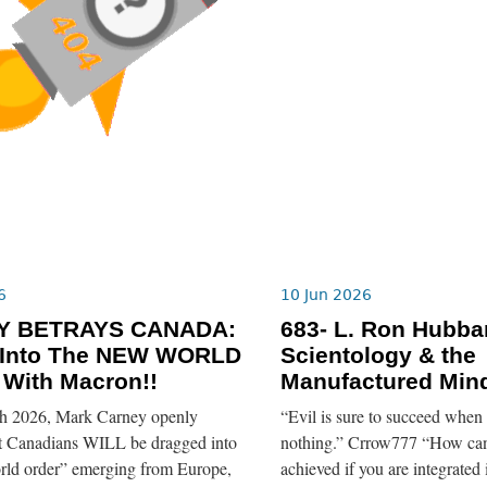
6
10 Jun 2026
Y BETRAYS CANADA:
683- L. Ron Hubba
 Into The NEW WORLD
Scientology & the
With Macron!!
Manufactured Mind
h 2026, Mark Carney openly
“Evil is sure to succeed when
at Canadians WILL be dragged into
nothing.” Crrow777 “How can
orld order” emerging from Europe,
achieved if you are integrated 