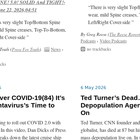
E! 5.0! SOLID And TIGHT!-
“There is very slight Top
ne 22, 2026,04:51
wear, mild Spine creases,
s very slight Top/Bottom Spine
Left/Right Cover-side ”
ld Spine creases, Top-To-Bottom,
By Greg Reese (
The Reese Repor
ht Cover-side ”
Podcasts
›
Video Podcasts
no trackbacks
Truth (
Press For Truth
).
News
›
acks
6
6 May 2026
er COVID-19(84) It’s
Ted Turner’s Dead
tavirus’s Time to
Depopulation Age
On
ing to roll out COVID 2.0 with
Ted Turner, CNN founder and 
In this video, Dan Dicks of Press
globalist, has died at 87 but his
eaks down the latest cruise ship
mass depopulation live on. In