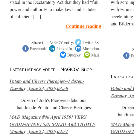
stated in the Declaratory Act that they had “full
with zero in
power and authority to make laws and statutes
with Emmanu
of sufficient […]
accelerating
and Bilderbe
Continue reading
Share this NoGOV entry:
Twitter/X
Facebook
LinkedIn
Mastodon
Bluesky
Mail
F
Latest listings added - NoGOV Shop
Latest li
Potato and Cheese Pierogies--1 dozen-
Tuesday, June 23, 2026,03:50
Potato and 
Tuesday, Ju
1 Dozen of Jodi's Pierogies delicious
handmade Potato and Cheese Pierogies.
1 Dozen 
handmad
MAD Magazine #46 April 1959! VERY
GOOD+/FINE! 5.0! SOLID And TIGHT!-
MAD Magazi
Monday, June 22, 2026,04:51
GOOD+/FIN