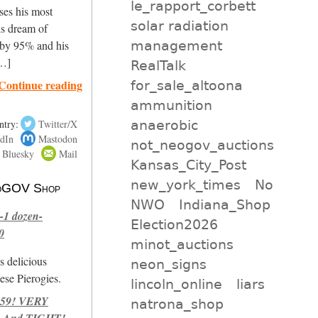
le_rapport_corbett
ses his most
solar radiation
is dream of
management
 by 95% and his
[…]
RealTalk
Continue reading
for_sale_altoona
ammunition
anaerobic
ntry:
Twitter/X
dIn
Mastodon
not_neogov_auctions
Bluesky
Mail
Kansas_City_Post
new_york_times
No
 NoGOV Shop
NWO
Indiana_Shop
-1 dozen-
Election2026
0
minot_auctions
s delicious
neon_signs
se Pierogies.
lincoln_online
liars
959! VERY
natrona_shop
 And TIGHT!-