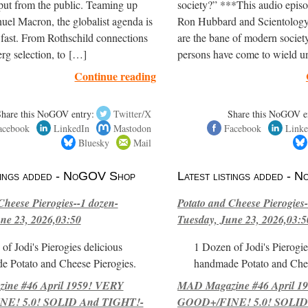
put from the public. Teaming up
society?” ***This audio episo
el Macron, the globalist agenda is
Ron Hubbard and Scientology
 fast. From Rothschild connections
are the bane of modern society
rg selection, to […]
persons have come to wield 
Continue reading
Share this NoGOV entry:
Twitter/X
Share this NoGOV e
acebook
LinkedIn
Mastodon
Facebook
Linke
Bluesky
Mail
stings added - NoGOV Shop
Latest listings added -
Cheese Pierogies--1 dozen-
Potato and Cheese Pierogies-
ne 23, 2026,03:50
Tuesday, June 23, 2026,03:5
of Jodi's Pierogies delicious
1 Dozen of Jodi's Pierogie
e Potato and Cheese Pierogies.
handmade Potato and Chee
ne #46 April 1959! VERY
MAD Magazine #46 April 1
E! 5.0! SOLID And TIGHT!-
GOOD+/FINE! 5.0! SOLID