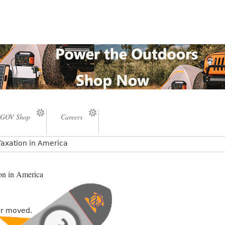
GOV Shop
Careers
Taxation in America
on in America
or moved.