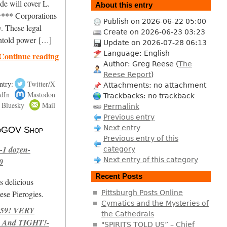
de will cover L.
About this entry
*** Corporations
Publish on 2026-06-22 05:00
. These legal
Create on 2026-06-23 03:23
untold power […]
Update on 2026-07-28 06:13
Language: English
Continue reading
Author: Greg Reese (
The
Reese Report
)
ntry:
Twitter/X
Attachments: no attachment
dIn
Mastodon
Trackbacks: no trackback
Bluesky
Mail
Permalink
Previous entry
Next entry
 NoGOV Shop
Previous entry of this
-1 dozen-
category
Next entry of this category
0
Recent Posts
s delicious
se Pierogies.
Pittsburgh Posts Online
Cymatics and the Mysteries of
959! VERY
the Cathedrals
 And TIGHT!-
"SPIRITS TOLD US” – Chief