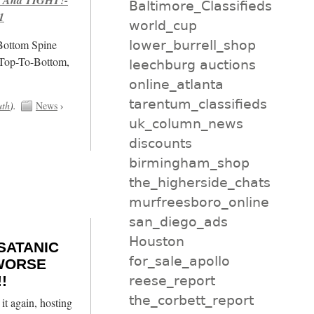
Baltimore_Classifieds
1
world_cup
lower_burrell_shop
/Bottom Spine
 Top-To-Bottom,
leechburg auctions
online_atlanta
tarentum_classifieds
uth
).
News
›
uk_column_news
discounts
birmingham_shop
the_higherside_chats
murfreesboro_online
san_diego_ads
Houston
 SATANIC
for_sale_apollo
 WORSE
reese_report
!
the_corbett_report
it again, hosting