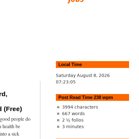
Local Time
Saturday August 8, 2026
07:23:06
rd,
Post Read Time 238 wpm
3994 characters
 (Free)
667 words
 good people do
2 ½ folios
 health be
3 minutes
into a sick