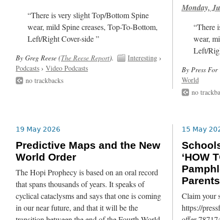
Monday, Ju
“There is very slight Top/Bottom Spine
wear, mild Spine creases, Top-To-Bottom,
“There i
Left/Right Cover-side ”
wear, mi
Left/Rig
By Greg Reese (
The Reese Report
).
Interesting
›
Podcasts
›
Video Podcasts
By Press For 
World
no trackbacks
no trackb
19 May 2026
15 May 20
Predictive Maps and the New
School
World Order
‘HOW T
Pamphl
The Hopi Prophecy is based on an oral record
Parents
that spans thousands of years. It speaks of
cyclical cataclysms and says that one is coming
Claim your s
in our near future, and that it will be the
https://pres
transition between the end of the Fourth World
offer-787174