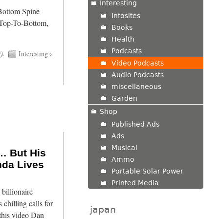
Interesting
/Bottom Spine
Infosites
 Top-To-Bottom,
Books
Health
Podcasts
t
).
Interesting
›
Video Podcasts
Audio Podcasts
miscellaneous
Garden
Shop
Published Ads
Ads
Musical
… But His
Ammo
nda Lives
Portable Solar Power
Printed Media
billionaire
 chilling calls for
japan
 this video Dan