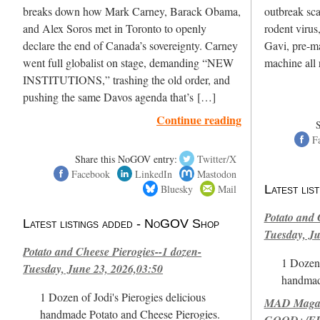
breaks down how Mark Carney, Barack Obama,
outbreak sc
and Alex Soros met in Toronto to openly
rodent virus
declare the end of Canada’s sovereignty. Carney
Gavi, pre-ma
went full globalist on stage, demanding “NEW
machine all 
INSTITUTIONS,” trashing the old order, and
pushing the same Davos agenda that’s […]
Continue reading
F
Share this NoGOV entry:
Twitter/X
Facebook
LinkedIn
Mastodon
Bluesky
Mail
Latest li
Potato and 
Latest listings added - NoGOV Shop
Tuesday, Ju
Potato and Cheese Pierogies--1 dozen-
1 Dozen 
Tuesday, June 23, 2026,03:50
handmad
1 Dozen of Jodi's Pierogies delicious
MAD Magazi
handmade Potato and Cheese Pierogies.
GOOD+/FIN