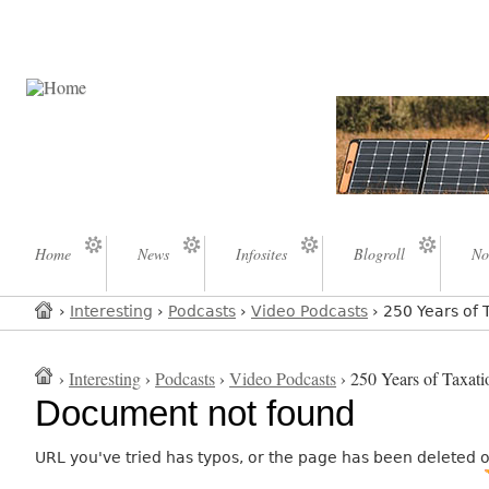
Home
News
Infosites
Blogroll
No
›
Interesting
›
Podcasts
›
Video Podcasts
› 250 Years of 
›
Interesting
›
Podcasts
›
Video Podcasts
› 250 Years of Taxati
Document not found
URL you've tried has typos, or the page has been deleted 