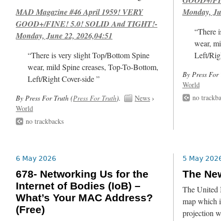
MAD Magazine #46 April 1959! VERY
Monday, Ju
GOOD+/FINE! 5.0! SOLID And TIGHT!-
“There i
Monday, June 22, 2026,04:51
wear, mi
“There is very slight Top/Bottom Spine
Left/Rig
wear, mild Spine creases, Top-To-Bottom,
By Press For 
Left/Right Cover-side ”
World
no trackb
By Press For Truth (
Press For Truth
).
News
›
World
no trackbacks
6 May 2026
5 May 202
678- Networking Us for the
The Ne
Internet of Bodies (IoB) –
The United 
What’s Your MAC Address?
map which is
(Free)
projection 