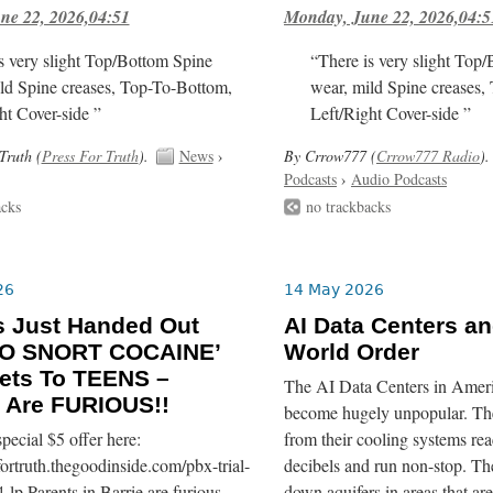
ne 22, 2026,04:51
Monday, June 22, 2026,04:5
s very slight Top/Bottom Spine
“There is very slight Top
ld Spine creases, Top-To-Bottom,
wear, mild Spine creases,
ht Cover-side ”
Left/Right Cover-side ”
Truth (
Press For Truth
).
News
›
By Crrow777 (
Crrow777 Radio
).
Podcasts
›
Audio Podcasts
acks
no trackbacks
26
14 May 2026
s Just Handed Out
AI Data Centers a
O SNORT COCAINE’
World Order
ets To TEENS –
The AI Data Centers in Ameri
 Are FURIOUS!!
become hugely unpopular. The
pecial $5 offer here:
from their cooling systems re
sfortruth.thegoodinside.com/pbx-trial-
decibels and run non-stop. T
-lp Parents in Barrie are furious
down aquifers in areas that are