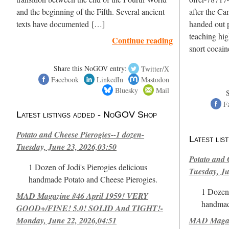
and the beginning of the Fifth. Several ancient
after the Ca
texts have documented […]
handed out p
teaching hig
Continue reading
snort cocain
Share this NoGOV entry:
Twitter/X
Facebook
LinkedIn
Mastodon
Bluesky
Mail
F
Latest listings added - NoGOV Shop
Potato and Cheese Pierogies--1 dozen-
Latest li
Tuesday, June 23, 2026,03:50
Potato and 
1 Dozen of Jodi's Pierogies delicious
Tuesday, Ju
handmade Potato and Cheese Pierogies.
1 Dozen 
MAD Magazine #46 April 1959! VERY
handmad
GOOD+/FINE! 5.0! SOLID And TIGHT!-
Monday, June 22, 2026,04:51
MAD Magazi