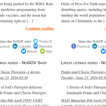
are being pushed by the WHO. Rare
Dicks of Press For Truth expo
, predictive programming from
disturbing quotes, including h
de vaccines, and the usual fear
slashing the world population
returning right on […]
attack on Christianity as the 
Continue reading
Share this NoGOV entry:
Twitter/X
Share this NoGOV e
acebook
LinkedIn
Mastodon
Facebook
Linke
Bluesky
Mail
stings added - NoGOV Shop
Latest listings added -
Cheese Pierogies--1 dozen-
Potato and Cheese Pierogies-
ne 23, 2026,03:50
Tuesday, June 23, 2026,03:5
of Jodi's Pierogies delicious
1 Dozen of Jodi's Pierogie
e Potato and Cheese Pierogies.
handmade Potato and Chee
ne #46 April 1959! VERY
MAD Magazine #46 April 1
E! 5.0! SOLID And TIGHT!-
GOOD+/FINE! 5.0! SOLID