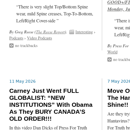
GOOD+/FIN
“There is very slight Top/Bottom Spine
Monday, Ju
wear, mild Spine creases, Top-To-Bottom,
Left/Right Cover-side ”
“There i
wear, mi
By Greg Reese (
The Reese Report
).
Interesting
›
Left/Rig
Podcasts
›
Video Podcasts
no trackbacks
By Press For 
World
no trackb
11 May 2026
7 May 202
Carney Just Went FULL
Move Ov
GLOBALIST: “NEW
The Han
INSTITUTIONS” With Obama
Shine!!
As They BURY CANADA’S
Are they try
OLD ORDER!!!
Hantavirus? 
In this video Dan Dicks of Press For Truth
For Truth br