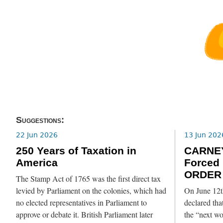
Suggestions:
22 Jun 2026
13 Jun 202
250 Years of Taxation in
CARNE
America
Forced
ORDER 
The Stamp Act of 1765 was the first direct tax
levied by Parliament on the colonies, which had
On June 12t
no elected representatives in Parliament to
declared th
approve or debate it. British Parliament later
the “next w