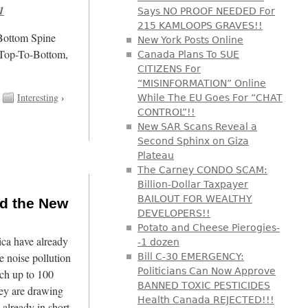
1
Says NO PROOF NEEDED For
215 KAMLOOPS GRAVES!!
/Bottom Spine
New York Posts Online
 Top-To-Bottom,
Canada Plans To SUE
CITIZENS For
“MISINFORMATION” Online
Interesting
›
While The EU Goes For “CHAT
CONTROL”!!
New SAR Scans Reveal a
Second Sphinx on Giza
Plateau
The Carney CONDO SCAM:
Billion-Dollar Taxpayer
BAILOUT FOR WEALTHY
nd the New
DEVELOPERS!!
Potato and Cheese Pierogies-
ca have already
-1 dozen
 noise pollution
Bill C-30 EMERGENCY:
Politicians Can Now Approve
ach up to 100
BANNED TOXIC PESTICIDES
hey are drawing
Health Canada REJECTED!!!
 already in short