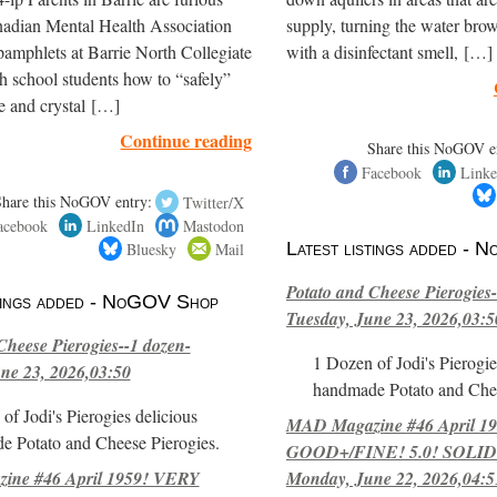
nadian Mental Health Association
supply, turning the water brow
amphlets at Barrie North Collegiate
with a disinfectant smell, […]
h school students how to “safely”
e and crystal […]
Continue reading
Share this NoGOV e
Facebook
Linke
Share this NoGOV entry:
Twitter/X
acebook
LinkedIn
Mastodon
Bluesky
Mail
Latest listings added -
Potato and Cheese Pierogies-
stings added - NoGOV Shop
Tuesday, June 23, 2026,03:5
Cheese Pierogies--1 dozen-
1 Dozen of Jodi's Pierogie
ne 23, 2026,03:50
handmade Potato and Chee
of Jodi's Pierogies delicious
MAD Magazine #46 April 1
e Potato and Cheese Pierogies.
GOOD+/FINE! 5.0! SOLID
ne #46 April 1959! VERY
Monday, June 22, 2026,04:5