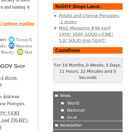
n and tainting it
NoGOV Shops Latest :
Potato and Cheese Pierogies-
-1 dozen
Continue reading
MAD Magazine #46 April
1959! VERY GOOD+/FINE!
ntry:
Twitter/X
5.0! SOLID And TIGHT!
dIn
Mastodon
CountDown
Bluesky
Mail
For 10 Months, 0 Weeks, 5 Days,
 NoGOV Shop
11 Hours, 22 Minutes and 5
-1 dozen-
Seconds
0
News
s delicious
se Pierogies.
World
National
959! VERY
local
 And TIGHT!-
Newsletter
1