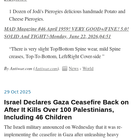
1 Dozen of Jodi's Pierogies delicious handmade Potato and
Cheese Pierogies.
MAD Magazine #46 April 1959! VERY GOOD+/FINE! 5.0!
SOLID And TIGHT!-Monday, June 22, 2026,04:51
“There is very slight Top/Bottom Spine wear, mild Spine
creases, Top-To-Bottom, Left/Right Cover-side ”
By Antiwar.com (
Antiwar.com
).
News
›
World
29 Oct 2025
Israel Declares Gaza Ceasefire Back on
After It Kills Over 100 Palestinians,
Including 46 Children
The Israeli military announced on Wednesday that it was re-
implementing the ceasefire in Gaza after unleashing heavy