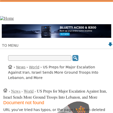
TO MENU
›
News
›
World
› US Preps for Major Escalation
Against Iran, Israel Sends More Ground Troops Into
Lebanon, and More
›
News
›
World
› US Preps for Major Escalation Against Iran,
Israel Sends More Ground Troops Into Lebanon, and More
Document not found
URL you've tried has typos, or the page has been deleted