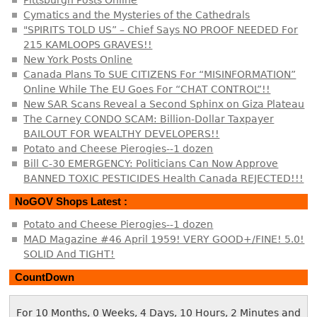
Cymatics and the Mysteries of the Cathedrals
"SPIRITS TOLD US” – Chief Says NO PROOF NEEDED For
215 KAMLOOPS GRAVES!!
New York Posts Online
Canada Plans To SUE CITIZENS For “MISINFORMATION”
Online While The EU Goes For “CHAT CONTROL”!!
New SAR Scans Reveal a Second Sphinx on Giza Plateau
The Carney CONDO SCAM: Billion-Dollar Taxpayer
BAILOUT FOR WEALTHY DEVELOPERS!!
Potato and Cheese Pierogies--1 dozen
Bill C-30 EMERGENCY: Politicians Can Now Approve
BANNED TOXIC PESTICIDES Health Canada REJECTED!!!
NoGOV Shops Latest :
Potato and Cheese Pierogies--1 dozen
MAD Magazine #46 April 1959! VERY GOOD+/FINE! 5.0!
SOLID And TIGHT!
CountDown
For 10 Months, 0 Weeks, 4 Days, 10 Hours, 2 Minutes and