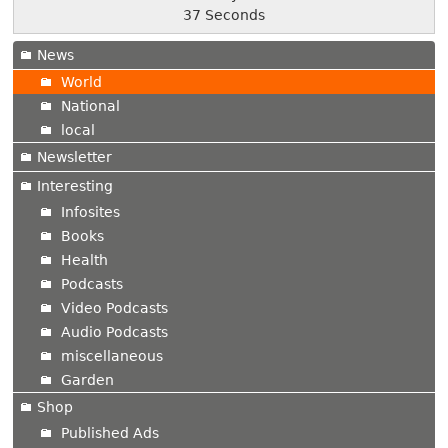
38 Seconds
News
World
National
local
Newsletter
Interesting
Infosites
Books
Health
Podcasts
Video Podcasts
Audio Podcasts
miscellaneous
Garden
Shop
Published Ads