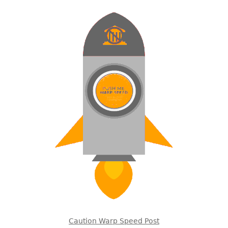
Caution Warp Speed Post