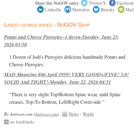
Share this NoGOV entry:
Twitter/X
Facebook
LinkedIn
Mastodon
Bluesky
Mail
Latest listings added - NoGOV Shop
Potato and Cheese Pierogies--1 dozen-Tuesday, June 23,
2026,03:50
1 Dozen of Jodi's Pierogies delicious handmade Potato and
Cheese Pierogies.
MAD Magazine #46 April 1959! VERY GOOD+/FINE! 5.0!
SOLID And TIGHT!-Monday, June 22, 2026,04:51
“There is very slight Top/Bottom Spine wear, mild Spine
creases, Top-To-Bottom, Left/Right Cover-side ”
By Antiwar.com (
Antiwar.com
).
News
›
World
no trackbacks