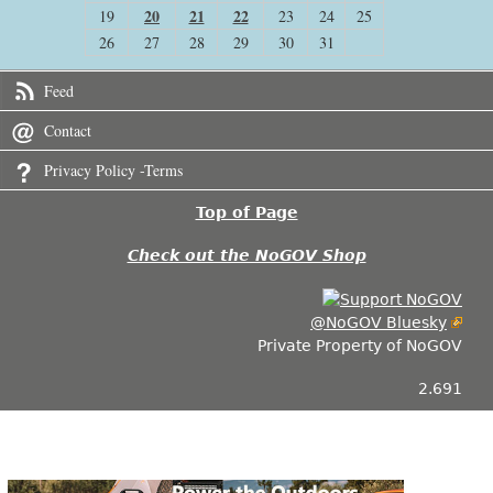
20
21
22
19
23
24
25
26
27
28
29
30
31
Feed
Contact
Privacy Policy -Terms
Top of Page
Check out the NoGOV Shop
@NoGOV Bluesky
Private Property of NoGOV
2.691