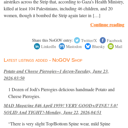
airstrikes across the Strip that, according to Gaza’s Health Ministry,
killed at least 104 Palestinians, including 46 children, and 20
women, though it bombed the Strip again later in […]
Continue reading
Share this NoGOV entry:
Twitter/X
Facebook
LinkedIn
Mastodon
Bluesky
Mail
Latest listings added - NoGOV Shop
Potato and Cheese Pierogies--1 dozen-Tuesday, June 23,
2026,03:50
1 Dozen of Jodi's Pierogies delicious handmade Potato and
Cheese Pierogies.
MAD Magazine #46 April 1959! VERY GOOD+/FINE! 5.0!
SOLID And TIGHT!-Monday, June 22, 2026,04:51
“There is very slight Top/Bottom Spine wear, mild Spine