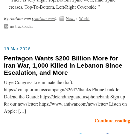
creases, Top-To-Bottom, Left/Right Cover-side ”
By Antiwar.com (
Antiwar.com
).
News
›
World
no trackbacks
19 Mar 2026
Pentagon Wants $200 Billion More for
Iran War, 1,000 Killed in Lebanon Since
Escalation, and More
Urge Congress to eliminate the draft:
https://fcnl.quorum.us/campaign/32642/thanks Phone bank for
Defend the Guard: https://defendtheguard.us/phonebank Sign up
for our newsletter: https://www.antiwar.com/newsletter/ Listen on
Apple: […]
Continue reading