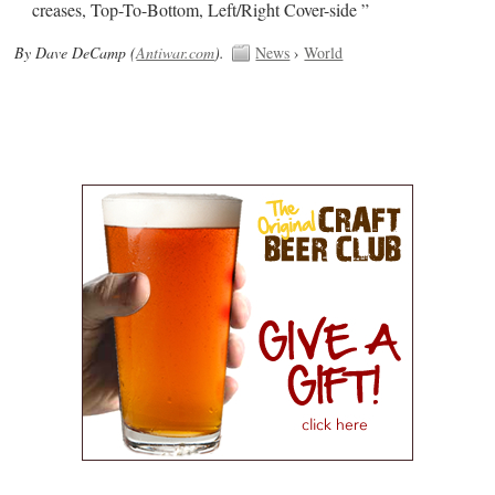
creases, Top-To-Bottom, Left/Right Cover-side ”
By Dave DeCamp (
Antiwar.com
).
News
›
World