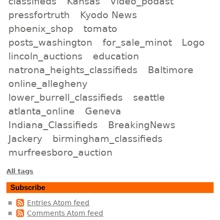
classifieds
Kansas
Video_podast
pressfortruth
Kyodo News
phoenix_shop
tomato
posts_washington
for_sale_minot
Logo
lincoln_auctions
education
natrona_heights_classifieds
Baltimore
online_allegheny
lower_burrell_classifieds
seattle
atlanta_online
Geneva
Indiana_Classifieds
BreakingNews
Jackery
birmingham_classifieds
murfreesboro_auction
All tags
Subscribe
Entries Atom feed
Comments Atom feed