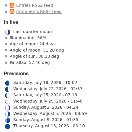
Entries RSS2 feed
Comments RSS2 feed
In live
Last quarter moon
Illumination: 36%
Age of moon: 24 days
Angle of moon: 31.28 deg
Angle of sun: 30.13 deg
Parallax: 57.40 deg
Previsions
Saturday, July 18, 2026 - 10:02
Wednesday, July 22, 2026 - 02:37
Saturday, July 25, 2026 - 07:13
Wednesday, July 29, 2026 - 11:48
Sunday, August 2, 2026 - 04:24
Wednesday, August 5, 2026 - 08:59
Sunday, August 9, 2026 - 01:35
Thursday, August 13, 2026 - 06:10