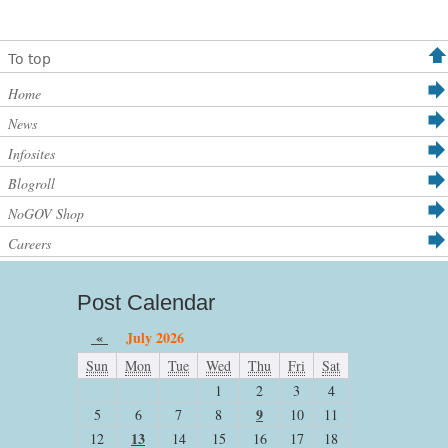
To top
Home
News
Infosites
Blogroll
NoGOV Shop
Careers
Post Calendar
«
July 2026
Sun
Mon
Tue
Wed
Thu
Fri
Sat
1
2
3
4
9
5
6
7
8
10
11
13
12
14
15
16
17
18