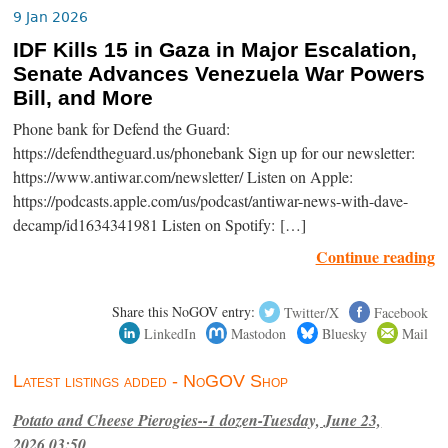
9 Jan 2026
IDF Kills 15 in Gaza in Major Escalation,
Senate Advances Venezuela War Powers
Bill, and More
Phone bank for Defend the Guard:
https://defendtheguard.us/phonebank Sign up for our newsletter:
https://www.antiwar.com/newsletter/ Listen on Apple:
https://podcasts.apple.com/us/podcast/antiwar-news-with-dave-
decamp/id1634341981 Listen on Spotify: […]
Continue reading
Share this NoGOV entry:
Twitter/X
Facebook
LinkedIn
Mastodon
Bluesky
Mail
Latest listings added - NoGOV Shop
Potato and Cheese Pierogies--1 dozen-Tuesday, June 23,
2026,03:50