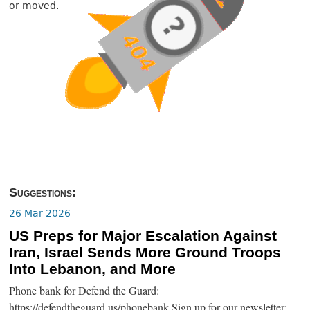
or moved.
Suggestions:
26 Mar 2026
US Preps for Major Escalation Against
Iran, Israel Sends More Ground Troops
Into Lebanon, and More
Phone bank for Defend the Guard:
https://defendtheguard.us/phonebank Sign up for our newsletter: