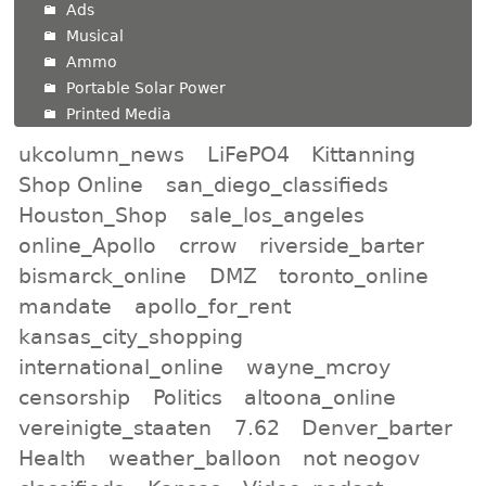
Ads
Musical
Ammo
Portable Solar Power
Printed Media
ukcolumn_news
LiFePO4
Kittanning
Shop Online
san_diego_classifieds
Houston_Shop
sale_los_angeles
online_Apollo
crrow
riverside_barter
bismarck_online
DMZ
toronto_online
mandate
apollo_for_rent
kansas_city_shopping
international_online
wayne_mcroy
censorship
Politics
altoona_online
vereinigte_staaten
7.62
Denver_barter
Health
weather_balloon
not neogov