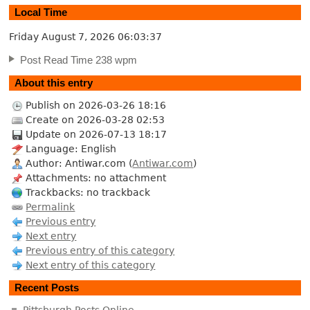
Local Time
Friday August 7, 2026
06:03:38
Post Read Time 238 wpm
About this entry
Publish on 2026-03-26 18:16
Create on 2026-03-28 02:53
Update on 2026-07-13 18:17
Language: English
Author: Antiwar.com (
Antiwar.com
)
Attachments: no attachment
Trackbacks: no trackback
Permalink
Previous entry
Next entry
Previous entry of this category
Next entry of this category
Recent Posts
Pittsburgh Posts Online