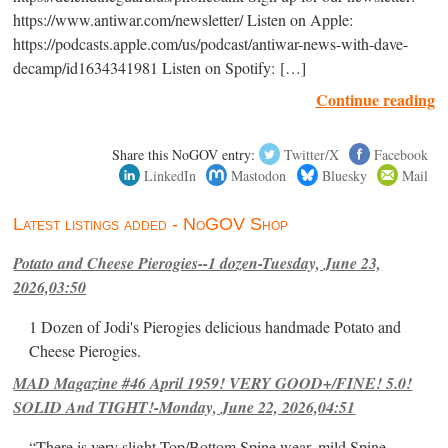
https://www.antiwar.com/newsletter/ Listen on Apple:
https://podcasts.apple.com/us/podcast/antiwar-news-with-dave-
decamp/id1634341981 Listen on Spotify: […]
Continue reading
Share this NoGOV entry:
Twitter/X
Facebook
LinkedIn
Mastodon
Bluesky
Mail
Latest listings added - NoGOV Shop
Potato and Cheese Pierogies--1 dozen-Tuesday, June 23,
2026,03:50
1 Dozen of Jodi's Pierogies delicious handmade Potato and
Cheese Pierogies.
MAD Magazine #46 April 1959! VERY GOOD+/FINE! 5.0!
SOLID And TIGHT!-Monday, June 22, 2026,04:51
“There is very slight Top/Bottom Spine wear, mild Spine