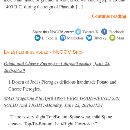
1400 B.C. during the reign of Pharaoh […]
Continue reading
Share this NoGOV entry:
Twitter/X
Facebook
LinkedIn
Mastodon
Bluesky
Mail
Latest listings added - NoGOV Shop
Potato and Cheese Pierogies--1 dozen-Tuesday, June 23,
2026,03:50
1 Dozen of Jodi's Pierogies delicious handmade Potato and
Cheese Pierogies.
MAD Magazine #46 April 1959! VERY GOOD+/FINE! 5.0!
SOLID And TIGHT!-Monday, June 22, 2026,04:51
“There is very slight Top/Bottom Spine wear, mild Spine
creases, Top-To-Bottom, Left/Right Cover-side ”