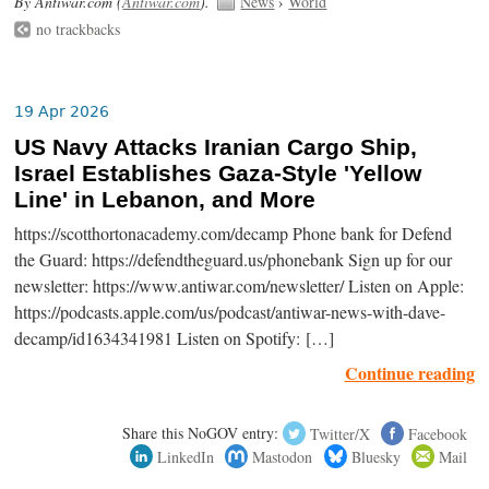
By Antiwar.com (
Antiwar.com
).
News
›
World
no trackbacks
19 Apr 2026
US Navy Attacks Iranian Cargo Ship,
Israel Establishes Gaza-Style 'Yellow
Line' in Lebanon, and More
https://scotthortonacademy.com/decamp Phone bank for Defend
the Guard: https://defendtheguard.us/phonebank Sign up for our
newsletter: https://www.antiwar.com/newsletter/ Listen on Apple:
https://podcasts.apple.com/us/podcast/antiwar-news-with-dave-
decamp/id1634341981 Listen on Spotify: […]
Continue reading
Share this NoGOV entry:
Twitter/X
Facebook
LinkedIn
Mastodon
Bluesky
Mail