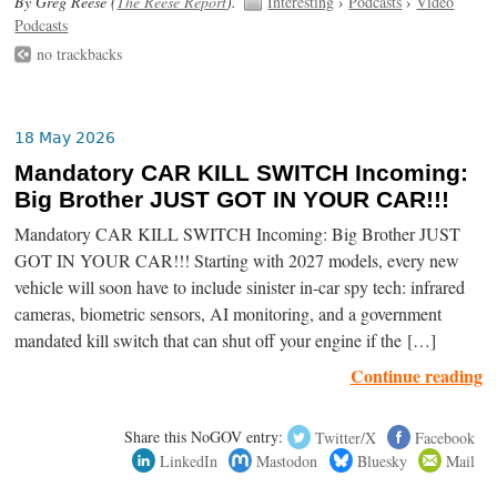
By Greg Reese (
The Reese Report
).
Interesting
›
Podcasts
›
Video
Podcasts
no trackbacks
18 May 2026
Mandatory CAR KILL SWITCH Incoming:
Big Brother JUST GOT IN YOUR CAR!!!
Mandatory CAR KILL SWITCH Incoming: Big Brother JUST
GOT IN YOUR CAR!!! Starting with 2027 models, every new
vehicle will soon have to include sinister in-car spy tech: infrared
cameras, biometric sensors, AI monitoring, and a government
mandated kill switch that can shut off your engine if the […]
Continue reading
Share this NoGOV entry:
Twitter/X
Facebook
LinkedIn
Mastodon
Bluesky
Mail