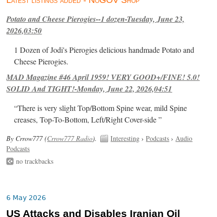
Latest listings added - NoGOV Shop
Potato and Cheese Pierogies--1 dozen-Tuesday, June 23,
2026,03:50
1 Dozen of Jodi's Pierogies delicious handmade Potato and
Cheese Pierogies.
MAD Magazine #46 April 1959! VERY GOOD+/FINE! 5.0!
SOLID And TIGHT!-Monday, June 22, 2026,04:51
“There is very slight Top/Bottom Spine wear, mild Spine
creases, Top-To-Bottom, Left/Right Cover-side ”
By Crrow777 (
Crrow777 Radio
).
Interesting
›
Podcasts
›
Audio
Podcasts
no trackbacks
6 May 2026
US Attacks and Disables Iranian Oil