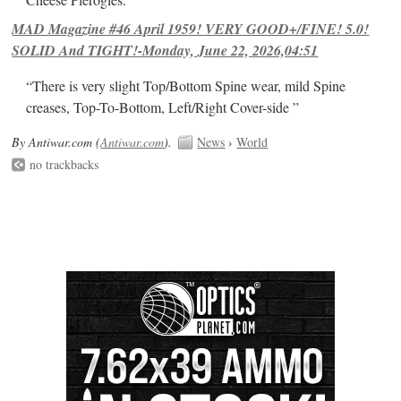
MAD Magazine #46 April 1959! VERY GOOD+/FINE! 5.0!
SOLID And TIGHT!-Monday, June 22, 2026,04:51
“There is very slight Top/Bottom Spine wear, mild Spine
creases, Top-To-Bottom, Left/Right Cover-side ”
By Antiwar.com (
Antiwar.com
).
News
›
World
no trackbacks