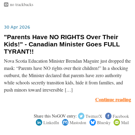
no trackbacks
30 Apr 2026
"Parents Have NO RIGHTS Over Their
Kids!" - Canadian Minister Goes FULL
TYRANT!!
Nova Scotia Education Minister Brendan Maguire just dropped the
mask: “Parents have NO rights over their children!” In a shocking
outburst, the Minister declared that parents have zero authority
while schools secretly transition kids, hide it from families, and
push minors toward irreversible […]
Continue reading
Share this NoGOV entry:
Twitter/X
Facebook
LinkedIn
Mastodon
Bluesky
Mail