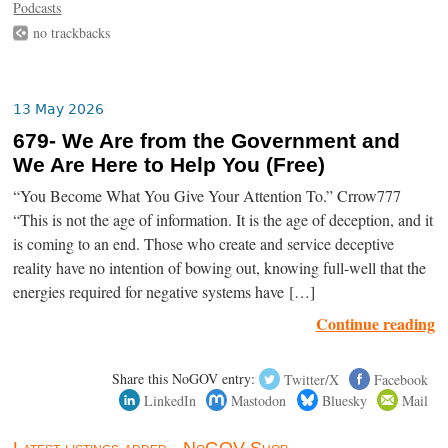
Podcasts
no trackbacks
13 May 2026
679- We Are from the Government and
We Are Here to Help You (Free)
“You Become What You Give Your Attention To.” Crrow777
“This is not the age of information. It is the age of deception, and it
is coming to an end. Those who create and service deceptive
reality have no intention of bowing out, knowing full-well that the
energies required for negative systems have […]
Continue reading
Share this NoGOV entry:
Twitter/X
Facebook
LinkedIn
Mastodon
Bluesky
Mail