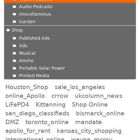
Audio Podcasts
miscellaneous
Garden
Shop
Published Ads
Ads
Musical
Ammo
Portable Solar Power
Printed Media
Houston_Shop
sale_los_angeles
online_Apollo
crrow
ukcolumn_news
LiFePO4
Kittanning
Shop Online
san_diego_classifieds
bismarck_online
DMZ
toronto_online
mandate
apollo_for_rent
kansas_city_shopping
international_online
wayne_mcroy