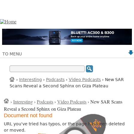
TO MENU
›
Interesting
›
Podcasts
›
Video Podcasts
› New SAR
Scans Reveal a Second Sphinx on Giza Plateau
›
Interesting
›
Podcasts
›
Video Podcasts
› New SAR Scans
Reveal a Second Sphinx on Giza Plateau
Document not found
URL you've tried has typos, or the page has been deleted
or moved.