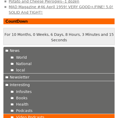
Potato and Cheese Pierogies--1 dozen
MAD Magazine #46 April 1959! VERY GOOD+/FINE! 5.0!
SOLID And TIGHT!
CountDown
For 10 Months, 0 Weeks, 6 Days, 8 Hours, 3 Minutes and 16
Seconds
News
World
National
local
Newsletter
Interesting
Infosites
Books
Health
Podcasts
Video Podcasts