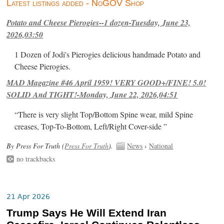
Latest listings added - NoGOV Shop
Potato and Cheese Pierogies--1 dozen-Tuesday, June 23,
2026,03:50
1 Dozen of Jodi's Pierogies delicious handmade Potato and
Cheese Pierogies.
MAD Magazine #46 April 1959! VERY GOOD+/FINE! 5.0!
SOLID And TIGHT!-Monday, June 22, 2026,04:51
“There is very slight Top/Bottom Spine wear, mild Spine
creases, Top-To-Bottom, Left/Right Cover-side ”
By Press For Truth (
Press For Truth
).
News
›
National
no trackbacks
21 Apr 2026
Trump Says He Will Extend Iran