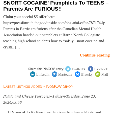
SNORT COCAINE’ Pamphlets To TEENS –
Parents Are FURIOUS!!
Claim your special $5 offer here:
https://pressfortruth.thegoodinside.com/pbx-trial-offer-787174-lp
Parents in Barrie are furious after the Canadian Mental Health
Association handed out pamphlets at Barrie North Collegiate
teaching high school students how to “safely” snort cocaine and
crystal […]
Continue reading
Share this NoGOV entry:
Twitter/X
Facebook
LinkedIn
Mastodon
Bluesky
Mail
Latest listings added - NoGOV Shop
Potato and Cheese Pierogies--1 dozen-Tuesday, June 23,
2026,03:50
1 Dozen of Jodi's Pierogies delicious handmade Potato and