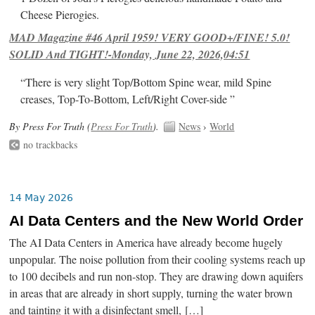
Cheese Pierogies.
MAD Magazine #46 April 1959! VERY GOOD+/FINE! 5.0!
SOLID And TIGHT!-Monday, June 22, 2026,04:51
“There is very slight Top/Bottom Spine wear, mild Spine
creases, Top-To-Bottom, Left/Right Cover-side ”
By Press For Truth (
Press For Truth
).
News
›
World
no trackbacks
14 May 2026
AI Data Centers and the New World Order
The AI Data Centers in America have already become hugely
unpopular. The noise pollution from their cooling systems reach up
to 100 decibels and run non-stop. They are drawing down aquifers
in areas that are already in short supply, turning the water brown
and tainting it with a disinfectant smell, […]