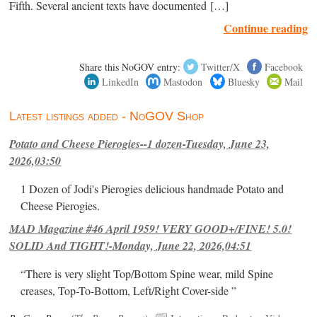
Fifth. Several ancient texts have documented […]
Continue reading
Share this NoGOV entry:
Twitter/X
Facebook
LinkedIn
Mastodon
Bluesky
Mail
Latest listings added - NoGOV Shop
Potato and Cheese Pierogies--1 dozen-Tuesday, June 23,
2026,03:50
1 Dozen of Jodi's Pierogies delicious handmade Potato and
Cheese Pierogies.
MAD Magazine #46 April 1959! VERY GOOD+/FINE! 5.0!
SOLID And TIGHT!-Monday, June 22, 2026,04:51
“There is very slight Top/Bottom Spine wear, mild Spine
creases, Top-To-Bottom, Left/Right Cover-side ”