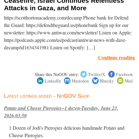
Ceasefire, Israel Continues Relentless
Attacks in Gaza, and More
https://scotthortonacademy.com/decamp Phone bank for Defend
the Guard: https://defendtheguard.us/phonebank Sign up for our
newsletter: https://www.antiwar.com/newsletter/ Listen on Apple:
https://podcasts.apple.com/us/podcast/antiwar-news-with-dave-
decamp/id1634341981 Listen on Spotify: […]
Continue reading
Share this NoGOV entry:
Twitter/X
Facebook
LinkedIn
Mastodon
Bluesky
Mail
Latest listings added - NoGOV Shop
Potato and Cheese Pierogies--1 dozen-Tuesday, June 23,
2026,03:50
1 Dozen of Jodi's Pierogies delicious handmade Potato and
Cheese Pierogies.