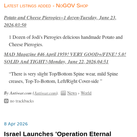
Latest listings added - NoGOV Shop
Potato and Cheese Pierogies--1 dozen-Tuesday, June 23,
2026,03:50
1 Dozen of Jodi's Pierogies delicious handmade Potato and
Cheese Pierogies.
MAD Magazine #46 April 1959! VERY GOOD+/FINE! 5.0!
SOLID And TIGHT!-Monday, June 22, 2026,04:51
“There is very slight Top/Bottom Spine wear, mild Spine
creases, Top-To-Bottom, Left/Right Cover-side ”
By Antiwar.com (
Antiwar.com
).
News
›
World
no trackbacks
8 Apr 2026
Israel Launches 'Operation Eternal