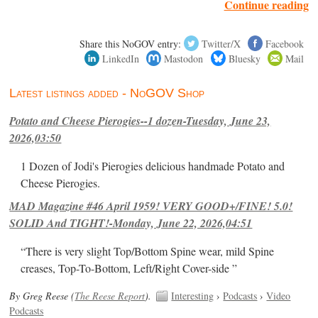
Continue reading
Share this NoGOV entry:
Twitter/X
Facebook
LinkedIn
Mastodon
Bluesky
Mail
Latest listings added - NoGOV Shop
Potato and Cheese Pierogies--1 dozen-Tuesday, June 23,
2026,03:50
1 Dozen of Jodi's Pierogies delicious handmade Potato and
Cheese Pierogies.
MAD Magazine #46 April 1959! VERY GOOD+/FINE! 5.0!
SOLID And TIGHT!-Monday, June 22, 2026,04:51
“There is very slight Top/Bottom Spine wear, mild Spine
creases, Top-To-Bottom, Left/Right Cover-side ”
By Greg Reese (
The Reese Report
).
Interesting
›
Podcasts
›
Video
Podcasts