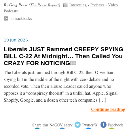
By Greg Reese (
The Reese Report
).
Interesting
›
Podcasts
›
Video
Podcasts
no trackbacks
19 Jun 2026
Liberals JUST Rammed CREEPY SPYING
BILL C-22 At Midnight… Then Called You
CRAZY FOR NOTICING!!!
The Liberals just rammed through Bill C-22, their Orwellian
spying bill in the middle of the night with zero debate and no
recorded vote. Then their House Leader called anyone who
opposes it a “conspiracy theorist” in a tinfoil hat. Apple, Signal,
Shopify, Google, and a dozen other tech companies […]
Continue reading
Share this NoGOV entry:
Twitter/X
Facebook