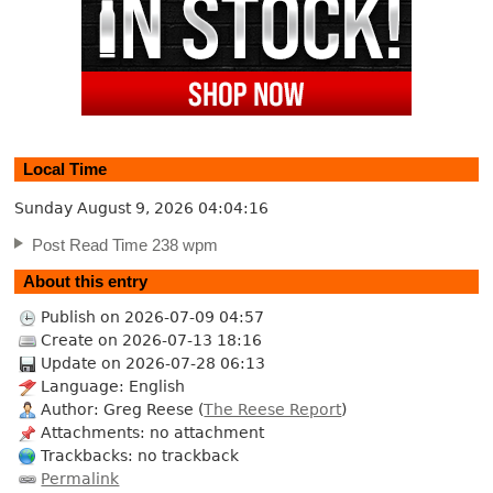
Local Time
Sunday August 9, 2026
04:04:17
Post Read Time 238 wpm
About this entry
Publish on 2026-07-09 04:57
Create on 2026-07-13 18:16
Update on 2026-07-28 06:13
Language: English
Author: Greg Reese (
The Reese Report
)
Attachments: no attachment
Trackbacks: no trackback
Permalink