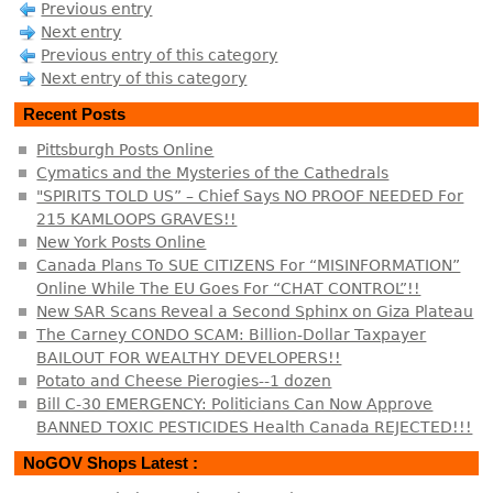
Previous entry
Next entry
Previous entry of this category
Next entry of this category
Recent Posts
Pittsburgh Posts Online
Cymatics and the Mysteries of the Cathedrals
"SPIRITS TOLD US” – Chief Says NO PROOF NEEDED For
215 KAMLOOPS GRAVES!!
New York Posts Online
Canada Plans To SUE CITIZENS For “MISINFORMATION”
Online While The EU Goes For “CHAT CONTROL”!!
New SAR Scans Reveal a Second Sphinx on Giza Plateau
The Carney CONDO SCAM: Billion-Dollar Taxpayer
BAILOUT FOR WEALTHY DEVELOPERS!!
Potato and Cheese Pierogies--1 dozen
Bill C-30 EMERGENCY: Politicians Can Now Approve
BANNED TOXIC PESTICIDES Health Canada REJECTED!!!
NoGOV Shops Latest :