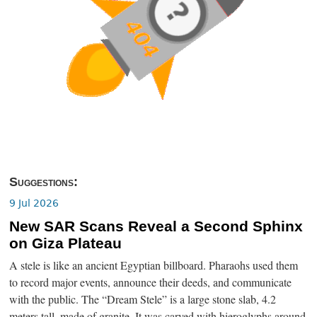
Suggestions:
9 Jul 2026
New SAR Scans Reveal a Second Sphinx
on Giza Plateau
A stele is like an ancient Egyptian billboard. Pharaohs used them
to record major events, announce their deeds, and communicate
with the public. The “Dream Stele” is a large stone slab, 4.2
meters tall, made of granite. It was carved with hieroglyphs around