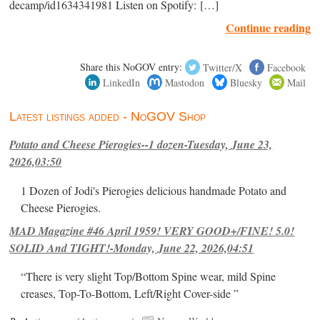
decamp/id1634341981 Listen on Spotify: […]
Continue reading
Share this NoGOV entry:
Twitter/X
Facebook
LinkedIn
Mastodon
Bluesky
Mail
Latest listings added - NoGOV Shop
Potato and Cheese Pierogies--1 dozen-Tuesday, June 23,
2026,03:50
1 Dozen of Jodi's Pierogies delicious handmade Potato and
Cheese Pierogies.
MAD Magazine #46 April 1959! VERY GOOD+/FINE! 5.0!
SOLID And TIGHT!-Monday, June 22, 2026,04:51
“There is very slight Top/Bottom Spine wear, mild Spine
creases, Top-To-Bottom, Left/Right Cover-side ”