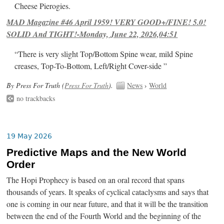
Cheese Pierogies.
MAD Magazine #46 April 1959! VERY GOOD+/FINE! 5.0!
SOLID And TIGHT!-Monday, June 22, 2026,04:51
“There is very slight Top/Bottom Spine wear, mild Spine
creases, Top-To-Bottom, Left/Right Cover-side ”
By Press For Truth (
Press For Truth
).
News
›
World
no trackbacks
19 May 2026
Predictive Maps and the New World
Order
The Hopi Prophecy is based on an oral record that spans
thousands of years. It speaks of cyclical cataclysms and says that
one is coming in our near future, and that it will be the transition
between the end of the Fourth World and the beginning of the