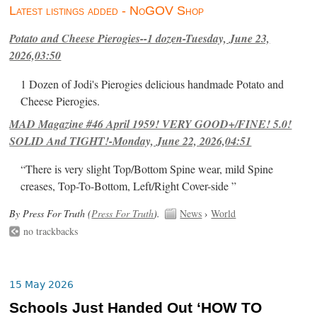
Latest listings added - NoGOV Shop
Potato and Cheese Pierogies--1 dozen-Tuesday, June 23,
2026,03:50
1 Dozen of Jodi's Pierogies delicious handmade Potato and
Cheese Pierogies.
MAD Magazine #46 April 1959! VERY GOOD+/FINE! 5.0!
SOLID And TIGHT!-Monday, June 22, 2026,04:51
“There is very slight Top/Bottom Spine wear, mild Spine
creases, Top-To-Bottom, Left/Right Cover-side ”
By Press For Truth (
Press For Truth
).
News
›
World
no trackbacks
15 May 2026
Schools Just Handed Out ‘HOW TO