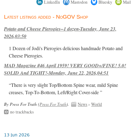
LinkedIn
Mastodon
Bluesky
Mail
Latest listings added - NoGOV Shop
Potato and Cheese Pierogies--1 dozen-Tuesday, June 23,
2026,03:50
1 Dozen of Jodi's Pierogies delicious handmade Potato and
Cheese Pierogies.
MAD Magazine #46 April 1959! VERY GOOD+/FINE! 5.0!
SOLID And TIGHT!-Monday, June 22, 2026,04:51
“There is very slight Top/Bottom Spine wear, mild Spine
creases, Top-To-Bottom, Left/Right Cover-side ”
By Press For Truth (
Press For Truth
).
News
›
World
no trackbacks
13 Jun 2026