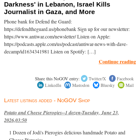
Darkness' in Lebanon, Israel Kills
Journalist in Gaza, and More
Phone bank for Defend the Guard:
https://defendtheguard.us/phonebank Sign up for our newsletter:
https://www.antiwar.com/newsletter/ Listen on Apple:
https://podcasts.apple.com/us/podcast/antiwar-news-with-dave-
decamp/id1634341981 Listen on Spotify: […]
Continue reading
Share this NoGOV entry:
Twitter/X
Facebook
LinkedIn
Mastodon
Bluesky
Mail
Latest listings added - NoGOV Shop
Potato and Cheese Pierogies--1 dozen-Tuesday, June 23,
2026,03:50
1 Dozen of Jodi's Pierogies delicious handmade Potato and
Cheese Pierogies.