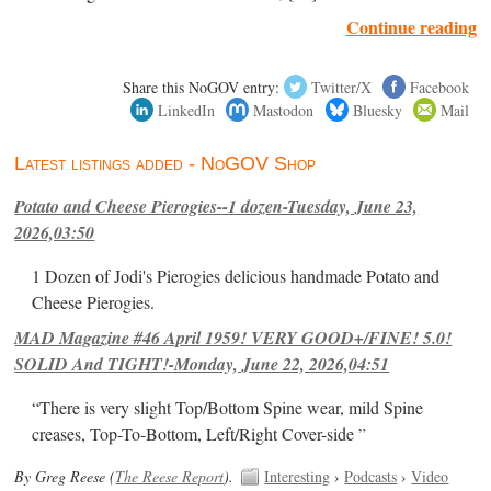
Continue reading
Share this NoGOV entry:
Twitter/X
Facebook
LinkedIn
Mastodon
Bluesky
Mail
Latest listings added - NoGOV Shop
Potato and Cheese Pierogies--1 dozen-Tuesday, June 23,
2026,03:50
1 Dozen of Jodi's Pierogies delicious handmade Potato and
Cheese Pierogies.
MAD Magazine #46 April 1959! VERY GOOD+/FINE! 5.0!
SOLID And TIGHT!-Monday, June 22, 2026,04:51
“There is very slight Top/Bottom Spine wear, mild Spine
creases, Top-To-Bottom, Left/Right Cover-side ”
By Greg Reese (
The Reese Report
).
Interesting
›
Podcasts
›
Video