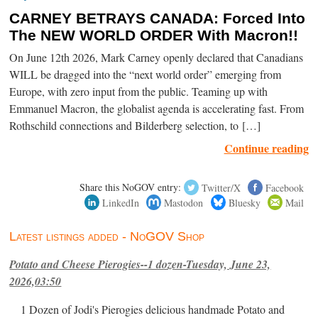
CARNEY BETRAYS CANADA: Forced Into
The NEW WORLD ORDER With Macron!!
On June 12th 2026, Mark Carney openly declared that Canadians
WILL be dragged into the “next world order” emerging from
Europe, with zero input from the public. Teaming up with
Emmanuel Macron, the globalist agenda is accelerating fast. From
Rothschild connections and Bilderberg selection, to […]
Continue reading
Share this NoGOV entry:
Twitter/X
Facebook
LinkedIn
Mastodon
Bluesky
Mail
Latest listings added - NoGOV Shop
Potato and Cheese Pierogies--1 dozen-Tuesday, June 23,
2026,03:50
1 Dozen of Jodi's Pierogies delicious handmade Potato and