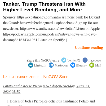
Tanker, Trump Threatens Iran With
Higher Level Bombing, and More
Sponsor: https://expatmoney.com/antiwar Phone bank for Defend
the Guard: https://defendtheguard.us/phonebank Sign up for our
newsletter: https://www.antiwar.com/newsletter/ Listen on Apple:
https://podcasts.apple.com/us/podcast/antiwar-news-with-dave-
decamp/id1634341981 Listen on Spotify: […]
Continue reading
Share this NoGOV entry:
Twitter/X
Facebook
LinkedIn
Mastodon
Bluesky
Mail
Latest listings added - NoGOV Shop
Potato and Cheese Pierogies--1 dozen-Tuesday, June 23,
2026,03:50
1 Dozen of Jodi's Pierogies delicious handmade Potato and