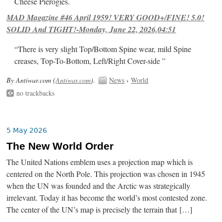
Cheese Pierogies.
MAD Magazine #46 April 1959! VERY GOOD+/FINE! 5.0!
SOLID And TIGHT!-Monday, June 22, 2026,04:51
“There is very slight Top/Bottom Spine wear, mild Spine
creases, Top-To-Bottom, Left/Right Cover-side ”
By Antiwar.com (
Antiwar.com
).
News
›
World
no trackbacks
5 May 2026
The New World Order
The United Nations emblem uses a projection map which is
centered on the North Pole. This projection was chosen in 1945
when the UN was founded and the Arctic was strategically
irrelevant. Today it has become the world’s most contested zone.
The center of the UN’s map is precisely the terrain that […]