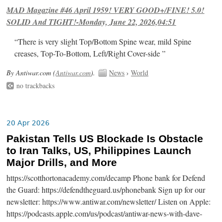
MAD Magazine #46 April 1959! VERY GOOD+/FINE! 5.0!
SOLID And TIGHT!-Monday, June 22, 2026,04:51
“There is very slight Top/Bottom Spine wear, mild Spine
creases, Top-To-Bottom, Left/Right Cover-side ”
By Antiwar.com (
Antiwar.com
).
News
›
World
no trackbacks
20 Apr 2026
Pakistan Tells US Blockade Is Obstacle
to Iran Talks, US, Philippines Launch
Major Drills, and More
https://scotthortonacademy.com/decamp Phone bank for Defend
the Guard: https://defendtheguard.us/phonebank Sign up for our
newsletter: https://www.antiwar.com/newsletter/ Listen on Apple:
https://podcasts.apple.com/us/podcast/antiwar-news-with-dave-