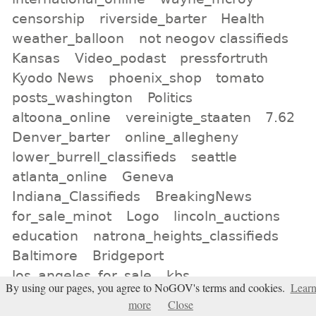
censorship
riverside_barter
Health
weather_balloon
not neogov classifieds
Kansas
Video_podast
pressfortruth
Kyodo News
phoenix_shop
tomato
posts_washington
Politics
altoona_online
vereinigte_staaten
7.62
Denver_barter
online_allegheny
lower_burrell_classifieds
seattle
atlanta_online
Geneva
Indiana_Classifieds
BreakingNews
for_sale_minot
Logo
lincoln_auctions
education
natrona_heights_classifieds
Baltimore
Bridgeport
los_angeles_for_sale
kbs
By using our pages, you agree to NoGOV's terms and cookies.
Lear
more
Close
All tags