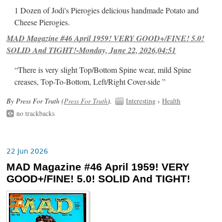
1 Dozen of Jodi's Pierogies delicious handmade Potato and
Cheese Pierogies.
MAD Magazine #46 April 1959! VERY GOOD+/FINE! 5.0!
SOLID And TIGHT!-Monday, June 22, 2026,04:51
“There is very slight Top/Bottom Spine wear, mild Spine
creases, Top-To-Bottom, Left/Right Cover-side ”
By Press For Truth (
Press For Truth
).
Interesting
›
Health
no trackbacks
22 Jun 2026
MAD Magazine #46 April 1959! VERY
GOOD+/FINE! 5.0! SOLID And TIGHT!