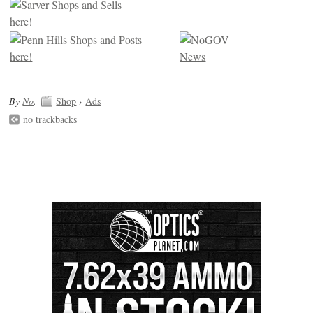
By
No
.
Shop
›
Ads
no trackbacks