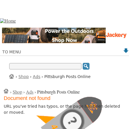
TO MENU
›
Shop
›
Ads
› Pittsburgh Posts Online
›
Shop
›
Ads
› Pittsburgh Posts Online
Document not found
URL you've tried has typos, or the page has been deleted
or moved.