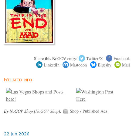
Share this NoGOV entry:
Twitter/X
Facebook
LinkedIn
Mastodon
Bluesky
Mail
Related info
By NoGOV Shop (
NoGOV Shop
).
Shop
›
Published Ads
22 Jun 2026