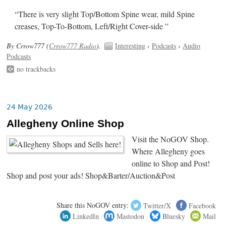
“There is very slight Top/Bottom Spine wear, mild Spine
creases, Top-To-Bottom, Left/Right Cover-side ”
By Crrow777 (
Crrow777 Radio
).
Interesting
›
Podcasts
›
Audio
Podcasts
no trackbacks
24 May 2026
Allegheny Online Shop
Visit the NoGOV Shop.
Where Allegheny goes
online to Shop and Post!
Shop and post your ads! Shop&Barter/Auction&Post
Share this NoGOV entry:
Twitter/X
Facebook
LinkedIn
Mastodon
Bluesky
Mail