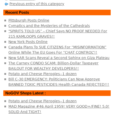
Previous entry of this category
Recent Posts
Pittsburgh Posts Online
Cymatics and the Mysteries of the Cathedrals
"SPIRITS TOLD US” – Chief Says NO PROOF NEEDED For
215 KAMLOOPS GRAVES!!
New York Posts Online
Canada Plans To SUE CITIZENS For “MISINFORMATION”
Online While The EU Goes For “CHAT CONTROL”!!
New SAR Scans Reveal a Second Sphinx on Giza Plateau
The Carney CONDO SCAM: Billion-Dollar Taxpayer
BAILOUT FOR WEALTHY DEVELOPERS!!
Potato and Cheese Pierogies--1 dozen
Bill C-30 EMERGENCY: Politicians Can Now Approve
BANNED TOXIC PESTICIDES Health Canada REJECTED!!!
NoGOV Shops Latest :
Potato and Cheese Pierogies--1 dozen
MAD Magazine #46 April 1959! VERY GOOD+/FINE! 5.0!
SOLID And TIGHT!