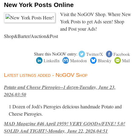
New York Posts Online
Visit the NoGOV Shop. Where New
York Posts to get Ads seen! Shop
and Post your Ads!
Shop&Barter/Auction&Post
Share this NoGOV entry:
Twitter/X
Facebook
LinkedIn
Mastodon
Bluesky
Mail
Latest listings added - NoGOV Shop
Potato and Cheese Pierogies--1 dozen-Tuesday, June 23,
2026,03:50
1 Dozen of Jodi's Pierogies delicious handmade Potato and
Cheese Pierogies.
MAD Magazine #46 April 1959! VERY GOOD+/FINE! 5.0!
SOLID And TIGHT!-Monday, June 22, 2026,04:51