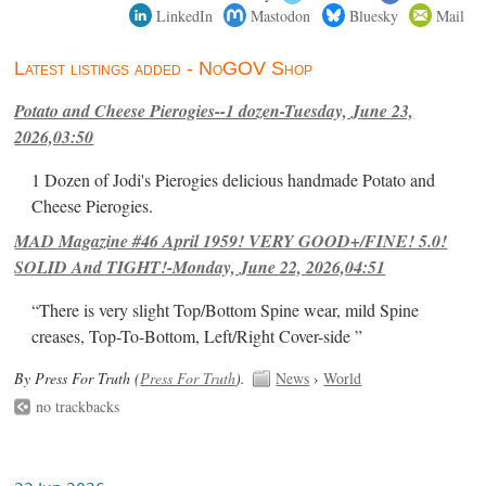
LinkedIn
Mastodon
Bluesky
Mail
Latest listings added - NoGOV Shop
Potato and Cheese Pierogies--1 dozen-Tuesday, June 23,
2026,03:50
1 Dozen of Jodi's Pierogies delicious handmade Potato and
Cheese Pierogies.
MAD Magazine #46 April 1959! VERY GOOD+/FINE! 5.0!
SOLID And TIGHT!-Monday, June 22, 2026,04:51
“There is very slight Top/Bottom Spine wear, mild Spine
creases, Top-To-Bottom, Left/Right Cover-side ”
By Press For Truth (
Press For Truth
).
News
›
World
no trackbacks