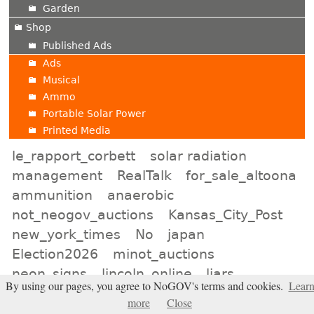
Garden
Shop
Published Ads
Ads
Musical
Ammo
Portable Solar Power
Printed Media
le_rapport_corbett
solar radiation
management
RealTalk
for_sale_altoona
ammunition
anaerobic
not_neogov_auctions
Kansas_City_Post
new_york_times
No
japan
Election2026
minot_auctions
neon_signs
lincoln_online
liars
By using our pages, you agree to NoGOV's terms and cookies.
Lear
natrona_shop
Baltimore_Classifieds
more
Close
world_cup
lower_burrell_shop
leechburg