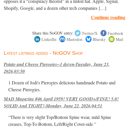
opposes it a “conspiracy theorist” in a tinfoil hat. Apple, Signal,
Shopify, Google, and a dozen other tech companies […]
Continue reading
Share this NoGOV entry:
Twitter/X
Facebook
LinkedIn
Mastodon
Bluesky
Mail
Latest listings added - NoGOV Shop
Potato and Cheese Pierogies--1 dozen-Tuesday, June 23,
2026,03:50
1 Dozen of Jodi's Pierogies delicious handmade Potato and
Cheese Pierogies.
MAD Magazine #46 April 1959! VERY GOOD+/FINE! 5.0!
SOLID And TIGHT!-Monday, June 22, 2026,04:51
“There is very slight Top/Bottom Spine wear, mild Spine
creases, Top-To-Bottom, Left/Right Cover-side ”