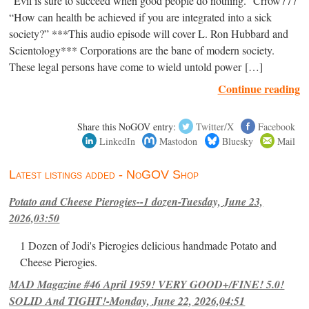
“Evil is sure to succeed when good people do nothing.” Crrow777
“How can health be achieved if you are integrated into a sick
society?” ***This audio episode will cover L. Ron Hubbard and
Scientology*** Corporations are the bane of modern society.
These legal persons have come to wield untold power […]
Continue reading
Share this NoGOV entry:
Twitter/X
Facebook
LinkedIn
Mastodon
Bluesky
Mail
Latest listings added - NoGOV Shop
Potato and Cheese Pierogies--1 dozen-Tuesday, June 23,
2026,03:50
1 Dozen of Jodi's Pierogies delicious handmade Potato and
Cheese Pierogies.
MAD Magazine #46 April 1959! VERY GOOD+/FINE! 5.0!
SOLID And TIGHT!-Monday, June 22, 2026,04:51