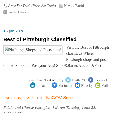
By Press For Truth (
Press For Truth
).
News
›
World
no trackbacks
15 Jun 2026
Best of Pittsburgh Classified
Visit the Best of Pittsburgh
classifieds Where
Pittsburgh shops and posts
online! Shop and Post your Ads! Shop&Barter/Auction&Post
Share this NoGOV entry:
Twitter/X
Facebook
LinkedIn
Mastodon
Bluesky
Mail
Latest listings added - NoGOV Shop
Potato and Cheese Pierogies--1 dozen-Tuesday, June 23,