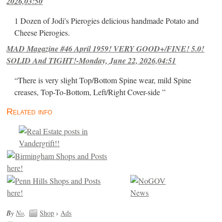
2026,03:50
1 Dozen of Jodi's Pierogies delicious handmade Potato and
Cheese Pierogies.
MAD Magazine #46 April 1959! VERY GOOD+/FINE! 5.0!
SOLID And TIGHT!-Monday, June 22, 2026,04:51
“There is very slight Top/Bottom Spine wear, mild Spine
creases, Top-To-Bottom, Left/Right Cover-side ”
Related info
By
No
.
Shop
›
Ads