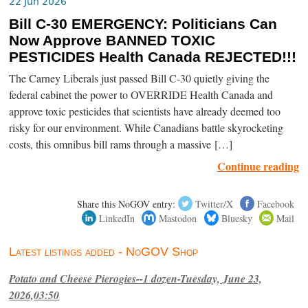
22 Jun 2026
Bill C-30 EMERGENCY: Politicians Can
Now Approve BANNED TOXIC
PESTICIDES Health Canada REJECTED!!!
The Carney Liberals just passed Bill C-30 quietly giving the
federal cabinet the power to OVERRIDE Health Canada and
approve toxic pesticides that scientists have already deemed too
risky for our environment. While Canadians battle skyrocketing
costs, this omnibus bill rams through a massive […]
Continue reading
Share this NoGOV entry:
Twitter/X
Facebook
LinkedIn
Mastodon
Bluesky
Mail
Latest listings added - NoGOV Shop
Potato and Cheese Pierogies--1 dozen-Tuesday, June 23,
2026,03:50