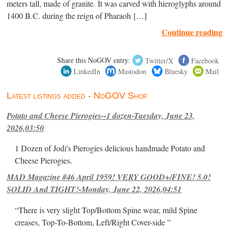
meters tall, made of granite. It was carved with hieroglyphs around
1400 B.C. during the reign of Pharaoh […]
Continue reading
Share this NoGOV entry:
Twitter/X
Facebook
LinkedIn
Mastodon
Bluesky
Mail
Latest listings added - NoGOV Shop
Potato and Cheese Pierogies--1 dozen-Tuesday, June 23,
2026,03:50
1 Dozen of Jodi's Pierogies delicious handmade Potato and
Cheese Pierogies.
MAD Magazine #46 April 1959! VERY GOOD+/FINE! 5.0!
SOLID And TIGHT!-Monday, June 22, 2026,04:51
“There is very slight Top/Bottom Spine wear, mild Spine
creases, Top-To-Bottom, Left/Right Cover-side ”