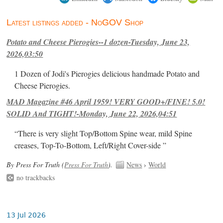
Latest listings added - NoGOV Shop
Potato and Cheese Pierogies--1 dozen-Tuesday, June 23,
2026,03:50
1 Dozen of Jodi's Pierogies delicious handmade Potato and
Cheese Pierogies.
MAD Magazine #46 April 1959! VERY GOOD+/FINE! 5.0!
SOLID And TIGHT!-Monday, June 22, 2026,04:51
“There is very slight Top/Bottom Spine wear, mild Spine
creases, Top-To-Bottom, Left/Right Cover-side ”
By Press For Truth (
Press For Truth
).
News
›
World
no trackbacks
13 Jul 2026