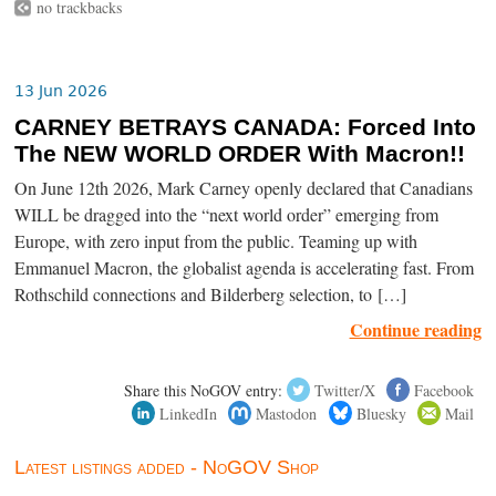
no trackbacks
13 Jun 2026
CARNEY BETRAYS CANADA: Forced Into
The NEW WORLD ORDER With Macron!!
On June 12th 2026, Mark Carney openly declared that Canadians
WILL be dragged into the “next world order” emerging from
Europe, with zero input from the public. Teaming up with
Emmanuel Macron, the globalist agenda is accelerating fast. From
Rothschild connections and Bilderberg selection, to […]
Continue reading
Share this NoGOV entry:
Twitter/X
Facebook
LinkedIn
Mastodon
Bluesky
Mail
Latest listings added - NoGOV Shop