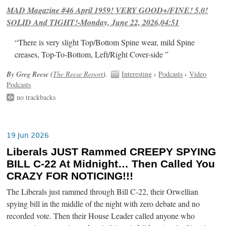
MAD Magazine #46 April 1959! VERY GOOD+/FINE! 5.0!
SOLID And TIGHT!-Monday, June 22, 2026,04:51
“There is very slight Top/Bottom Spine wear, mild Spine
creases, Top-To-Bottom, Left/Right Cover-side ”
By Greg Reese (
The Reese Report
).
Interesting
›
Podcasts
›
Video
Podcasts
no trackbacks
19 Jun 2026
Liberals JUST Rammed CREEPY SPYING
BILL C-22 At Midnight… Then Called You
CRAZY FOR NOTICING!!!
The Liberals just rammed through Bill C-22, their Orwellian
spying bill in the middle of the night with zero debate and no
recorded vote. Then their House Leader called anyone who