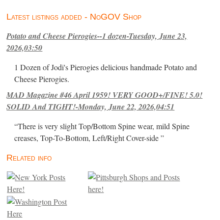
Latest listings added - NoGOV Shop
Potato and Cheese Pierogies--1 dozen-Tuesday, June 23,
2026,03:50
1 Dozen of Jodi's Pierogies delicious handmade Potato and
Cheese Pierogies.
MAD Magazine #46 April 1959! VERY GOOD+/FINE! 5.0!
SOLID And TIGHT!-Monday, June 22, 2026,04:51
“There is very slight Top/Bottom Spine wear, mild Spine
creases, Top-To-Bottom, Left/Right Cover-side ”
Related info