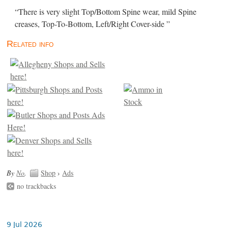
“There is very slight Top/Bottom Spine wear, mild Spine
creases, Top-To-Bottom, Left/Right Cover-side ”
Related info
By
No
.
Shop
›
Ads
no trackbacks
9 Jul 2026