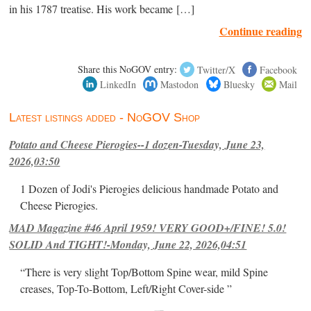
in his 1787 treatise. His work became […]
Continue reading
Share this NoGOV entry:
Twitter/X
Facebook
LinkedIn
Mastodon
Bluesky
Mail
Latest listings added - NoGOV Shop
Potato and Cheese Pierogies--1 dozen-Tuesday, June 23,
2026,03:50
1 Dozen of Jodi's Pierogies delicious handmade Potato and
Cheese Pierogies.
MAD Magazine #46 April 1959! VERY GOOD+/FINE! 5.0!
SOLID And TIGHT!-Monday, June 22, 2026,04:51
“There is very slight Top/Bottom Spine wear, mild Spine
creases, Top-To-Bottom, Left/Right Cover-side ”