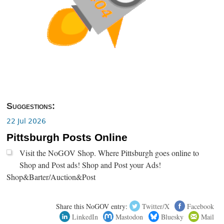
Suggestions:
22 Jul 2026
Pittsburgh Posts Online
Visit the NoGOV Shop. Where Pittsburgh goes online to
Shop and Post ads! Shop and Post your Ads!
Shop&Barter/Auction&Post
Share this NoGOV entry:
Twitter/X
Facebook
LinkedIn
Mastodon
Bluesky
Mail