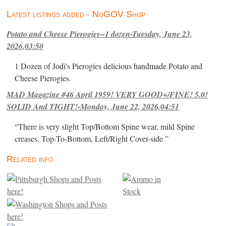
Latest listings added - NoGOV Shop
Potato and Cheese Pierogies--1 dozen-Tuesday, June 23,
2026,03:50
1 Dozen of Jodi's Pierogies delicious handmade Potato and
Cheese Pierogies.
MAD Magazine #46 April 1959! VERY GOOD+/FINE! 5.0!
SOLID And TIGHT!-Monday, June 22, 2026,04:51
“There is very slight Top/Bottom Spine wear, mild Spine
creases, Top-To-Bottom, Left/Right Cover-side ”
Related info