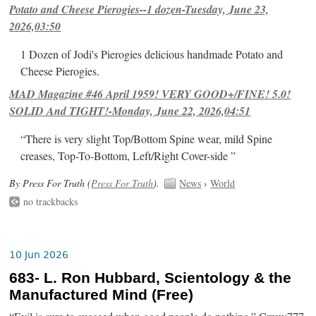
Potato and Cheese Pierogies--1 dozen-Tuesday, June 23,
2026,03:50
1 Dozen of Jodi's Pierogies delicious handmade Potato and
Cheese Pierogies.
MAD Magazine #46 April 1959! VERY GOOD+/FINE! 5.0!
SOLID And TIGHT!-Monday, June 22, 2026,04:51
“There is very slight Top/Bottom Spine wear, mild Spine
creases, Top-To-Bottom, Left/Right Cover-side ”
By Press For Truth (
Press For Truth
).
News
›
World
no trackbacks
10 Jun 2026
683- L. Ron Hubbard, Scientology & the
Manufactured Mind (Free)