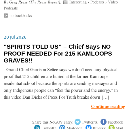
By Greg Reese (
The Reese Report
).
Interesting
›
Podcasts
›
Video
Podcasts
no trackbacks
20 Jul 2026
"SPIRITS TOLD US” – Chief Says NO
PROOF NEEDED For 215 KAMLOOPS
GRAVES!!
Grand Chief Garrison Settee says we don’t need any physical
proof that 215 children are buried at the former Kamloops
residential school because the spirits are sending messages and
only Indigenous people can “feel the power and the energy.” In
this video Dan Dicks of Press For Truth breaks down […]
Continue reading
Share this NoGOV entry:
Twitter/X
Facebook
LinkedIn
Mastodon
Bluesky
Mail