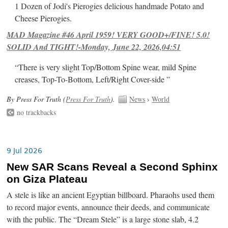
1 Dozen of Jodi's Pierogies delicious handmade Potato and
Cheese Pierogies.
MAD Magazine #46 April 1959! VERY GOOD+/FINE! 5.0!
SOLID And TIGHT!-Monday, June 22, 2026,04:51
“There is very slight Top/Bottom Spine wear, mild Spine
creases, Top-To-Bottom, Left/Right Cover-side ”
By Press For Truth (
Press For Truth
).
News
›
World
no trackbacks
9 Jul 2026
New SAR Scans Reveal a Second Sphinx
on Giza Plateau
A stele is like an ancient Egyptian billboard. Pharaohs used them
to record major events, announce their deeds, and communicate
with the public. The “Dream Stele” is a large stone slab, 4.2