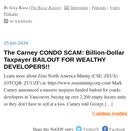
By Greg Reese (
The Reese Report
).
Interesting
›
Podcasts
›
Video
Podcasts
no trackbacks
25 Jun 2026
The Carney CONDO SCAM: Billion-Dollar
Taxpayer BAILOUT FOR WEALTHY
DEVELOPERS!!
Learn more about Zeus North America Mining (CSE: ZEUS)
(OTCQB: ZUUZF) at: https://www.zeusminingcorp.com/ Mark
Carney announced a massive taxpayer funded bailout for condo
developers in Vancouver, buying up over 2,200 empty luxury units
so they don’t have to sell at a loss. Carney told George […]
Continue reading
Share this NoGOV entry:
Twitter/X
Facebook