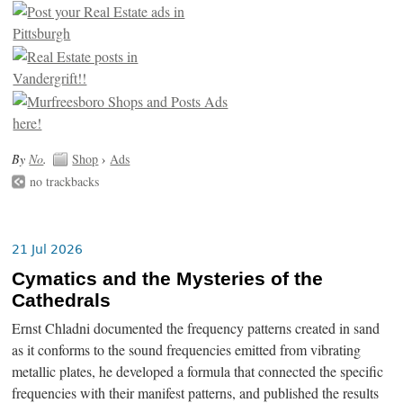
By
No
.
Shop
›
Ads
no trackbacks
21 Jul 2026
Cymatics and the Mysteries of the
Cathedrals
Ernst Chladni documented the frequency patterns created in sand
as it conforms to the sound frequencies emitted from vibrating
metallic plates, he developed a formula that connected the specific
frequencies with their manifest patterns, and published the results