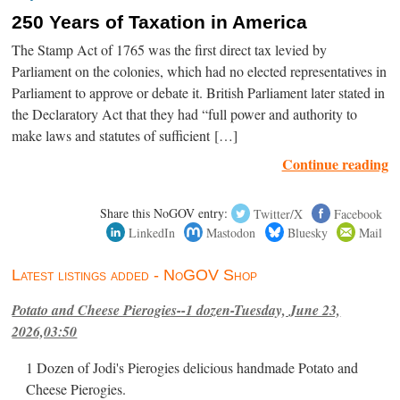
250 Years of Taxation in America
The Stamp Act of 1765 was the first direct tax levied by
Parliament on the colonies, which had no elected representatives in
Parliament to approve or debate it. British Parliament later stated in
the Declaratory Act that they had “full power and authority to
make laws and statutes of sufficient […]
Continue reading
Share this NoGOV entry:
Twitter/X
Facebook
LinkedIn
Mastodon
Bluesky
Mail
Latest listings added - NoGOV Shop
Potato and Cheese Pierogies--1 dozen-Tuesday, June 23,
2026,03:50
1 Dozen of Jodi's Pierogies delicious handmade Potato and
Cheese Pierogies.