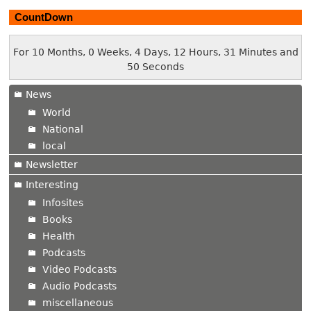
CountDown
For 10 Months, 0 Weeks, 4 Days, 12 Hours, 31 Minutes and
51 Seconds
News
World
National
local
Newsletter
Interesting
Infosites
Books
Health
Podcasts
Video Podcasts
Audio Podcasts
miscellaneous