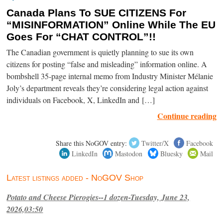
Canada Plans To SUE CITIZENS For
“MISINFORMATION” Online While The EU
Goes For “CHAT CONTROL”!!
The Canadian government is quietly planning to sue its own
citizens for posting “false and misleading” information online. A
bombshell 35-page internal memo from Industry Minister Mélanie
Joly’s department reveals they’re considering legal action against
individuals on Facebook, X, LinkedIn and […]
Continue reading
Share this NoGOV entry:
Twitter/X
Facebook
LinkedIn
Mastodon
Bluesky
Mail
Latest listings added - NoGOV Shop
Potato and Cheese Pierogies--1 dozen-Tuesday, June 23,
2026,03:50