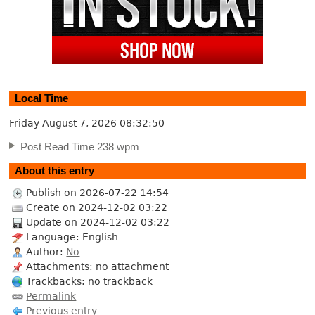
Local Time
Friday August 7, 2026
08:32:51
Post Read Time 238 wpm
About this entry
Publish on 2026-07-22 14:54
Create on 2024-12-02 03:22
Update on 2024-12-02 03:22
Language: English
Author:
No
Attachments: no attachment
Trackbacks: no trackback
Permalink
Previous entry