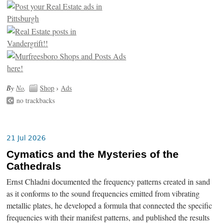
By
No
.
Shop
›
Ads
no trackbacks
21 Jul 2026
Cymatics and the Mysteries of the
Cathedrals
Ernst Chladni documented the frequency patterns created in sand
as it conforms to the sound frequencies emitted from vibrating
metallic plates, he developed a formula that connected the specific
frequencies with their manifest patterns, and published the results