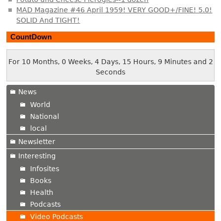
MAD Magazine #46 April 1959! VERY GOOD+/FINE! 5.0!
SOLID And TIGHT!
CountDown
For 10 Months, 0 Weeks, 4 Days, 15 Hours, 9 Minutes and 3
Seconds
News
World
National
local
Newsletter
Interesting
Infosites
Books
Health
Podcasts
Video Podcasts