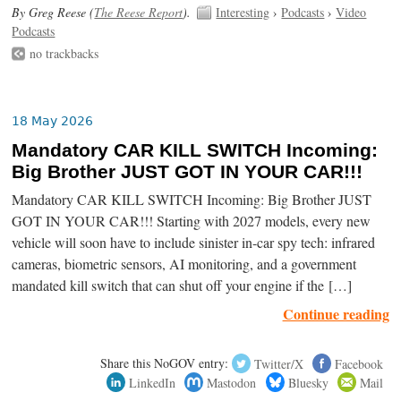
By Greg Reese (
The Reese Report
).
Interesting
›
Podcasts
›
Video
Podcasts
no trackbacks
18 May 2026
Mandatory CAR KILL SWITCH Incoming:
Big Brother JUST GOT IN YOUR CAR!!!
Mandatory CAR KILL SWITCH Incoming: Big Brother JUST
GOT IN YOUR CAR!!! Starting with 2027 models, every new
vehicle will soon have to include sinister in-car spy tech: infrared
cameras, biometric sensors, AI monitoring, and a government
mandated kill switch that can shut off your engine if the […]
Continue reading
Share this NoGOV entry:
Twitter/X
Facebook
LinkedIn
Mastodon
Bluesky
Mail