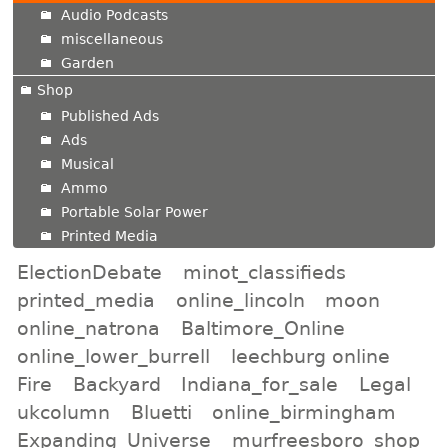
Audio Podcasts
miscellaneous
Garden
Shop
Published Ads
Ads
Musical
Ammo
Portable Solar Power
Printed Media
ElectionDebate
minot_classifieds
printed_media
online_lincoln
moon
online_natrona
Baltimore_Online
online_lower_burrell
leechburg online
Fire
Backyard
Indiana_for_sale
Legal
ukcolumn
Bluetti
online_birmingham
Expanding_Universe
murfreesboro_shop