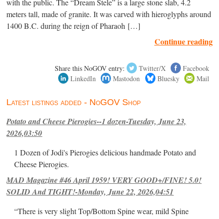
with the public. The “Dream Stele” is a large stone slab, 4.2
meters tall, made of granite. It was carved with hieroglyphs around
1400 B.C. during the reign of Pharaoh […]
Continue reading
Share this NoGOV entry:
Twitter/X
Facebook
LinkedIn
Mastodon
Bluesky
Mail
Latest listings added - NoGOV Shop
Potato and Cheese Pierogies--1 dozen-Tuesday, June 23,
2026,03:50
1 Dozen of Jodi's Pierogies delicious handmade Potato and
Cheese Pierogies.
MAD Magazine #46 April 1959! VERY GOOD+/FINE! 5.0!
SOLID And TIGHT!-Monday, June 22, 2026,04:51
“There is very slight Top/Bottom Spine wear, mild Spine