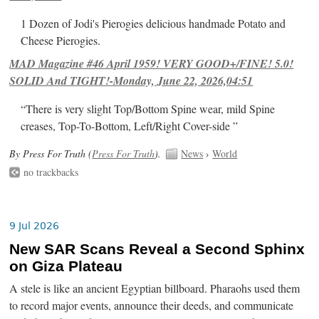
1 Dozen of Jodi's Pierogies delicious handmade Potato and
Cheese Pierogies.
MAD Magazine #46 April 1959! VERY GOOD+/FINE! 5.0!
SOLID And TIGHT!-Monday, June 22, 2026,04:51
“There is very slight Top/Bottom Spine wear, mild Spine
creases, Top-To-Bottom, Left/Right Cover-side ”
By Press For Truth (
Press For Truth
).
News
›
World
no trackbacks
9 Jul 2026
New SAR Scans Reveal a Second Sphinx
on Giza Plateau
A stele is like an ancient Egyptian billboard. Pharaohs used them
to record major events, announce their deeds, and communicate