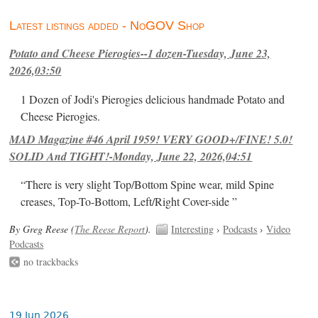
Latest listings added - NoGOV Shop
Potato and Cheese Pierogies--1 dozen-Tuesday, June 23,
2026,03:50
1 Dozen of Jodi's Pierogies delicious handmade Potato and
Cheese Pierogies.
MAD Magazine #46 April 1959! VERY GOOD+/FINE! 5.0!
SOLID And TIGHT!-Monday, June 22, 2026,04:51
“There is very slight Top/Bottom Spine wear, mild Spine
creases, Top-To-Bottom, Left/Right Cover-side ”
By Greg Reese (
The Reese Report
).
Interesting
›
Podcasts
›
Video
Podcasts
no trackbacks
19 Jun 2026