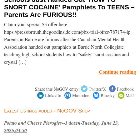
SNORT COCAINE’ Pamphlets To TEENS –
Parents Are FURIOUS!!
Claim your special $5 offer here:
https://pressfortruth.thegoodinside.com/pbx-trial-offer-787174-lp
Parents in Barrie are furious after the Canadian Mental Health
Association handed out pamphlets at Barrie North Collegiate
teaching high school students how to “safely” snort cocaine and
crystal […]
Continue reading
Share this NoGOV entry:
Twitter/X
Facebook
LinkedIn
Mastodon
Bluesky
Mail
Latest listings added - NoGOV Shop
Potato and Cheese Pierogies--1 dozen-Tuesday, June 23,
2026,03:50