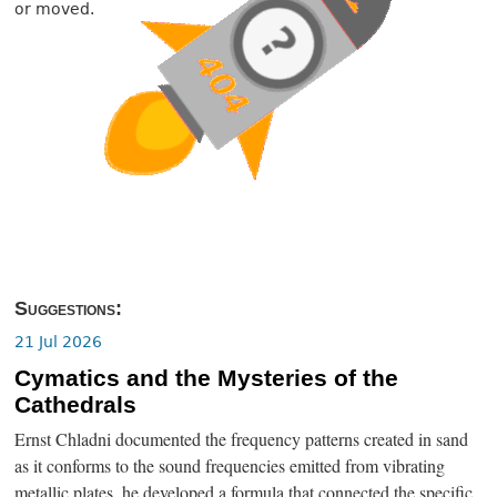
or moved.
Suggestions:
21 Jul 2026
Cymatics and the Mysteries of the
Cathedrals
Ernst Chladni documented the frequency patterns created in sand
as it conforms to the sound frequencies emitted from vibrating
metallic plates, he developed a formula that connected the specific