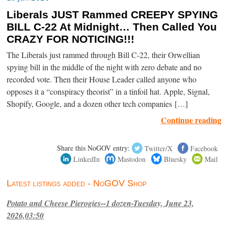
Liberals JUST Rammed CREEPY SPYING
BILL C-22 At Midnight… Then Called You
CRAZY FOR NOTICING!!!
The Liberals just rammed through Bill C-22, their Orwellian
spying bill in the middle of the night with zero debate and no
recorded vote. Then their House Leader called anyone who
opposes it a “conspiracy theorist” in a tinfoil hat. Apple, Signal,
Shopify, Google, and a dozen other tech companies […]
Continue reading
Share this NoGOV entry:
Twitter/X
Facebook
LinkedIn
Mastodon
Bluesky
Mail
Latest listings added - NoGOV Shop
Potato and Cheese Pierogies--1 dozen-Tuesday, June 23,
2026,03:50