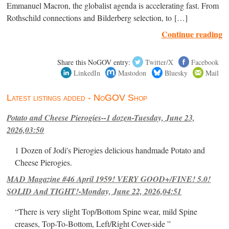
Emmanuel Macron, the globalist agenda is accelerating fast. From
Rothschild connections and Bilderberg selection, to […]
Continue reading
Share this NoGOV entry:
Twitter/X
Facebook
LinkedIn
Mastodon
Bluesky
Mail
Latest listings added - NoGOV Shop
Potato and Cheese Pierogies--1 dozen-Tuesday, June 23,
2026,03:50
1 Dozen of Jodi's Pierogies delicious handmade Potato and
Cheese Pierogies.
MAD Magazine #46 April 1959! VERY GOOD+/FINE! 5.0!
SOLID And TIGHT!-Monday, June 22, 2026,04:51
“There is very slight Top/Bottom Spine wear, mild Spine
creases, Top-To-Bottom, Left/Right Cover-side ”