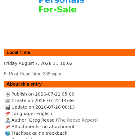
Local Time
Friday August 7, 2026
11:10:03
Post Read Time 238 wpm
About this entry
Publish on 2026-07-21 05:00
Create on 2026-07-22 14:36
Update on 2026-07-28 06:13
Language: English
Author: Greg Reese (
The Reese Report
)
Attachments: no attachment
Trackbacks: no trackback