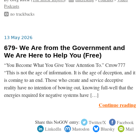
Podcasts
no trackbacks
13 May 2026
679- We Are from the Government and
We Are Here to Help You (Free)
“You Become What You Give Your Attention To.” Crrow777
“This is not the age of information. It is the age of deception, and it
is coming to an end. Those who create and service deceptive
reality have no intention of bowing out, knowing full-well that the
energies required for negative systems have […]
Continue reading
Share this NoGOV entry:
Twitter/X
Facebook
LinkedIn
Mastodon
Bluesky
Mail