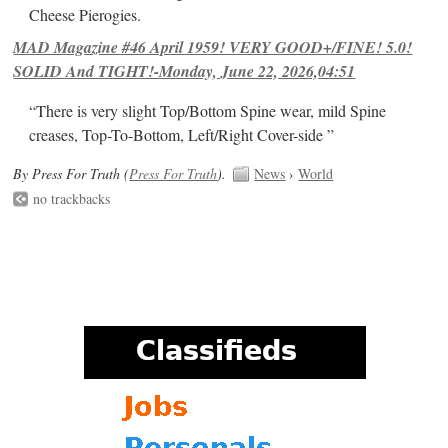
Cheese Pierogies.
MAD Magazine #46 April 1959! VERY GOOD+/FINE! 5.0!
SOLID And TIGHT!-Monday, June 22, 2026,04:51
“There is very slight Top/Bottom Spine wear, mild Spine
creases, Top-To-Bottom, Left/Right Cover-side ”
By Press For Truth (
Press For Truth
).
News
›
World
no trackbacks