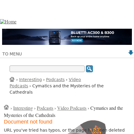
TO MENU
›
Interesting
›
Podcasts
›
Video
Podcasts
› Cymatics and the Mysteries of the
Cathedrals
›
Interesting
›
Podcasts
›
Video Podcasts
› Cymatics and the
Mysteries of the Cathedrals
Document not found
URL you've tried has typos, or the page has been deleted