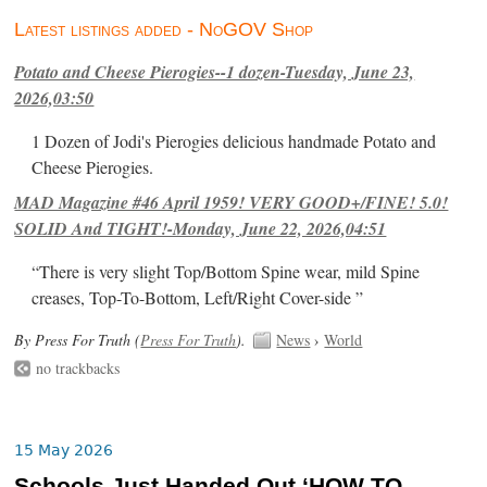
Latest listings added - NoGOV Shop
Potato and Cheese Pierogies--1 dozen-Tuesday, June 23,
2026,03:50
1 Dozen of Jodi's Pierogies delicious handmade Potato and
Cheese Pierogies.
MAD Magazine #46 April 1959! VERY GOOD+/FINE! 5.0!
SOLID And TIGHT!-Monday, June 22, 2026,04:51
“There is very slight Top/Bottom Spine wear, mild Spine
creases, Top-To-Bottom, Left/Right Cover-side ”
By Press For Truth (
Press For Truth
).
News
›
World
no trackbacks
15 May 2026
Schools Just Handed Out ‘HOW TO