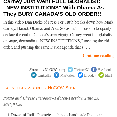
Carney Just Went FULL GLOBALIST:
“NEW INSTITUTIONS” With Obama As
They BURY CANADA’S OLD ORDER!!!
In this video Dan Dicks of Press For Truth breaks down how Mark
Carney, Barack Obama, and Alex Soros met in Toronto to openly
declare the end of Canada’s sovereignty. Carney went full globalist
on stage, demanding “NEW INSTITUTIONS,” trashing the old
order, and pushing the same Davos agenda that’s […]
Continue reading
Share this NoGOV entry:
Twitter/X
Facebook
LinkedIn
Mastodon
Bluesky
Mail
Latest listings added - NoGOV Shop
Potato and Cheese Pierogies--1 dozen-Tuesday, June 23,
2026,03:50
1 Dozen of Jodi's Pierogies delicious handmade Potato and