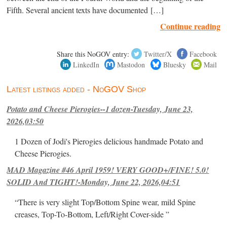
Fifth. Several ancient texts have documented […]
Continue reading
Share this NoGOV entry:
Twitter/X
Facebook
LinkedIn
Mastodon
Bluesky
Mail
Latest listings added - NoGOV Shop
Potato and Cheese Pierogies--1 dozen-Tuesday, June 23,
2026,03:50
1 Dozen of Jodi's Pierogies delicious handmade Potato and
Cheese Pierogies.
MAD Magazine #46 April 1959! VERY GOOD+/FINE! 5.0!
SOLID And TIGHT!-Monday, June 22, 2026,04:51
“There is very slight Top/Bottom Spine wear, mild Spine
creases, Top-To-Bottom, Left/Right Cover-side ”