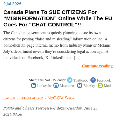
9 Jul 2026
Canada Plans To SUE CITIZENS For
“MISINFORMATION” Online While The EU
Goes For “CHAT CONTROL”!!
The Canadian government is quietly planning to sue its own
citizens for posting “false and misleading” information online. A
bombshell 35-page internal memo from Industry Minister Mélanie
Joly’s department reveals they’re considering legal action against
individuals on Facebook, X, LinkedIn and […]
Continue reading
Share this NoGOV entry:
Twitter/X
Facebook
LinkedIn
Mastodon
Bluesky
Mail
Latest listings added - NoGOV Shop
Potato and Cheese Pierogies--1 dozen-Tuesday, June 23,
2026,03:50