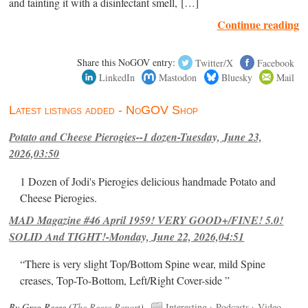
and tainting it with a disinfectant smell, […]
Continue reading
Share this NoGOV entry:
Twitter/X
Facebook
LinkedIn
Mastodon
Bluesky
Mail
Latest listings added - NoGOV Shop
Potato and Cheese Pierogies--1 dozen-Tuesday, June 23,
2026,03:50
1 Dozen of Jodi's Pierogies delicious handmade Potato and
Cheese Pierogies.
MAD Magazine #46 April 1959! VERY GOOD+/FINE! 5.0!
SOLID And TIGHT!-Monday, June 22, 2026,04:51
“There is very slight Top/Bottom Spine wear, mild Spine
creases, Top-To-Bottom, Left/Right Cover-side ”
By Greg Reese (
The Reese Report
).
Interesting
›
Podcasts
›
Video