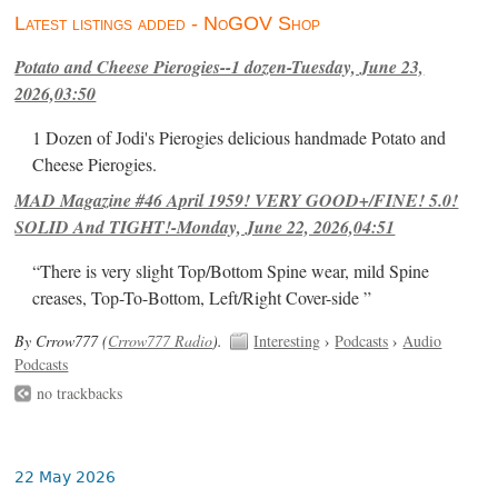
Latest listings added - NoGOV Shop
Potato and Cheese Pierogies--1 dozen-Tuesday, June 23,
2026,03:50
1 Dozen of Jodi's Pierogies delicious handmade Potato and
Cheese Pierogies.
MAD Magazine #46 April 1959! VERY GOOD+/FINE! 5.0!
SOLID And TIGHT!-Monday, June 22, 2026,04:51
“There is very slight Top/Bottom Spine wear, mild Spine
creases, Top-To-Bottom, Left/Right Cover-side ”
By Crrow777 (
Crrow777 Radio
).
Interesting
›
Podcasts
›
Audio
Podcasts
no trackbacks
22 May 2026