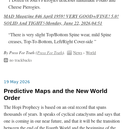
1 Dozen of Jodi's Pierogies delicious handmade Potato and
Cheese Pierogies.
MAD Magazine #46 April 1959! VERY GOOD+/FINE! 5.0!
SOLID And TIGHT!-Monday, June 22, 2026,04:51
“There is very slight Top/Bottom Spine wear, mild Spine
creases, Top-To-Bottom, Left/Right Cover-side ”
By Press For Truth (
Press For Truth
).
News
›
World
no trackbacks
19 May 2026
Predictive Maps and the New World
Order
The Hopi Prophecy is based on an oral record that spans
thousands of years. It speaks of cyclical cataclysms and says that
one is coming in our near future, and that it will be the transition
between the end of the Fourth World and the beginning of the