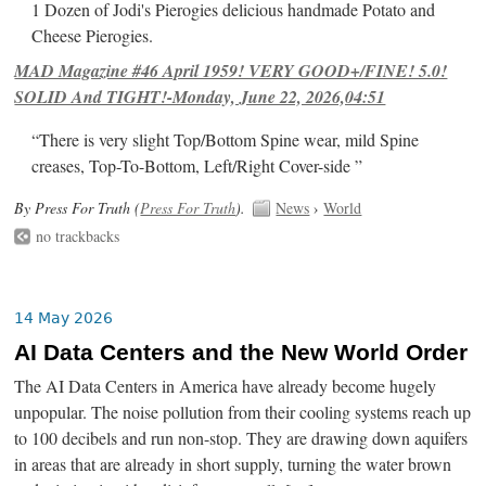
1 Dozen of Jodi's Pierogies delicious handmade Potato and
Cheese Pierogies.
MAD Magazine #46 April 1959! VERY GOOD+/FINE! 5.0!
SOLID And TIGHT!-Monday, June 22, 2026,04:51
“There is very slight Top/Bottom Spine wear, mild Spine
creases, Top-To-Bottom, Left/Right Cover-side ”
By Press For Truth (
Press For Truth
).
News
›
World
no trackbacks
14 May 2026
AI Data Centers and the New World Order
The AI Data Centers in America have already become hugely
unpopular. The noise pollution from their cooling systems reach up
to 100 decibels and run non-stop. They are drawing down aquifers
in areas that are already in short supply, turning the water brown