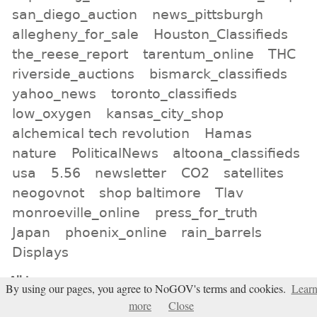
san_diego_auction
news_pittsburgh
allegheny_for_sale
Houston_Classifieds
the_reese_report
tarentum_online
THC
riverside_auctions
bismarck_classifieds
yahoo_news
toronto_classifieds
low_oxygen
kansas_city_shop
alchemical tech revolution
Hamas
nature
PoliticalNews
altoona_classifieds
usa
5.56
newsletter
CO2
satellites
neogovnot
shop baltimore
Tlav
monroeville_online
press_for_truth
Japan
phoenix_online
rain_barrels
Displays
All tags
By using our pages, you agree to NoGOV's terms and cookies.
Lear
Subscribe
more
Close