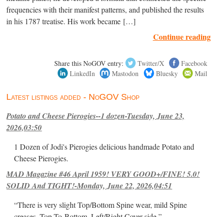
frequencies with their manifest patterns, and published the results
in his 1787 treatise. His work became […]
Continue reading
Share this NoGOV entry:
Twitter/X
Facebook
LinkedIn
Mastodon
Bluesky
Mail
Latest listings added - NoGOV Shop
Potato and Cheese Pierogies--1 dozen-Tuesday, June 23,
2026,03:50
1 Dozen of Jodi's Pierogies delicious handmade Potato and
Cheese Pierogies.
MAD Magazine #46 April 1959! VERY GOOD+/FINE! 5.0!
SOLID And TIGHT!-Monday, June 22, 2026,04:51
“There is very slight Top/Bottom Spine wear, mild Spine
creases, Top-To-Bottom, Left/Right Cover-side ”