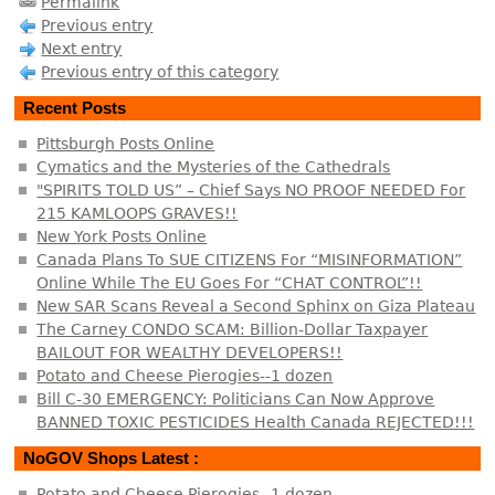
Permalink
Previous entry
Next entry
Previous entry of this category
Recent Posts
Pittsburgh Posts Online
Cymatics and the Mysteries of the Cathedrals
"SPIRITS TOLD US” – Chief Says NO PROOF NEEDED For
215 KAMLOOPS GRAVES!!
New York Posts Online
Canada Plans To SUE CITIZENS For “MISINFORMATION”
Online While The EU Goes For “CHAT CONTROL”!!
New SAR Scans Reveal a Second Sphinx on Giza Plateau
The Carney CONDO SCAM: Billion-Dollar Taxpayer
BAILOUT FOR WEALTHY DEVELOPERS!!
Potato and Cheese Pierogies--1 dozen
Bill C-30 EMERGENCY: Politicians Can Now Approve
BANNED TOXIC PESTICIDES Health Canada REJECTED!!!
NoGOV Shops Latest :
Potato and Cheese Pierogies--1 dozen