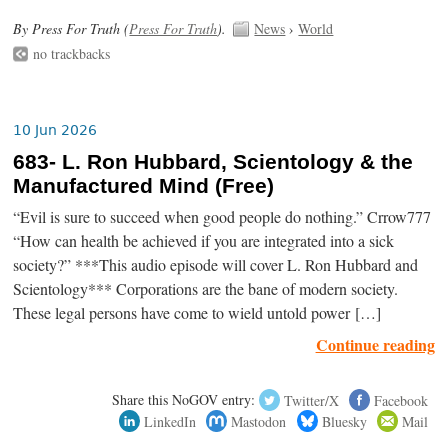
By Press For Truth (
Press For Truth
).
News
›
World
no trackbacks
10 Jun 2026
683- L. Ron Hubbard, Scientology & the
Manufactured Mind (Free)
“Evil is sure to succeed when good people do nothing.” Crrow777
“How can health be achieved if you are integrated into a sick
society?” ***This audio episode will cover L. Ron Hubbard and
Scientology*** Corporations are the bane of modern society.
These legal persons have come to wield untold power […]
Continue reading
Share this NoGOV entry:
Twitter/X
Facebook
LinkedIn
Mastodon
Bluesky
Mail