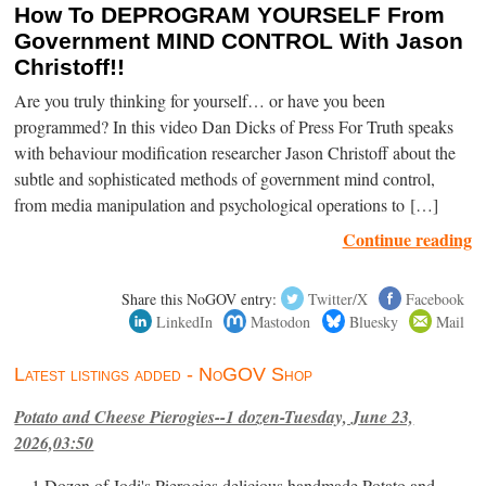
How To DEPROGRAM YOURSELF From
Government MIND CONTROL With Jason
Christoff!!
Are you truly thinking for yourself… or have you been
programmed? In this video Dan Dicks of Press For Truth speaks
with behaviour modification researcher Jason Christoff about the
subtle and sophisticated methods of government mind control,
from media manipulation and psychological operations to […]
Continue reading
Share this NoGOV entry:
Twitter/X
Facebook
LinkedIn
Mastodon
Bluesky
Mail
Latest listings added - NoGOV Shop
Potato and Cheese Pierogies--1 dozen-Tuesday, June 23,
2026,03:50