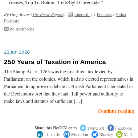
creases, Top-To-Bottom, Left/Right Cover-side ”
By Greg Reese (
The Reese Report
).
Interesting
›
Podcasts
›
Video
Podcasts
no trackbacks
22 Jun 2026
250 Years of Taxation in America
The Stamp Act of 1765 was the first direct tax levied by
Parliament on the colonies, which had no elected representatives in
Parliament to approve or debate it. British Parliament later stated in
the Declaratory Act that they had “full power and authority to
make laws and statutes of sufficient […]
Continue reading
Share this NoGOV entry:
Twitter/X
Facebook
LinkedIn
Mastodon
Bluesky
Mail