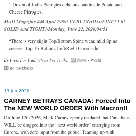
1 Dozen of Jodi's Pierogies delicious handmade Potato and
Cheese Pierogies.
MAD Magazine #46 April 1959! VERY GOOD+/FINE! 5.0!
SOLID And TIGHT!-Monday, June 22, 2026,04:51
“There is very slight Top/Bottom Spine wear, mild Spine
creases, Top-To-Bottom, Left/Right Cover-side ”
By Press For Truth (
Press For Truth
).
News
›
World
no trackbacks
13 Jun 2026
CARNEY BETRAYS CANADA: Forced Into
The NEW WORLD ORDER With Macron!!
On June 12th 2026, Mark Carney openly declared that Canadians
WILL be dragged into the “next world order” emerging from
Europe, with zero input from the public. Teaming up with