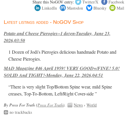
Share this NoGOV entry:
Twitter/X
Facebook
LinkedIn
Mastodon
Bluesky
Mail
Latest listings added - NoGOV Shop
Potato and Cheese Pierogies--1 dozen-Tuesday, June 23,
2026,03:50
1 Dozen of Jodi's Pierogies delicious handmade Potato and
Cheese Pierogies.
MAD Magazine #46 April 1959! VERY GOOD+/FINE! 5.0!
SOLID And TIGHT!-Monday, June 22, 2026,04:51
“There is very slight Top/Bottom Spine wear, mild Spine
creases, Top-To-Bottom, Left/Right Cover-side ”
By Press For Truth (
Press For Truth
).
News
›
World
no trackbacks