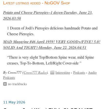
Latest listings added - NoGOV Shop
Potato and Cheese Pierogies--1 dozen-Tuesday, June 23,
2026,03:50
1 Dozen of Jodi's Pierogies delicious handmade Potato and
Cheese Pierogies.
MAD Magazine #46 April 1959! VERY GOOD+/FINE! 5.0!
SOLID And TIGHT!-Monday, June 22, 2026,04:51
“There is very slight Top/Bottom Spine wear, mild Spine
creases, Top-To-Bottom, Left/Right Cover-side ”
By Crrow777 (
Crrow777 Radio
).
Interesting
›
Podcasts
›
Audio
Podcasts
no trackbacks
11 May 2026