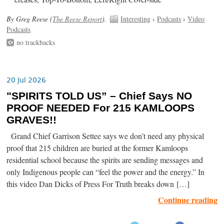
By Greg Reese (
The Reese Report
).
Interesting
›
Podcasts
›
Video
Podcasts
no trackbacks
20 Jul 2026
"SPIRITS TOLD US” – Chief Says NO
PROOF NEEDED For 215 KAMLOOPS
GRAVES!!
Grand Chief Garrison Settee says we don’t need any physical
proof that 215 children are buried at the former Kamloops
residential school because the spirits are sending messages and
only Indigenous people can “feel the power and the energy.” In
this video Dan Dicks of Press For Truth breaks down […]
Continue reading