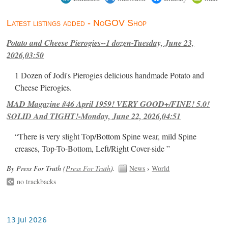
Latest listings added - NoGOV Shop
Potato and Cheese Pierogies--1 dozen-Tuesday, June 23,
2026,03:50
1 Dozen of Jodi's Pierogies delicious handmade Potato and
Cheese Pierogies.
MAD Magazine #46 April 1959! VERY GOOD+/FINE! 5.0!
SOLID And TIGHT!-Monday, June 22, 2026,04:51
“There is very slight Top/Bottom Spine wear, mild Spine
creases, Top-To-Bottom, Left/Right Cover-side ”
By Press For Truth (
Press For Truth
).
News
›
World
no trackbacks
13 Jul 2026