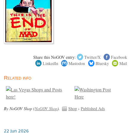
Share this NoGOV entry:
Twitter/X
Facebook
LinkedIn
Mastodon
Bluesky
Mail
Related info
By NoGOV Shop (
NoGOV Shop
).
Shop
›
Published Ads
22 Jun 2026