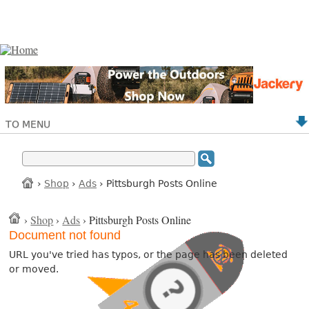
TO MENU
›
Shop
›
Ads
› Pittsburgh Posts Online
›
Shop
›
Ads
› Pittsburgh Posts Online
Document not found
URL you've tried has typos, or the page has been deleted
or moved.