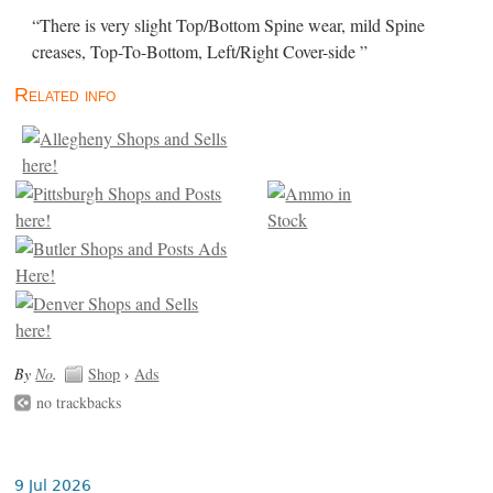
“There is very slight Top/Bottom Spine wear, mild Spine
creases, Top-To-Bottom, Left/Right Cover-side ”
Related info
By
No
.
Shop
›
Ads
no trackbacks
9 Jul 2026