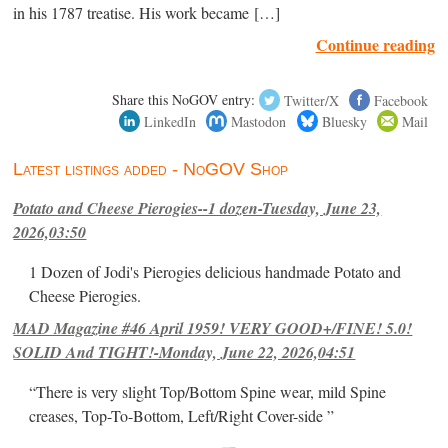
in his 1787 treatise. His work became […]
Continue reading
Share this NoGOV entry:
Twitter/X
Facebook
LinkedIn
Mastodon
Bluesky
Mail
Latest listings added - NoGOV Shop
Potato and Cheese Pierogies--1 dozen-Tuesday, June 23,
2026,03:50
1 Dozen of Jodi's Pierogies delicious handmade Potato and
Cheese Pierogies.
MAD Magazine #46 April 1959! VERY GOOD+/FINE! 5.0!
SOLID And TIGHT!-Monday, June 22, 2026,04:51
“There is very slight Top/Bottom Spine wear, mild Spine
creases, Top-To-Bottom, Left/Right Cover-side ”