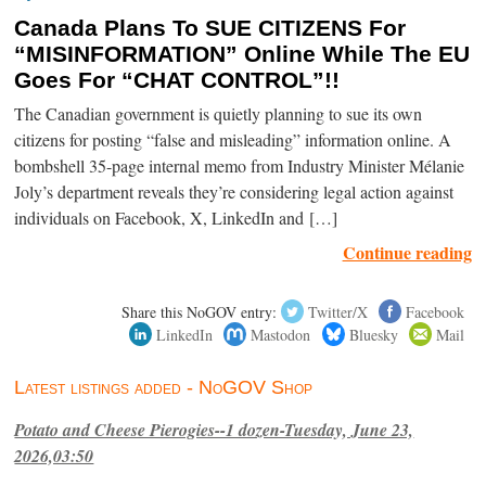
Canada Plans To SUE CITIZENS For
“MISINFORMATION” Online While The EU
Goes For “CHAT CONTROL”!!
The Canadian government is quietly planning to sue its own
citizens for posting “false and misleading” information online. A
bombshell 35-page internal memo from Industry Minister Mélanie
Joly’s department reveals they’re considering legal action against
individuals on Facebook, X, LinkedIn and […]
Continue reading
Share this NoGOV entry:
Twitter/X
Facebook
LinkedIn
Mastodon
Bluesky
Mail
Latest listings added - NoGOV Shop
Potato and Cheese Pierogies--1 dozen-Tuesday, June 23,
2026,03:50