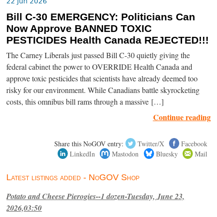
22 Jun 2026
Bill C-30 EMERGENCY: Politicians Can
Now Approve BANNED TOXIC
PESTICIDES Health Canada REJECTED!!!
The Carney Liberals just passed Bill C-30 quietly giving the
federal cabinet the power to OVERRIDE Health Canada and
approve toxic pesticides that scientists have already deemed too
risky for our environment. While Canadians battle skyrocketing
costs, this omnibus bill rams through a massive […]
Continue reading
Share this NoGOV entry:
Twitter/X
Facebook
LinkedIn
Mastodon
Bluesky
Mail
Latest listings added - NoGOV Shop
Potato and Cheese Pierogies--1 dozen-Tuesday, June 23,
2026,03:50