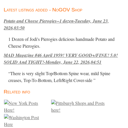
Latest listings added - NoGOV Shop
Potato and Cheese Pierogies--1 dozen-Tuesday, June 23,
2026,03:50
1 Dozen of Jodi's Pierogies delicious handmade Potato and
Cheese Pierogies.
MAD Magazine #46 April 1959! VERY GOOD+/FINE! 5.0!
SOLID And TIGHT!-Monday, June 22, 2026,04:51
“There is very slight Top/Bottom Spine wear, mild Spine
creases, Top-To-Bottom, Left/Right Cover-side ”
Related info