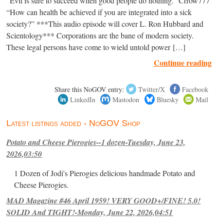
“Evil is sure to succeed when good people do nothing.” Crrow777
“How can health be achieved if you are integrated into a sick
society?” ***This audio episode will cover L. Ron Hubbard and
Scientology*** Corporations are the bane of modern society.
These legal persons have come to wield untold power […]
Continue reading
Share this NoGOV entry:
Twitter/X
Facebook
LinkedIn
Mastodon
Bluesky
Mail
Latest listings added - NoGOV Shop
Potato and Cheese Pierogies--1 dozen-Tuesday, June 23,
2026,03:50
1 Dozen of Jodi's Pierogies delicious handmade Potato and
Cheese Pierogies.
MAD Magazine #46 April 1959! VERY GOOD+/FINE! 5.0!
SOLID And TIGHT!-Monday, June 22, 2026,04:51