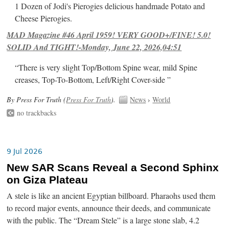
1 Dozen of Jodi's Pierogies delicious handmade Potato and
Cheese Pierogies.
MAD Magazine #46 April 1959! VERY GOOD+/FINE! 5.0!
SOLID And TIGHT!-Monday, June 22, 2026,04:51
“There is very slight Top/Bottom Spine wear, mild Spine
creases, Top-To-Bottom, Left/Right Cover-side ”
By Press For Truth (
Press For Truth
).
News
›
World
no trackbacks
9 Jul 2026
New SAR Scans Reveal a Second Sphinx
on Giza Plateau
A stele is like an ancient Egyptian billboard. Pharaohs used them
to record major events, announce their deeds, and communicate
with the public. The “Dream Stele” is a large stone slab, 4.2