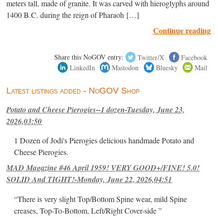
meters tall, made of granite. It was carved with hieroglyphs around
1400 B.C. during the reign of Pharaoh […]
Continue reading
Share this NoGOV entry:
Twitter/X
Facebook
LinkedIn
Mastodon
Bluesky
Mail
Latest listings added - NoGOV Shop
Potato and Cheese Pierogies--1 dozen-Tuesday, June 23,
2026,03:50
1 Dozen of Jodi's Pierogies delicious handmade Potato and
Cheese Pierogies.
MAD Magazine #46 April 1959! VERY GOOD+/FINE! 5.0!
SOLID And TIGHT!-Monday, June 22, 2026,04:51
“There is very slight Top/Bottom Spine wear, mild Spine
creases, Top-To-Bottom, Left/Right Cover-side ”