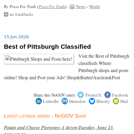
By Press For Truth (
Press For Truth
).
News
›
World
no trackbacks
15 Jun 2026
Best of Pittsburgh Classified
Visit the Best of Pittsburgh
classifieds Where
Pittsburgh shops and posts
online! Shop and Post your Ads! Shop&Barter/Auction&Post
Share this NoGOV entry:
Twitter/X
Facebook
LinkedIn
Mastodon
Bluesky
Mail
Latest listings added - NoGOV Shop
Potato and Cheese Pierogies--1 dozen-Tuesday, June 23,