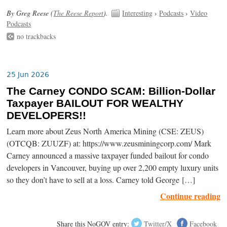
By Greg Reese (
The Reese Report
).
Interesting
›
Podcasts
›
Video
Podcasts
no trackbacks
25 Jun 2026
The Carney CONDO SCAM: Billion-Dollar
Taxpayer BAILOUT FOR WEALTHY
DEVELOPERS!!
Learn more about Zeus North America Mining (CSE: ZEUS)
(OTCQB: ZUUZF) at: https://www.zeusminingcorp.com/ Mark
Carney announced a massive taxpayer funded bailout for condo
developers in Vancouver, buying up over 2,200 empty luxury units
so they don’t have to sell at a loss. Carney told George […]
Continue reading
Share this NoGOV entry:
Twitter/X
Facebook