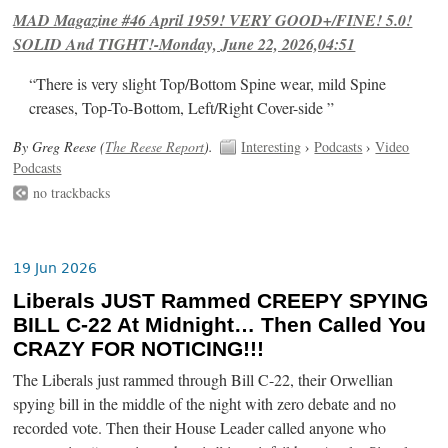
MAD Magazine #46 April 1959! VERY GOOD+/FINE! 5.0!
SOLID And TIGHT!-Monday, June 22, 2026,04:51
“There is very slight Top/Bottom Spine wear, mild Spine
creases, Top-To-Bottom, Left/Right Cover-side ”
By Greg Reese (
The Reese Report
).
Interesting
›
Podcasts
›
Video
Podcasts
no trackbacks
19 Jun 2026
Liberals JUST Rammed CREEPY SPYING
BILL C-22 At Midnight… Then Called You
CRAZY FOR NOTICING!!!
The Liberals just rammed through Bill C-22, their Orwellian
spying bill in the middle of the night with zero debate and no
recorded vote. Then their House Leader called anyone who