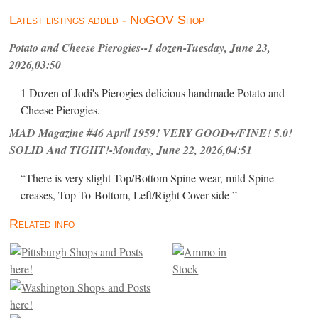
Latest listings added - NoGOV Shop
Potato and Cheese Pierogies--1 dozen-Tuesday, June 23,
2026,03:50
1 Dozen of Jodi's Pierogies delicious handmade Potato and
Cheese Pierogies.
MAD Magazine #46 April 1959! VERY GOOD+/FINE! 5.0!
SOLID And TIGHT!-Monday, June 22, 2026,04:51
“There is very slight Top/Bottom Spine wear, mild Spine
creases, Top-To-Bottom, Left/Right Cover-side ”
Related info