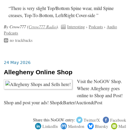
“There is very slight Top/Bottom Spine wear, mild Spine
creases, Top-To-Bottom, Left/Right Cover-side ”
By Crrow777 (
Crrow777 Radio
).
Interesting
›
Podcasts
›
Audio
Podcasts
no trackbacks
24 May 2026
Allegheny Online Shop
Visit the NoGOV Shop.
Where Allegheny goes
online to Shop and Post!
Shop and post your ads! Shop&Barter/Auction&Post
Share this NoGOV entry:
Twitter/X
Facebook
LinkedIn
Mastodon
Bluesky
Mail