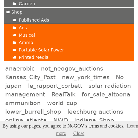
Garden
Shop
Published Ads
Ads
Musical
Ammo
Portable Solar Power
Printed Media
anaerobic
not_neogov_auctions
Kansas_City_Post
new_york_times
No
japan
le_rapport_corbett
solar radiation
management
RealTalk
for_sale_altoona
ammunition
world_cup
lower_burrell_shop
leechburg auctions
online_atlanta
NWO
Indiana_Shop
By using our pages, you agree to NoGOV's terms and cookies.
Lear
Election2026
minot_auctions
more
Close
neon_signs
lincoln_online
liars