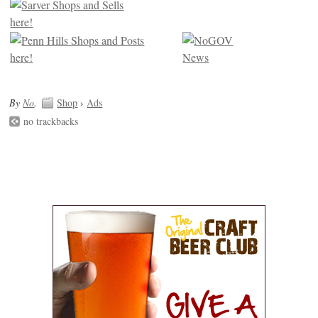
By
No
.
Shop
›
Ads
no trackbacks