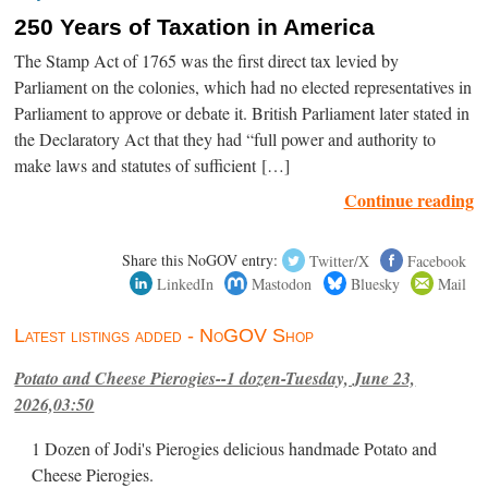
250 Years of Taxation in America
The Stamp Act of 1765 was the first direct tax levied by
Parliament on the colonies, which had no elected representatives in
Parliament to approve or debate it. British Parliament later stated in
the Declaratory Act that they had “full power and authority to
make laws and statutes of sufficient […]
Continue reading
Share this NoGOV entry:
Twitter/X
Facebook
LinkedIn
Mastodon
Bluesky
Mail
Latest listings added - NoGOV Shop
Potato and Cheese Pierogies--1 dozen-Tuesday, June 23,
2026,03:50
1 Dozen of Jodi's Pierogies delicious handmade Potato and
Cheese Pierogies.