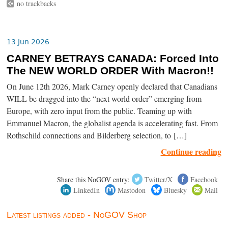
no trackbacks
13 Jun 2026
CARNEY BETRAYS CANADA: Forced Into
The NEW WORLD ORDER With Macron!!
On June 12th 2026, Mark Carney openly declared that Canadians
WILL be dragged into the “next world order” emerging from
Europe, with zero input from the public. Teaming up with
Emmanuel Macron, the globalist agenda is accelerating fast. From
Rothschild connections and Bilderberg selection, to […]
Continue reading
Share this NoGOV entry:
Twitter/X
Facebook
LinkedIn
Mastodon
Bluesky
Mail
Latest listings added - NoGOV Shop