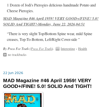
1 Dozen of Jodi's Pierogies delicious handmade Potato and
Cheese Pierogies.
MAD Magazine #46 April 1959! VERY GOOD+/FINE! 5.0!
SOLID And TIGHT!-Monday, June 22, 2026,04:51
“There is very slight Top/Bottom Spine wear, mild Spine
creases, Top-To-Bottom, Left/Right Cover-side ”
By Press For Truth (
Press For Truth
).
Interesting
›
Health
no trackbacks
22 Jun 2026
MAD Magazine #46 April 1959! VERY
GOOD+/FINE! 5.0! SOLID And TIGHT!