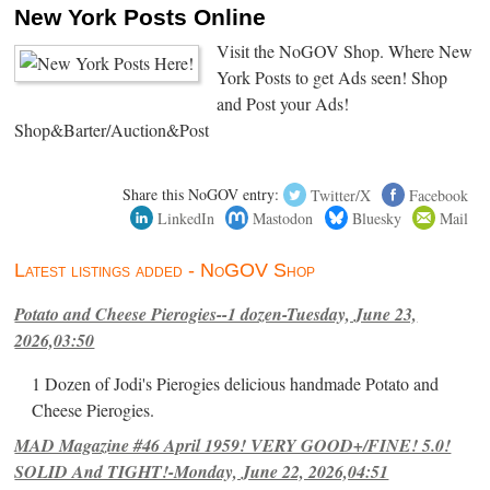
New York Posts Online
Visit the NoGOV Shop. Where New
York Posts to get Ads seen! Shop
and Post your Ads!
Shop&Barter/Auction&Post
Share this NoGOV entry:
Twitter/X
Facebook
LinkedIn
Mastodon
Bluesky
Mail
Latest listings added - NoGOV Shop
Potato and Cheese Pierogies--1 dozen-Tuesday, June 23,
2026,03:50
1 Dozen of Jodi's Pierogies delicious handmade Potato and
Cheese Pierogies.
MAD Magazine #46 April 1959! VERY GOOD+/FINE! 5.0!
SOLID And TIGHT!-Monday, June 22, 2026,04:51