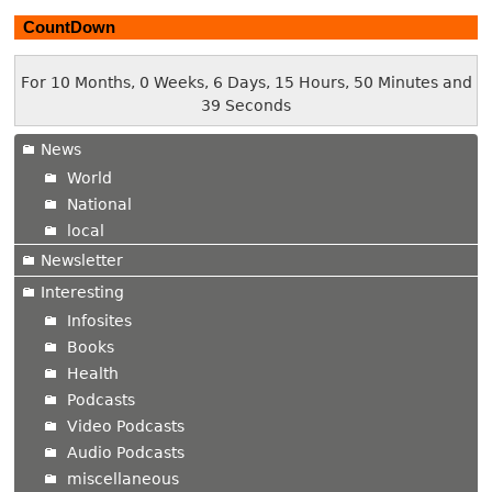
CountDown
For 10 Months, 0 Weeks, 6 Days, 15 Hours, 50 Minutes and
40 Seconds
News
World
National
local
Newsletter
Interesting
Infosites
Books
Health
Podcasts
Video Podcasts
Audio Podcasts
miscellaneous