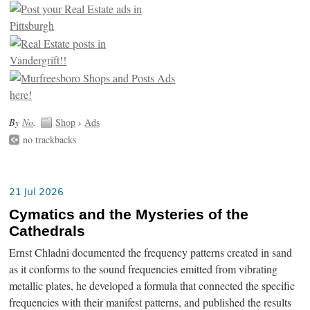
By
No
.
Shop
›
Ads
no trackbacks
21 Jul 2026
Cymatics and the Mysteries of the
Cathedrals
Ernst Chladni documented the frequency patterns created in sand
as it conforms to the sound frequencies emitted from vibrating
metallic plates, he developed a formula that connected the specific
frequencies with their manifest patterns, and published the results