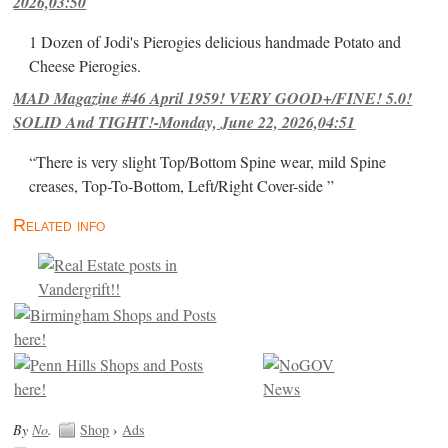
2026,03:50
1 Dozen of Jodi's Pierogies delicious handmade Potato and
Cheese Pierogies.
MAD Magazine #46 April 1959! VERY GOOD+/FINE! 5.0!
SOLID And TIGHT!-Monday, June 22, 2026,04:51
“There is very slight Top/Bottom Spine wear, mild Spine
creases, Top-To-Bottom, Left/Right Cover-side ”
Related info
By
No
.
Shop
›
Ads