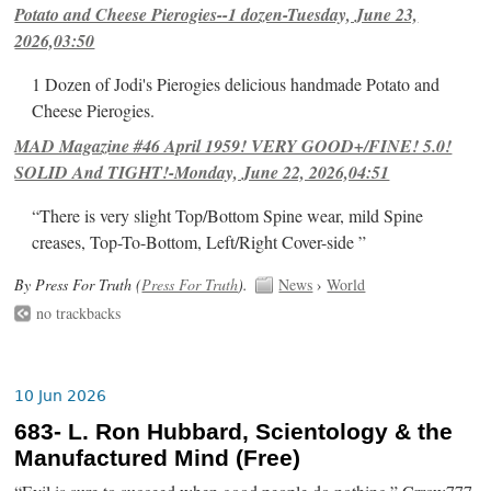
Potato and Cheese Pierogies--1 dozen-Tuesday, June 23,
2026,03:50
1 Dozen of Jodi's Pierogies delicious handmade Potato and
Cheese Pierogies.
MAD Magazine #46 April 1959! VERY GOOD+/FINE! 5.0!
SOLID And TIGHT!-Monday, June 22, 2026,04:51
“There is very slight Top/Bottom Spine wear, mild Spine
creases, Top-To-Bottom, Left/Right Cover-side ”
By Press For Truth (
Press For Truth
).
News
›
World
no trackbacks
10 Jun 2026
683- L. Ron Hubbard, Scientology & the
Manufactured Mind (Free)