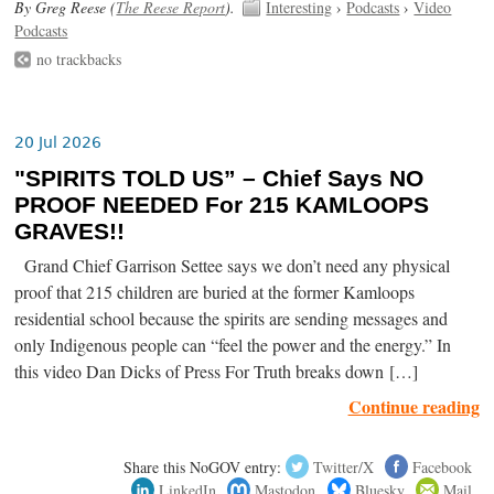
By Greg Reese (
The Reese Report
).
Interesting
›
Podcasts
›
Video
Podcasts
no trackbacks
20 Jul 2026
"SPIRITS TOLD US” – Chief Says NO
PROOF NEEDED For 215 KAMLOOPS
GRAVES!!
Grand Chief Garrison Settee says we don’t need any physical
proof that 215 children are buried at the former Kamloops
residential school because the spirits are sending messages and
only Indigenous people can “feel the power and the energy.” In
this video Dan Dicks of Press For Truth breaks down […]
Continue reading
Share this NoGOV entry:
Twitter/X
Facebook
LinkedIn
Mastodon
Bluesky
Mail