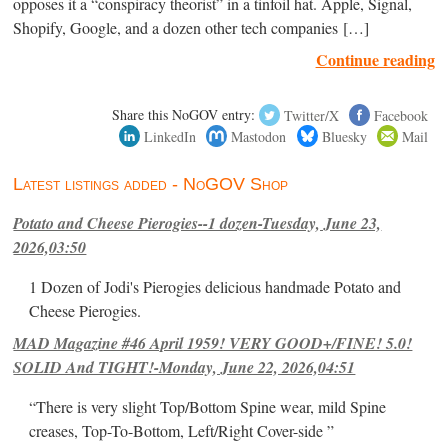
opposes it a “conspiracy theorist” in a tinfoil hat. Apple, Signal,
Shopify, Google, and a dozen other tech companies […]
Continue reading
Share this NoGOV entry:
Twitter/X
Facebook
LinkedIn
Mastodon
Bluesky
Mail
Latest listings added - NoGOV Shop
Potato and Cheese Pierogies--1 dozen-Tuesday, June 23,
2026,03:50
1 Dozen of Jodi's Pierogies delicious handmade Potato and
Cheese Pierogies.
MAD Magazine #46 April 1959! VERY GOOD+/FINE! 5.0!
SOLID And TIGHT!-Monday, June 22, 2026,04:51
“There is very slight Top/Bottom Spine wear, mild Spine
creases, Top-To-Bottom, Left/Right Cover-side ”