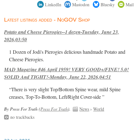
LinkedIn
Mastodon
Bluesky
Mail
Latest listings added - NoGOV Shop
Potato and Cheese Pierogies--1 dozen-Tuesday, June 23,
2026,03:50
1 Dozen of Jodi's Pierogies delicious handmade Potato and
Cheese Pierogies.
MAD Magazine #46 April 1959! VERY GOOD+/FINE! 5.0!
SOLID And TIGHT!-Monday, June 22, 2026,04:51
“There is very slight Top/Bottom Spine wear, mild Spine
creases, Top-To-Bottom, Left/Right Cover-side ”
By Press For Truth (
Press For Truth
).
News
›
World
no trackbacks