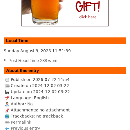
Local Time
Sunday August 9, 2026
11:51:40
Post Read Time 238 wpm
About this entry
Publish on 2026-07-22 14:54
Create on 2024-12-02 03:22
Update on 2024-12-02 03:22
Language: English
Author:
No
Attachments: no attachment
Trackbacks: no trackback
Permalink
Previous entry