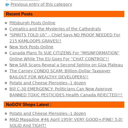
Previous entry of this category
Recent Posts
Pittsburgh Posts Online
Cymatics and the Mysteries of the Cathedrals
"SPIRITS TOLD US” – Chief Says NO PROOF NEEDED For
215 KAMLOOPS GRAVES!!
New York Posts Online
Canada Plans To SUE CITIZENS For “MISINFORMATION”
Online While The EU Goes For “CHAT CONTROL”!!
New SAR Scans Reveal a Second Sphinx on Giza Plateau
The Carney CONDO SCAM: Billion-Dollar Taxpayer
BAILOUT FOR WEALTHY DEVELOPERS!!
Potato and Cheese Pierogies--1 dozen
Bill C-30 EMERGENCY: Politicians Can Now Approve
BANNED TOXIC PESTICIDES Health Canada REJECTED!!!
NoGOV Shops Latest :
Potato and Cheese Pierogies--1 dozen
MAD Magazine #46 April 1959! VERY GOOD+/FINE! 5.0!
SOLID And TIGHT!