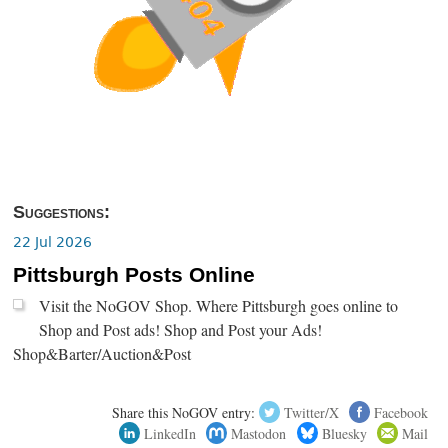
Suggestions:
22 Jul 2026
Pittsburgh Posts Online
Visit the NoGOV Shop. Where Pittsburgh goes online to
Shop and Post ads! Shop and Post your Ads!
Shop&Barter/Auction&Post
Share this NoGOV entry:
Twitter/X
Facebook
LinkedIn
Mastodon
Bluesky
Mail