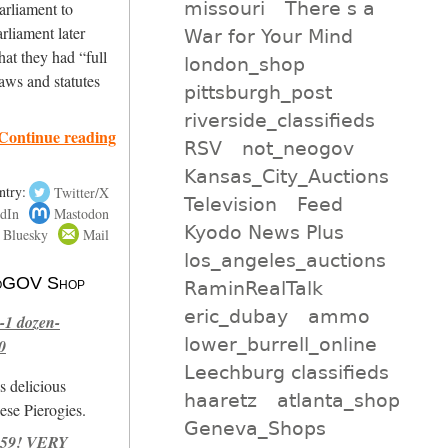
missouri
There s a
arliament to
arliament later
War for Your Mind
hat they had “full
london_shop
aws and statutes
pittsburgh_post
riverside_classifieds
Continue reading
RSV
not_neogov
Kansas_City_Auctions
ntry:
Twitter/X
Television
Feed
dIn
Mastodon
Kyodo News Plus
Bluesky
Mail
los_angeles_auctions
 NoGOV Shop
RaminRealTalk
eric_dubay
ammo
-1 dozen-
lower_burrell_online
0
Leechburg classifieds
s delicious
haaretz
atlanta_shop
se Pierogies.
Geneva_Shops
959! VERY