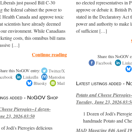
iberals just passed Bill C-30
no elected representatives in P
ng the federal cabinet the power to
approve or debate it. British P
ealth Canada and approve toxic
stated in the Declaratory Act t
hat scientists have already deemed
power and authority to make l
r our environment. While Canadians
of sufficient […]
cketing costs, this omnibus bill rams
assive […]
Continue reading
Share this NoGOV e
Facebook
Linke
Share this NoGOV entry:
Twitter/X
acebook
LinkedIn
Mastodon
Bluesky
Mail
Latest listings added -
Potato and Cheese Pierogies-
stings added - NoGOV Shop
Tuesday, June 23, 2026,03:5
Cheese Pierogies--1 dozen-
1 Dozen of Jodi's Pierogie
ne 23, 2026,03:50
handmade Potato and Chee
of Jodi's Pierogies delicious
MAD Magazine #46 April 1