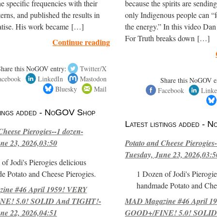
e specific frequencies with their
because the spirits are sendi
terns, and published the results in
only Indigenous people can “f
eatise. His work became […]
the energy.” In this video Dan
For Truth breaks down […]
Continue reading
Share this NoGOV entry:
Twitter/X
acebook
LinkedIn
Mastodon
Share this NoGOV e
Bluesky
Mail
Facebook
Linke
stings added - NoGOV Shop
Latest listings added -
Cheese Pierogies--1 dozen-
ne 23, 2026,03:50
Potato and Cheese Pierogies-
Tuesday, June 23, 2026,03:5
of Jodi's Pierogies delicious
e Potato and Cheese Pierogies.
1 Dozen of Jodi's Pierogie
handmade Potato and Chee
ne #46 April 1959! VERY
E! 5.0! SOLID And TIGHT!-
MAD Magazine #46 April 1
ne 22, 2026,04:51
GOOD+/FINE! 5.0! SOLID