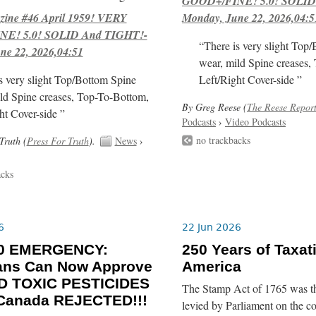
GOOD+/FINE! 5.0! SOLID
ne #46 April 1959! VERY
Monday, June 22, 2026,04:5
E! 5.0! SOLID And TIGHT!-
“There is very slight Top
ne 22, 2026,04:51
wear, mild Spine creases,
s very slight Top/Bottom Spine
Left/Right Cover-side ”
ld Spine creases, Top-To-Bottom,
By Greg Reese (
The Reese Repor
ht Cover-side ”
Podcasts
›
Video Podcasts
no trackbacks
Truth (
Press For Truth
).
News
›
acks
6
22 Jun 2026
-30 EMERGENCY:
250 Years of Taxat
ians Can Now Approve
America
 TOXIC PESTICIDES
The Stamp Act of 1765 was the 
 Canada REJECTED!!!
levied by Parliament on the c