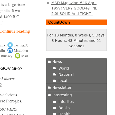
MAD Magazine #46 April
is a large stone
1959! VERY GOOD+/FINE!
ranite. It was
5.0! SOLID And TIGHT!
nd 1400 B.C.
CountDown
[…]
Continue reading
For 10 Months, 0 Weeks, 5 Days,
3 Hours, 43 Minutes and 52
ntry:
Twitter/X
Seconds
dIn
Mastodon
Bluesky
Mail
News
 NoGOV Shop
World
National
-1 dozen-
local
0
Newsletter
s delicious
Interesting
se Pierogies.
Infosites
Books
959! VERY
Health