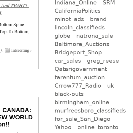
Indiana_Online
SRM
 And TIGHT!-
CaliforniaPolitics
1
minot_ads
brand
/Bottom Spine
lincoln_classifieds
 Top-To-Bottom,
globe
natrona_sale
Baltimore_Auctions
t
).
Interesting
›
Bridgeport_Shop
car_sales
greg_reese
Qatarigovernment
tarentum_auction
Crrow777_Radio
uk
black-outs
birmingham_online
 CANADA:
murfreesboro_classifieds
 NEW WORLD
for_sale_San_Diego
n!!
Yahoo
online_toronto