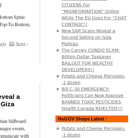
1
CITIZENS For
“MISINFORMATION” Online
/Bottom Spine
While The EU Goes For “CHAT
 Top-To-Bottom,
CONTROL”!!
New SAR Scans Reveal a
Second Sphinx on Giza
uth
).
News
›
Plateau
The Carney CONDO SCAM:
Billion-Dollar Taxpayer
BAILOUT FOR WEALTHY
DEVELOPERS!!
Potato and Cheese Pierogies-
-1 dozen
Bill C-30 EMERGENCY:
veal a
Politicians Can Now Approve
BANNED TOXIC PESTICIDES
 Giza
Health Canada REJECTED!!!
NoGOV Shops Latest :
tian billboard.
major events,
Potato and Cheese Pierogies-
mmunicate with
-1 dozen