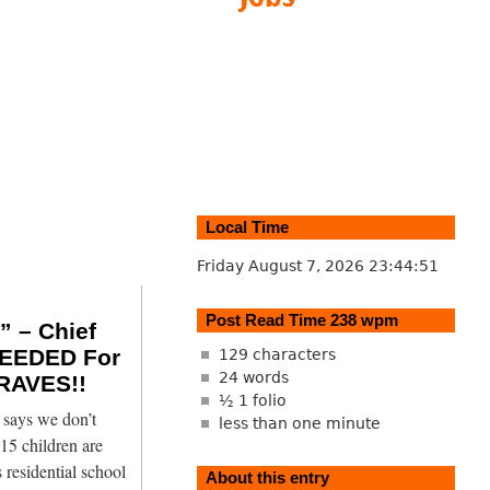
Local Time
Friday August 7, 2026
23:44:52
Post Read Time 238 wpm
 – Chief
EEDED For
129 characters
24 words
RAVES!!
½ 1 folio
says we don’t
less than one minute
15 children are
 residential school
About this entry