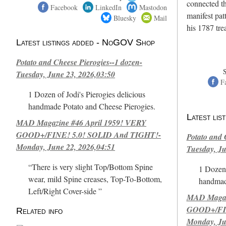
connected th
Facebook
LinkedIn
Mastodon
manifest pat
Bluesky
Mail
his 1787 tr
Latest listings added - NoGOV Shop
Potato and Cheese Pierogies--1 dozen-
Tuesday, June 23, 2026,03:50
F
1 Dozen of Jodi's Pierogies delicious
handmade Potato and Cheese Pierogies.
Latest li
MAD Magazine #46 April 1959! VERY
GOOD+/FINE! 5.0! SOLID And TIGHT!-
Potato and 
Monday, June 22, 2026,04:51
Tuesday, Ju
“There is very slight Top/Bottom Spine
1 Dozen 
wear, mild Spine creases, Top-To-Bottom,
handmad
Left/Right Cover-side ”
MAD Magazi
GOOD+/FIN
Related info
Monday, Ju