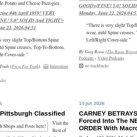
e Potato and Cheese Pierogies.
GOOD+/FINE! 5.0! SOLID
ne #46 April 1959! VERY
Monday, June 22, 2026,04:5
E! 5.0! SOLID And TIGHT!-
“There is very slight Top
ne 22, 2026,04:51
wear, mild Spine creases,
s very slight Top/Bottom Spine
Left/Right Cover-side ”
ld Spine creases, Top-To-Bottom,
By Greg Reese (
The Reese Repor
ht Cover-side ”
Podcasts
›
Video Podcasts
no trackbacks
Truth (
Press For Truth
).
Interesting
acks
6
13 Jun 2026
 Pittsburgh Classified
CARNEY BETRAYS
Forced Into The
Visit the
ORDER With Macro
Best of