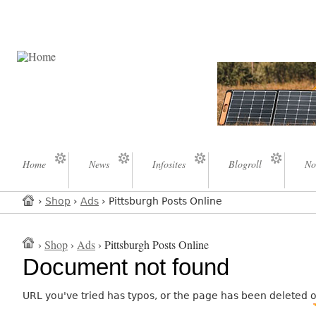
Home
News
Infosites
Blogroll
No
›
Shop
›
Ads
› Pittsburgh Posts Online
›
Shop
›
Ads
› Pittsburgh Posts Online
Document not found
URL you've tried has typos, or the page has been deleted 