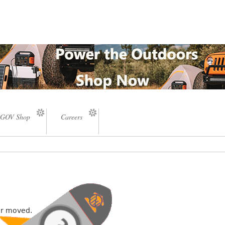
GOV Shop
Careers
or moved.