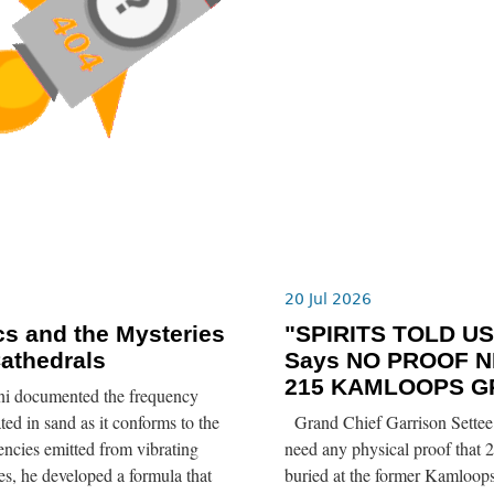
6
20 Jul 2026
s and the Mysteries
"SPIRITS TOLD US”
Cathedrals
Says NO PROOF N
215 KAMLOOPS G
ni documented the frequency
ted in sand as it conforms to the
Grand Chief Garrison Settee 
ncies emitted from vibrating
need any physical proof that 2
tes, he developed a formula that
buried at the former Kamloops