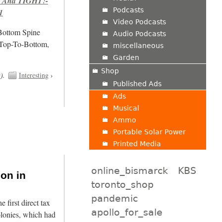
 And TIGHT!-
Podcasts
1
Video Podcasts
/Bottom Spine
Audio Podcasts
 Top-To-Bottom,
miscellaneous
Garden
Shop
t
).
Interesting
›
Published Ads
Ads
Musical
Ammo
Portable Solar Power
Printed Media
online_bismarck
KBS
ion in
toronto_shop
pandemic
first direct tax
apollo_for_sale
olonies, which had