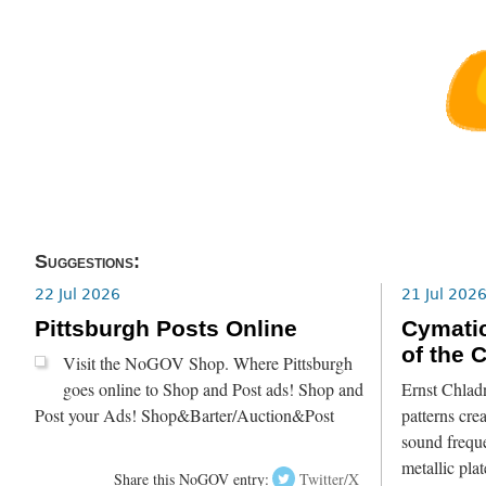
Suggestions:
22 Jul 2026
21 Jul 202
Pittsburgh Posts Online
Cymatic
of the 
Visit the NoGOV Shop. Where Pittsburgh
goes online to Shop and Post ads! Shop and
Ernst Chlad
Post your Ads! Shop&Barter/Auction&Post
patterns crea
sound freque
metallic pla
Share this NoGOV entry:
Twitter/X