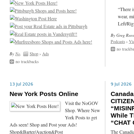
“There i
wear, mi
Left/Rig
By Greg Rees
Podcasts
›
Vi
no trackb
By
No
.
Shop
›
Ads
no trackbacks
13 Jul 2026
9 Jul 2026
New York Posts Online
Canada
CITIZE
Visit the NoGOV
“MISIN
Shop. Where New
While T
York Posts to get
“CHAT 
Ads seen! Shop and Post your Ads!
Shop&Barter/Auction&Post
The Canadia