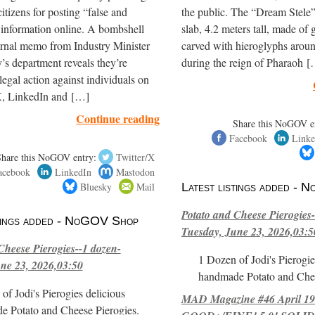
itizens for posting “false and
the public. The “Dream Stele” 
 information online. A bombshell
slab, 4.2 meters tall, made of g
ernal memo from Industry Minister
carved with hieroglyphs arou
’s department reveals they’re
during the reign of Pharaoh 
legal action against individuals on
, LinkedIn and […]
Continue reading
Share this NoGOV e
Facebook
Linke
Share this NoGOV entry:
Twitter/X
acebook
LinkedIn
Mastodon
Bluesky
Mail
Latest listings added -
Potato and Cheese Pierogies-
stings added - NoGOV Shop
Tuesday, June 23, 2026,03:5
Cheese Pierogies--1 dozen-
1 Dozen of Jodi's Pierogie
ne 23, 2026,03:50
handmade Potato and Chee
of Jodi's Pierogies delicious
MAD Magazine #46 April 1
e Potato and Cheese Pierogies.