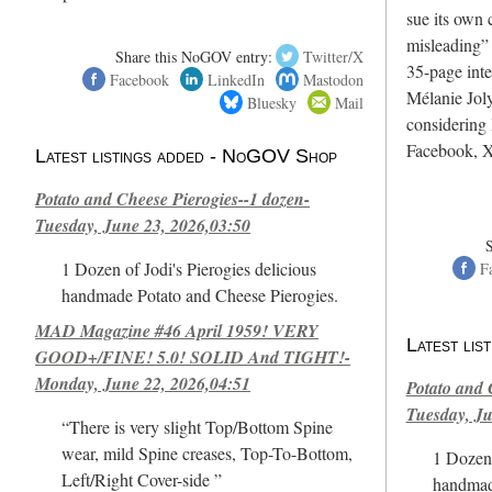
sue its own c
misleading”
Share this NoGOV entry:
Twitter/X
35-page int
Facebook
LinkedIn
Mastodon
Mélanie Joly
Bluesky
Mail
considering 
Facebook, X
Latest listings added - NoGOV Shop
Potato and Cheese Pierogies--1 dozen-
Tuesday, June 23, 2026,03:50
1 Dozen of Jodi's Pierogies delicious
F
handmade Potato and Cheese Pierogies.
MAD Magazine #46 April 1959! VERY
Latest li
GOOD+/FINE! 5.0! SOLID And TIGHT!-
Monday, June 22, 2026,04:51
Potato and 
Tuesday, Ju
“There is very slight Top/Bottom Spine
wear, mild Spine creases, Top-To-Bottom,
1 Dozen 
Left/Right Cover-side ”
handmad