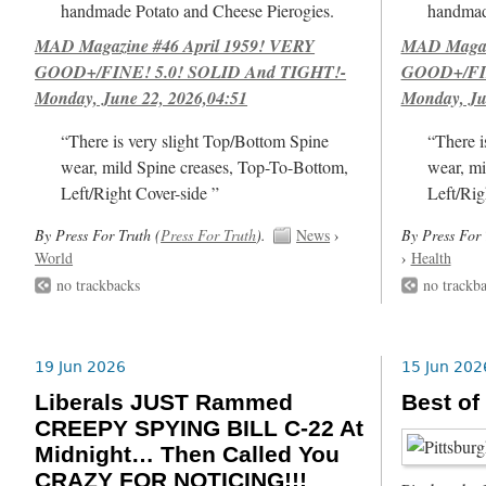
handmade Potato and Cheese Pierogies.
handmad
MAD Magazine #46 April 1959! VERY
MAD Magazi
GOOD+/FINE! 5.0! SOLID And TIGHT!-
GOOD+/FIN
Monday, June 22, 2026,04:51
Monday, Ju
“There is very slight Top/Bottom Spine
“There i
wear, mild Spine creases, Top-To-Bottom,
wear, mi
Left/Right Cover-side ”
Left/Rig
By Press For Truth (
Press For Truth
).
News
›
By Press For 
World
›
Health
no trackbacks
no trackb
19 Jun 2026
15 Jun 202
Liberals JUST Rammed
Best of
CREEPY SPYING BILL C-22 At
Midnight… Then Called You
CRAZY FOR NOTICING!!!