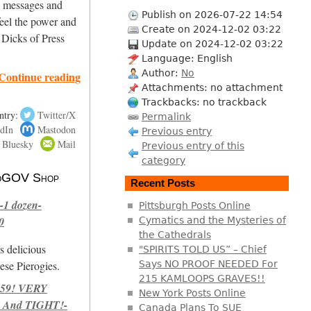
ng messages and
Publish on 2026-07-22 14:54
eel the power and
Create on 2024-12-02 03:22
 Dicks of Press
Update on 2024-12-02 03:22
Language: English
Author:
No
Continue reading
Attachments: no attachment
Trackbacks: no trackback
ntry:
Twitter/X
Permalink
dIn
Mastodon
Previous entry
Bluesky
Mail
Previous entry of this
category
 NoGOV Shop
Recent Posts
-1 dozen-
Pittsburgh Posts Online
0
Cymatics and the Mysteries of
the Cathedrals
s delicious
"SPIRITS TOLD US” – Chief
se Pierogies.
Says NO PROOF NEEDED For
215 KAMLOOPS GRAVES!!
959! VERY
New York Posts Online
 And TIGHT!-
Canada Plans To SUE