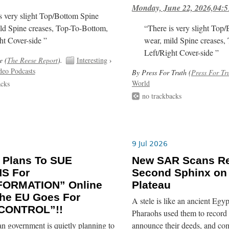
Monday, June 22, 2026,04:5
s very slight Top/Bottom Spine
ld Spine creases, Top-To-Bottom,
“There is very slight Top
ht Cover-side ”
wear, mild Spine creases,
Left/Right Cover-side ”
e (
The Reese Report
).
Interesting
›
deo Podcasts
By Press For Truth (
Press For Tr
World
acks
no trackbacks
9 Jul 2026
 Plans To SUE
New SAR Scans Re
NS For
Second Sphinx on
FORMATION” Online
Plateau
he EU Goes For
A stele is like an ancient Egyp
CONTROL”!!
Pharaohs used them to record 
n government is quietly planning to
announce their deeds, and co