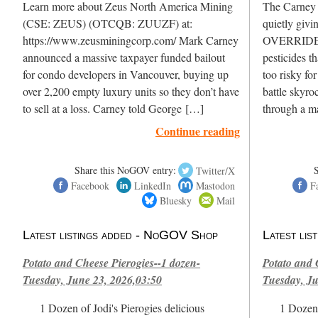
Learn more about Zeus North America Mining
The Carney L
(CSE: ZEUS) (OTCQB: ZUUZF) at:
quietly givi
https://www.zeusminingcorp.com/ Mark Carney
OVERRIDE H
announced a massive taxpayer funded bailout
pesticides t
for condo developers in Vancouver, buying up
too risky fo
over 2,200 empty luxury units so they don’t have
battle skyro
to sell at a loss. Carney told George […]
through a m
Continue reading
Share this NoGOV entry:
Twitter/X
Facebook
LinkedIn
Mastodon
F
Bluesky
Mail
Latest listings added - NoGOV Shop
Latest li
Potato and Cheese Pierogies--1 dozen-
Potato and 
Tuesday, June 23, 2026,03:50
Tuesday, Ju
1 Dozen of Jodi's Pierogies delicious
1 Dozen 