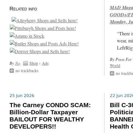
MAD Magazi
Related info
GOOD+/FIN
Monday, Ju
“There i
wear, mi
Left/Rig
By Press For 
By
No
.
Shop
›
Ads
World
no trackbacks
no trackb
25 Jun 2026
22 Jun 202
The Carney CONDO SCAM:
Bill C
Billion-Dollar Taxpayer
Politic
BAILOUT FOR WEALTHY
BANNED
DEVELOPERS!!
Health