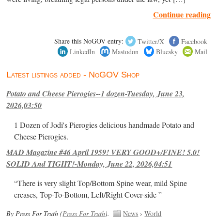
Continue reading
Share this NoGOV entry:
Twitter/X
Facebook
LinkedIn
Mastodon
Bluesky
Mail
Latest listings added - NoGOV Shop
Potato and Cheese Pierogies--1 dozen-Tuesday, June 23,
2026,03:50
1 Dozen of Jodi's Pierogies delicious handmade Potato and
Cheese Pierogies.
MAD Magazine #46 April 1959! VERY GOOD+/FINE! 5.0!
SOLID And TIGHT!-Monday, June 22, 2026,04:51
“There is very slight Top/Bottom Spine wear, mild Spine
creases, Top-To-Bottom, Left/Right Cover-side ”
By Press For Truth (
Press For Truth
).
News
›
World