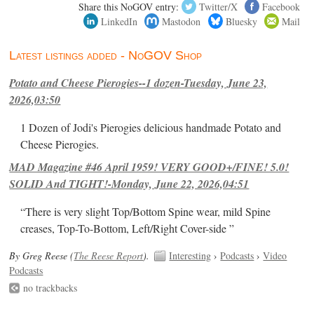
Share this NoGOV entry:
Twitter/X
Facebook
LinkedIn
Mastodon
Bluesky
Mail
Latest listings added - NoGOV Shop
Potato and Cheese Pierogies--1 dozen-Tuesday, June 23,
2026,03:50
1 Dozen of Jodi's Pierogies delicious handmade Potato and
Cheese Pierogies.
MAD Magazine #46 April 1959! VERY GOOD+/FINE! 5.0!
SOLID And TIGHT!-Monday, June 22, 2026,04:51
“There is very slight Top/Bottom Spine wear, mild Spine
creases, Top-To-Bottom, Left/Right Cover-side ”
By Greg Reese (
The Reese Report
).
Interesting
›
Podcasts
›
Video
Podcasts
no trackbacks