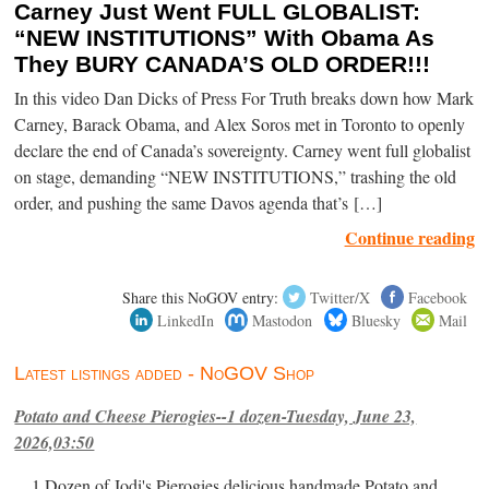
Carney Just Went FULL GLOBALIST:
“NEW INSTITUTIONS” With Obama As
They BURY CANADA’S OLD ORDER!!!
In this video Dan Dicks of Press For Truth breaks down how Mark
Carney, Barack Obama, and Alex Soros met in Toronto to openly
declare the end of Canada’s sovereignty. Carney went full globalist
on stage, demanding “NEW INSTITUTIONS,” trashing the old
order, and pushing the same Davos agenda that’s […]
Continue reading
Share this NoGOV entry:
Twitter/X
Facebook
LinkedIn
Mastodon
Bluesky
Mail
Latest listings added - NoGOV Shop
Potato and Cheese Pierogies--1 dozen-Tuesday, June 23,
2026,03:50
1 Dozen of Jodi's Pierogies delicious handmade Potato and