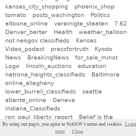
kansas_city_shopping
phoenix_shop
tomato
posts_washington
Politics
altoona_online
vereinigte_staaten
7.62
Denver_barter
Health
weather_balloon
not neogov classifieds
Kansas
Video_podast
pressfortruth
Kyodo
News
BreakingNews
for_sale_minot
Logo
lincoln_auctions
education
natrona_heights_classifieds
Baltimore
online_allegheny
lower_burrell_classifieds
seattle
atlanta_online
Geneva
Indiana_Classifieds
ron_paul_liberty_report
Belief is the
By using our pages, you agree to NoGOV's terms and cookies.
Lear
enemy of knowing
CNN
more
Close