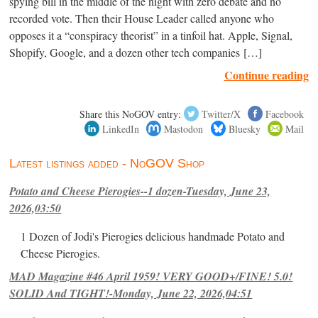
spying bill in the middle of the night with zero debate and no
recorded vote. Then their House Leader called anyone who
opposes it a “conspiracy theorist” in a tinfoil hat. Apple, Signal,
Shopify, Google, and a dozen other tech companies […]
Continue reading
Share this NoGOV entry:
Twitter/X
Facebook
LinkedIn
Mastodon
Bluesky
Mail
Latest listings added - NoGOV Shop
Potato and Cheese Pierogies--1 dozen-Tuesday, June 23,
2026,03:50
1 Dozen of Jodi's Pierogies delicious handmade Potato and
Cheese Pierogies.
MAD Magazine #46 April 1959! VERY GOOD+/FINE! 5.0!
SOLID And TIGHT!-Monday, June 22, 2026,04:51