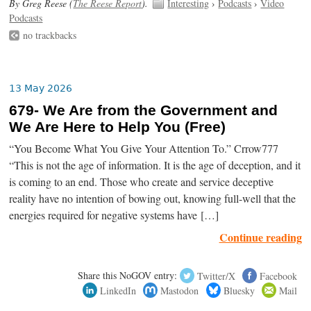
By Greg Reese (
The Reese Report
).
Interesting
›
Podcasts
›
Video
Podcasts
no trackbacks
13 May 2026
679- We Are from the Government and
We Are Here to Help You (Free)
“You Become What You Give Your Attention To.” Crrow777
“This is not the age of information. It is the age of deception, and it
is coming to an end. Those who create and service deceptive
reality have no intention of bowing out, knowing full-well that the
energies required for negative systems have […]
Continue reading
Share this NoGOV entry:
Twitter/X
Facebook
LinkedIn
Mastodon
Bluesky
Mail