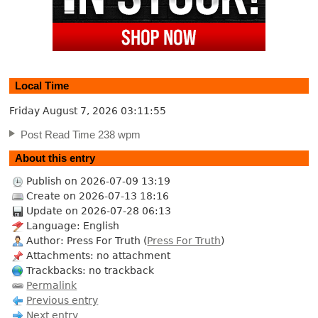
Local Time
Friday August 7, 2026
03:11:56
Post Read Time 238 wpm
About this entry
Publish on 2026-07-09 13:19
Create on 2026-07-13 18:16
Update on 2026-07-28 06:13
Language: English
Author: Press For Truth (
Press For Truth
)
Attachments: no attachment
Trackbacks: no trackback
Permalink
Previous entry
Next entry