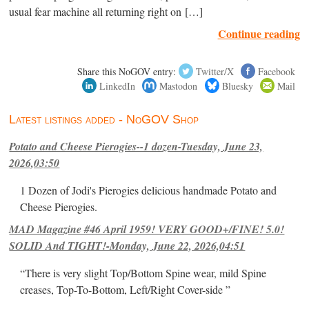
usual fear machine all returning right on […]
Continue reading
Share this NoGOV entry:
Twitter/X
Facebook
LinkedIn
Mastodon
Bluesky
Mail
Latest listings added - NoGOV Shop
Potato and Cheese Pierogies--1 dozen-Tuesday, June 23,
2026,03:50
1 Dozen of Jodi's Pierogies delicious handmade Potato and
Cheese Pierogies.
MAD Magazine #46 April 1959! VERY GOOD+/FINE! 5.0!
SOLID And TIGHT!-Monday, June 22, 2026,04:51
“There is very slight Top/Bottom Spine wear, mild Spine
creases, Top-To-Bottom, Left/Right Cover-side ”