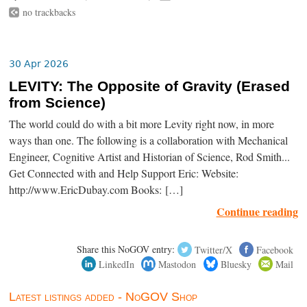
no trackbacks
30 Apr 2026
LEVITY: The Opposite of Gravity (Erased
from Science)
The world could do with a bit more Levity right now, in more
ways than one. The following is a collaboration with Mechanical
Engineer, Cognitive Artist and Historian of Science, Rod Smith...
Get Connected with and Help Support Eric: Website:
http://www.EricDubay.com Books: […]
Continue reading
Share this NoGOV entry:
Twitter/X
Facebook
LinkedIn
Mastodon
Bluesky
Mail
Latest listings added - NoGOV Shop