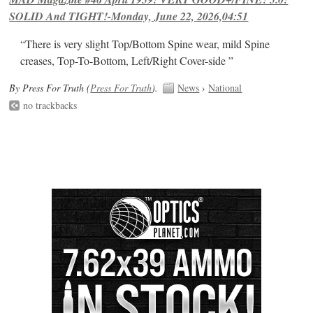
SOLID And TIGHT!-Monday, June 22, 2026,04:51
“There is very slight Top/Bottom Spine wear, mild Spine
creases, Top-To-Bottom, Left/Right Cover-side ”
By Press For Truth (
Press For Truth
).
News
›
National
no trackbacks