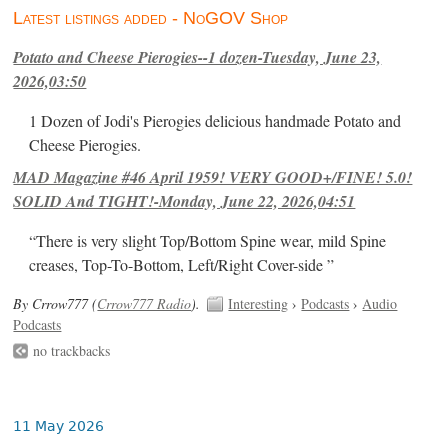
Latest listings added - NoGOV Shop
Potato and Cheese Pierogies--1 dozen-Tuesday, June 23,
2026,03:50
1 Dozen of Jodi's Pierogies delicious handmade Potato and
Cheese Pierogies.
MAD Magazine #46 April 1959! VERY GOOD+/FINE! 5.0!
SOLID And TIGHT!-Monday, June 22, 2026,04:51
“There is very slight Top/Bottom Spine wear, mild Spine
creases, Top-To-Bottom, Left/Right Cover-side ”
By Crrow777 (
Crrow777 Radio
).
Interesting
›
Podcasts
›
Audio
Podcasts
no trackbacks
11 May 2026