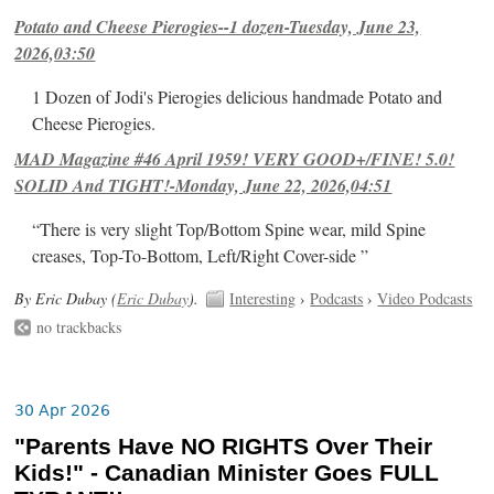
Potato and Cheese Pierogies--1 dozen-Tuesday, June 23,
2026,03:50
1 Dozen of Jodi's Pierogies delicious handmade Potato and
Cheese Pierogies.
MAD Magazine #46 April 1959! VERY GOOD+/FINE! 5.0!
SOLID And TIGHT!-Monday, June 22, 2026,04:51
“There is very slight Top/Bottom Spine wear, mild Spine
creases, Top-To-Bottom, Left/Right Cover-side ”
By Eric Dubay (
Eric Dubay
).
Interesting
›
Podcasts
›
Video Podcasts
no trackbacks
30 Apr 2026
"Parents Have NO RIGHTS Over Their
Kids!" - Canadian Minister Goes FULL