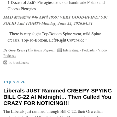
1 Dozen of Jodi's Pierogies delicious handmade Potato and
Cheese Pierogies.
MAD Magazine #46 April 1959! VERY GOOD+/FINE! 5.0!
SOLID And TIGHT!-Monday, June 22, 2026,04:51
“There is very slight Top/Bottom Spine wear, mild Spine
creases, Top-To-Bottom, Left/Right Cover-side ”
By Greg Reese (
The Reese Report
).
Interesting
›
Podcasts
›
Video
Podcasts
no trackbacks
19 Jun 2026
Liberals JUST Rammed CREEPY SPYING
BILL C-22 At Midnight… Then Called You
CRAZY FOR NOTICING!!!
The Liberals just rammed through Bill C-22, their Orwellian