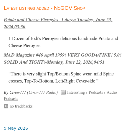
Latest listings added - NoGOV Shop
Potato and Cheese Pierogies--1 dozen-Tuesday, June 23,
2026,03:50
1 Dozen of Jodi's Pierogies delicious handmade Potato and
Cheese Pierogies.
MAD Magazine #46 April 1959! VERY GOOD+/FINE! 5.0!
SOLID And TIGHT!-Monday, June 22, 2026,04:51
“There is very slight Top/Bottom Spine wear, mild Spine
creases, Top-To-Bottom, Left/Right Cover-side ”
By Crrow777 (
Crrow777 Radio
).
Interesting
›
Podcasts
›
Audio
Podcasts
no trackbacks
5 May 2026