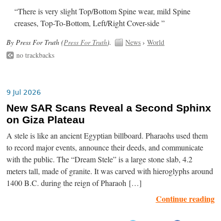
“There is very slight Top/Bottom Spine wear, mild Spine
creases, Top-To-Bottom, Left/Right Cover-side ”
By Press For Truth (
Press For Truth
).
News
›
World
no trackbacks
9 Jul 2026
New SAR Scans Reveal a Second Sphinx
on Giza Plateau
A stele is like an ancient Egyptian billboard. Pharaohs used them
to record major events, announce their deeds, and communicate
with the public. The “Dream Stele” is a large stone slab, 4.2
meters tall, made of granite. It was carved with hieroglyphs around
1400 B.C. during the reign of Pharaoh […]
Continue reading