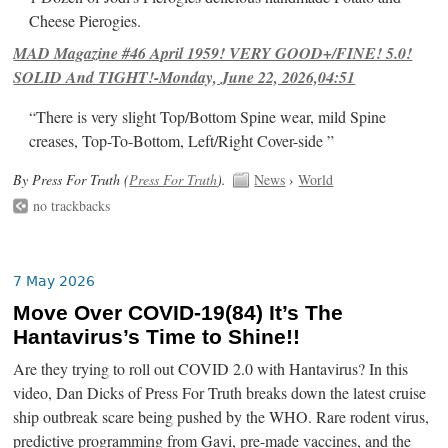
Cheese Pierogies.
MAD Magazine #46 April 1959! VERY GOOD+/FINE! 5.0!
SOLID And TIGHT!-Monday, June 22, 2026,04:51
“There is very slight Top/Bottom Spine wear, mild Spine
creases, Top-To-Bottom, Left/Right Cover-side ”
By Press For Truth (
Press For Truth
).
News
›
World
no trackbacks
7 May 2026
Move Over COVID-19(84) It’s The
Hantavirus’s Time to Shine!!
Are they trying to roll out COVID 2.0 with Hantavirus? In this
video, Dan Dicks of Press For Truth breaks down the latest cruise
ship outbreak scare being pushed by the WHO. Rare rodent virus,
predictive programming from Gavi, pre-made vaccines, and the