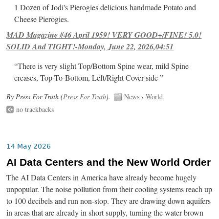
1 Dozen of Jodi's Pierogies delicious handmade Potato and
Cheese Pierogies.
MAD Magazine #46 April 1959! VERY GOOD+/FINE! 5.0!
SOLID And TIGHT!-Monday, June 22, 2026,04:51
“There is very slight Top/Bottom Spine wear, mild Spine
creases, Top-To-Bottom, Left/Right Cover-side ”
By Press For Truth (
Press For Truth
).
News
›
World
no trackbacks
14 May 2026
AI Data Centers and the New World Order
The AI Data Centers in America have already become hugely
unpopular. The noise pollution from their cooling systems reach up
to 100 decibels and run non-stop. They are drawing down aquifers
in areas that are already in short supply, turning the water brown