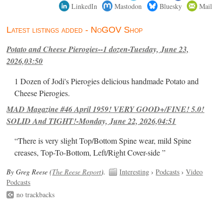
LinkedIn
Mastodon
Bluesky
Mail
Latest listings added - NoGOV Shop
Potato and Cheese Pierogies--1 dozen-Tuesday, June 23,
2026,03:50
1 Dozen of Jodi's Pierogies delicious handmade Potato and
Cheese Pierogies.
MAD Magazine #46 April 1959! VERY GOOD+/FINE! 5.0!
SOLID And TIGHT!-Monday, June 22, 2026,04:51
“There is very slight Top/Bottom Spine wear, mild Spine
creases, Top-To-Bottom, Left/Right Cover-side ”
By Greg Reese (
The Reese Report
).
Interesting
›
Podcasts
›
Video
Podcasts
no trackbacks