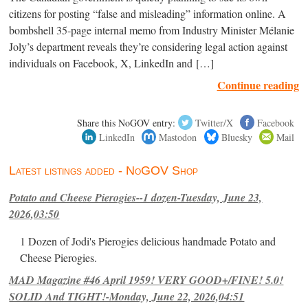
citizens for posting “false and misleading” information online. A
bombshell 35-page internal memo from Industry Minister Mélanie
Joly’s department reveals they’re considering legal action against
individuals on Facebook, X, LinkedIn and […]
Continue reading
Share this NoGOV entry:
Twitter/X
Facebook
LinkedIn
Mastodon
Bluesky
Mail
Latest listings added - NoGOV Shop
Potato and Cheese Pierogies--1 dozen-Tuesday, June 23,
2026,03:50
1 Dozen of Jodi's Pierogies delicious handmade Potato and
Cheese Pierogies.
MAD Magazine #46 April 1959! VERY GOOD+/FINE! 5.0!
SOLID And TIGHT!-Monday, June 22, 2026,04:51