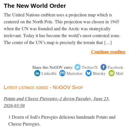
The New World Order
The United Nations emblem uses a projection map which is
centered on the North Pole. This projection was chosen in 1945
when the UN was founded and the Arctic was strategically
irrelevant. Today it has become the world’s most contested zone.
The center of the UN’s map is precisely the terrain that […]
Continue reading
Share this NoGOV entry:
Twitter/X
Facebook
LinkedIn
Mastodon
Bluesky
Mail
Latest listings added - NoGOV Shop
Potato and Cheese Pierogies--1 dozen-Tuesday, June 23,
2026,03:50
1 Dozen of Jodi's Pierogies delicious handmade Potato and
Cheese Pierogies.