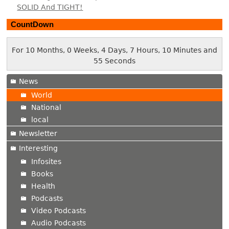
SOLID And TIGHT!
CountDown
For 10 Months, 0 Weeks, 4 Days, 7 Hours, 10 Minutes and
56 Seconds
News
World
National
local
Newsletter
Interesting
Infosites
Books
Health
Podcasts
Video Podcasts
Audio Podcasts