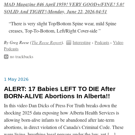
MAD Magazine #46 April 1959! VERY GOOD+/FINE! 5.0!
SOLID And TIGHT!-Monday, June 22, 2026,04:51
“There is very slight Top/Bottom Spine wear, mild Spine
creases, Top-To-Bottom, Left/Right Cover-side ”
By Greg Reese (
The Reese Report
).
Interesting
›
Podcasts
›
Video
Podcasts
no trackbacks
1 May 2026
ALERT: 17 Babies LEFT TO DIE After
BORN-ALIVE Abortions In Alberta!!
In this video Dan Dicks of Press For Truth breaks down the
shocking 2025 data exposing how Alberta Health Services is
allowing born-alive infants to be abandoned after late-term
abortions, in direct violation of Canada's Criminal Code. These
were living, breathing legal persons under the law, yet […]