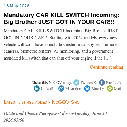
18 May 2026
Mandatory CAR KILL SWITCH Incoming:
Big Brother JUST GOT IN YOUR CAR!!!
Mandatory CAR KILL SWITCH Incoming: Big Brother JUST
GOT IN YOUR CAR!!! Starting with 2027 models, every new
vehicle will soon have to include sinister in-car spy tech: infrared
cameras, biometric sensors, AI monitoring, and a government
mandated kill switch that can shut off your engine if the […]
Continue reading
Share this NoGOV entry:
Twitter/X
Facebook
LinkedIn
Mastodon
Bluesky
Mail
Latest listings added - NoGOV Shop
Potato and Cheese Pierogies--1 dozen-Tuesday, June 23,
2026,03:50