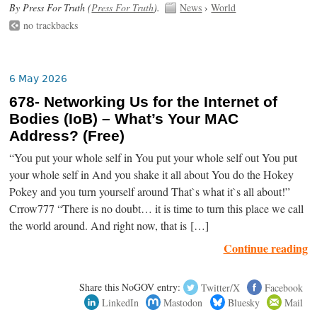
By Press For Truth (
Press For Truth
).
News
›
World
no trackbacks
6 May 2026
678- Networking Us for the Internet of
Bodies (IoB) – What’s Your MAC
Address? (Free)
“You put your whole self in You put your whole self out You put
your whole self in And you shake it all about You do the Hokey
Pokey and you turn yourself around That`s what it`s all about!”
Crrow777 “There is no doubt… it is time to turn this place we call
the world around. And right now, that is […]
Continue reading
Share this NoGOV entry:
Twitter/X
Facebook
LinkedIn
Mastodon
Bluesky
Mail