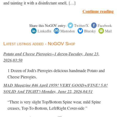
and tainting it with a disinfectant smell, […]
Continue reading
Share this NoGOV entry:
Twitter/X
Facebook
LinkedIn
Mastodon
Bluesky
Mail
Latest listings added - NoGOV Shop
Potato and Cheese Pierogies--1 dozen-Tuesday, June 23,
2026,03:50
1 Dozen of Jodi's Pierogies delicious handmade Potato and
Cheese Pierogies.
MAD Magazine #46 April 1959! VERY GOOD+/FINE! 5.0!
SOLID And TIGHT!-Monday, June 22, 2026,04:51
“There is very slight Top/Bottom Spine wear, mild Spine
creases, Top-To-Bottom, Left/Right Cover-side ”