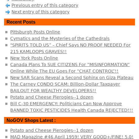
Previous entry of this category
Next entry of this category
Recent Posts
Pittsburgh Posts Online
Cymatics and the Mysteries of the Cathedrals
"SPIRITS TOLD US” – Chief Says NO PROOF NEEDED For
215 KAMLOOPS GRAVES!!
New York Posts Online
Canada Plans To SUE CITIZENS For “MISINFORMATION”
Online While The EU Goes For “CHAT CONTROL”!!
New SAR Scans Reveal a Second Sphinx on Giza Plateau
The Carney CONDO SCAM: Billion-Dollar Taxpayer
BAILOUT FOR WEALTHY DEVELOPERS!!
Potato and Cheese Pierogies--1 dozen
Bill C-30 EMERGENCY: Politicians Can Now Approve
BANNED TOXIC PESTICIDES Health Canada REJECTED!!!
NoGOV Shops Latest :
Potato and Cheese Pierogies--1 dozen
MAD Magazine #46 April 1959! VERY GOOD+/FINE! 5.0!