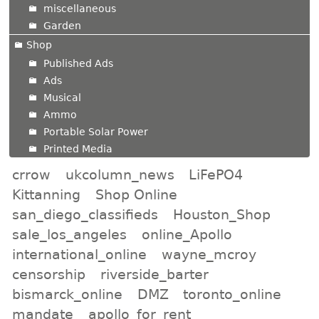
miscellaneous
Garden
Shop
Published Ads
Ads
Musical
Ammo
Portable Solar Power
Printed Media
crrow
ukcolumn_news
LiFePO4
Kittanning
Shop Online
san_diego_classifieds
Houston_Shop
sale_los_angeles
online_Apollo
international_online
wayne_mcroy
censorship
riverside_barter
bismarck_online
DMZ
toronto_online
mandate
apollo_for_rent