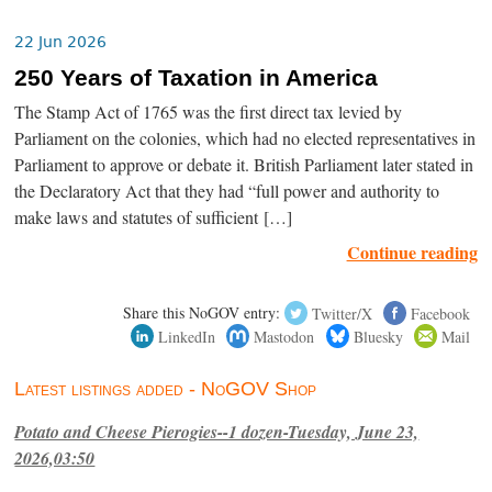
22 Jun 2026
250 Years of Taxation in America
The Stamp Act of 1765 was the first direct tax levied by
Parliament on the colonies, which had no elected representatives in
Parliament to approve or debate it. British Parliament later stated in
the Declaratory Act that they had “full power and authority to
make laws and statutes of sufficient […]
Continue reading
Share this NoGOV entry:
Twitter/X
Facebook
LinkedIn
Mastodon
Bluesky
Mail
Latest listings added - NoGOV Shop
Potato and Cheese Pierogies--1 dozen-Tuesday, June 23,
2026,03:50