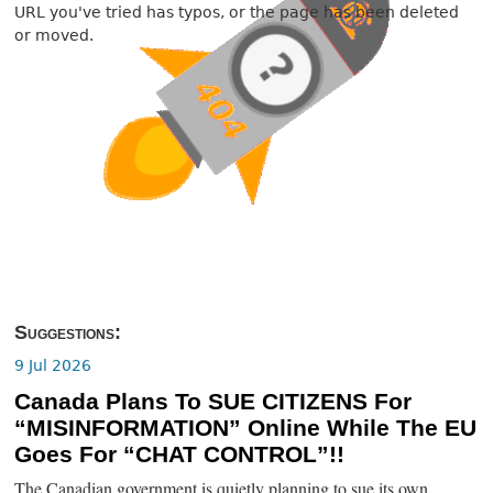
URL you've tried has typos, or the page has been deleted
or moved.
Suggestions:
9 Jul 2026
Canada Plans To SUE CITIZENS For
“MISINFORMATION” Online While The EU
Goes For “CHAT CONTROL”!!
The Canadian government is quietly planning to sue its own