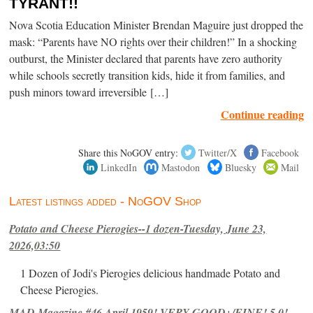
TYRANT!!
Nova Scotia Education Minister Brendan Maguire just dropped the
mask: “Parents have NO rights over their children!” In a shocking
outburst, the Minister declared that parents have zero authority
while schools secretly transition kids, hide it from families, and
push minors toward irreversible […]
Continue reading
Share this NoGOV entry:
Twitter/X
Facebook
LinkedIn
Mastodon
Bluesky
Mail
Latest listings added - NoGOV Shop
Potato and Cheese Pierogies--1 dozen-Tuesday, June 23,
2026,03:50
1 Dozen of Jodi's Pierogies delicious handmade Potato and
Cheese Pierogies.
MAD Magazine #46 April 1959! VERY GOOD+/FINE! 5.0!