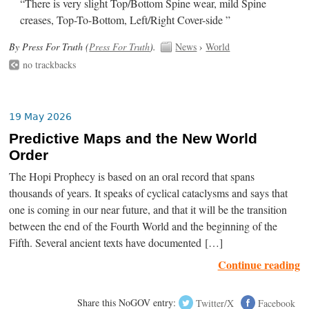
“There is very slight Top/Bottom Spine wear, mild Spine
creases, Top-To-Bottom, Left/Right Cover-side ”
By Press For Truth (
Press For Truth
).
News
›
World
no trackbacks
19 May 2026
Predictive Maps and the New World
Order
The Hopi Prophecy is based on an oral record that spans
thousands of years. It speaks of cyclical cataclysms and says that
one is coming in our near future, and that it will be the transition
between the end of the Fourth World and the beginning of the
Fifth. Several ancient texts have documented […]
Continue reading
Share this NoGOV entry:
Twitter/X
Facebook