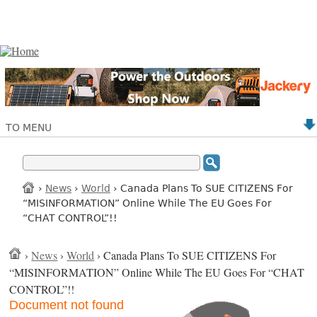
TO MENU
›
News
›
World
› Canada Plans To SUE CITIZENS For
“MISINFORMATION” Online While The EU Goes For
“CHAT CONTROL”!!
›
News
›
World
› Canada Plans To SUE CITIZENS For
“MISINFORMATION” Online While The EU Goes For “CHAT
CONTROL”!!
Document not found