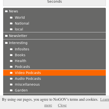
Seconds
News
World
National
local
Newsletter
Interesting
Infosites
Books
Health
Podcasts
Video Podcasts
Audio Podcasts
miscellaneous
Garden
Shop
By using our pages, you agree to NoGOV's terms and cookies.
Lear
Published Ads
more
Close