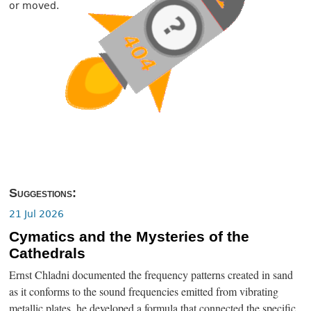
or moved.
Suggestions:
21 Jul 2026
Cymatics and the Mysteries of the
Cathedrals
Ernst Chladni documented the frequency patterns created in sand
as it conforms to the sound frequencies emitted from vibrating
metallic plates, he developed a formula that connected the specific