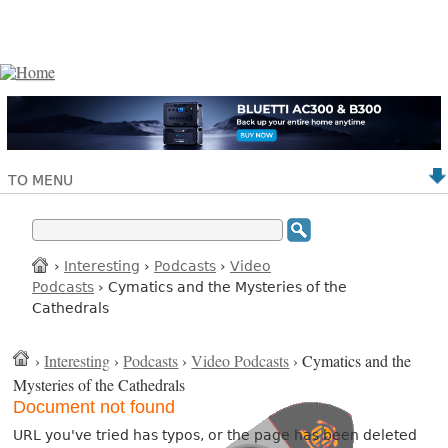
TO MENU
›
Interesting
›
Podcasts
›
Video
Podcasts
› Cymatics and the Mysteries of the
Cathedrals
›
Interesting
›
Podcasts
›
Video Podcasts
› Cymatics and the
Mysteries of the Cathedrals
Document not found
URL you've tried has typos, or the page has been deleted