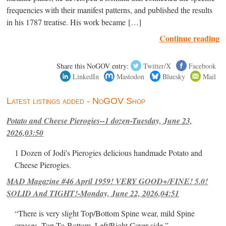
frequencies with their manifest patterns, and published the results
in his 1787 treatise. His work became […]
Continue reading
Share this NoGOV entry:
Twitter/X
Facebook
LinkedIn
Mastodon
Bluesky
Mail
Latest listings added - NoGOV Shop
Potato and Cheese Pierogies--1 dozen-Tuesday, June 23,
2026,03:50
1 Dozen of Jodi's Pierogies delicious handmade Potato and
Cheese Pierogies.
MAD Magazine #46 April 1959! VERY GOOD+/FINE! 5.0!
SOLID And TIGHT!-Monday, June 22, 2026,04:51
“There is very slight Top/Bottom Spine wear, mild Spine
creases, Top-To-Bottom, Left/Right Cover-side ”