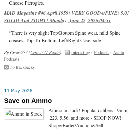
Cheese Pierogies.
MAD Magazine #46 April 1959! VERY GOOD+/FINE! 5.0!
SOLID And TIGHT!-Monday, June 22, 2026,04:51
“There is very slight Top/Bottom Spine wear, mild Spine
creases, Top-To-Bottom, Left/Right Cover-side ”
By Crrow777 (
Crrow777 Radio
).
Interesting
›
Podcasts
›
Audio
Podcasts
no trackbacks
11 May 2026
Save on Ammo
Ammo in stock! Popular calibers - 9mm,
.223, 5.56, and more - SHOP NOW!
Shop&Barter/Auction&Sell