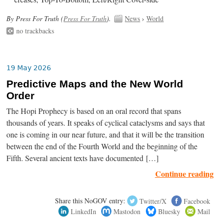
By Press For Truth (
Press For Truth
).
News
›
World
no trackbacks
19 May 2026
Predictive Maps and the New World
Order
The Hopi Prophecy is based on an oral record that spans
thousands of years. It speaks of cyclical cataclysms and says that
one is coming in our near future, and that it will be the transition
between the end of the Fourth World and the beginning of the
Fifth. Several ancient texts have documented […]
Continue reading
Share this NoGOV entry:
Twitter/X
Facebook
LinkedIn
Mastodon
Bluesky
Mail