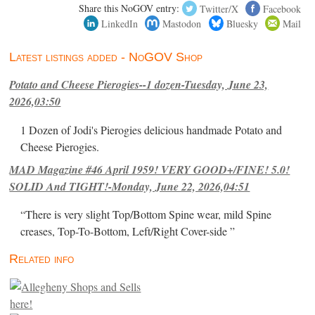
Share this NoGOV entry:
Twitter/X
Facebook
LinkedIn
Mastodon
Bluesky
Mail
Latest listings added - NoGOV Shop
Potato and Cheese Pierogies--1 dozen-Tuesday, June 23,
2026,03:50
1 Dozen of Jodi's Pierogies delicious handmade Potato and
Cheese Pierogies.
MAD Magazine #46 April 1959! VERY GOOD+/FINE! 5.0!
SOLID And TIGHT!-Monday, June 22, 2026,04:51
“There is very slight Top/Bottom Spine wear, mild Spine
creases, Top-To-Bottom, Left/Right Cover-side ”
Related info