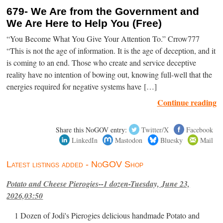
679- We Are from the Government and
We Are Here to Help You (Free)
“You Become What You Give Your Attention To.” Crrow777
“This is not the age of information. It is the age of deception, and it
is coming to an end. Those who create and service deceptive
reality have no intention of bowing out, knowing full-well that the
energies required for negative systems have […]
Continue reading
Share this NoGOV entry:
Twitter/X
Facebook
LinkedIn
Mastodon
Bluesky
Mail
Latest listings added - NoGOV Shop
Potato and Cheese Pierogies--1 dozen-Tuesday, June 23,
2026,03:50
1 Dozen of Jodi's Pierogies delicious handmade Potato and