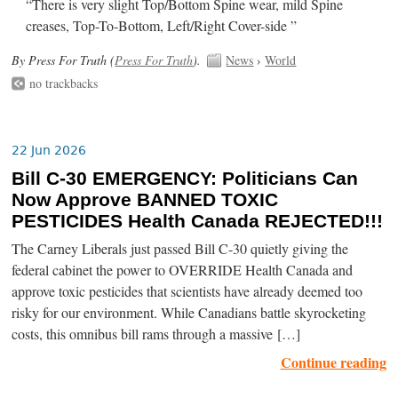
“There is very slight Top/Bottom Spine wear, mild Spine
creases, Top-To-Bottom, Left/Right Cover-side ”
By Press For Truth (
Press For Truth
).
News
›
World
no trackbacks
22 Jun 2026
Bill C-30 EMERGENCY: Politicians Can
Now Approve BANNED TOXIC
PESTICIDES Health Canada REJECTED!!!
The Carney Liberals just passed Bill C-30 quietly giving the
federal cabinet the power to OVERRIDE Health Canada and
approve toxic pesticides that scientists have already deemed too
risky for our environment. While Canadians battle skyrocketing
costs, this omnibus bill rams through a massive […]
Continue reading