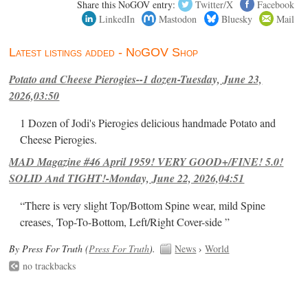
Share this NoGOV entry:
Twitter/X
Facebook
LinkedIn
Mastodon
Bluesky
Mail
Latest listings added - NoGOV Shop
Potato and Cheese Pierogies--1 dozen-Tuesday, June 23,
2026,03:50
1 Dozen of Jodi's Pierogies delicious handmade Potato and
Cheese Pierogies.
MAD Magazine #46 April 1959! VERY GOOD+/FINE! 5.0!
SOLID And TIGHT!-Monday, June 22, 2026,04:51
“There is very slight Top/Bottom Spine wear, mild Spine
creases, Top-To-Bottom, Left/Right Cover-side ”
By Press For Truth (
Press For Truth
).
News
›
World
no trackbacks