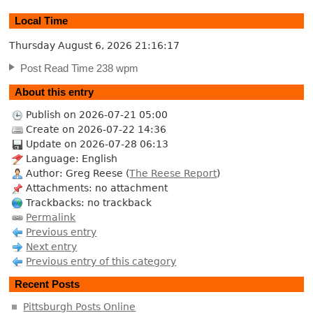
Local Time
Thursday August 6, 2026
21:16:18
Post Read Time 238 wpm
About this entry
Publish on 2026-07-21 05:00
Create on 2026-07-22 14:36
Update on 2026-07-28 06:13
Language: English
Author: Greg Reese (
The Reese Report
)
Attachments: no attachment
Trackbacks: no trackback
Permalink
Previous entry
Next entry
Previous entry of this category
Recent Posts
Pittsburgh Posts Online