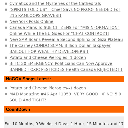
Cymatics and the Mysteries of the Cathedrals
"SPIRITS TOLD US” – Chief Says NO PROOF NEEDED For
215 KAMLOOPS GRAVES!!
New York Posts Online
Canada Plans To SUE CITIZENS For “MISINFORMATION”
Online While The EU Goes For “CHAT CONTROL”!!
New SAR Scans Reveal a Second Sphinx on Giza Plateau
The Carney CONDO SCAM: Billion-Dollar Taxpayer
BAILOUT FOR WEALTHY DEVELOPERS!!
Potato and Cheese Pierogies--1 dozen
Bill C-30 EMERGENCY: Politicians Can Now Approve
BANNED TOXIC PESTICIDES Health Canada REJECTED!!!
NoGOV Shops Latest :
Potato and Cheese Pierogies--1 dozen
MAD Magazine #46 April 1959! VERY GOOD+/FINE! 5.0!
SOLID And TIGHT!
CountDown
For 10 Months, 0 Weeks, 4 Days, 1 Hour, 15 Minutes and 18