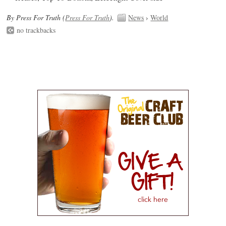
By Press For Truth (
Press For Truth
).
News
›
World
no trackbacks