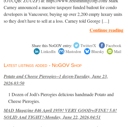
(OTCQB: ZUUZF) at: https://www.zeusminingcorp.com/ Mark
Carney announced a massive taxpayer funded bailout for condo
developers in Vancouver, buying up over 2,200 empty luxury units
so they don’t have to sell at a loss. Carney told George […]
Continue reading
Share this NoGOV entry:
Twitter/X
Facebook
LinkedIn
Mastodon
Bluesky
Mail
Latest listings added - NoGOV Shop
Potato and Cheese Pierogies--1 dozen-Tuesday, June 23,
2026,03:50
1 Dozen of Jodi's Pierogies delicious handmade Potato and
Cheese Pierogies.
MAD Magazine #46 April 1959! VERY GOOD+/FINE! 5.0!
SOLID And TIGHT!-Monday, June 22, 2026,04:51