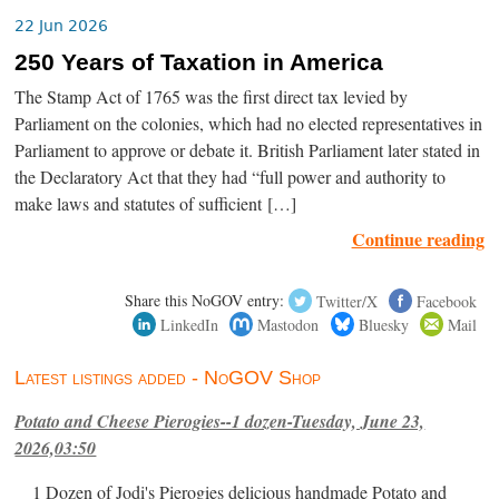
22 Jun 2026
250 Years of Taxation in America
The Stamp Act of 1765 was the first direct tax levied by
Parliament on the colonies, which had no elected representatives in
Parliament to approve or debate it. British Parliament later stated in
the Declaratory Act that they had “full power and authority to
make laws and statutes of sufficient […]
Continue reading
Share this NoGOV entry:
Twitter/X
Facebook
LinkedIn
Mastodon
Bluesky
Mail
Latest listings added - NoGOV Shop
Potato and Cheese Pierogies--1 dozen-Tuesday, June 23,
2026,03:50
1 Dozen of Jodi's Pierogies delicious handmade Potato and