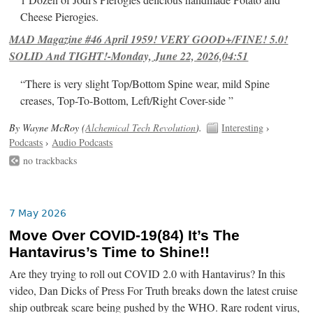
Cheese Pierogies.
MAD Magazine #46 April 1959! VERY GOOD+/FINE! 5.0!
SOLID And TIGHT!-Monday, June 22, 2026,04:51
“There is very slight Top/Bottom Spine wear, mild Spine
creases, Top-To-Bottom, Left/Right Cover-side ”
By Wayne McRoy (
Alchemical Tech Revolution
).
Interesting
›
Podcasts
›
Audio Podcasts
no trackbacks
7 May 2026
Move Over COVID-19(84) It’s The
Hantavirus’s Time to Shine!!
Are they trying to roll out COVID 2.0 with Hantavirus? In this
video, Dan Dicks of Press For Truth breaks down the latest cruise
ship outbreak scare being pushed by the WHO. Rare rodent virus,