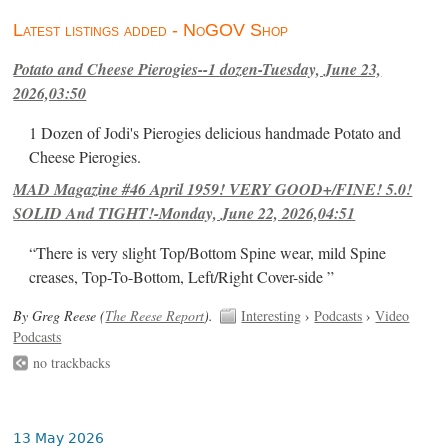
Latest listings added - NoGOV Shop
Potato and Cheese Pierogies--1 dozen-Tuesday, June 23,
2026,03:50
1 Dozen of Jodi's Pierogies delicious handmade Potato and
Cheese Pierogies.
MAD Magazine #46 April 1959! VERY GOOD+/FINE! 5.0!
SOLID And TIGHT!-Monday, June 22, 2026,04:51
“There is very slight Top/Bottom Spine wear, mild Spine
creases, Top-To-Bottom, Left/Right Cover-side ”
By Greg Reese (
The Reese Report
).
Interesting
›
Podcasts
›
Video
Podcasts
no trackbacks
13 May 2026