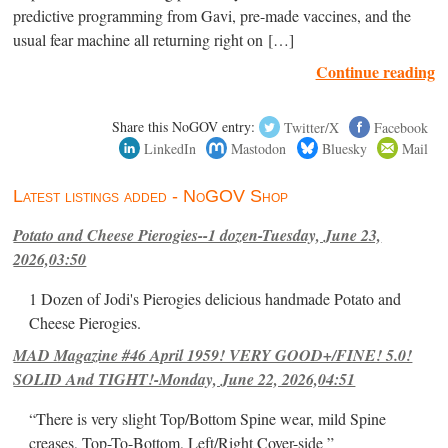
predictive programming from Gavi, pre-made vaccines, and the
usual fear machine all returning right on […]
Continue reading
Share this NoGOV entry:
Twitter/X
Facebook
LinkedIn
Mastodon
Bluesky
Mail
Latest listings added - NoGOV Shop
Potato and Cheese Pierogies--1 dozen-Tuesday, June 23,
2026,03:50
1 Dozen of Jodi's Pierogies delicious handmade Potato and
Cheese Pierogies.
MAD Magazine #46 April 1959! VERY GOOD+/FINE! 5.0!
SOLID And TIGHT!-Monday, June 22, 2026,04:51
“There is very slight Top/Bottom Spine wear, mild Spine
creases, Top-To-Bottom, Left/Right Cover-side ”