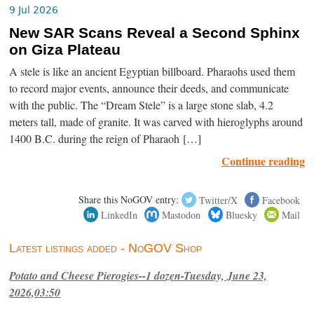
9 Jul 2026
New SAR Scans Reveal a Second Sphinx
on Giza Plateau
A stele is like an ancient Egyptian billboard. Pharaohs used them
to record major events, announce their deeds, and communicate
with the public. The “Dream Stele” is a large stone slab, 4.2
meters tall, made of granite. It was carved with hieroglyphs around
1400 B.C. during the reign of Pharaoh […]
Continue reading
Share this NoGOV entry:
Twitter/X
Facebook
LinkedIn
Mastodon
Bluesky
Mail
Latest listings added - NoGOV Shop
Potato and Cheese Pierogies--1 dozen-Tuesday, June 23,
2026,03:50