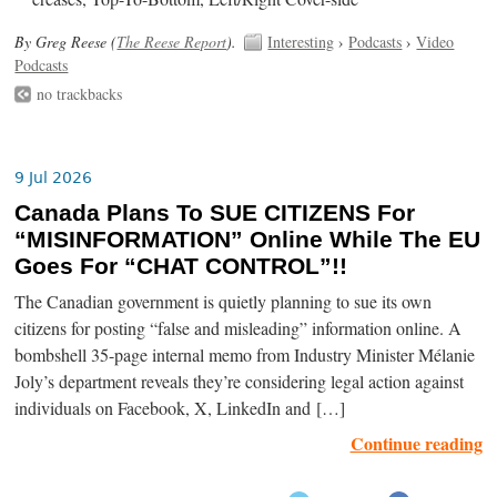
By Greg Reese (
The Reese Report
).
Interesting
›
Podcasts
›
Video
Podcasts
no trackbacks
9 Jul 2026
Canada Plans To SUE CITIZENS For
“MISINFORMATION” Online While The EU
Goes For “CHAT CONTROL”!!
The Canadian government is quietly planning to sue its own
citizens for posting “false and misleading” information online. A
bombshell 35-page internal memo from Industry Minister Mélanie
Joly’s department reveals they’re considering legal action against
individuals on Facebook, X, LinkedIn and […]
Continue reading