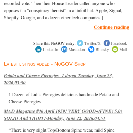
recorded vote. Then their House Leader called anyone who
opposes it a “conspiracy theorist” in a tinfoil hat. Apple, Signal,
Shopify, Google, and a dozen other tech companies […]
Continue reading
Share this NoGOV entry:
Twitter/X
Facebook
LinkedIn
Mastodon
Bluesky
Mail
Latest listings added - NoGOV Shop
Potato and Cheese Pierogies--1 dozen-Tuesday, June 23,
2026,03:50
1 Dozen of Jodi's Pierogies delicious handmade Potato and
Cheese Pierogies.
MAD Magazine #46 April 1959! VERY GOOD+/FINE! 5.0!
SOLID And TIGHT!-Monday, June 22, 2026,04:51
“There is very slight Top/Bottom Spine wear, mild Spine