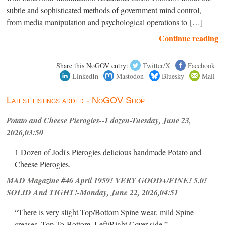
subtle and sophisticated methods of government mind control,
from media manipulation and psychological operations to […]
Continue reading
Share this NoGOV entry:
Twitter/X
Facebook
LinkedIn
Mastodon
Bluesky
Mail
Latest listings added - NoGOV Shop
Potato and Cheese Pierogies--1 dozen-Tuesday, June 23,
2026,03:50
1 Dozen of Jodi's Pierogies delicious handmade Potato and
Cheese Pierogies.
MAD Magazine #46 April 1959! VERY GOOD+/FINE! 5.0!
SOLID And TIGHT!-Monday, June 22, 2026,04:51
“There is very slight Top/Bottom Spine wear, mild Spine
creases, Top-To-Bottom, Left/Right Cover-side ”