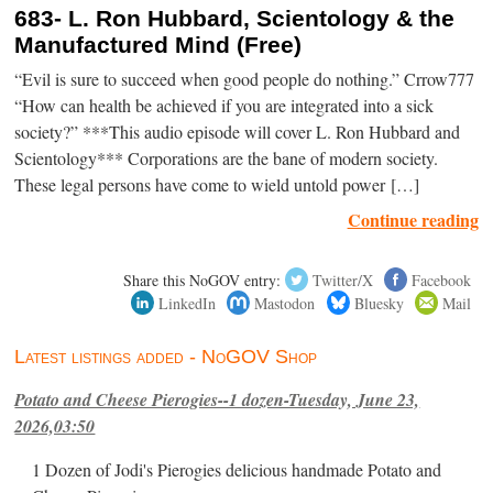
683- L. Ron Hubbard, Scientology & the
Manufactured Mind (Free)
“Evil is sure to succeed when good people do nothing.” Crrow777
“How can health be achieved if you are integrated into a sick
society?” ***This audio episode will cover L. Ron Hubbard and
Scientology*** Corporations are the bane of modern society.
These legal persons have come to wield untold power […]
Continue reading
Share this NoGOV entry:
Twitter/X
Facebook
LinkedIn
Mastodon
Bluesky
Mail
Latest listings added - NoGOV Shop
Potato and Cheese Pierogies--1 dozen-Tuesday, June 23,
2026,03:50
1 Dozen of Jodi's Pierogies delicious handmade Potato and