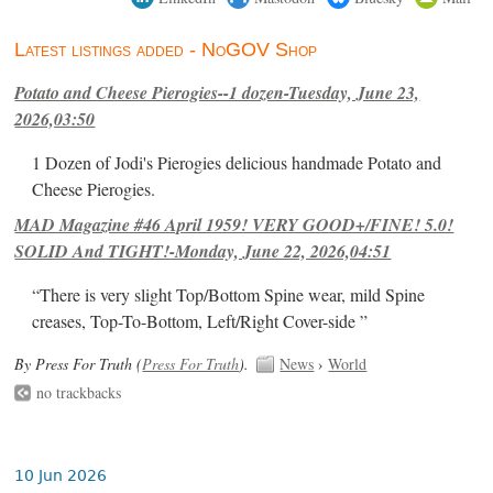
Latest listings added - NoGOV Shop
Potato and Cheese Pierogies--1 dozen-Tuesday, June 23,
2026,03:50
1 Dozen of Jodi's Pierogies delicious handmade Potato and
Cheese Pierogies.
MAD Magazine #46 April 1959! VERY GOOD+/FINE! 5.0!
SOLID And TIGHT!-Monday, June 22, 2026,04:51
“There is very slight Top/Bottom Spine wear, mild Spine
creases, Top-To-Bottom, Left/Right Cover-side ”
By Press For Truth (
Press For Truth
).
News
›
World
no trackbacks
10 Jun 2026