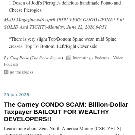
1 Dozen of Jodi's Pierogies delicious handmade Potato and
Cheese Pierogies.
MAD Magazine #46 April 1959! VERY GOOD+/FINE! 5.0!
SOLID And TIGHT!-Monday, June 22, 2026,04:51
“There is very slight Top/Bottom Spine wear, mild Spine
creases, Top-To-Bottom, Left/Right Cover-side ”
By Greg Reese (
The Reese Report
).
Interesting
›
Podcasts
›
Video
Podcasts
no trackbacks
25 Jun 2026
The Carney CONDO SCAM: Billion-Dollar
Taxpayer BAILOUT FOR WEALTHY
DEVELOPERS!!
Learn more about Zeus North America Mining (CSE: ZEUS)