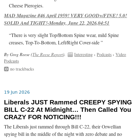
Cheese Pierogies.
MAD Magazine #46 April 1959! VERY GOOD+/FINE! 5.0!
SOLID And TIGHT!-Monday, June 22, 2026,04:51
“There is very slight Top/Bottom Spine wear, mild Spine
creases, Top-To-Bottom, Left/Right Cover-side ”
By Greg Reese (
The Reese Report
).
Interesting
›
Podcasts
›
Video
Podcasts
no trackbacks
19 Jun 2026
Liberals JUST Rammed CREEPY SPYING
BILL C-22 At Midnight… Then Called You
CRAZY FOR NOTICING!!!
The Liberals just rammed through Bill C-22, their Orwellian
spying bill in the middle of the night with zero debate and no