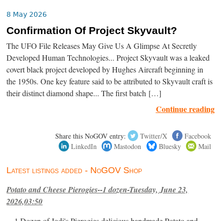
8 May 2026
Confirmation Of Project Skyvault?
The UFO File Releases May Give Us A Glimpse At Secretly
Developed Human Technologies... Project Skyvault was a leaked
covert black project developed by Hughes Aircraft beginning in
the 1950s. One key feature said to be attributed to Skyvault craft is
their distinct diamond shape... The first batch […]
Continue reading
Share this NoGOV entry:
Twitter/X
Facebook
LinkedIn
Mastodon
Bluesky
Mail
Latest listings added - NoGOV Shop
Potato and Cheese Pierogies--1 dozen-Tuesday, June 23,
2026,03:50
1 Dozen of Jodi's Pierogies delicious handmade Potato and