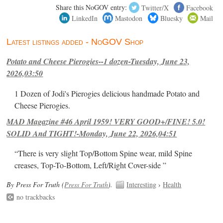
Share this NoGOV entry:
Twitter/X
Facebook
LinkedIn
Mastodon
Bluesky
Mail
Latest listings added - NoGOV Shop
Potato and Cheese Pierogies--1 dozen-Tuesday, June 23,
2026,03:50
1 Dozen of Jodi's Pierogies delicious handmade Potato and
Cheese Pierogies.
MAD Magazine #46 April 1959! VERY GOOD+/FINE! 5.0!
SOLID And TIGHT!-Monday, June 22, 2026,04:51
“There is very slight Top/Bottom Spine wear, mild Spine
creases, Top-To-Bottom, Left/Right Cover-side ”
By Press For Truth (
Press For Truth
).
Interesting
›
Health
no trackbacks