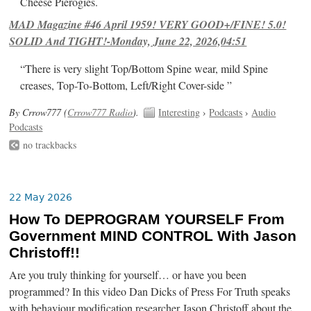
Cheese Pierogies.
MAD Magazine #46 April 1959! VERY GOOD+/FINE! 5.0!
SOLID And TIGHT!-Monday, June 22, 2026,04:51
“There is very slight Top/Bottom Spine wear, mild Spine
creases, Top-To-Bottom, Left/Right Cover-side ”
By Crrow777 (
Crrow777 Radio
).
Interesting
›
Podcasts
›
Audio
Podcasts
no trackbacks
22 May 2026
How To DEPROGRAM YOURSELF From
Government MIND CONTROL With Jason
Christoff!!
Are you truly thinking for yourself… or have you been
programmed? In this video Dan Dicks of Press For Truth speaks
with behaviour modification researcher Jason Christoff about the