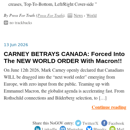
creases, Top-To-Bottom, Left/Right Cover-side ”
By Press For Truth (
Press For Truth
).
News
›
World
no trackbacks
13 Jun 2026
CARNEY BETRAYS CANADA: Forced Into
The NEW WORLD ORDER With Macron!!
On June 12th 2026, Mark Carney openly declared that Canadians
WILL be dragged into the “next world order” emerging from
Europe, with zero input from the public. Teaming up with
Emmanuel Macron, the globalist agenda is accelerating fast. From
Rothschild connections and Bilderberg selection, to […]
Continue reading
Share this NoGOV entry:
Twitter/X
Facebook
LinkedIn
Mastodon
Bluesky
Mail