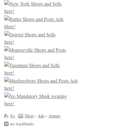
By
No
.
Shop
›
Ads
›
Ammo
no trackbacks