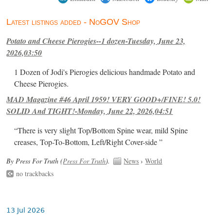
Latest listings added - NoGOV Shop
Potato and Cheese Pierogies--1 dozen-Tuesday, June 23,
2026,03:50
1 Dozen of Jodi's Pierogies delicious handmade Potato and
Cheese Pierogies.
MAD Magazine #46 April 1959! VERY GOOD+/FINE! 5.0!
SOLID And TIGHT!-Monday, June 22, 2026,04:51
“There is very slight Top/Bottom Spine wear, mild Spine
creases, Top-To-Bottom, Left/Right Cover-side ”
By Press For Truth (
Press For Truth
).
News
›
World
no trackbacks
13 Jul 2026