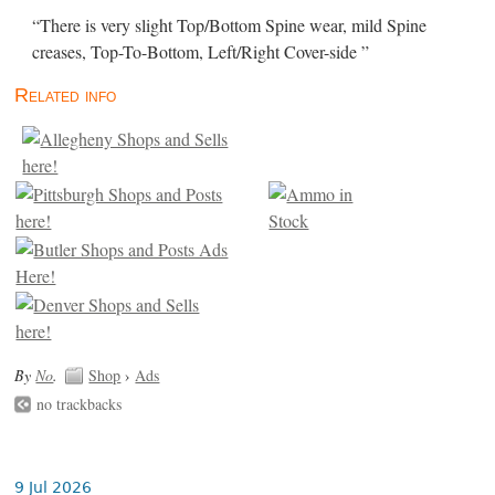
“There is very slight Top/Bottom Spine wear, mild Spine
creases, Top-To-Bottom, Left/Right Cover-side ”
Related info
By
No
.
Shop
›
Ads
no trackbacks
9 Jul 2026