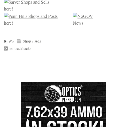
By
No
.
Shop
›
Ads
no trackbacks