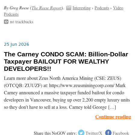
By Greg Reese (
The Reese Report
).
Interesting
›
Podcasts
›
Video
Podcasts
no trackbacks
25 Jun 2026
The Carney CONDO SCAM: Billion-Dollar
Taxpayer BAILOUT FOR WEALTHY
DEVELOPERS!!
Learn more about Zeus North America Mining (CSE: ZEUS)
(OTCQB: ZUUZF) at: https://www.zeusminingcorp.com/ Mark
Carney announced a massive taxpayer funded bailout for condo
developers in Vancouver, buying up over 2,200 empty luxury units
so they don’t have to sell at a loss. Carney told George […]
Continue reading
Share this NoGOV entry:
Twitter/X
Facebook