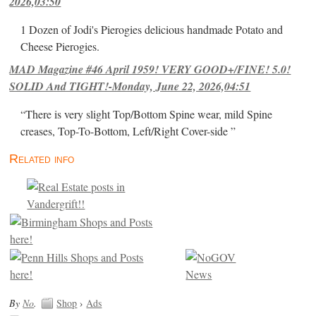
2026,03:50
1 Dozen of Jodi's Pierogies delicious handmade Potato and
Cheese Pierogies.
MAD Magazine #46 April 1959! VERY GOOD+/FINE! 5.0!
SOLID And TIGHT!-Monday, June 22, 2026,04:51
“There is very slight Top/Bottom Spine wear, mild Spine
creases, Top-To-Bottom, Left/Right Cover-side ”
Related info
By
No
.
Shop
›
Ads