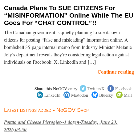
Canada Plans To SUE CITIZENS For
“MISINFORMATION” Online While The EU
Goes For “CHAT CONTROL”!!
The Canadian government is quietly planning to sue its own
citizens for posting “false and misleading” information online. A
bombshell 35-page internal memo from Industry Minister Mélanie
Joly’s department reveals they’re considering legal action against
individuals on Facebook, X, LinkedIn and […]
Continue reading
Share this NoGOV entry:
Twitter/X
Facebook
LinkedIn
Mastodon
Bluesky
Mail
Latest listings added - NoGOV Shop
Potato and Cheese Pierogies--1 dozen-Tuesday, June 23,
2026,03:50