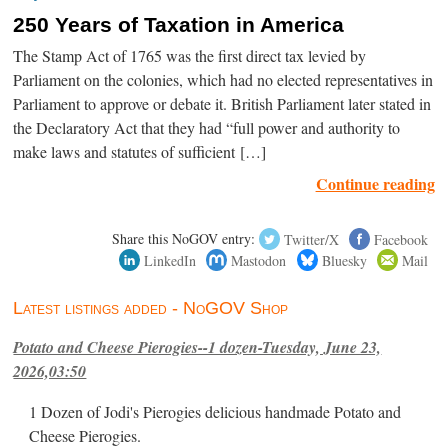
250 Years of Taxation in America
The Stamp Act of 1765 was the first direct tax levied by
Parliament on the colonies, which had no elected representatives in
Parliament to approve or debate it. British Parliament later stated in
the Declaratory Act that they had “full power and authority to
make laws and statutes of sufficient […]
Continue reading
Share this NoGOV entry:
Twitter/X
Facebook
LinkedIn
Mastodon
Bluesky
Mail
Latest listings added - NoGOV Shop
Potato and Cheese Pierogies--1 dozen-Tuesday, June 23,
2026,03:50
1 Dozen of Jodi's Pierogies delicious handmade Potato and
Cheese Pierogies.