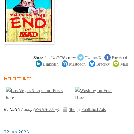
Share this NoGOV entry:
Twitter/X
Facebook
LinkedIn
Mastodon
Bluesky
Mail
Related info
By NoGOV Shop (
NoGOV Shop
).
Shop
›
Published Ads
22 Jun 2026