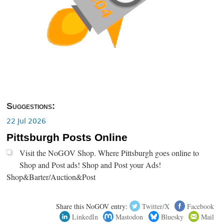
Suggestions:
22 Jul 2026
Pittsburgh Posts Online
Visit the NoGOV Shop. Where Pittsburgh goes online to
Shop and Post ads! Shop and Post your Ads!
Shop&Barter/Auction&Post
Share this NoGOV entry:
Twitter/X
Facebook
LinkedIn
Mastodon
Bluesky
Mail