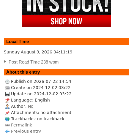
Local Time
Sunday August 9, 2026
04:11:20
Post Read Time 238 wpm
About this entry
Publish on 2026-07-22 14:54
Create on 2024-12-02 03:22
Update on 2024-12-02 03:22
Language: English
Author:
No
Attachments: no attachment
Trackbacks: no trackback
Permalink
Previous entry