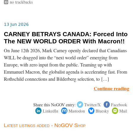
no trackbacks
13 Jun 2026
CARNEY BETRAYS CANADA: Forced Into
The NEW WORLD ORDER With Macron!!
On June 12th 2026, Mark Carney openly declared that Canadians
WILL be dragged into the “next world order” emerging from
Europe, with zero input from the public. Teaming up with
Emmanuel Macron, the globalist agenda is accelerating fast. From
Rothschild connections and Bilderberg selection, to […]
Continue reading
Share this NoGOV entry:
Twitter/X
Facebook
LinkedIn
Mastodon
Bluesky
Mail
Latest listings added - NoGOV Shop