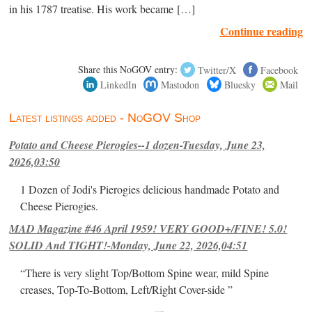
in his 1787 treatise. His work became […]
Continue reading
Share this NoGOV entry:
Twitter/X
Facebook
LinkedIn
Mastodon
Bluesky
Mail
Latest listings added - NoGOV Shop
Potato and Cheese Pierogies--1 dozen-Tuesday, June 23,
2026,03:50
1 Dozen of Jodi's Pierogies delicious handmade Potato and
Cheese Pierogies.
MAD Magazine #46 April 1959! VERY GOOD+/FINE! 5.0!
SOLID And TIGHT!-Monday, June 22, 2026,04:51
“There is very slight Top/Bottom Spine wear, mild Spine
creases, Top-To-Bottom, Left/Right Cover-side ”