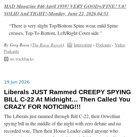
MAD Magazine #46 April 1959! VERY GOOD+/FINE! 5.0!
SOLID And TIGHT!-Monday, June 22, 2026,04:51
“There is very slight Top/Bottom Spine wear, mild Spine
creases, Top-To-Bottom, Left/Right Cover-side ”
By Greg Reese (
The Reese Report
).
Interesting
›
Podcasts
›
Video
Podcasts
no trackbacks
19 Jun 2026
Liberals JUST Rammed CREEPY SPYING
BILL C-22 At Midnight… Then Called You
CRAZY FOR NOTICING!!!
The Liberals just rammed through Bill C-22, their Orwellian
spying bill in the middle of the night with zero debate and no
recorded vote. Then their House Leader called anyone who