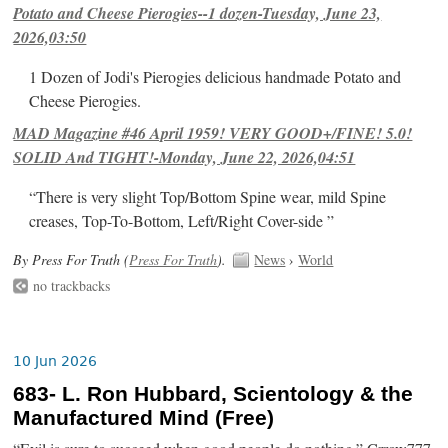
Potato and Cheese Pierogies--1 dozen-Tuesday, June 23,
2026,03:50
1 Dozen of Jodi's Pierogies delicious handmade Potato and
Cheese Pierogies.
MAD Magazine #46 April 1959! VERY GOOD+/FINE! 5.0!
SOLID And TIGHT!-Monday, June 22, 2026,04:51
“There is very slight Top/Bottom Spine wear, mild Spine
creases, Top-To-Bottom, Left/Right Cover-side ”
By Press For Truth (
Press For Truth
).
News
›
World
no trackbacks
10 Jun 2026
683- L. Ron Hubbard, Scientology & the
Manufactured Mind (Free)