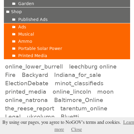
Garden
Shop
Published Ads
Ads
Musical
Ammo
Portable Solar Power
Printed Media
online_lower_burrell
leechburg online
Fire
Backyard
Indiana_for_sale
ElectionDebate
minot_classifieds
printed_media
online_lincoln
moon
online_natrona
Baltimore_Online
the_reese_report
tarentum_online
Legal
ukcolumn
Bluetti
By using our pages, you agree to NoGOV's terms and cookies.
Lear
online_birmingham
Expanding_Universe
more
Close
murfreesboro_shop
san_diego_auction