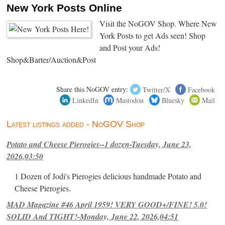
New York Posts Online
Visit the NoGOV Shop. Where New
York Posts to get Ads seen! Shop
and Post your Ads!
Shop&Barter/Auction&Post
Share this NoGOV entry:
Twitter/X
Facebook
LinkedIn
Mastodon
Bluesky
Mail
Latest listings added - NoGOV Shop
Potato and Cheese Pierogies--1 dozen-Tuesday, June 23,
2026,03:50
1 Dozen of Jodi's Pierogies delicious handmade Potato and
Cheese Pierogies.
MAD Magazine #46 April 1959! VERY GOOD+/FINE! 5.0!
SOLID And TIGHT!-Monday, June 22, 2026,04:51