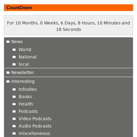
CountDown
For 10 Months, 0 Weeks, 6 Days, 8 Hours, 10 Minutes and
19 Seconds
News
World
National
local
Newsletter
Interesting
Infosites
Books
Health
Podcasts
Video Podcasts
Audio Podcasts
miscellaneous