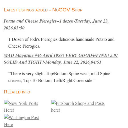
Latest listings added - NoGOV Shop
Potato and Cheese Pierogies--1 dozen-Tuesday, June 23,
2026,03:50
1 Dozen of Jodi's Pierogies delicious handmade Potato and
Cheese Pierogies.
MAD Magazine #46 April 1959! VERY GOOD+/FINE! 5.0!
SOLID And TIGHT!-Monday, June 22, 2026,04:51
“There is very slight Top/Bottom Spine wear, mild Spine
creases, Top-To-Bottom, Left/Right Cover-side ”
Related info