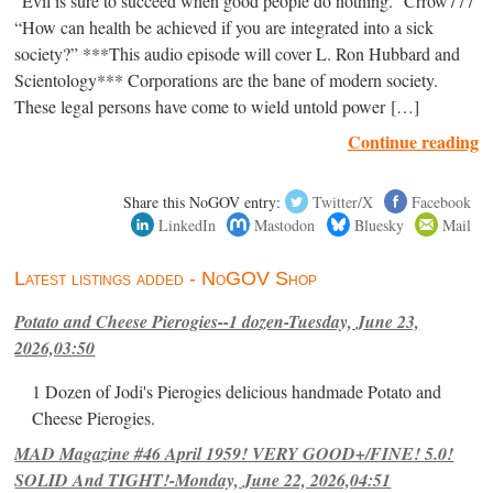
“Evil is sure to succeed when good people do nothing.” Crrow777
“How can health be achieved if you are integrated into a sick
society?” ***This audio episode will cover L. Ron Hubbard and
Scientology*** Corporations are the bane of modern society.
These legal persons have come to wield untold power […]
Continue reading
Share this NoGOV entry:
Twitter/X
Facebook
LinkedIn
Mastodon
Bluesky
Mail
Latest listings added - NoGOV Shop
Potato and Cheese Pierogies--1 dozen-Tuesday, June 23,
2026,03:50
1 Dozen of Jodi's Pierogies delicious handmade Potato and
Cheese Pierogies.
MAD Magazine #46 April 1959! VERY GOOD+/FINE! 5.0!
SOLID And TIGHT!-Monday, June 22, 2026,04:51