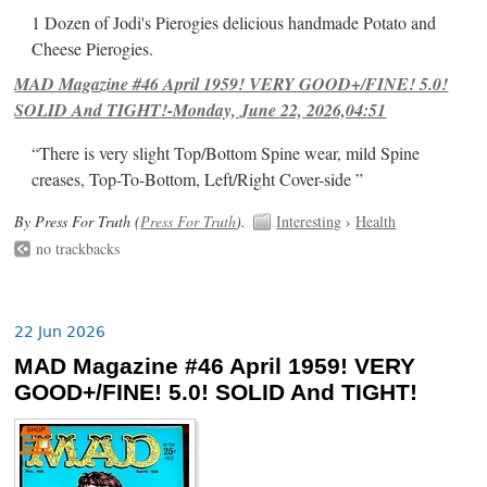
1 Dozen of Jodi's Pierogies delicious handmade Potato and
Cheese Pierogies.
MAD Magazine #46 April 1959! VERY GOOD+/FINE! 5.0!
SOLID And TIGHT!-Monday, June 22, 2026,04:51
“There is very slight Top/Bottom Spine wear, mild Spine
creases, Top-To-Bottom, Left/Right Cover-side ”
By Press For Truth (
Press For Truth
).
Interesting
›
Health
no trackbacks
22 Jun 2026
MAD Magazine #46 April 1959! VERY
GOOD+/FINE! 5.0! SOLID And TIGHT!