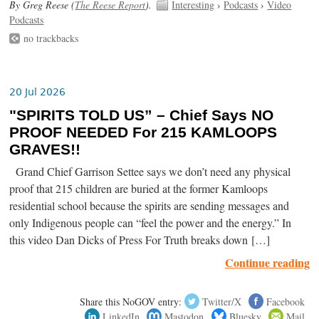
By Greg Reese (
The Reese Report
).
Interesting
›
Podcasts
›
Video
Podcasts
no trackbacks
20 Jul 2026
"SPIRITS TOLD US” – Chief Says NO
PROOF NEEDED For 215 KAMLOOPS
GRAVES!!
Grand Chief Garrison Settee says we don’t need any physical
proof that 215 children are buried at the former Kamloops
residential school because the spirits are sending messages and
only Indigenous people can “feel the power and the energy.” In
this video Dan Dicks of Press For Truth breaks down […]
Continue reading
Share this NoGOV entry:
Twitter/X
Facebook
LinkedIn
Mastodon
Bluesky
Mail