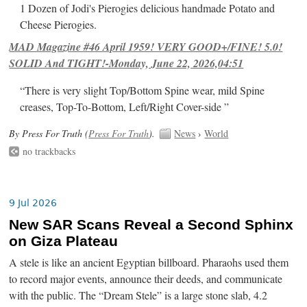
1 Dozen of Jodi's Pierogies delicious handmade Potato and
Cheese Pierogies.
MAD Magazine #46 April 1959! VERY GOOD+/FINE! 5.0!
SOLID And TIGHT!-Monday, June 22, 2026,04:51
“There is very slight Top/Bottom Spine wear, mild Spine
creases, Top-To-Bottom, Left/Right Cover-side ”
By Press For Truth (
Press For Truth
).
News
›
World
no trackbacks
9 Jul 2026
New SAR Scans Reveal a Second Sphinx
on Giza Plateau
A stele is like an ancient Egyptian billboard. Pharaohs used them
to record major events, announce their deeds, and communicate
with the public. The “Dream Stele” is a large stone slab, 4.2