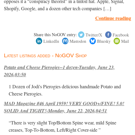
opposes it a “conspiracy theorist” in a tinfoil hat. Apple, Signal,
Shopify, Google, and a dozen other tech companies […]
Continue reading
Share this NoGOV entry:
Twitter/X
Facebook
LinkedIn
Mastodon
Bluesky
Mail
Latest listings added - NoGOV Shop
Potato and Cheese Pierogies--1 dozen-Tuesday, June 23,
2026,03:50
1 Dozen of Jodi's Pierogies delicious handmade Potato and
Cheese Pierogies.
MAD Magazine #46 April 1959! VERY GOOD+/FINE! 5.0!
SOLID And TIGHT!-Monday, June 22, 2026,04:51
“There is very slight Top/Bottom Spine wear, mild Spine
creases, Top-To-Bottom, Left/Right Cover-side ”