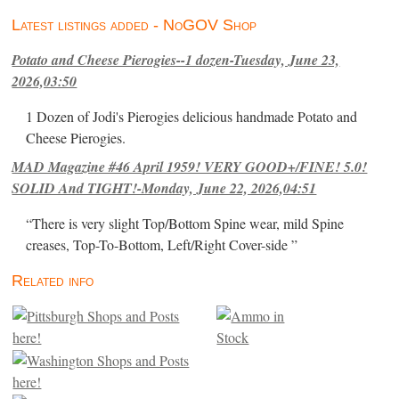
Latest listings added - NoGOV Shop
Potato and Cheese Pierogies--1 dozen-Tuesday, June 23,
2026,03:50
1 Dozen of Jodi's Pierogies delicious handmade Potato and
Cheese Pierogies.
MAD Magazine #46 April 1959! VERY GOOD+/FINE! 5.0!
SOLID And TIGHT!-Monday, June 22, 2026,04:51
“There is very slight Top/Bottom Spine wear, mild Spine
creases, Top-To-Bottom, Left/Right Cover-side ”
Related info