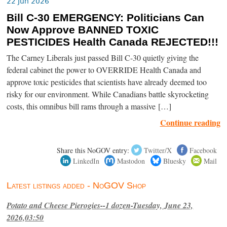
22 Jun 2026
Bill C-30 EMERGENCY: Politicians Can
Now Approve BANNED TOXIC
PESTICIDES Health Canada REJECTED!!!
The Carney Liberals just passed Bill C-30 quietly giving the
federal cabinet the power to OVERRIDE Health Canada and
approve toxic pesticides that scientists have already deemed too
risky for our environment. While Canadians battle skyrocketing
costs, this omnibus bill rams through a massive […]
Continue reading
Share this NoGOV entry:
Twitter/X
Facebook
LinkedIn
Mastodon
Bluesky
Mail
Latest listings added - NoGOV Shop
Potato and Cheese Pierogies--1 dozen-Tuesday, June 23,
2026,03:50