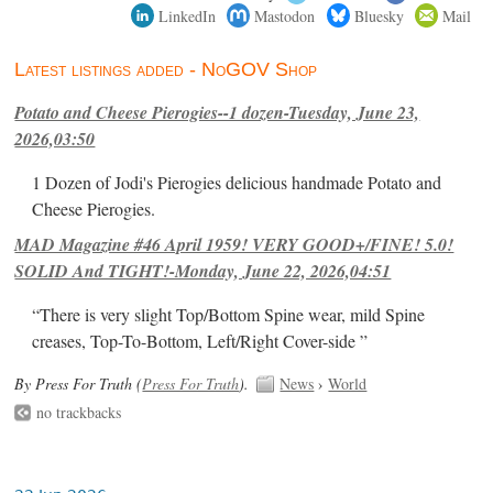
LinkedIn
Mastodon
Bluesky
Mail
Latest listings added - NoGOV Shop
Potato and Cheese Pierogies--1 dozen-Tuesday, June 23,
2026,03:50
1 Dozen of Jodi's Pierogies delicious handmade Potato and
Cheese Pierogies.
MAD Magazine #46 April 1959! VERY GOOD+/FINE! 5.0!
SOLID And TIGHT!-Monday, June 22, 2026,04:51
“There is very slight Top/Bottom Spine wear, mild Spine
creases, Top-To-Bottom, Left/Right Cover-side ”
By Press For Truth (
Press For Truth
).
News
›
World
no trackbacks