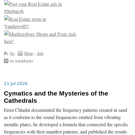
By
No
.
Shop
›
Ads
no trackbacks
21 Jul 2026
Cymatics and the Mysteries of the
Cathedrals
Ernst Chladni documented the frequency patterns created in sand
as it conforms to the sound frequencies emitted from vibrating
metallic plates, he developed a formula that connected the specific
frequencies with their manifest patterns, and published the results