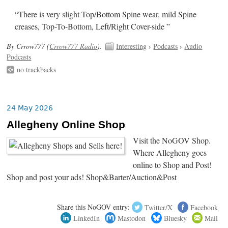
“There is very slight Top/Bottom Spine wear, mild Spine
creases, Top-To-Bottom, Left/Right Cover-side ”
By Crrow777 (
Crrow777 Radio
).
Interesting
›
Podcasts
›
Audio
Podcasts
no trackbacks
24 May 2026
Allegheny Online Shop
Visit the NoGOV Shop.
Where Allegheny goes
online to Shop and Post!
Shop and post your ads! Shop&Barter/Auction&Post
Share this NoGOV entry:
Twitter/X
Facebook
LinkedIn
Mastodon
Bluesky
Mail