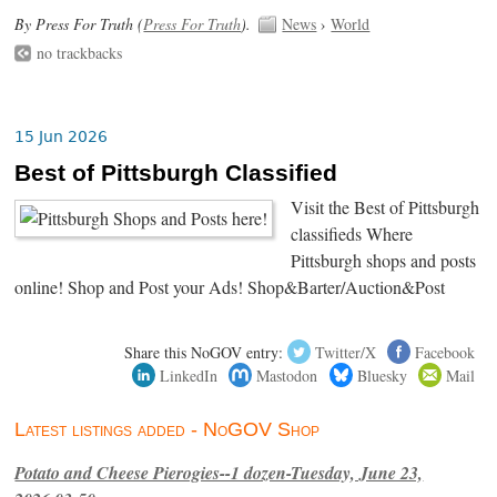
By Press For Truth (
Press For Truth
).
News
›
World
no trackbacks
15 Jun 2026
Best of Pittsburgh Classified
Visit the Best of Pittsburgh
classifieds Where
Pittsburgh shops and posts
online! Shop and Post your Ads! Shop&Barter/Auction&Post
Share this NoGOV entry:
Twitter/X
Facebook
LinkedIn
Mastodon
Bluesky
Mail
Latest listings added - NoGOV Shop
Potato and Cheese Pierogies--1 dozen-Tuesday, June 23,