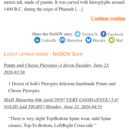
meters tall, made of granite. It was carved with hieroglyphs around
1400 B.C. during the reign of Pharaoh […]
Continue reading
Share this NoGOV entry:
Twitter/X
Facebook
LinkedIn
Mastodon
Bluesky
Mail
Latest listings added - NoGOV Shop
Potato and Cheese Pierogies--1 dozen-Tuesday, June 23,
2026,03:50
1 Dozen of Jodi's Pierogies delicious handmade Potato and
Cheese Pierogies.
MAD Magazine #46 April 1959! VERY GOOD+/FINE! 5.0!
SOLID And TIGHT!-Monday, June 22, 2026,04:51
“There is very slight Top/Bottom Spine wear, mild Spine
creases, Top-To-Bottom, Left/Right Cover-side ”