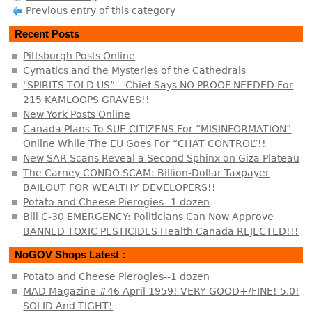
Previous entry of this category
Recent Posts
Pittsburgh Posts Online
Cymatics and the Mysteries of the Cathedrals
"SPIRITS TOLD US” – Chief Says NO PROOF NEEDED For
215 KAMLOOPS GRAVES!!
New York Posts Online
Canada Plans To SUE CITIZENS For “MISINFORMATION”
Online While The EU Goes For “CHAT CONTROL”!!
New SAR Scans Reveal a Second Sphinx on Giza Plateau
The Carney CONDO SCAM: Billion-Dollar Taxpayer
BAILOUT FOR WEALTHY DEVELOPERS!!
Potato and Cheese Pierogies--1 dozen
Bill C-30 EMERGENCY: Politicians Can Now Approve
BANNED TOXIC PESTICIDES Health Canada REJECTED!!!
NoGOV Shops Latest :
Potato and Cheese Pierogies--1 dozen
MAD Magazine #46 April 1959! VERY GOOD+/FINE! 5.0!
SOLID And TIGHT!