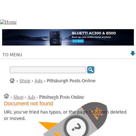
TO MENU
›
Shop
›
Ads
› Pittsburgh Posts Online
›
Shop
›
Ads
› Pittsburgh Posts Online
Document not found
URL you've tried has typos, or the page has been deleted
or moved.