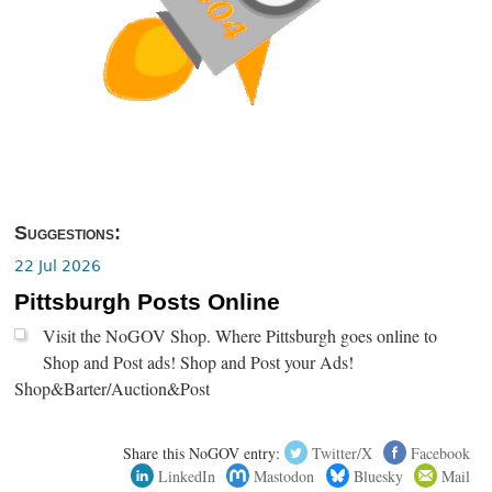
Suggestions:
22 Jul 2026
Pittsburgh Posts Online
Visit the NoGOV Shop. Where Pittsburgh goes online to
Shop and Post ads! Shop and Post your Ads!
Shop&Barter/Auction&Post
Share this NoGOV entry:
Twitter/X
Facebook
LinkedIn
Mastodon
Bluesky
Mail