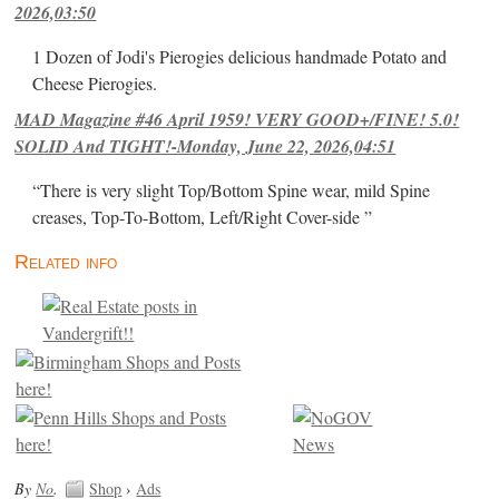
2026,03:50
1 Dozen of Jodi's Pierogies delicious handmade Potato and
Cheese Pierogies.
MAD Magazine #46 April 1959! VERY GOOD+/FINE! 5.0!
SOLID And TIGHT!-Monday, June 22, 2026,04:51
“There is very slight Top/Bottom Spine wear, mild Spine
creases, Top-To-Bottom, Left/Right Cover-side ”
Related info
By
No
.
Shop
›
Ads