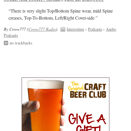
“There is very slight Top/Bottom Spine wear, mild Spine
creases, Top-To-Bottom, Left/Right Cover-side ”
By Crrow777 (
Crrow777 Radio
).
Interesting
›
Podcasts
›
Audio
Podcasts
no trackbacks