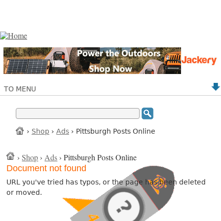
TO MENU
›
Shop
›
Ads
› Pittsburgh Posts Online
›
Shop
›
Ads
› Pittsburgh Posts Online
Document not found
URL you've tried has typos, or the page has been deleted
or moved.