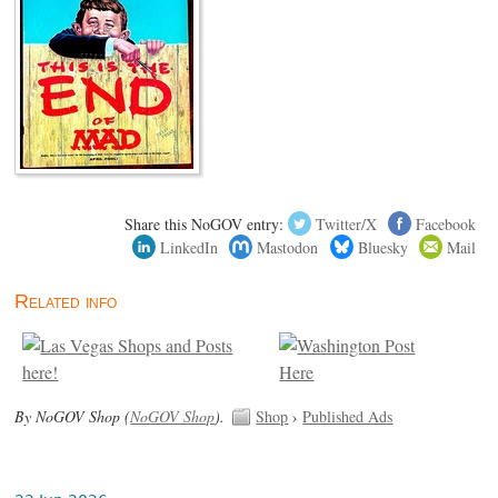
Share this NoGOV entry:
Twitter/X
Facebook
LinkedIn
Mastodon
Bluesky
Mail
Related info
By NoGOV Shop (
NoGOV Shop
).
Shop
›
Published Ads