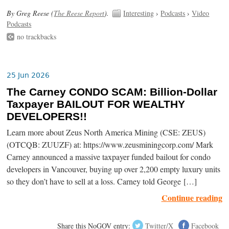
By Greg Reese (
The Reese Report
).
Interesting
›
Podcasts
›
Video
Podcasts
no trackbacks
25 Jun 2026
The Carney CONDO SCAM: Billion-Dollar
Taxpayer BAILOUT FOR WEALTHY
DEVELOPERS!!
Learn more about Zeus North America Mining (CSE: ZEUS)
(OTCQB: ZUUZF) at: https://www.zeusminingcorp.com/ Mark
Carney announced a massive taxpayer funded bailout for condo
developers in Vancouver, buying up over 2,200 empty luxury units
so they don’t have to sell at a loss. Carney told George […]
Continue reading
Share this NoGOV entry:
Twitter/X
Facebook