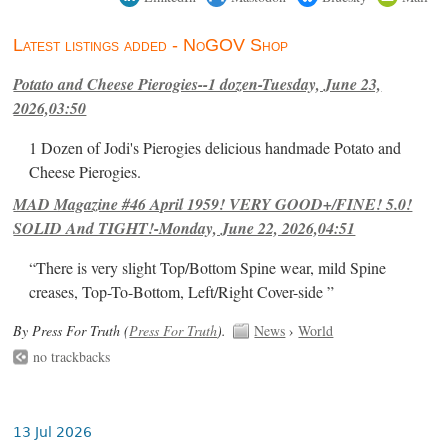
Latest listings added - NoGOV Shop
Potato and Cheese Pierogies--1 dozen-Tuesday, June 23,
2026,03:50
1 Dozen of Jodi's Pierogies delicious handmade Potato and
Cheese Pierogies.
MAD Magazine #46 April 1959! VERY GOOD+/FINE! 5.0!
SOLID And TIGHT!-Monday, June 22, 2026,04:51
“There is very slight Top/Bottom Spine wear, mild Spine
creases, Top-To-Bottom, Left/Right Cover-side ”
By Press For Truth (
Press For Truth
).
News
›
World
no trackbacks
13 Jul 2026