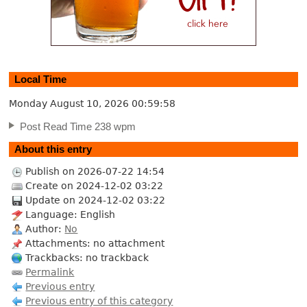
Local Time
Monday August 10, 2026
00:59:59
Post Read Time 238 wpm
About this entry
Publish on 2026-07-22 14:54
Create on 2024-12-02 03:22
Update on 2024-12-02 03:22
Language: English
Author:
No
Attachments: no attachment
Trackbacks: no trackback
Permalink
Previous entry
Previous entry of this category