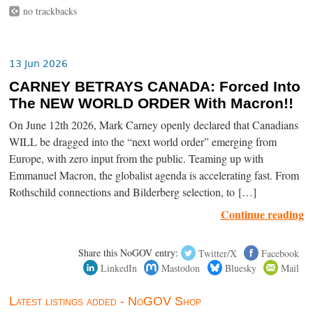
no trackbacks
13 Jun 2026
CARNEY BETRAYS CANADA: Forced Into
The NEW WORLD ORDER With Macron!!
On June 12th 2026, Mark Carney openly declared that Canadians
WILL be dragged into the “next world order” emerging from
Europe, with zero input from the public. Teaming up with
Emmanuel Macron, the globalist agenda is accelerating fast. From
Rothschild connections and Bilderberg selection, to […]
Continue reading
Share this NoGOV entry:
Twitter/X
Facebook
LinkedIn
Mastodon
Bluesky
Mail
Latest listings added - NoGOV Shop