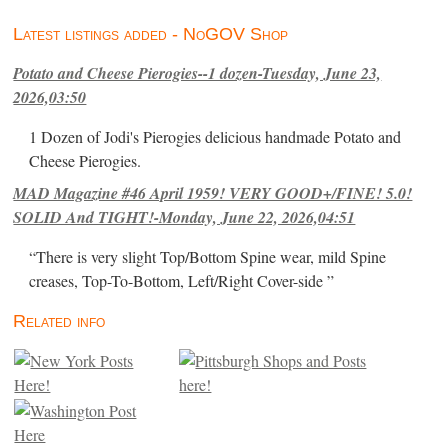
Latest listings added - NoGOV Shop
Potato and Cheese Pierogies--1 dozen-Tuesday, June 23,
2026,03:50
1 Dozen of Jodi's Pierogies delicious handmade Potato and
Cheese Pierogies.
MAD Magazine #46 April 1959! VERY GOOD+/FINE! 5.0!
SOLID And TIGHT!-Monday, June 22, 2026,04:51
“There is very slight Top/Bottom Spine wear, mild Spine
creases, Top-To-Bottom, Left/Right Cover-side ”
Related info