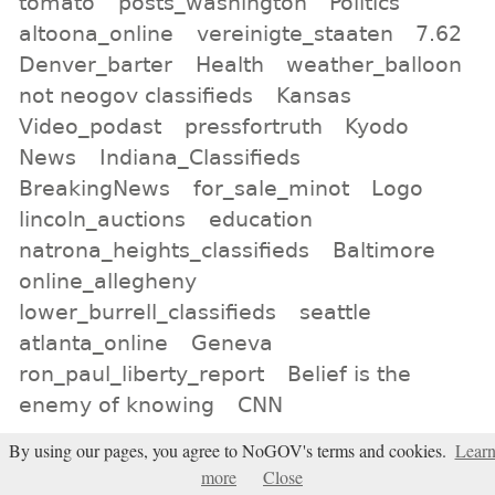
tomato
posts_washington
Politics
altoona_online
vereinigte_staaten
7.62
Denver_barter
Health
weather_balloon
not neogov classifieds
Kansas
Video_podast
pressfortruth
Kyodo
News
Indiana_Classifieds
BreakingNews
for_sale_minot
Logo
lincoln_auctions
education
natrona_heights_classifieds
Baltimore
online_allegheny
lower_burrell_classifieds
seattle
atlanta_online
Geneva
ron_paul_liberty_report
Belief is the
enemy of knowing
CNN
By using our pages, you agree to NoGOV's terms and cookies.
Lear
All tags
more
Close
Subscribe