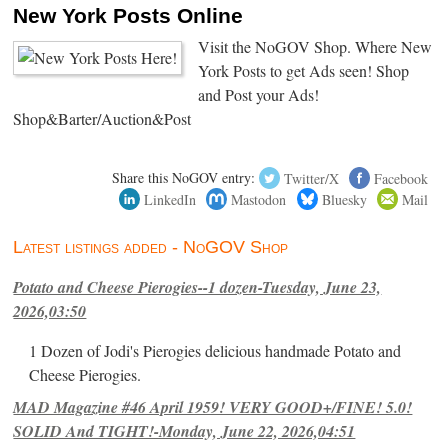
New York Posts Online
Visit the NoGOV Shop. Where New
York Posts to get Ads seen! Shop
and Post your Ads!
Shop&Barter/Auction&Post
Share this NoGOV entry:
Twitter/X
Facebook
LinkedIn
Mastodon
Bluesky
Mail
Latest listings added - NoGOV Shop
Potato and Cheese Pierogies--1 dozen-Tuesday, June 23,
2026,03:50
1 Dozen of Jodi's Pierogies delicious handmade Potato and
Cheese Pierogies.
MAD Magazine #46 April 1959! VERY GOOD+/FINE! 5.0!
SOLID And TIGHT!-Monday, June 22, 2026,04:51