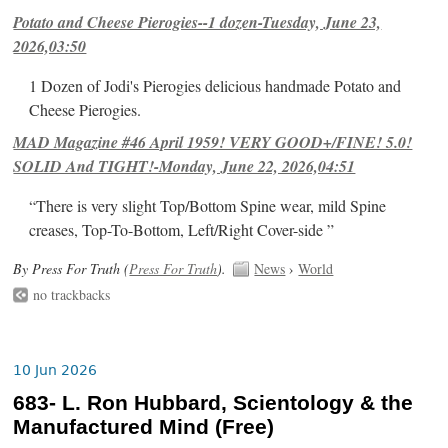
Potato and Cheese Pierogies--1 dozen-Tuesday, June 23,
2026,03:50
1 Dozen of Jodi's Pierogies delicious handmade Potato and
Cheese Pierogies.
MAD Magazine #46 April 1959! VERY GOOD+/FINE! 5.0!
SOLID And TIGHT!-Monday, June 22, 2026,04:51
“There is very slight Top/Bottom Spine wear, mild Spine
creases, Top-To-Bottom, Left/Right Cover-side ”
By Press For Truth (
Press For Truth
).
News
›
World
no trackbacks
10 Jun 2026
683- L. Ron Hubbard, Scientology & the
Manufactured Mind (Free)