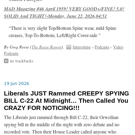
MAD Magazine #46 April 1959! VERY GOOD+/FINE! 5.0!
SOLID And TIGHT!-Monday, June 22, 2026,04:51
“There is very slight Top/Bottom Spine wear, mild Spine
creases, Top-To-Bottom, Left/Right Cover-side ”
By Greg Reese (
The Reese Report
).
Interesting
›
Podcasts
›
Video
Podcasts
no trackbacks
19 Jun 2026
Liberals JUST Rammed CREEPY SPYING
BILL C-22 At Midnight… Then Called You
CRAZY FOR NOTICING!!!
The Liberals just rammed through Bill C-22, their Orwellian
spying bill in the middle of the night with zero debate and no
recorded vote. Then their House Leader called anyone who