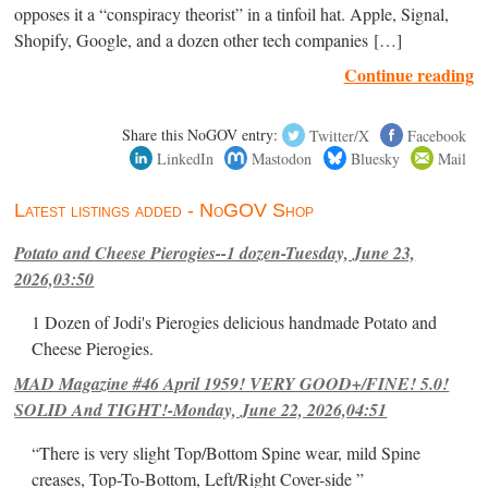
opposes it a “conspiracy theorist” in a tinfoil hat. Apple, Signal,
Shopify, Google, and a dozen other tech companies […]
Continue reading
Share this NoGOV entry:
Twitter/X
Facebook
LinkedIn
Mastodon
Bluesky
Mail
Latest listings added - NoGOV Shop
Potato and Cheese Pierogies--1 dozen-Tuesday, June 23,
2026,03:50
1 Dozen of Jodi's Pierogies delicious handmade Potato and
Cheese Pierogies.
MAD Magazine #46 April 1959! VERY GOOD+/FINE! 5.0!
SOLID And TIGHT!-Monday, June 22, 2026,04:51
“There is very slight Top/Bottom Spine wear, mild Spine
creases, Top-To-Bottom, Left/Right Cover-side ”