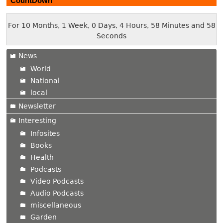
CountDown
For 10 Months, 1 Week, 0 Days, 4 Hours, 58 Minutes and 59
Seconds
News
World
National
local
Newsletter
Interesting
Infosites
Books
Health
Podcasts
Video Podcasts
Audio Podcasts
miscellaneous
Garden