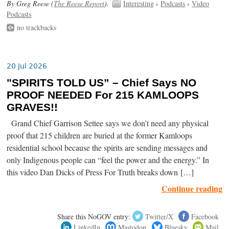
By Greg Reese (
The Reese Report
).
Interesting
›
Podcasts
›
Video
Podcasts
no trackbacks
20 Jul 2026
"SPIRITS TOLD US” – Chief Says NO
PROOF NEEDED For 215 KAMLOOPS
GRAVES!!
Grand Chief Garrison Settee says we don’t need any physical
proof that 215 children are buried at the former Kamloops
residential school because the spirits are sending messages and
only Indigenous people can “feel the power and the energy.” In
this video Dan Dicks of Press For Truth breaks down […]
Continue reading
Share this NoGOV entry:
Twitter/X
Facebook
LinkedIn
Mastodon
Bluesky
Mail