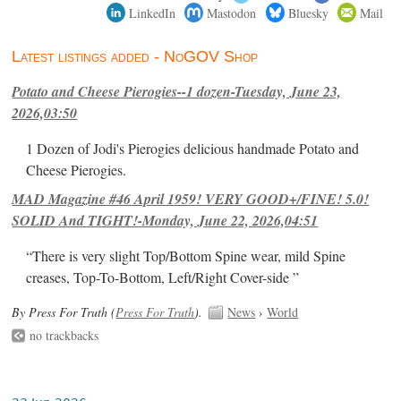
LinkedIn
Mastodon
Bluesky
Mail
Latest listings added - NoGOV Shop
Potato and Cheese Pierogies--1 dozen-Tuesday, June 23,
2026,03:50
1 Dozen of Jodi's Pierogies delicious handmade Potato and
Cheese Pierogies.
MAD Magazine #46 April 1959! VERY GOOD+/FINE! 5.0!
SOLID And TIGHT!-Monday, June 22, 2026,04:51
“There is very slight Top/Bottom Spine wear, mild Spine
creases, Top-To-Bottom, Left/Right Cover-side ”
By Press For Truth (
Press For Truth
).
News
›
World
no trackbacks