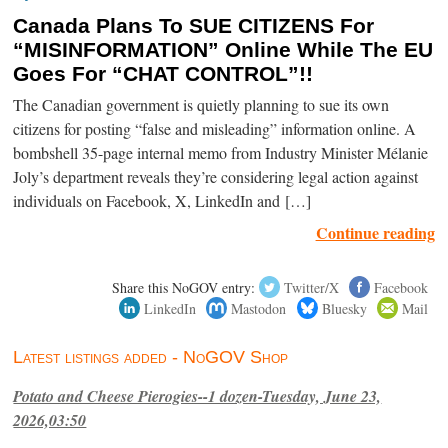
Canada Plans To SUE CITIZENS For
“MISINFORMATION” Online While The EU
Goes For “CHAT CONTROL”!!
The Canadian government is quietly planning to sue its own
citizens for posting “false and misleading” information online. A
bombshell 35-page internal memo from Industry Minister Mélanie
Joly’s department reveals they’re considering legal action against
individuals on Facebook, X, LinkedIn and […]
Continue reading
Share this NoGOV entry:
Twitter/X
Facebook
LinkedIn
Mastodon
Bluesky
Mail
Latest listings added - NoGOV Shop
Potato and Cheese Pierogies--1 dozen-Tuesday, June 23,
2026,03:50