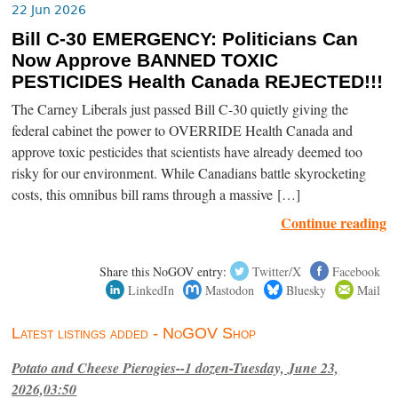
22 Jun 2026
Bill C-30 EMERGENCY: Politicians Can
Now Approve BANNED TOXIC
PESTICIDES Health Canada REJECTED!!!
The Carney Liberals just passed Bill C-30 quietly giving the
federal cabinet the power to OVERRIDE Health Canada and
approve toxic pesticides that scientists have already deemed too
risky for our environment. While Canadians battle skyrocketing
costs, this omnibus bill rams through a massive […]
Continue reading
Share this NoGOV entry:
Twitter/X
Facebook
LinkedIn
Mastodon
Bluesky
Mail
Latest listings added - NoGOV Shop
Potato and Cheese Pierogies--1 dozen-Tuesday, June 23,
2026,03:50