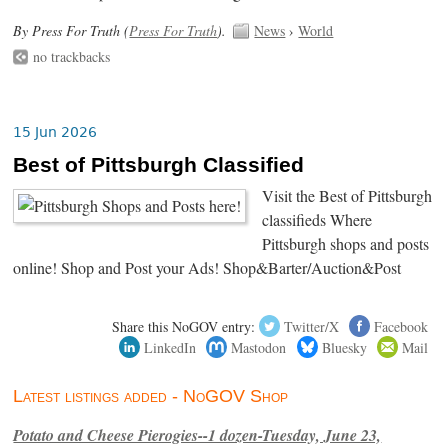
By Press For Truth (
Press For Truth
).
News
›
World
no trackbacks
15 Jun 2026
Best of Pittsburgh Classified
Visit the Best of Pittsburgh
classifieds Where
Pittsburgh shops and posts
online! Shop and Post your Ads! Shop&Barter/Auction&Post
Share this NoGOV entry:
Twitter/X
Facebook
LinkedIn
Mastodon
Bluesky
Mail
Latest listings added - NoGOV Shop
Potato and Cheese Pierogies--1 dozen-Tuesday, June 23,