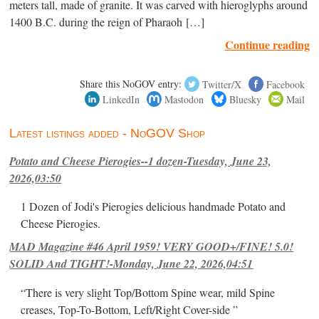
meters tall, made of granite. It was carved with hieroglyphs around
1400 B.C. during the reign of Pharaoh […]
Continue reading
Share this NoGOV entry:
Twitter/X
Facebook
LinkedIn
Mastodon
Bluesky
Mail
Latest listings added - NoGOV Shop
Potato and Cheese Pierogies--1 dozen-Tuesday, June 23,
2026,03:50
1 Dozen of Jodi's Pierogies delicious handmade Potato and
Cheese Pierogies.
MAD Magazine #46 April 1959! VERY GOOD+/FINE! 5.0!
SOLID And TIGHT!-Monday, June 22, 2026,04:51
“There is very slight Top/Bottom Spine wear, mild Spine
creases, Top-To-Bottom, Left/Right Cover-side ”