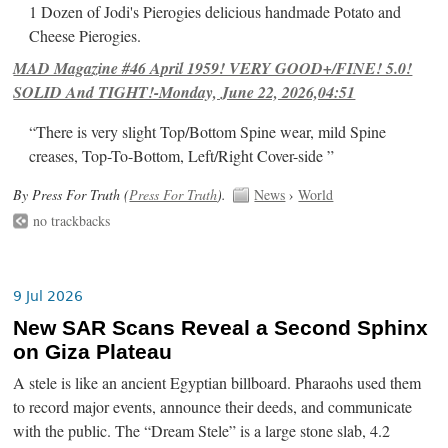
1 Dozen of Jodi's Pierogies delicious handmade Potato and
Cheese Pierogies.
MAD Magazine #46 April 1959! VERY GOOD+/FINE! 5.0!
SOLID And TIGHT!-Monday, June 22, 2026,04:51
“There is very slight Top/Bottom Spine wear, mild Spine
creases, Top-To-Bottom, Left/Right Cover-side ”
By Press For Truth (
Press For Truth
).
News
›
World
no trackbacks
9 Jul 2026
New SAR Scans Reveal a Second Sphinx
on Giza Plateau
A stele is like an ancient Egyptian billboard. Pharaohs used them
to record major events, announce their deeds, and communicate
with the public. The “Dream Stele” is a large stone slab, 4.2