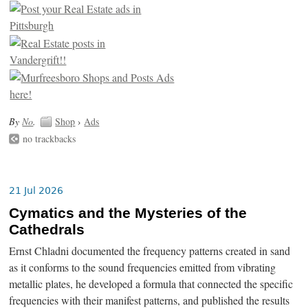
By
No
.
Shop
›
Ads
no trackbacks
21 Jul 2026
Cymatics and the Mysteries of the
Cathedrals
Ernst Chladni documented the frequency patterns created in sand
as it conforms to the sound frequencies emitted from vibrating
metallic plates, he developed a formula that connected the specific
frequencies with their manifest patterns, and published the results