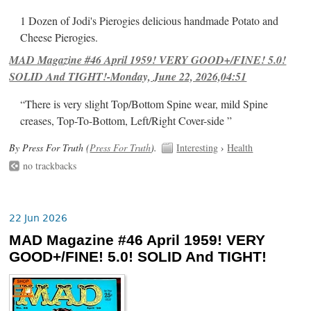
1 Dozen of Jodi's Pierogies delicious handmade Potato and
Cheese Pierogies.
MAD Magazine #46 April 1959! VERY GOOD+/FINE! 5.0!
SOLID And TIGHT!-Monday, June 22, 2026,04:51
“There is very slight Top/Bottom Spine wear, mild Spine
creases, Top-To-Bottom, Left/Right Cover-side ”
By Press For Truth (
Press For Truth
).
Interesting
›
Health
no trackbacks
22 Jun 2026
MAD Magazine #46 April 1959! VERY
GOOD+/FINE! 5.0! SOLID And TIGHT!