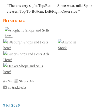
“There is very slight Top/Bottom Spine wear, mild Spine
creases, Top-To-Bottom, Left/Right Cover-side ”
Related info
By
No
.
Shop
›
Ads
no trackbacks
9 Jul 2026