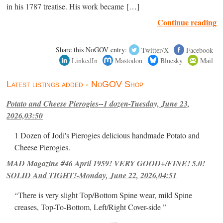
in his 1787 treatise. His work became […]
Continue reading
Share this NoGOV entry:
Twitter/X
Facebook
LinkedIn
Mastodon
Bluesky
Mail
Latest listings added - NoGOV Shop
Potato and Cheese Pierogies--1 dozen-Tuesday, June 23,
2026,03:50
1 Dozen of Jodi's Pierogies delicious handmade Potato and
Cheese Pierogies.
MAD Magazine #46 April 1959! VERY GOOD+/FINE! 5.0!
SOLID And TIGHT!-Monday, June 22, 2026,04:51
“There is very slight Top/Bottom Spine wear, mild Spine
creases, Top-To-Bottom, Left/Right Cover-side ”