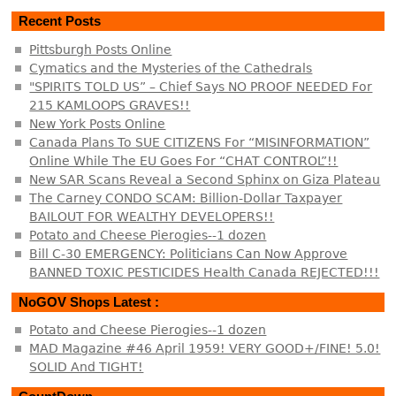
Recent Posts
Pittsburgh Posts Online
Cymatics and the Mysteries of the Cathedrals
"SPIRITS TOLD US” – Chief Says NO PROOF NEEDED For
215 KAMLOOPS GRAVES!!
New York Posts Online
Canada Plans To SUE CITIZENS For “MISINFORMATION”
Online While The EU Goes For “CHAT CONTROL”!!
New SAR Scans Reveal a Second Sphinx on Giza Plateau
The Carney CONDO SCAM: Billion-Dollar Taxpayer
BAILOUT FOR WEALTHY DEVELOPERS!!
Potato and Cheese Pierogies--1 dozen
Bill C-30 EMERGENCY: Politicians Can Now Approve
BANNED TOXIC PESTICIDES Health Canada REJECTED!!!
NoGOV Shops Latest :
Potato and Cheese Pierogies--1 dozen
MAD Magazine #46 April 1959! VERY GOOD+/FINE! 5.0!
SOLID And TIGHT!