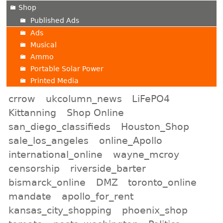
Shop
Published Ads
Ads
Musical
Ammo
Portable Solar Power
Printed Media
crrow
ukcolumn_news
LiFePO4
Kittanning
Shop Online
san_diego_classifieds
Houston_Shop
sale_los_angeles
online_Apollo
international_online
wayne_mcroy
censorship
riverside_barter
bismarck_online
DMZ
toronto_online
mandate
apollo_for_rent
kansas_city_shopping
phoenix_shop