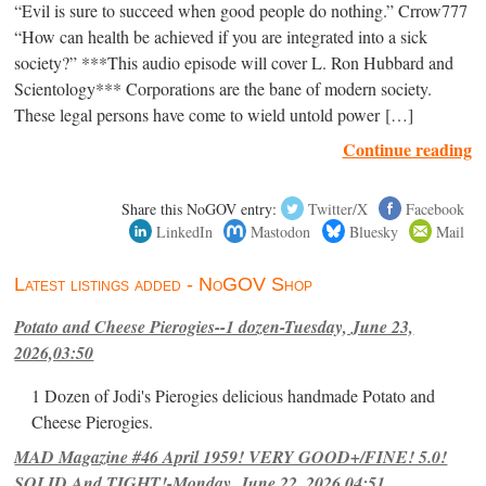
“Evil is sure to succeed when good people do nothing.” Crrow777
“How can health be achieved if you are integrated into a sick
society?” ***This audio episode will cover L. Ron Hubbard and
Scientology*** Corporations are the bane of modern society.
These legal persons have come to wield untold power […]
Continue reading
Share this NoGOV entry:
Twitter/X
Facebook
LinkedIn
Mastodon
Bluesky
Mail
Latest listings added - NoGOV Shop
Potato and Cheese Pierogies--1 dozen-Tuesday, June 23,
2026,03:50
1 Dozen of Jodi's Pierogies delicious handmade Potato and
Cheese Pierogies.
MAD Magazine #46 April 1959! VERY GOOD+/FINE! 5.0!
SOLID And TIGHT!-Monday, June 22, 2026,04:51