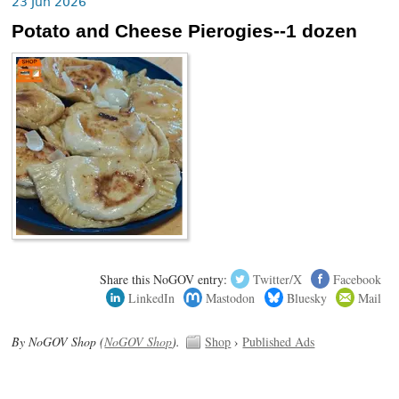
23 Jun 2026
Potato and Cheese Pierogies--1 dozen
Share this NoGOV entry:
Twitter/X
Facebook
LinkedIn
Mastodon
Bluesky
Mail
By NoGOV Shop (
NoGOV Shop
).
Shop
›
Published Ads