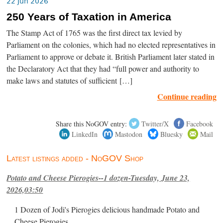
22 Jun 2026
250 Years of Taxation in America
The Stamp Act of 1765 was the first direct tax levied by
Parliament on the colonies, which had no elected representatives in
Parliament to approve or debate it. British Parliament later stated in
the Declaratory Act that they had “full power and authority to
make laws and statutes of sufficient […]
Continue reading
Share this NoGOV entry:
Twitter/X
Facebook
LinkedIn
Mastodon
Bluesky
Mail
Latest listings added - NoGOV Shop
Potato and Cheese Pierogies--1 dozen-Tuesday, June 23,
2026,03:50
1 Dozen of Jodi's Pierogies delicious handmade Potato and
Cheese Pierogies.