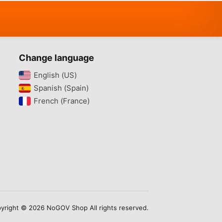
Change language
English (US)‎
Spanish (Spain)‎
French (France)‎
yright © 2026 NoGOV Shop All rights reserved.