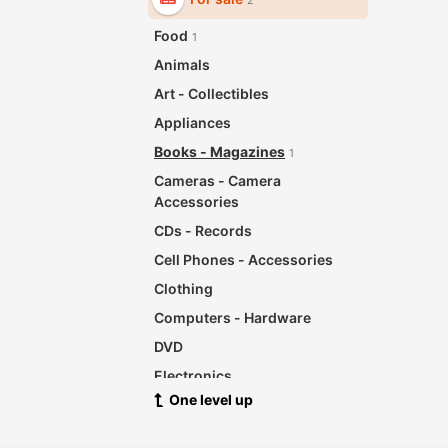
2
Food
1
Animals
Art - Collectibles
Appliances
Books - Magazines
1
Cameras - Camera
Accessories
CDs - Records
Cell Phones - Accessories
Clothing
Computers - Hardware
DVD
Electronics
One level up
For Babies - Infants
Garage Sale