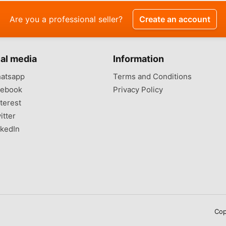
Are you a professional seller?
Create an account
al media
Information
atsapp
Terms and Conditions
ebook
Privacy Policy
terest
itter
kedIn
Cop