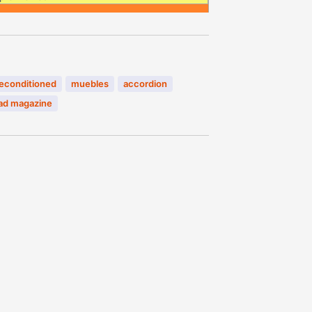
econditioned
muebles
accordion
d magazine