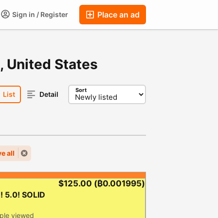
Place an ad
Sign in / Register
ums
Companies
Chat
Auctions
FAQ
Blog
, United States
Sort
List
Detail
e all
$125.00
(₿0.001995)
 5.0! SOLID
ple viewed