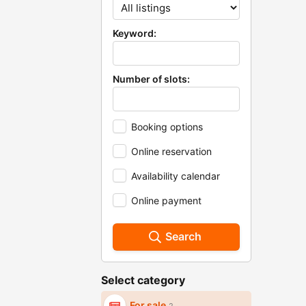
Keyword:
Number of slots:
Booking options
Online reservation
Availability calendar
Online payment
Search
Select category
For sale