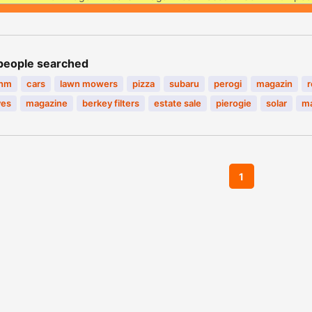
people searched
inm
cars
lawn mowers
pizza
subaru
perogi
magazin
r
ves
magazine
berkey filters
estate sale
pierogie
solar
ma
1