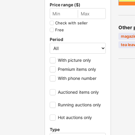
Price range ($)
Check with seller
Other 
Free
magaz
Period
tea lea
With picture only
Premium items only
With phone number
Auctioned items only
Running auctions only
Hot auctions only
Type