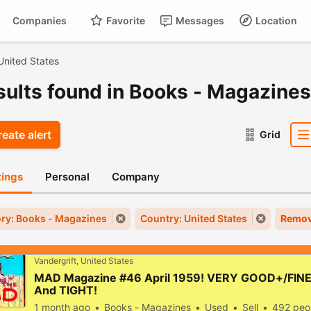
Companies
Favorite
Messages
Location
For
Cart
United States
esults found in Books - Magazines
eate alert
Grid
stings
Personal
Company
ry: Books - Magazines
Country: United States
Remov
Vandergrift, United States
MAD Magazine #46 April 1959! VERY GOOD+/FINE!
And TIGHT!
1 month ago
Books - Magazines
Used
Sell
492 peo