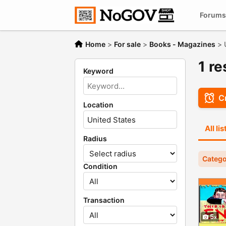
Forums
Home
>
For sale
>
Books - Magazines
>
1 r
Keyword
Cr
Location
All li
Radius
Catego
Condition
Transaction
5