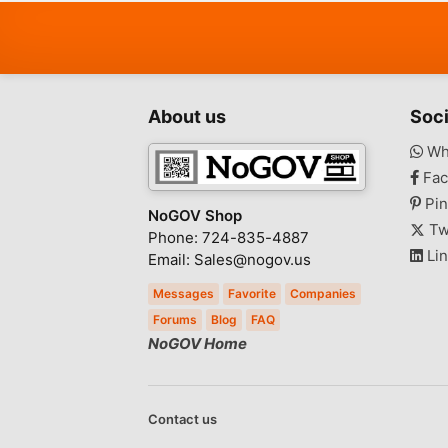
Health - Beauty
Home - Furniture - Garden
Supplies
Jewelry - Watches
About us
Soci
Tickets
Wh
Toys - Games - Hobbies
Fac
Barter
Pin
Everything Else
NoGOV Shop
Tw
Phone: 724-835-4887
Lin
Email: Sales@nogov.us
Messages
Favorite
Companies
Forums
Blog
FAQ
NoGOV Home
Contact us