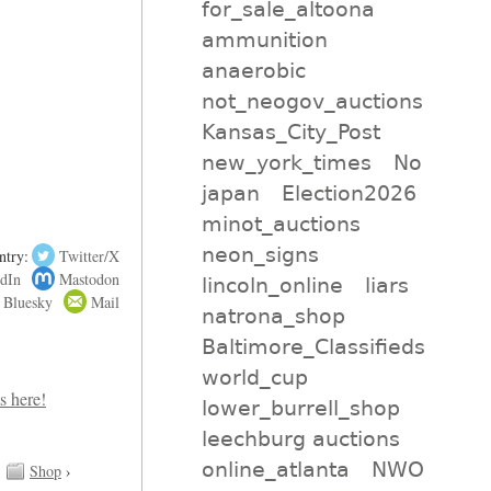
for_sale_altoona
ammunition
anaerobic
not_neogov_auctions
Kansas_City_Post
new_york_times
No
japan
Election2026
minot_auctions
neon_signs
ntry:
Twitter/X
dIn
Mastodon
lincoln_online
liars
Bluesky
Mail
natrona_shop
Baltimore_Classifieds
world_cup
lower_burrell_shop
leechburg auctions
online_atlanta
NWO
Shop
›