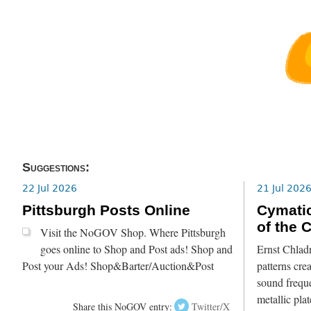
Suggestions:
22 Jul 2026
21 Jul 202
Pittsburgh Posts Online
Cymatic
of the 
Visit the NoGOV Shop. Where Pittsburgh
goes online to Shop and Post ads! Shop and
Ernst Chlad
Post your Ads! Shop&Barter/Auction&Post
patterns crea
sound freque
metallic pla
Share this NoGOV entry:
Twitter/X