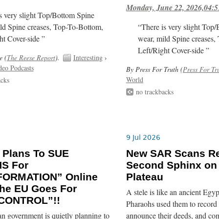
Monday, June 22, 2026,04:5
s very slight Top/Bottom Spine
ld Spine creases, Top-To-Bottom,
“There is very slight Top
ht Cover-side ”
wear, mild Spine creases,
Left/Right Cover-side ”
e (
The Reese Report
).
Interesting
›
deo Podcasts
By Press For Truth (
Press For Tr
World
acks
no trackbacks
9 Jul 2026
 Plans To SUE
New SAR Scans Re
NS For
Second Sphinx on
FORMATION” Online
Plateau
he EU Goes For
A stele is like an ancient Egyp
CONTROL”!!
Pharaohs used them to record 
n government is quietly planning to
announce their deeds, and co