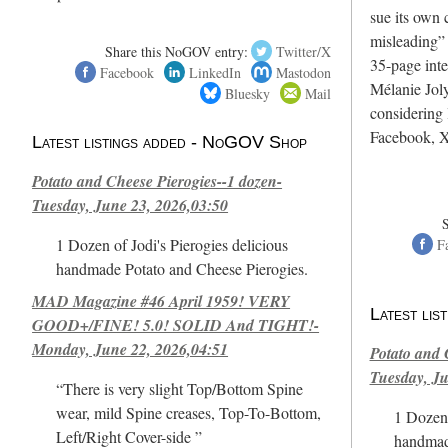
sue its own c
misleading”
Share this NoGOV entry:
Twitter/X
35-page int
Facebook
LinkedIn
Mastodon
Mélanie Joly
Bluesky
Mail
considering 
Facebook, X
Latest listings added - NoGOV Shop
Potato and Cheese Pierogies--1 dozen-
Tuesday, June 23, 2026,03:50
1 Dozen of Jodi's Pierogies delicious
F
handmade Potato and Cheese Pierogies.
MAD Magazine #46 April 1959! VERY
Latest li
GOOD+/FINE! 5.0! SOLID And TIGHT!-
Monday, June 22, 2026,04:51
Potato and 
Tuesday, Ju
“There is very slight Top/Bottom Spine
wear, mild Spine creases, Top-To-Bottom,
1 Dozen 
Left/Right Cover-side ”
handmad