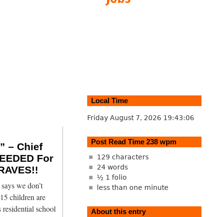
Local Time
Friday August 7, 2026
19:43:07
Post Read Time 238 wpm
 – Chief
EEDED For
129 characters
24 words
RAVES!!
½ 1 folio
says we don’t
less than one minute
15 children are
 residential school
About this entry