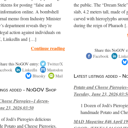
itizens for posting “false and
the public. The “Dream Stele” 
 information online. A bombshell
slab, 4.2 meters tall, made of g
ernal memo from Industry Minister
carved with hieroglyphs arou
’s department reveals they’re
during the reign of Pharaoh 
legal action against individuals on
, LinkedIn and […]
Continue reading
Share this NoGOV e
Facebook
Linke
Share this NoGOV entry:
Twitter/X
acebook
LinkedIn
Mastodon
Bluesky
Mail
Latest listings added -
Potato and Cheese Pierogies-
stings added - NoGOV Shop
Tuesday, June 23, 2026,03:5
Cheese Pierogies--1 dozen-
1 Dozen of Jodi's Pierogie
ne 23, 2026,03:50
handmade Potato and Chee
of Jodi's Pierogies delicious
MAD Magazine #46 April 1
e Potato and Cheese Pierogies.