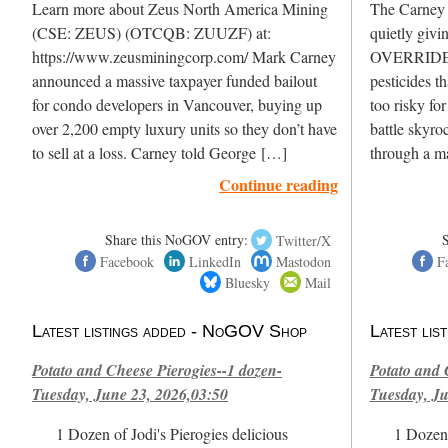
Learn more about Zeus North America Mining
The Carney L
(CSE: ZEUS) (OTCQB: ZUUZF) at:
quietly givi
https://www.zeusminingcorp.com/ Mark Carney
OVERRIDE H
announced a massive taxpayer funded bailout
pesticides t
for condo developers in Vancouver, buying up
too risky fo
over 2,200 empty luxury units so they don’t have
battle skyro
to sell at a loss. Carney told George […]
through a m
Continue reading
Share this NoGOV entry:
Twitter/X
Facebook
LinkedIn
Mastodon
F
Bluesky
Mail
Latest listings added - NoGOV Shop
Latest li
Potato and Cheese Pierogies--1 dozen-
Potato and 
Tuesday, June 23, 2026,03:50
Tuesday, Ju
1 Dozen of Jodi's Pierogies delicious
1 Dozen 