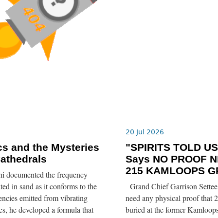
6
20 Jul 2026
s and the Mysteries
"SPIRITS TOLD US”
Cathedrals
Says NO PROOF N
215 KAMLOOPS G
ni documented the frequency
ted in sand as it conforms to the
Grand Chief Garrison Settee 
ncies emitted from vibrating
need any physical proof that 2
tes, he developed a formula that
buried at the former Kamloops