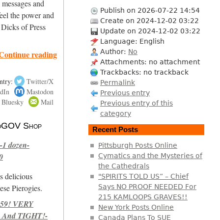
ng messages and
Publish on 2026-07-22 14:54
eel the power and
Create on 2024-12-02 03:22
 Dicks of Press
Update on 2024-12-02 03:22
Language: English
Author:
No
Continue reading
Attachments: no attachment
Trackbacks: no trackback
ntry:
Twitter/X
Permalink
dIn
Mastodon
Previous entry
Bluesky
Mail
Previous entry of this
category
 NoGOV Shop
Recent Posts
-1 dozen-
Pittsburgh Posts Online
0
Cymatics and the Mysteries of
the Cathedrals
s delicious
"SPIRITS TOLD US” – Chief
se Pierogies.
Says NO PROOF NEEDED For
215 KAMLOOPS GRAVES!!
959! VERY
New York Posts Online
 And TIGHT!-
Canada Plans To SUE