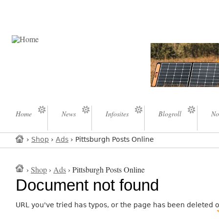
Home
News
Infosites
Blogroll
No
›
Shop
›
Ads
› Pittsburgh Posts Online
›
Shop
›
Ads
› Pittsburgh Posts Online
Document not found
URL you've tried has typos, or the page has been deleted 