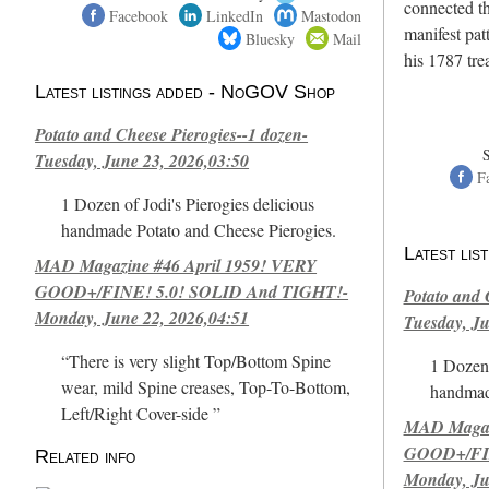
connected th
Facebook
LinkedIn
Mastodon
manifest pat
Bluesky
Mail
his 1787 tr
Latest listings added - NoGOV Shop
Potato and Cheese Pierogies--1 dozen-
Tuesday, June 23, 2026,03:50
F
1 Dozen of Jodi's Pierogies delicious
handmade Potato and Cheese Pierogies.
Latest li
MAD Magazine #46 April 1959! VERY
GOOD+/FINE! 5.0! SOLID And TIGHT!-
Potato and 
Monday, June 22, 2026,04:51
Tuesday, Ju
“There is very slight Top/Bottom Spine
1 Dozen 
wear, mild Spine creases, Top-To-Bottom,
handmad
Left/Right Cover-side ”
MAD Magazi
GOOD+/FIN
Related info
Monday, Ju