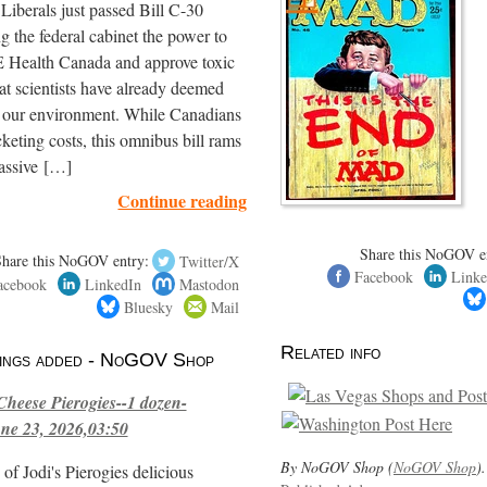
iberals just passed Bill C-30
ng the federal cabinet the power to
ealth Canada and approve toxic
hat scientists have already deemed
r our environment. While Canadians
cketing costs, this omnibus bill rams
assive […]
Continue reading
Share this NoGOV e
Share this NoGOV entry:
Twitter/X
Facebook
Linke
acebook
LinkedIn
Mastodon
Bluesky
Mail
Related info
stings added - NoGOV Shop
Cheese Pierogies--1 dozen-
ne 23, 2026,03:50
By NoGOV Shop (
NoGOV Shop
).
of Jodi's Pierogies delicious