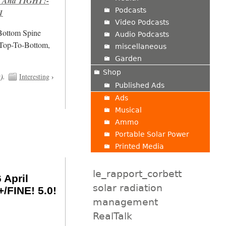
 And TIGHT!-
Podcasts
1
Video Podcasts
/Bottom Spine
Audio Podcasts
 Top-To-Bottom,
miscellaneous
Garden
Shop
t
).
Interesting
›
Published Ads
Ads
Musical
Ammo
Portable Solar Power
Printed Media
le_rapport_corbett
 April
solar radiation
/FINE! 5.0!
management
RealTalk