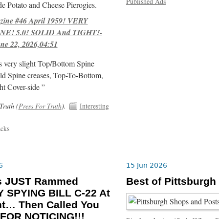
Published Ads
e Potato and Cheese Pierogies.
ne #46 April 1959! VERY
E! 5.0! SOLID And TIGHT!-
ne 22, 2026,04:51
s very slight Top/Bottom Spine
ld Spine creases, Top-To-Bottom,
ht Cover-side ”
Truth (
Press For Truth
).
Interesting
acks
6
15 Jun 2026
ls JUST Rammed
Best of Pittsburgh
 SPYING BILL C-22 At
ht… Then Called You
FOR NOTICING!!!