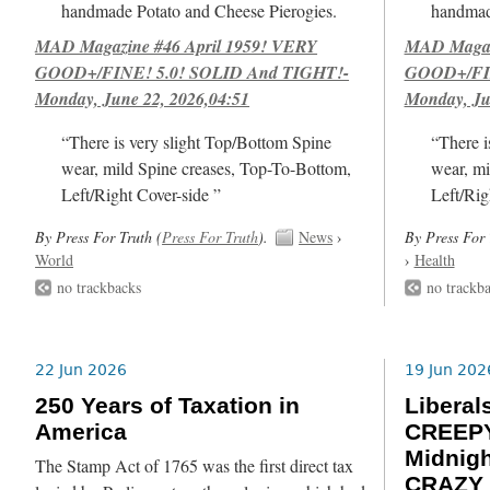
handmade Potato and Cheese Pierogies.
handmad
MAD Magazine #46 April 1959! VERY
MAD Magazi
GOOD+/FINE! 5.0! SOLID And TIGHT!-
GOOD+/FIN
Monday, June 22, 2026,04:51
Monday, Ju
“There is very slight Top/Bottom Spine
“There i
wear, mild Spine creases, Top-To-Bottom,
wear, mi
Left/Right Cover-side ”
Left/Rig
By Press For Truth (
Press For Truth
).
News
›
By Press For 
World
›
Health
no trackbacks
no trackb
22 Jun 2026
19 Jun 202
250 Years of Taxation in
Libera
America
CREEPY
Midnig
The Stamp Act of 1765 was the first direct tax
CRAZY 