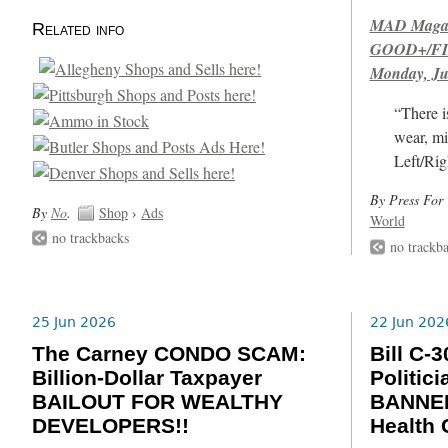
MAD Magazi
Related info
GOOD+/FIN
Monday, Ju
“There i
wear, mi
Left/Rig
By Press For 
By
No
.
Shop
›
Ads
World
no trackbacks
no trackb
25 Jun 2026
22 Jun 202
The Carney CONDO SCAM:
Bill C
Billion-Dollar Taxpayer
Politic
BAILOUT FOR WEALTHY
BANNED
DEVELOPERS!!
Health