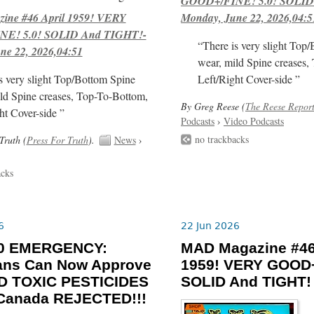
GOOD+/FINE! 5.0! SOLID
ne #46 April 1959! VERY
Monday, June 22, 2026,04:5
E! 5.0! SOLID And TIGHT!-
“There is very slight Top
ne 22, 2026,04:51
wear, mild Spine creases,
s very slight Top/Bottom Spine
Left/Right Cover-side ”
ld Spine creases, Top-To-Bottom,
By Greg Reese (
The Reese Repor
ht Cover-side ”
Podcasts
›
Video Podcasts
no trackbacks
Truth (
Press For Truth
).
News
›
acks
6
22 Jun 2026
-30 EMERGENCY:
MAD Magazine #46
ians Can Now Approve
1959! VERY GOOD+
 TOXIC PESTICIDES
SOLID And TIGHT!
 Canada REJECTED!!!