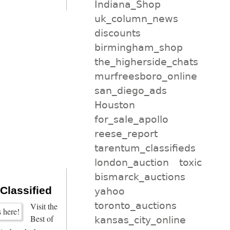
Indiana_Shop
uk_column_news
discounts
birmingham_shop
the_higherside_chats
murfreesboro_online
san_diego_ads
Houston
for_sale_apollo
reese_report
tarentum_classifieds
london_auction
toxic
bismarck_auctions
 Classified
yahoo
toronto_auctions
Visit the
Best of
kansas_city_online