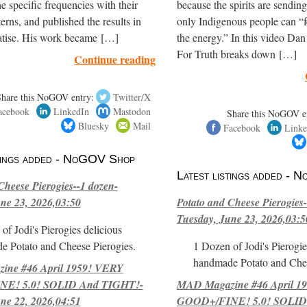
e specific frequencies with their
because the spirits are sendi
terns, and published the results in
only Indigenous people can “f
eatise. His work became […]
the energy.” In this video Dan
For Truth breaks down […]
Continue reading
Share this NoGOV entry:
Twitter/X
acebook
LinkedIn
Mastodon
Share this NoGOV e
Bluesky
Mail
Facebook
Linke
stings added - NoGOV Shop
Latest listings added -
Cheese Pierogies--1 dozen-
ne 23, 2026,03:50
Potato and Cheese Pierogies-
Tuesday, June 23, 2026,03:5
of Jodi's Pierogies delicious
e Potato and Cheese Pierogies.
1 Dozen of Jodi's Pierogie
handmade Potato and Chee
ne #46 April 1959! VERY
E! 5.0! SOLID And TIGHT!-
MAD Magazine #46 April 1
ne 22, 2026,04:51
GOOD+/FINE! 5.0! SOLID