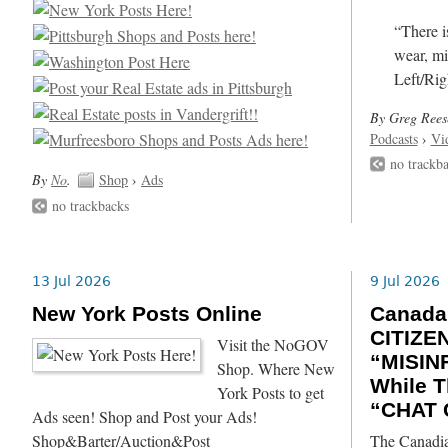
“There i
wear, mi
Left/Rig
By Greg Rees
Podcasts
›
Vi
no trackb
By
No
.
Shop
›
Ads
no trackbacks
13 Jul 2026
9 Jul 2026
New York Posts Online
Canada
CITIZE
Visit the NoGOV
“MISIN
Shop. Where New
While T
York Posts to get
“CHAT 
Ads seen! Shop and Post your Ads!
Shop&Barter/Auction&Post
The Canadia