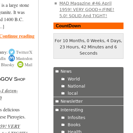
MAD Magazine #46 April
is a large stone
1959! VERY GOOD+/FINE!
ranite. It was
5.0! SOLID And TIGHT!
nd 1400 B.C.
CountDown
[…]
Continue reading
For 10 Months, 0 Weeks, 4 Days,
23 Hours, 42 Minutes and 6
ntry:
Twitter/X
Seconds
dIn
Mastodon
Bluesky
Mail
News
 NoGOV Shop
World
National
-1 dozen-
local
0
Newsletter
s delicious
Interesting
se Pierogies.
Infosites
Books
959! VERY
Health