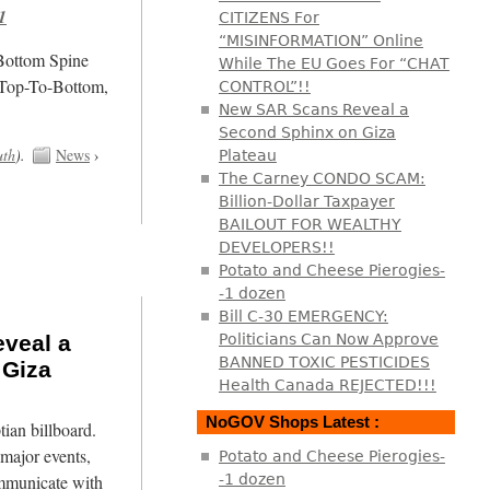
1
CITIZENS For
“MISINFORMATION” Online
/Bottom Spine
While The EU Goes For “CHAT
 Top-To-Bottom,
CONTROL”!!
New SAR Scans Reveal a
Second Sphinx on Giza
uth
).
News
›
Plateau
The Carney CONDO SCAM:
Billion-Dollar Taxpayer
BAILOUT FOR WEALTHY
DEVELOPERS!!
Potato and Cheese Pierogies-
-1 dozen
Bill C-30 EMERGENCY:
veal a
Politicians Can Now Approve
BANNED TOXIC PESTICIDES
 Giza
Health Canada REJECTED!!!
NoGOV Shops Latest :
tian billboard.
major events,
Potato and Cheese Pierogies-
mmunicate with
-1 dozen