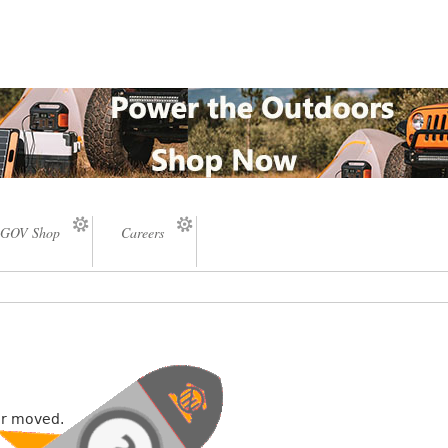
GOV Shop
Careers
or moved.