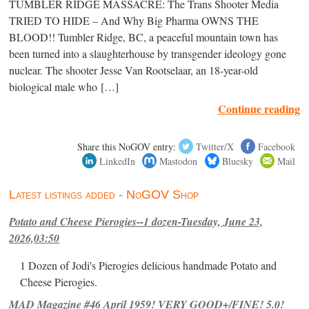
TUMBLER RIDGE MASSACRE: The Trans Shooter Media
TRIED TO HIDE – And Why Big Pharma OWNS THE
BLOOD!! Tumbler Ridge, BC, a peaceful mountain town has
been turned into a slaughterhouse by transgender ideology gone
nuclear. The shooter Jesse Van Rootselaar, an 18-year-old
biological male who […]
Continue reading
Share this NoGOV entry:
Twitter/X
Facebook
LinkedIn
Mastodon
Bluesky
Mail
Latest listings added - NoGOV Shop
Potato and Cheese Pierogies--1 dozen-Tuesday, June 23,
2026,03:50
1 Dozen of Jodi's Pierogies delicious handmade Potato and
Cheese Pierogies.
MAD Magazine #46 April 1959! VERY GOOD+/FINE! 5.0!