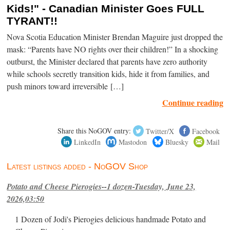
Kids!" - Canadian Minister Goes FULL
TYRANT!!
Nova Scotia Education Minister Brendan Maguire just dropped the
mask: “Parents have NO rights over their children!” In a shocking
outburst, the Minister declared that parents have zero authority
while schools secretly transition kids, hide it from families, and
push minors toward irreversible […]
Continue reading
Share this NoGOV entry:
Twitter/X
Facebook
LinkedIn
Mastodon
Bluesky
Mail
Latest listings added - NoGOV Shop
Potato and Cheese Pierogies--1 dozen-Tuesday, June 23,
2026,03:50
1 Dozen of Jodi's Pierogies delicious handmade Potato and