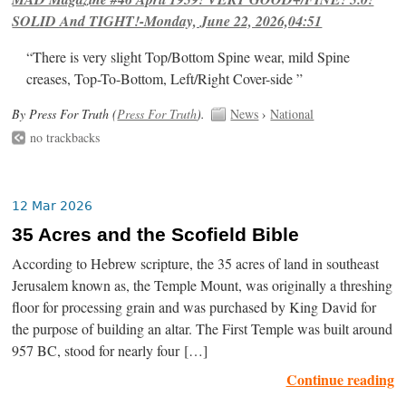
SOLID And TIGHT!-Monday, June 22, 2026,04:51
“There is very slight Top/Bottom Spine wear, mild Spine
creases, Top-To-Bottom, Left/Right Cover-side ”
By Press For Truth (
Press For Truth
).
News
›
National
no trackbacks
12 Mar 2026
35 Acres and the Scofield Bible
According to Hebrew scripture, the 35 acres of land in southeast
Jerusalem known as, the Temple Mount, was originally a threshing
floor for processing grain and was purchased by King David for
the purpose of building an altar. The First Temple was built around
957 BC, stood for nearly four […]
Continue reading