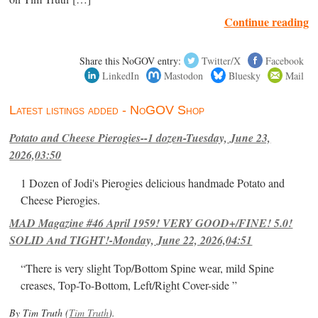
Continue reading
Share this NoGOV entry:
Twitter/X
Facebook
LinkedIn
Mastodon
Bluesky
Mail
Latest listings added - NoGOV Shop
Potato and Cheese Pierogies--1 dozen-Tuesday, June 23,
2026,03:50
1 Dozen of Jodi's Pierogies delicious handmade Potato and
Cheese Pierogies.
MAD Magazine #46 April 1959! VERY GOOD+/FINE! 5.0!
SOLID And TIGHT!-Monday, June 22, 2026,04:51
“There is very slight Top/Bottom Spine wear, mild Spine
creases, Top-To-Bottom, Left/Right Cover-side ”
By Tim Truth (
Tim Truth
).