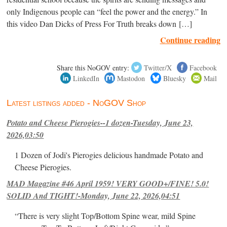
only Indigenous people can “feel the power and the energy.” In
this video Dan Dicks of Press For Truth breaks down […]
Continue reading
Share this NoGOV entry:
Twitter/X
Facebook
LinkedIn
Mastodon
Bluesky
Mail
Latest listings added - NoGOV Shop
Potato and Cheese Pierogies--1 dozen-Tuesday, June 23,
2026,03:50
1 Dozen of Jodi's Pierogies delicious handmade Potato and
Cheese Pierogies.
MAD Magazine #46 April 1959! VERY GOOD+/FINE! 5.0!
SOLID And TIGHT!-Monday, June 22, 2026,04:51
“There is very slight Top/Bottom Spine wear, mild Spine