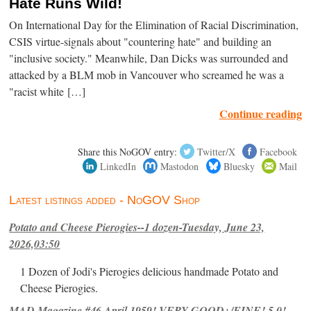
Hate Runs Wild!
On International Day for the Elimination of Racial Discrimination,
CSIS virtue-signals about "countering hate" and building an
"inclusive society." Meanwhile, Dan Dicks was surrounded and
attacked by a BLM mob in Vancouver who screamed he was a
"racist white […]
Continue reading
Share this NoGOV entry:
Twitter/X
Facebook
LinkedIn
Mastodon
Bluesky
Mail
Latest listings added - NoGOV Shop
Potato and Cheese Pierogies--1 dozen-Tuesday, June 23,
2026,03:50
1 Dozen of Jodi's Pierogies delicious handmade Potato and
Cheese Pierogies.
MAD Magazine #46 April 1959! VERY GOOD+/FINE! 5.0!