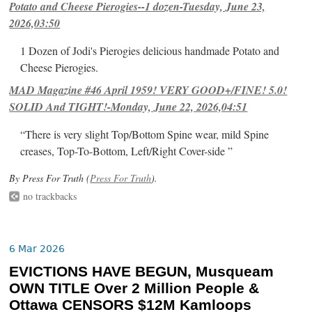
Potato and Cheese Pierogies--1 dozen-Tuesday, June 23,
2026,03:50
1 Dozen of Jodi's Pierogies delicious handmade Potato and
Cheese Pierogies.
MAD Magazine #46 April 1959! VERY GOOD+/FINE! 5.0!
SOLID And TIGHT!-Monday, June 22, 2026,04:51
“There is very slight Top/Bottom Spine wear, mild Spine
creases, Top-To-Bottom, Left/Right Cover-side ”
By Press For Truth (
Press For Truth
).
no trackbacks
6 Mar 2026
EVICTIONS HAVE BEGUN, Musqueam
OWN TITLE Over 2 Million People &
Ottawa CENSORS $12M Kamloops