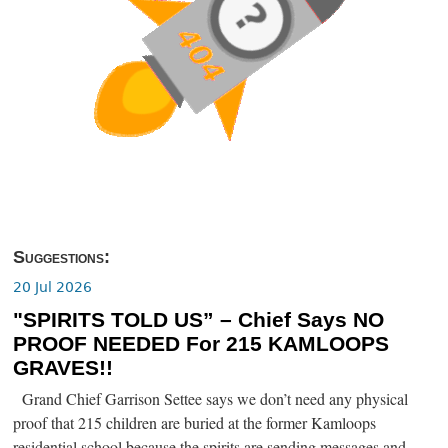
Suggestions:
20 Jul 2026
"SPIRITS TOLD US” – Chief Says NO
PROOF NEEDED For 215 KAMLOOPS
GRAVES!!
Grand Chief Garrison Settee says we don’t need any physical
proof that 215 children are buried at the former Kamloops
residential school because the spirits are sending messages and