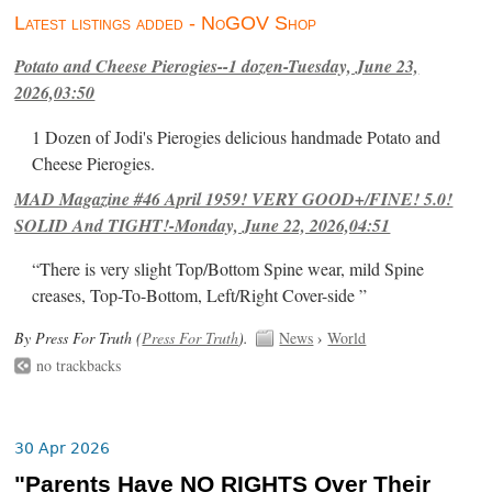
Latest listings added - NoGOV Shop
Potato and Cheese Pierogies--1 dozen-Tuesday, June 23,
2026,03:50
1 Dozen of Jodi's Pierogies delicious handmade Potato and
Cheese Pierogies.
MAD Magazine #46 April 1959! VERY GOOD+/FINE! 5.0!
SOLID And TIGHT!-Monday, June 22, 2026,04:51
“There is very slight Top/Bottom Spine wear, mild Spine
creases, Top-To-Bottom, Left/Right Cover-side ”
By Press For Truth (
Press For Truth
).
News
›
World
no trackbacks
30 Apr 2026
"Parents Have NO RIGHTS Over Their