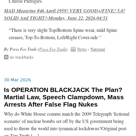
Cheese Pierogies.
MAD Magazine #46 April 1959! VERY GOOD+/FINE! 5.0!
SOLID And TIGHT!-Monday, June 22, 2026,04:51
“There is very slight Top/Bottom Spine wear, mild Spine
creases, Top-To-Bottom, Left/Right Cover-side ”
By Press For Truth (
Press For Truth
).
News
›
National
no trackbacks
30 Mar 2026
Is OPERATION BLACKJACK The Plan?
Martial Law, Speech Clampdown, Mass
Arrests After False Flag Nukes
Why do White House comms match the 2009 Telegraph 'fictional
scenario' of nuclear bombs set off by the US government being
used to throw the world into tyrannical lockdowns?Original post
on Tim Truth […]