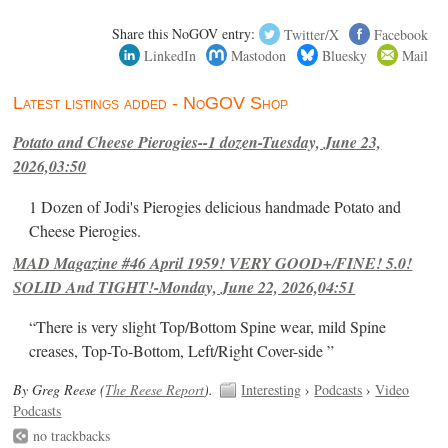
Share this NoGOV entry:
Twitter/X
Facebook
LinkedIn
Mastodon
Bluesky
Mail
Latest listings added - NoGOV Shop
Potato and Cheese Pierogies--1 dozen-Tuesday, June 23,
2026,03:50
1 Dozen of Jodi's Pierogies delicious handmade Potato and
Cheese Pierogies.
MAD Magazine #46 April 1959! VERY GOOD+/FINE! 5.0!
SOLID And TIGHT!-Monday, June 22, 2026,04:51
“There is very slight Top/Bottom Spine wear, mild Spine
creases, Top-To-Bottom, Left/Right Cover-side ”
By Greg Reese (
The Reese Report
).
Interesting
›
Podcasts
›
Video
Podcasts
no trackbacks