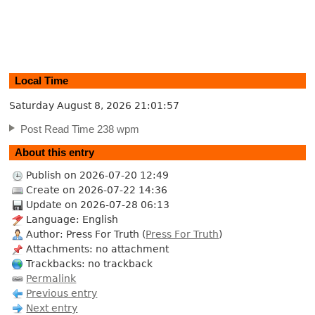
Local Time
Saturday August 8, 2026
21:01:58
Post Read Time 238 wpm
About this entry
Publish on 2026-07-20 12:49
Create on 2026-07-22 14:36
Update on 2026-07-28 06:13
Language: English
Author: Press For Truth (
Press For Truth
)
Attachments: no attachment
Trackbacks: no trackback
Permalink
Previous entry
Next entry