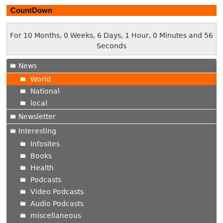
CountDown
For 10 Months, 0 Weeks, 6 Days, 1 Hour, 0 Minutes and 57
Seconds
News
World
National
local
Newsletter
Interesting
Infosites
Books
Health
Podcasts
Video Podcasts
Audio Podcasts
miscellaneous