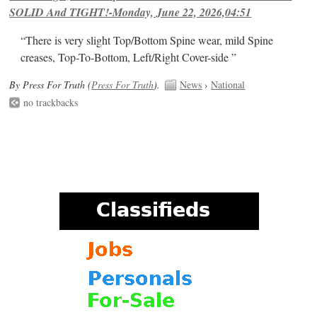
SOLID And TIGHT!-Monday, June 22, 2026,04:51
“There is very slight Top/Bottom Spine wear, mild Spine
creases, Top-To-Bottom, Left/Right Cover-side ”
By Press For Truth (
Press For Truth
).
News
›
National
no trackbacks