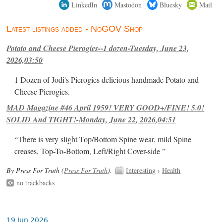
LinkedIn
Mastodon
Bluesky
Mail
Latest listings added - NoGOV Shop
Potato and Cheese Pierogies--1 dozen-Tuesday, June 23,
2026,03:50
1 Dozen of Jodi's Pierogies delicious handmade Potato and
Cheese Pierogies.
MAD Magazine #46 April 1959! VERY GOOD+/FINE! 5.0!
SOLID And TIGHT!-Monday, June 22, 2026,04:51
“There is very slight Top/Bottom Spine wear, mild Spine
creases, Top-To-Bottom, Left/Right Cover-side ”
By Press For Truth (
Press For Truth
).
Interesting
›
Health
no trackbacks
19 Jun 2026