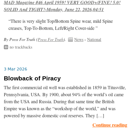
MAD Magazine #46 April 1959! VERY GOOD+/FINE! 5.0!
SOLID And TIGHT!-Monday, June 22, 2026,04:51
“There is very slight Top/Bottom Spine wear, mild Spine
creases, Top-To-Bottom, Left/Right Cover-side ”
By Press For Truth (
Press For Truth
).
News
›
National
no trackbacks
3 Mar 2026
Blowback of Piracy
The first commercial oil well was established in 1859 in Titusville,
Pennsylvania, USA. By 1900, about 94% of the world’s oil came
from the USA and Russia. During that same time the British
Empire was known as the “workshop of the world,” and was
powered by massive domestic coal reserves. They […]
Continue reading