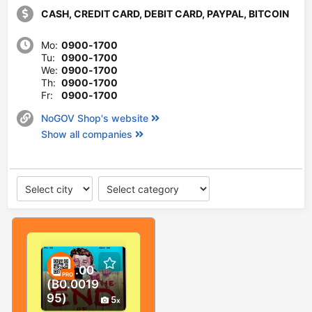
CASH, CREDIT CARD, DEBIT CARD, PAYPAL, BITCOIN
Mo:
0900-1700
Tu:
0900-1700
We:
0900-1700
Th:
0900-1700
Fr:
0900-1700
NoGOV Shop's website
Show all companies
$125.00
PRO
(₿0.0019
95)
5