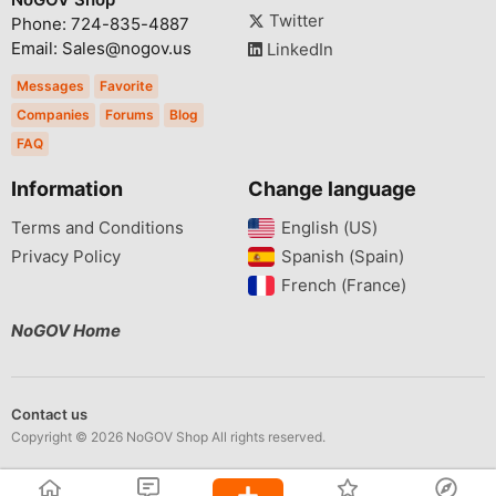
Twitter
Phone: 724-835-4887
Email: Sales@nogov.us
LinkedIn
Messages
Favorite
Companies
Forums
Blog
FAQ
Information
Change language
Terms and Conditions
English (US)‎
Privacy Policy
Spanish (Spain)‎
French (France)‎
NoGOV Home
Contact us
Copyright © 2026 NoGOV Shop All rights reserved.