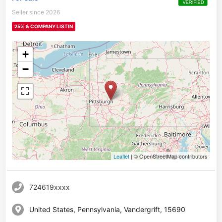
Seller since 2026
25% & COMPANY LISTIN
+
−
Leaflet
| © OpenStreetMap contributors
724619xxxx
United States, Pennsylvania, Vandergrift, 15690