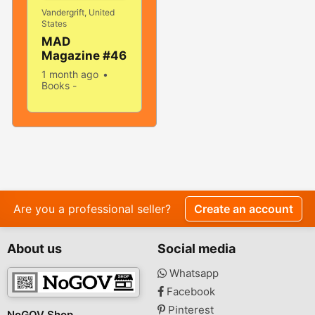
Vandergrift, United
States
MAD
Magazine #46
April 1959!
1 month ago
VERY
Books -
GOOD+/FINE!
Magazines
Used
Sell
5.0! SOLID
499 people
And TIGHT!
viewed
Are you a professional seller?
Create an account
About us
Social media
Whatsapp
Facebook
Pinterest
NoGOV Shop