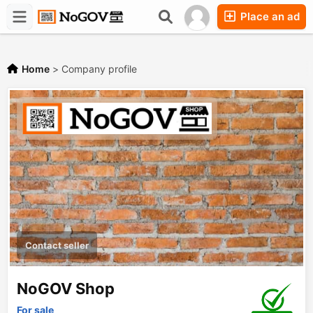
Place an ad
Forums
Companies
Chat
Home
>
Company profile
Contact seller
NoGOV Shop
For sale