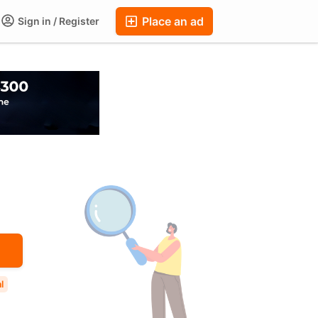
Place an ad
Sign in / Register
ums
Companies
Chat
Auctions
FAQ
Blog
l