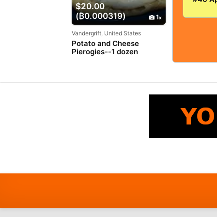
$20.00
VERY
(₿0.000319)
GOOD+
1
5.0! S
TIGHT
Vandergrift, United States
Potato and Cheese
Pierogies--1 dozen