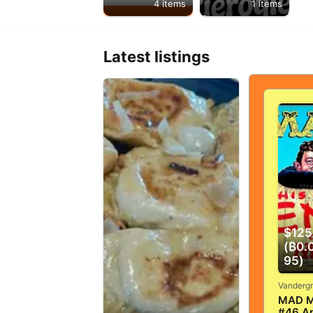
4 items
1 items
Latest listings
$125
(₿0.
95)
MAD M
#46 Ap