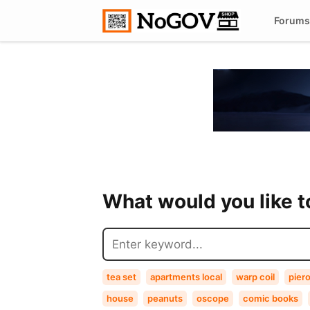
Forums
What would you like 
tea set
apartments local
warp coil
pier
house
peanuts
oscope
comic books