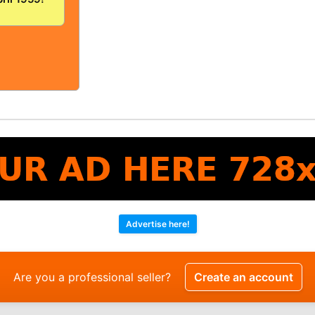
/FINE!
OLID And
!
Advertise here!
Are you a professional seller?
Create an account