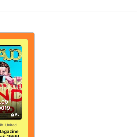
.00
0019
5
Vandergrift, United States
agazine
ril 1959!