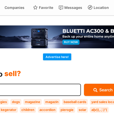
Companies
Favorite
Messages
Location
For
Cart
buy?
Advertise here!
sell?
exchange?
to
rent?
Search
buy?
ogies
dogs
magazine
magazin
baseball cards
yard sales loca
kegerator
children
accordion
pierogie
solar
aljv)),.,'.)"(