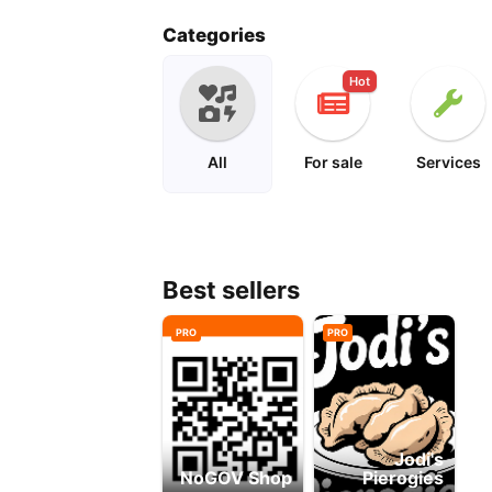
mad magazine
Categories
Hot
All
For sale
Services
Best sellers
PRO
PRO
Jodi's
NoGOV Shop
Pierogies