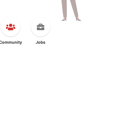
Community
Jobs