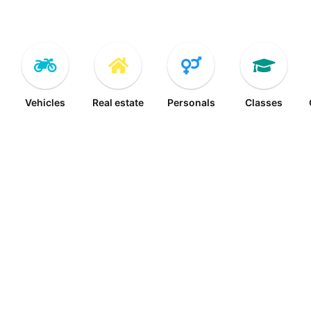
Vehicles
Real estate
Personals
Classes