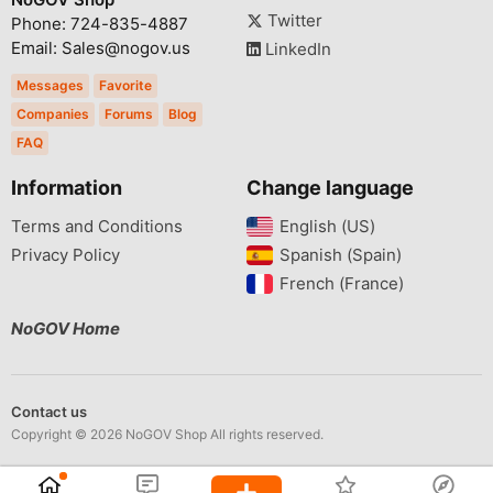
Twitter
Phone: 724-835-4887
Email: Sales@nogov.us
LinkedIn
Messages
Favorite
Companies
Forums
Blog
FAQ
Information
Change language
Terms and Conditions
English (US)‎
Privacy Policy
Spanish (Spain)‎
French (France)‎
NoGOV Home
Contact us
Copyright © 2026 NoGOV Shop All rights reserved.