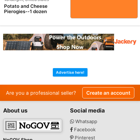
Potato and Cheese
Pierogies--1 dozen
Advertise here!
Are you a professional seller?
Create an account
About us
Social media
Whatsapp
Facebook
Pinterest
NoGOV Shop