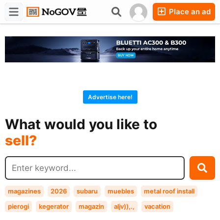
Place an ad
Forums
Companies
Chat
Advertise here!
buy?
What would you like to
sell?
exchange?
rent?
buy?
magazines
2026
subaru
muebles
metal roof install
pierogi
kegerator
magazin
aljv)),.,
vacation