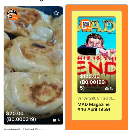
PRO
PRO
$125.00
(₿0.00199
5)
5
Vandergrift, United States
MAD Magazine
#46 April 1959!
$20.00
VERY
(₿0.000319)
GOOD+/FINE! 5.0!
1
SOLID And
TIGHT!
Vandergrift, United States