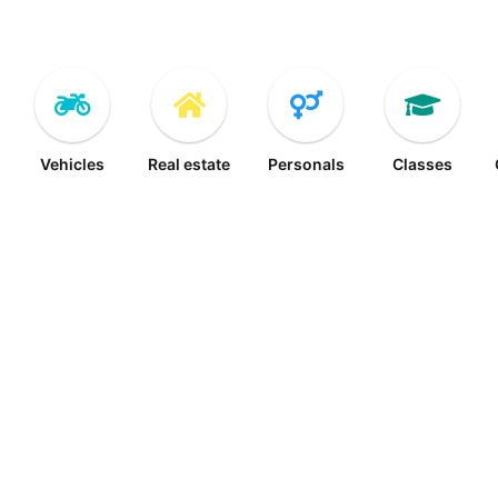
Vehicles
Real estate
Personals
Classes