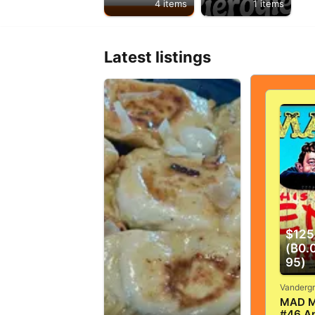
4 items
1 items
Latest listings
$125
(₿0.
95)
MAD M
#46 Ap