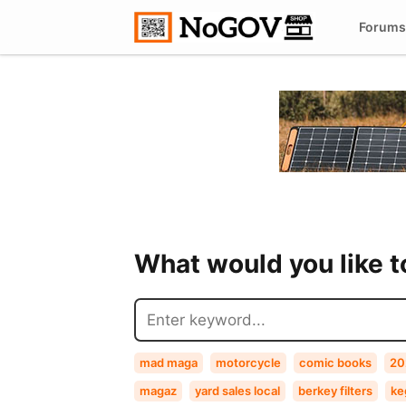
Forums
What would you like 
mad maga
motorcycle
comic books
20
magaz
yard sales local
berkey filters
ke