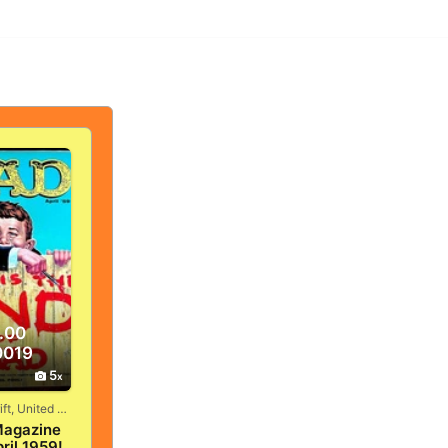
.00
0019
5
Vandergrift, United States
agazine
ril 1959!