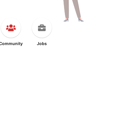
Community
Jobs