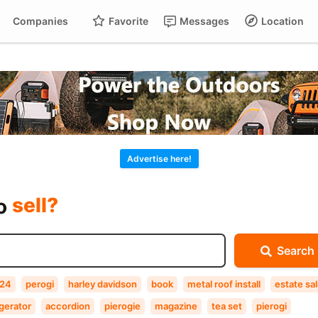
Companies
Favorite
Messages
Location
For
Cart
buy?
Advertise here!
sell?
exchange?
to
rent?
Search
buy?
24
perogi
harley davidson
book
metal roof install
estate sa
gerator
accordion
pierogie
magazine
tea set
pierogi