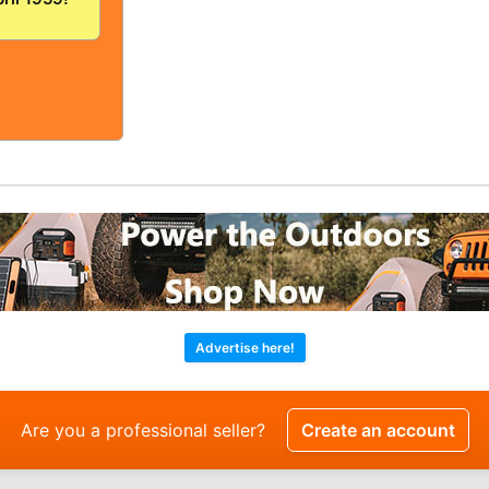
/FINE!
OLID And
!
Advertise here!
Are you a professional seller?
Create an account