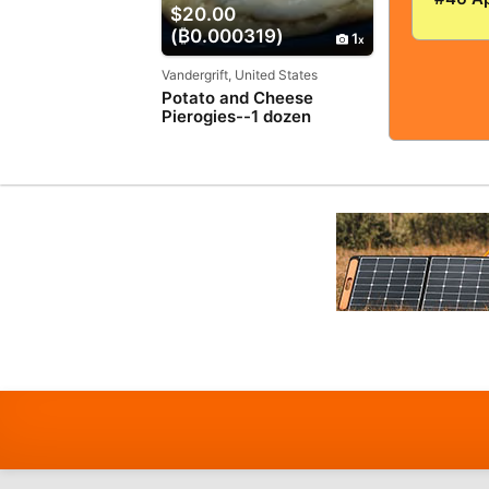
$20.00
VERY
(₿0.000319)
GOOD+
1
5.0! S
TIGHT
Vandergrift, United States
Potato and Cheese
Pierogies--1 dozen