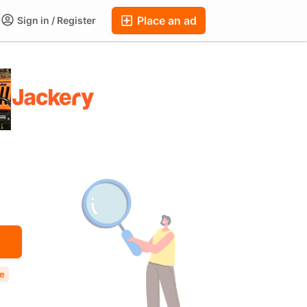
Place an ad
Sign in / Register
ums
Companies
Chat
Auctions
FAQ
Blog
le