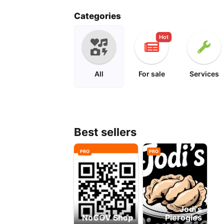
peanuts
cartoon
Categories
Hot
All
For sale
Services
Best sellers
PRO
PRO
Jodi's
NoGOV Shop
Pierogies