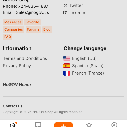
Twitter
Phone: 724-835-4887
Email: Sales@nogov.us
LinkedIn
Messages
Favorite
Companies
Forums
Blog
FAQ
Information
Change language
Terms and Conditions
English (US)‎
Privacy Policy
Spanish (Spain)‎
French (France)‎
NoGOV Home
Contact us
Copyright © 2026 NoGOV Shop All rights reserved.