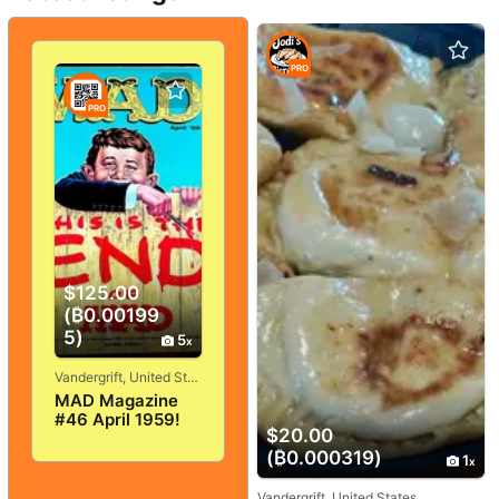
PRO
PRO
$125.00
(₿0.00199
5)
5
Vandergrift, United States
MAD Magazine
#46 April 1959!
$20.00
VERY
GOOD+/FINE! 5.0!
(₿0.000319)
1
SOLID And
TIGHT!
Vandergrift, United States