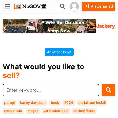
Place an ad
Forums
Companies
Chat
Advertise here!
buy?
What would you like to
sell?
exchange?
rent?
buy?
perogi
harley davidson
book
2024
metal roof install
estate sale
magaz
yard sales local
berkey filters