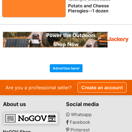
Potato and Cheese
Pierogies--1 dozen
Advertise here!
Are you a professional seller?
Create an account
About us
Social media
Whatsapp
Facebook
Pinterest
NoGOV Shop