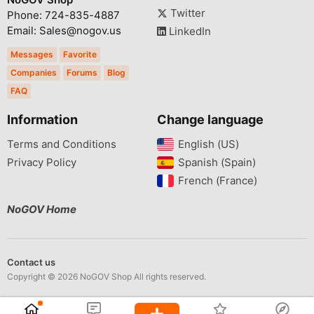
Twitter
Phone: 724-835-4887
Email: Sales@nogov.us
LinkedIn
Messages
Favorite
Companies
Forums
Blog
FAQ
Information
Change language
Terms and Conditions
English (US)‎
Privacy Policy
Spanish (Spain)‎
French (France)‎
NoGOV Home
Contact us
Copyright © 2026 NoGOV Shop All rights reserved.