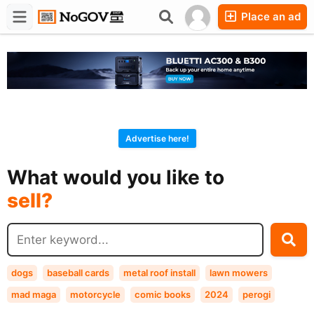
Place an ad
Forums
Companies
Chat
Advertise here!
buy?
What would you like to
sell?
exchange?
rent?
buy?
dogs
baseball cards
metal roof install
lawn mowers
mad maga
motorcycle
comic books
2024
perogi