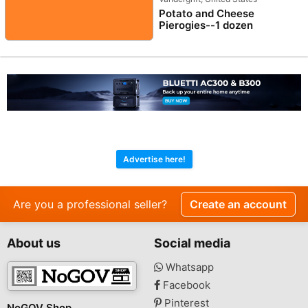
Potato and Cheese
Pierogies--1 dozen
Advertise here!
Are you a professional seller?
Create an account
About us
Social media
Whatsapp
Facebook
Pinterest
NoGOV Shop