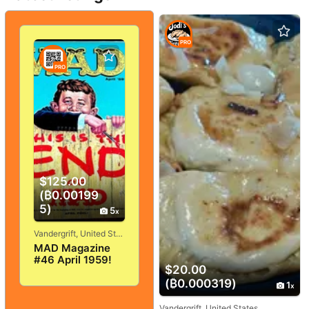
PRO
PRO
$125.00
(₿0.00199
5)
5
Vandergrift, United States
MAD Magazine
#46 April 1959!
$20.00
VERY
GOOD+/FINE! 5.0!
(₿0.000319)
1
SOLID And
TIGHT!
Vandergrift, United States