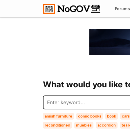
Forums
What would you like 
amish furniture
comic books
book
cars
reconditioned
muebles
accordion
tea 