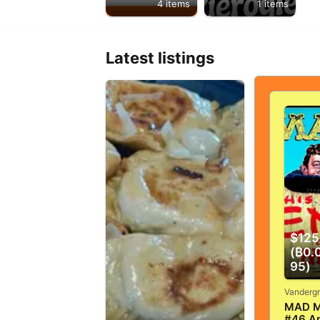
4 items
1 items
Latest listings
$125
(₿0.
95)
MAD M
#46 Ap