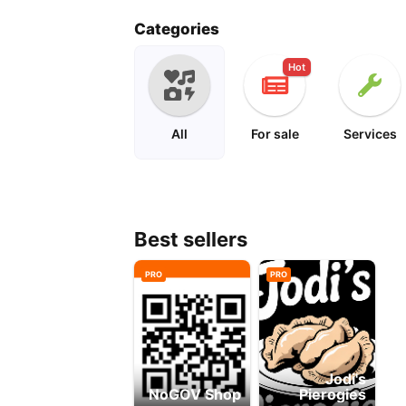
solar
Categories
Hot
All
For sale
Services
Best sellers
PRO
PRO
Jodi's
NoGOV Shop
Pierogies