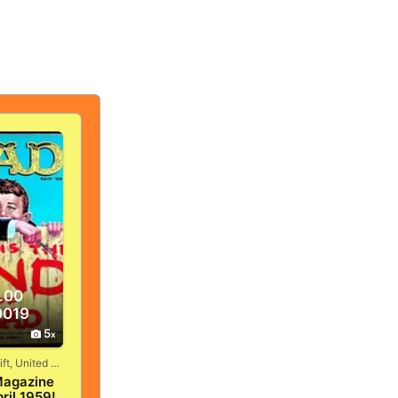
.00
0019
5
Vandergrift, United States
agazine
ril 1959!