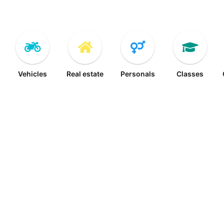
Vehicles
Real estate
Personals
Classes