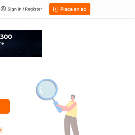
Place an ad
Sign in / Register
ums
Companies
Chat
Auctions
FAQ
Blog
s