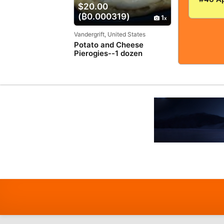
$20.00
VERY
(₿0.000319)
GOOD+
1
5.0! S
TIGHT
Vandergrift, United States
Potato and Cheese
Pierogies--1 dozen