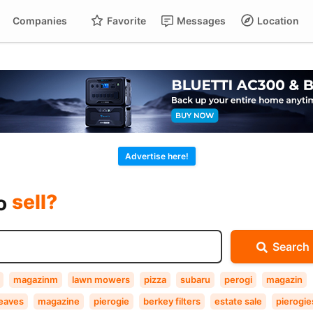
Companies
Favorite
Messages
Location
For
Cart
buy?
Advertise here!
sell?
exchange?
to
rent?
Search
buy?
magazinm
lawn mowers
pizza
subaru
perogi
magazin
leaves
magazine
pierogie
berkey filters
estate sale
pierogie