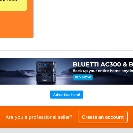
/FINE!
OLID And
!
Advertise here!
Are you a professional seller?
Create an account