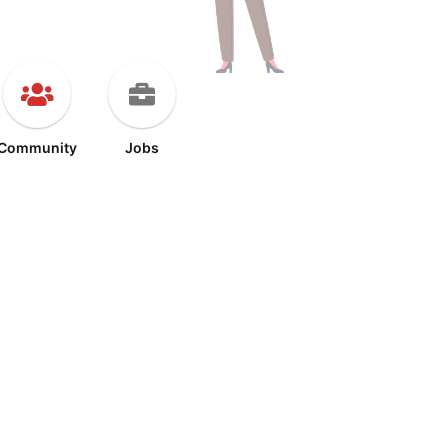
Community
Jobs