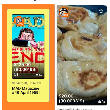
PRO
PRO
$125.00
(₿0.00199
5)
5
Vandergrift, United States
MAD Magazine
#46 April 1959!
$20.00
VERY
GOOD+/FINE! 5.0!
(₿0.000319)
1
SOLID And
TIGHT!
Vandergrift, United States