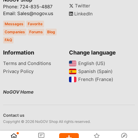
Twitter
Phone: 724-835-4887
Email: Sales@nogov.us
LinkedIn
Messages
Favorite
Companies
Forums
Blog
FAQ
Information
Change language
Terms and Conditions
English (US)‎
Privacy Policy
Spanish (Spain)‎
French (France)‎
NoGOV Home
Contact us
Copyright © 2026 NoGOV Shop All rights reserved.