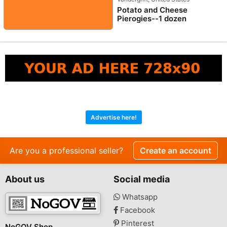
Potato and Cheese
Pierogies--1 dozen
Advertise here!
Are you a professional seller?
Create an account
About us
Social media
Whatsapp
Facebook
Pinterest
NoGOV Shop