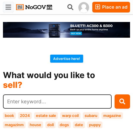
Place an ad
Forums
Companies
Chat
Advertise here!
buy?
What would you like to
sell?
exchange?
rent?
buy?
book
2024
estate sale
warp coil
subaru
magazine
magazinm
house
doll
dogs
date
puppy