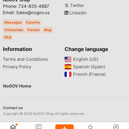
Twitter
Phone: 724-835-4887
Email: Sales@nogov.us
LinkedIn
Messages
Favorite
Companies
Forums
Blog
FAQ
Information
Change language
Terms and Conditions
English (US)‎
Privacy Policy
Spanish (Spain)‎
French (France)‎
NoGOV Home
Contact us
Copyright © 2026 NoGOV Shop All rights reserved.