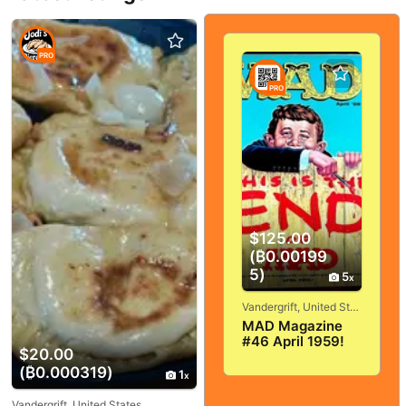
PRO
PRO
$125.00
(₿0.00199
5)
5
Vandergrift, United States
MAD Magazine
#46 April 1959!
$20.00
VERY
(₿0.000319)
GOOD+/FINE! 5.0!
1
SOLID And
TIGHT!
Vandergrift, United States