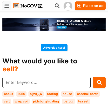
Place an ad
Forums
Companies
Chat
Advertise here!
buy?
What would you like to
sell?
exchange?
rent?
buy?
books
1959
aljv)),.,&
roofing
house
baseball cards
cart
warp coil
pittsburgh dating
perogi
tea set