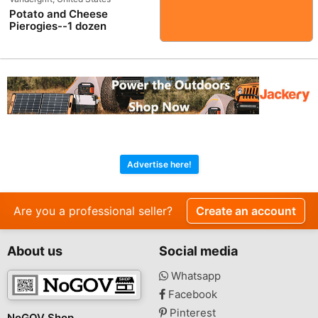
Potato and Cheese
Pierogies--1 dozen
Advertise here!
Are you a professional seller?
Create an account
About us
Social media
Whatsapp
Facebook
Pinterest
NoGOV Shop