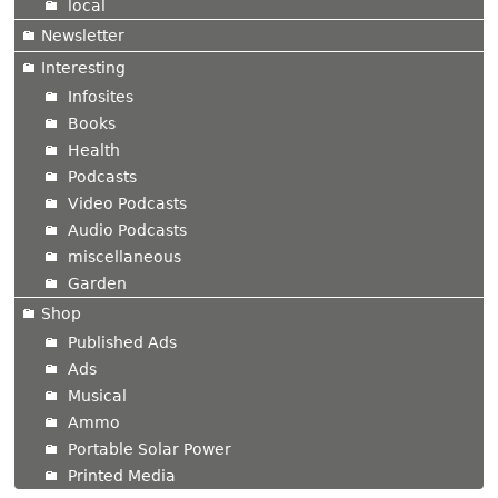
local
Newsletter
Interesting
Infosites
Books
Health
Podcasts
Video Podcasts
Audio Podcasts
miscellaneous
Garden
Shop
Published Ads
Ads
Musical
Ammo
Portable Solar Power
Printed Media