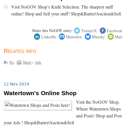
Visit NoGOV Shop’s Knife Selection. The sharpest stuff
online! Shop and Sell your stuff! Shop&Barter/Auction&Sell
Share this NoGOV entry:
Twitter/X
Facebook
LinkedIn
Mastodon
Bluesky
Mail
Related info
By
No
.
Shop
›
Ads
12 Nov 2019
Watertown's Online Shop
Visit the NoGOV Shop.
Where Watertown Shops
and Posts! Shop and Post
your Ads ! Shop&Barter/Auction&Sell