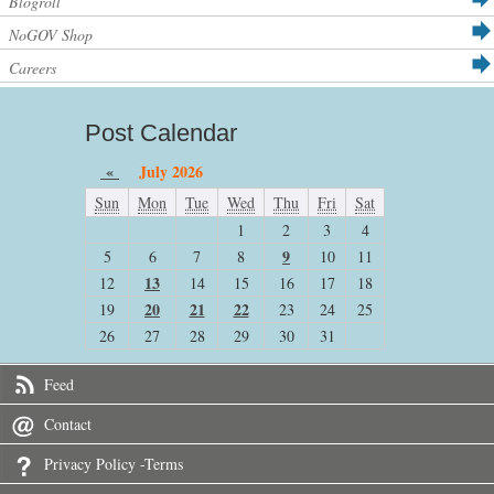
Blogroll
NoGOV Shop
Careers
Post Calendar
«
July 2026
Sun
Mon
Tue
Wed
Thu
Fri
Sat
1
2
3
4
9
5
6
7
8
10
11
13
12
14
15
16
17
18
20
21
22
19
23
24
25
26
27
28
29
30
31
Feed
Contact
Privacy Policy -Terms