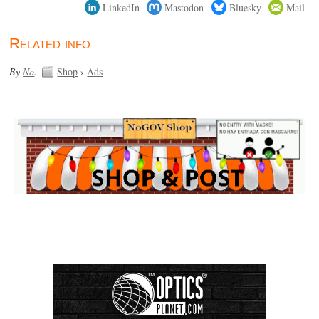
LinkedIn
Mastodon
Bluesky
Mail
Related info
By
No
.
Shop
›
Ads