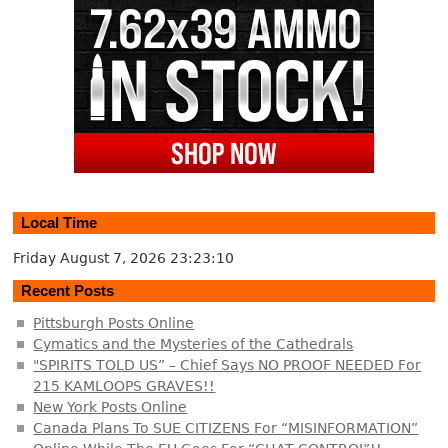
Local Time
Friday August 7, 2026
23:23:11
Recent Posts
Pittsburgh Posts Online
Cymatics and the Mysteries of the Cathedrals
"SPIRITS TOLD US” – Chief Says NO PROOF NEEDED For
215 KAMLOOPS GRAVES!!
New York Posts Online
Canada Plans To SUE CITIZENS For “MISINFORMATION”