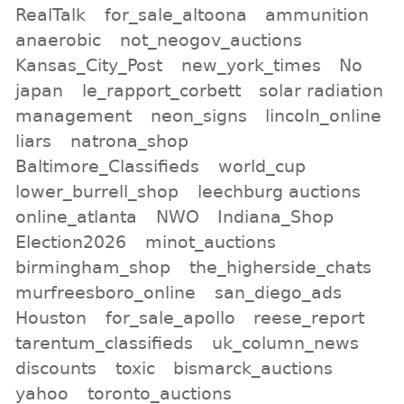
RealTalk
for_sale_altoona
ammunition
anaerobic
not_neogov_auctions
Kansas_City_Post
new_york_times
No
japan
le_rapport_corbett
solar radiation
management
neon_signs
lincoln_online
liars
natrona_shop
Baltimore_Classifieds
world_cup
lower_burrell_shop
leechburg auctions
online_atlanta
NWO
Indiana_Shop
Election2026
minot_auctions
birmingham_shop
the_higherside_chats
murfreesboro_online
san_diego_ads
Houston
for_sale_apollo
reese_report
tarentum_classifieds
uk_column_news
discounts
toxic
bismarck_auctions
yahoo
toronto_auctions