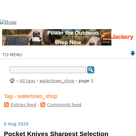
TO MENU
›
All tags
›
watertown_shop
› page 1
Tag - watertown_shop
Entries feed
-
Comments feed
6 Aug 2020
Pocket Knives Sharpest Selection