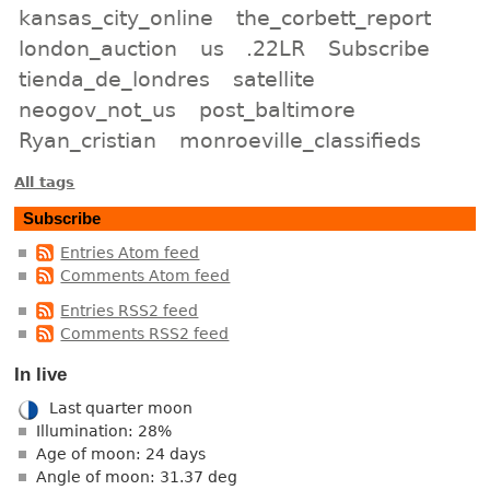
kansas_city_online
the_corbett_report
london_auction
us
.22LR
Subscribe
tienda_de_londres
satellite
neogov_not_us
post_baltimore
Ryan_cristian
monroeville_classifieds
All tags
Subscribe
Entries Atom feed
Comments Atom feed
Entries RSS2 feed
Comments RSS2 feed
In live
Last quarter moon
Illumination: 28%
Age of moon: 24 days
Angle of moon: 31.37 deg