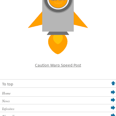
Caution Warp Speed Post
To top
Home
News
Infosites