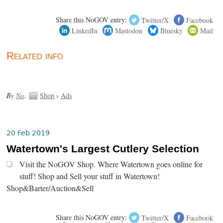
Share this NoGOV entry:
Twitter/X
Facebook
LinkedIn
Mastodon
Bluesky
Mail
Related info
By
No
.
Shop
›
Ads
20 Feb 2019
Watertown's Largest Cutlery Selection
Visit the NoGOV Shop. Where Watertown goes online for
stuff! Shop and Sell your stuff in Watertown!
Shop&Barter/Auction&Sell
Share this NoGOV entry:
Twitter/X
Facebook