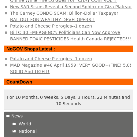
Online While The EU Goes For “CHAT CONTROL”!!
New SAR Scans Reveal a Second Sphinx on Giza Plateau
The Carney CONDO SCAM: Billion-Dollar Taxpayer
BAILOUT FOR WEALTHY DEVELOPERS!!
Potato and Cheese Pierogies--1 dozen
Bill C-30 EMERGENCY: Politicians Can Now Approve
BANNED TOXIC PESTICIDES Health Canada REJECTED!!!
NoGOV Shops Latest :
Potato and Cheese Pierogies--1 dozen
MAD Magazine #46 April 1959! VERY GOOD+/FINE! 5.0!
SOLID And TIGHT!
CountDown
For 10 Months, 0 Weeks, 5 Days, 3 Hours, 22 Minutes and
10 Seconds
News
World
National