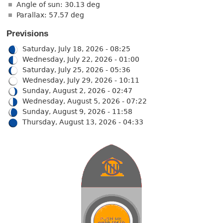
Angle of sun: 30.13 deg
Parallax: 57.57 deg
Previsions
Saturday, July 18, 2026 - 08:25
Wednesday, July 22, 2026 - 01:00
Saturday, July 25, 2026 - 05:36
Wednesday, July 29, 2026 - 10:11
Sunday, August 2, 2026 - 02:47
Wednesday, August 5, 2026 - 07:22
Sunday, August 9, 2026 - 11:58
Thursday, August 13, 2026 - 04:33