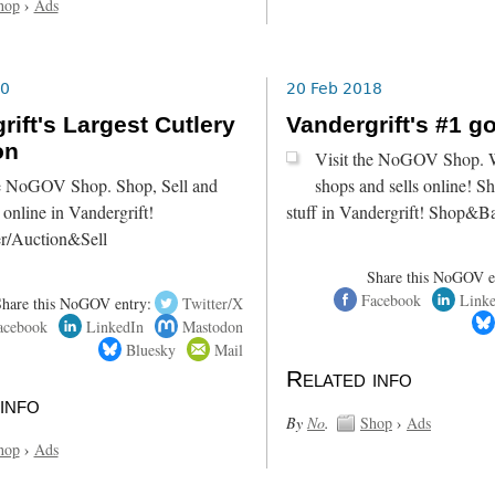
hop
›
Ads
20
20 Feb 2018
rift's Largest Cutlery
Vandergrift's #1 g
on
Visit the NoGOV Shop. W
he NoGOV Shop. Shop, Sell and
shops and sells online! S
online in Vandergrift!
stuff in Vandergrift! Shop&B
r/Auction&Sell
Share this NoGOV e
Facebook
Link
Share this NoGOV entry:
Twitter/X
acebook
LinkedIn
Mastodon
Bluesky
Mail
Related info
info
By
No
.
Shop
›
Ads
hop
›
Ads