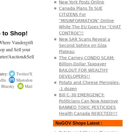
New York Posts Online
Canada Plans To SUE
CITIZENS For
“MISINFORMATION” Online
While The EU Goes For “CHAT
o to Shop!
CONTROL”!!
New SAR Scans Reveal a
here Vandergrift
Second Sphinx on Giza
hop and Sell your
Plateau
arter/Auction&Sell
The Carney CONDO SCAM:
Billion-Dollar Taxpayer
BAILOUT FOR WEALTHY
ntry:
Twitter/X
DEVELOPERS!!
edIn
Mastodon
Potato and Cheese Pierogies-
Bluesky
Mail
-1 dozen
Bill C-30 EMERGENCY:
Politicians Can Now Approve
BANNED TOXIC PESTICIDES
Health Canada REJECTED!!!
NoGOV Shops Latest :