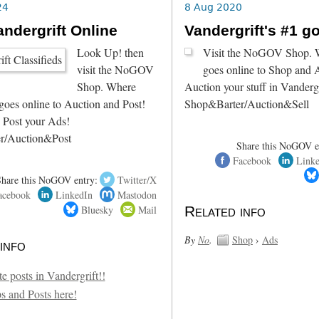
24
8 Aug 2020
ndergrift Online
Vandergrift's #1 g
Look Up! then
Visit the NoGOV Shop. W
visit the NoGOV
goes online to Shop and 
Shop. Where
Auction your stuff in Vandergr
goes online to Auction and Post!
Shop&Barter/Auction&Sell
 Post your Ads!
r/Auction&Post
Share this NoGOV e
Facebook
Link
Share this NoGOV entry:
Twitter/X
acebook
LinkedIn
Mastodon
Bluesky
Mail
Related info
By
No
.
Shop
›
Ads
info