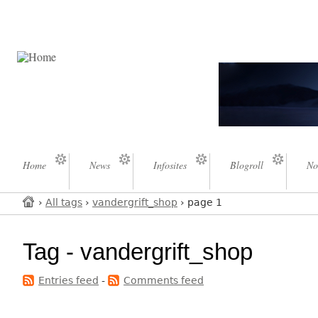
Home
News
Infosites
Blogroll
No
›
All tags
›
vandergrift_shop
› page 1
Tag - vandergrift_shop
Entries feed
-
Comments feed