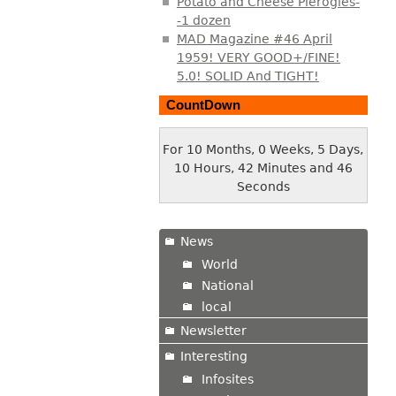
Potato and Cheese Pierogies-
-1 dozen
MAD Magazine #46 April
1959! VERY GOOD+/FINE!
5.0! SOLID And TIGHT!
CountDown
For 10 Months, 0 Weeks, 5 Days,
10 Hours, 42 Minutes and 47
Seconds
News
World
National
local
Newsletter
Interesting
Infosites