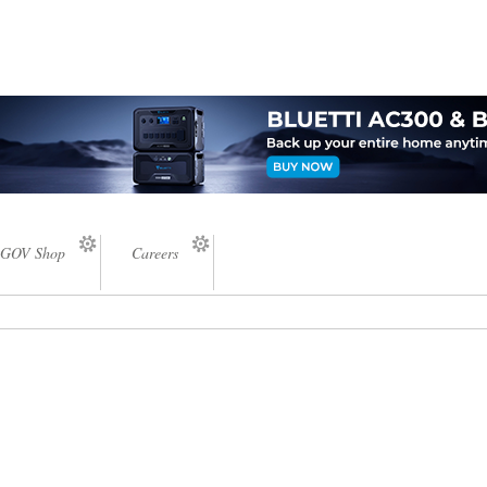
GOV Shop
Careers