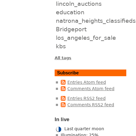
lincoln_auctions
education
natrona_heights_classifieds
Bridgeport
los_angeles_for_sale
kbs
All tags
Subscribe
Entries Atom feed
Comments Atom feed
Entries RSS2 feed
Comments RSS2 feed
In live
Last quarter moon
Illumination: 25%