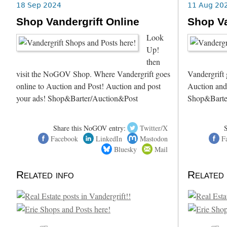
18 Sep 2024
11 Aug 20
Shop Vandergrift Online
Shop Va
Look
Up!
then
visit the NoGOV Shop. Where Vandergrift goes
Vandergrift 
online to Auction and Post! Auction and post
Auction and
your ads! Shop&Barter/Auction&Post
Shop&Barte
Share this NoGOV entry:
Twitter/X
Facebook
LinkedIn
Mastodon
F
Bluesky
Mail
Related info
Related 