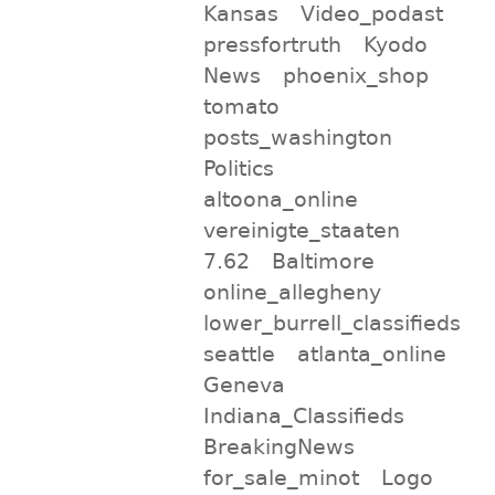
Kansas
Video_podast
pressfortruth
Kyodo
News
phoenix_shop
tomato
posts_washington
Politics
altoona_online
vereinigte_staaten
7.62
Baltimore
online_allegheny
lower_burrell_classifieds
seattle
atlanta_online
Geneva
Indiana_Classifieds
BreakingNews
for_sale_minot
Logo