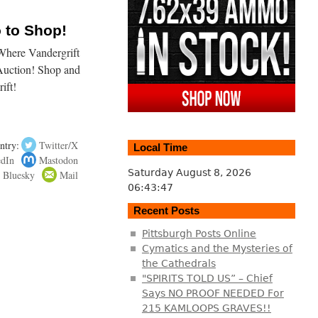
o to Shop!
here Vandergrift
Auction! Shop and
ift!
ntry:
Twitter/X
Local Time
edIn
Mastodon
Saturday August 8, 2026
Bluesky
Mail
06:43:47
Recent Posts
Pittsburgh Posts Online
Cymatics and the Mysteries of
the Cathedrals
"SPIRITS TOLD US” – Chief
Says NO PROOF NEEDED For
215 KAMLOOPS GRAVES!!