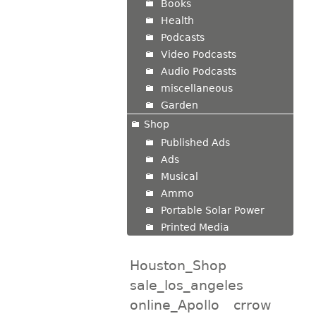
Books
Health
Podcasts
Video Podcasts
Audio Podcasts
miscellaneous
Garden
Shop
Published Ads
Ads
Musical
Ammo
Portable Solar Power
Printed Media
Houston_Shop
sale_los_angeles
online_Apollo
crrow