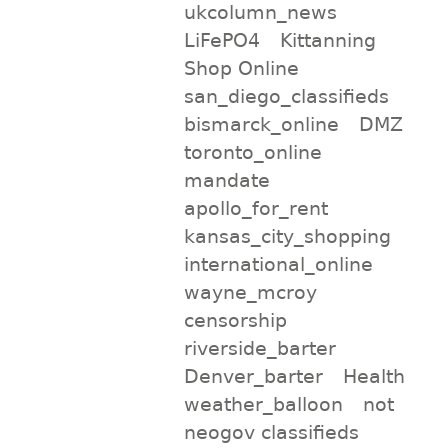
ukcolumn_news
LiFePO4
Kittanning
Shop Online
san_diego_classifieds
bismarck_online
DMZ
toronto_online
mandate
apollo_for_rent
kansas_city_shopping
international_online
wayne_mcroy
censorship
riverside_barter
Denver_barter
Health
weather_balloon
not
neogov classifieds