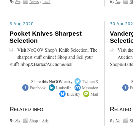
By
No
.
News
›
local
By
No
.
S
6 Aug 2020
30 Apr 20
Pocket Knives Sharpest
Vanderg
Selection
Selecti
Visit NoGOV Shop’s Knife Selection. The
Visit t
sharpest stuff online! Shop and Sell your
Auction 
stuff! Shop&Barter/Auction&Sell
Shop&Barte
Share this NoGOV entry:
Twitter/X
Facebook
LinkedIn
Mastodon
F
Bluesky
Mail
Related info
Related 
By
No
.
Shop
›
Ads
By
No
.
S