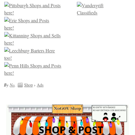
By
No
.
Shop
›
Ads