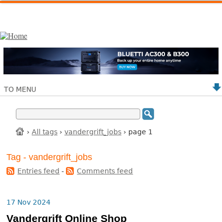
TO MENU
›
All tags
›
vandergrift_jobs
› page 1
Tag - vandergrift_jobs
Entries feed
-
Comments feed
17 Nov 2024
Vandergrift Online Shop