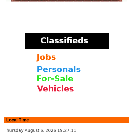
Local Time
Thursday August 6, 2026
19:27:12