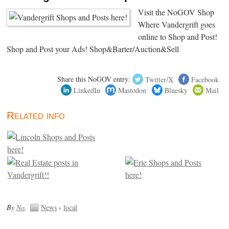
Visit the NoGOV Shop
Where Vandergrift goes
online to Shop and Post!
Shop and Post your Ads! Shop&Barter/Auction&Sell
Share this NoGOV entry:
Twitter/X
Facebook
LinkedIn
Mastodon
Bluesky
Mail
Related info
By
No
.
News
›
local