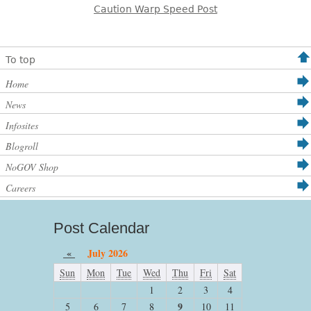
Caution Warp Speed Post
To top
Home
News
Infosites
Blogroll
NoGOV Shop
Careers
Post Calendar
«
July 2026
Sun
Mon
Tue
Wed
Thu
Fri
Sat
1
2
3
4
9
5
6
7
8
10
11