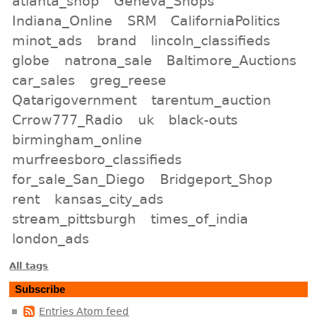
atlanta_shop
Geneva_Shops
Indiana_Online
SRM
CaliforniaPolitics
minot_ads
brand
lincoln_classifieds
globe
natrona_sale
Baltimore_Auctions
car_sales
greg_reese
Qatarigovernment
tarentum_auction
Crrow777_Radio
uk
black-outs
birmingham_online
murfreesboro_classifieds
for_sale_San_Diego
Bridgeport_Shop
rent
kansas_city_ads
stream_pittsburgh
times_of_india
london_ads
All tags
Subscribe
Entries Atom feed