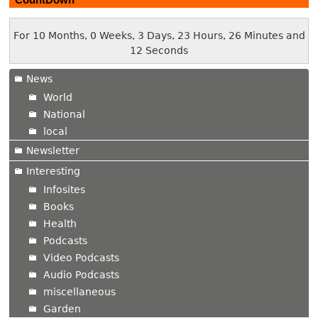
For 10 Months, 0 Weeks, 3 Days, 23 Hours, 26 Minutes and
12 Seconds
News
World
National
local
Newsletter
Interesting
Infosites
Books
Health
Podcasts
Video Podcasts
Audio Podcasts
miscellaneous
Garden