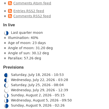
Comments Atom feed
Entries RSS2 feed
Comments RSS2 feed
In live
Last quarter moon
Illumination: 40%
Age of moon: 23 days
Angle of moon: 31.20 deg
Angle of sun: 30.12 deg
Parallax: 57.26 deg
Previsions
Saturday, July 18, 2026 - 10:53
Wednesday, July 22, 2026 - 03:28
Saturday, July 25, 2026 - 08:04
Wednesday, July 29, 2026 - 12:39
Sunday, August 2, 2026 - 05:15
Wednesday, August 5, 2026 - 09:50
Sunday, August 9, 2026 - 02:26