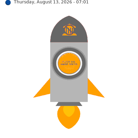
Thursday, August 13, 2026 - 07:01