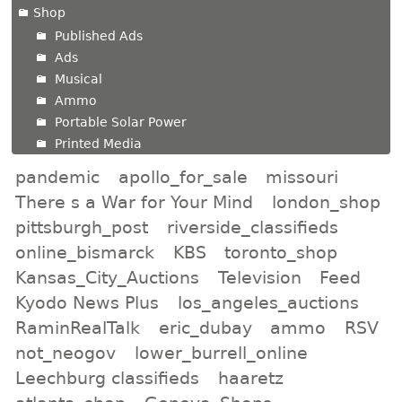
Shop
Published Ads
Ads
Musical
Ammo
Portable Solar Power
Printed Media
pandemic
apollo_for_sale
missouri
There s a War for Your Mind
london_shop
pittsburgh_post
riverside_classifieds
online_bismarck
KBS
toronto_shop
Kansas_City_Auctions
Television
Feed
Kyodo News Plus
los_angeles_auctions
RaminRealTalk
eric_dubay
ammo
RSV
not_neogov
lower_burrell_online
Leechburg classifieds
haaretz