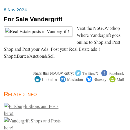
8 Nov 2024
For Sale Vandergrift
Visit the NoGOV Shop
Where Vandergrift goes
online to Shop and Post!
Shop and Post your Ads! Post your Real Estate ads !
Shop&Barter/Auction&Sell
Share this NoGOV entry:
Twitter/X
Facebook
LinkedIn
Mastodon
Bluesky
Mail
Related info