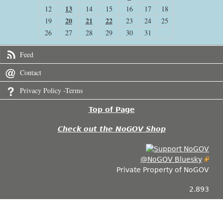
13
12
14
15
16
17
18
20
21
22
19
23
24
25
26
27
28
29
30
31
Feed
Contact
Privacy Policy -Terms
Top of Page
Check out the NoGOV Shop
@NoGOV Bluesky
Private Property of NoGOV
2.893