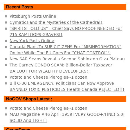
Recent Posts
Pittsburgh Posts Online
Cymatics and the Mysteries of the Cathedrals
"SPIRITS TOLD US” – Chief Says NO PROOF NEEDED For
215 KAMLOOPS GRAVES!!
New York Posts Online
Canada Plans To SUE CITIZENS For “MISINFORMATION”
Online While The EU Goes For “CHAT CONTROL”!!
New SAR Scans Reveal a Second Sphinx on Giza Plateau
The Carney CONDO SCAM: Billion-Dollar Taxpayer
BAILOUT FOR WEALTHY DEVELOPERS!!
Potato and Cheese Pierogies--1 dozen
Bill C-30 EMERGENCY: Politicians Can Now Approve
BANNED TOXIC PESTICIDES Health Canada REJECTED!!!
NoGOV Shops Latest :
Potato and Cheese Pierogies--1 dozen
MAD Magazine #46 April 1959! VERY GOOD+/FINE! 5.0!
SOLID And TIGHT!
CountDown