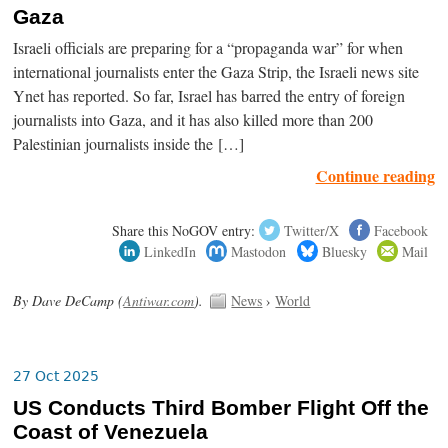
Gaza
Israeli officials are preparing for a “propaganda war” for when
international journalists enter the Gaza Strip, the Israeli news site
Ynet has reported. So far, Israel has barred the entry of foreign
journalists into Gaza, and it has also killed more than 200
Palestinian journalists inside the […]
Continue reading
Share this NoGOV entry:
Twitter/X
Facebook
LinkedIn
Mastodon
Bluesky
Mail
By Dave DeCamp (
Antiwar.com
).
News
›
World
27 Oct 2025
US Conducts Third Bomber Flight Off the
Coast of Venezuela