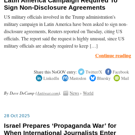
Latin America Campaign Required To
Sign Non-Disclosure Agreements
US military officials involved in the Trump administration’s
military campaign in Latin America have been asked to sign non-
disclosure agreements, Reuters reported on Tuesday, citing US
officials. The report said the request is highly unusual, since US
military officials are already required to keep […]
Continue reading
Share this NoGOV entry:
Twitter/X
Facebook
LinkedIn
Mastodon
Bluesky
Mail
By Dave DeCamp (
Antiwar.com
).
News
›
World
28 Oct 2025
Israel Prepares ‘Propaganda War’ for
When International Journalists Enter