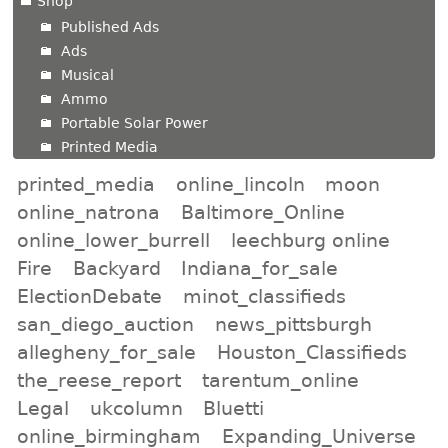
Shop
Published Ads
Ads
Musical
Ammo
Portable Solar Power
Printed Media
printed_media
online_lincoln
moon
online_natrona
Baltimore_Online
online_lower_burrell
leechburg online
Fire
Backyard
Indiana_for_sale
ElectionDebate
minot_classifieds
san_diego_auction
news_pittsburgh
allegheny_for_sale
Houston_Classifieds
the_reese_report
tarentum_online
Legal
ukcolumn
Bluetti
online_birmingham
Expanding_Universe