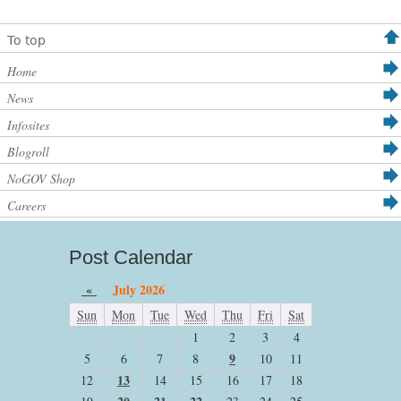
To top
Home
News
Infosites
Blogroll
NoGOV Shop
Careers
Post Calendar
«
July 2026
Sun
Mon
Tue
Wed
Thu
Fri
Sat
1
2
3
4
9
5
6
7
8
10
11
13
12
14
15
16
17
18