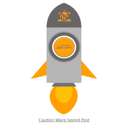
Caution Warp Speed Post