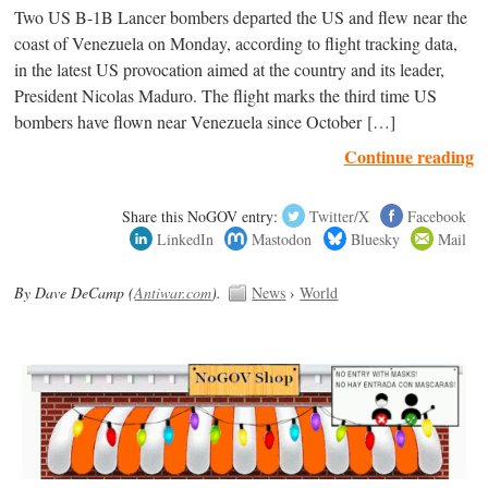
Two US B-1B Lancer bombers departed the US and flew near the
coast of Venezuela on Monday, according to flight tracking data,
in the latest US provocation aimed at the country and its leader,
President Nicolas Maduro. The flight marks the third time US
bombers have flown near Venezuela since October […]
Continue reading
Share this NoGOV entry:
Twitter/X
Facebook
LinkedIn
Mastodon
Bluesky
Mail
By Dave DeCamp (
Antiwar.com
).
News
›
World