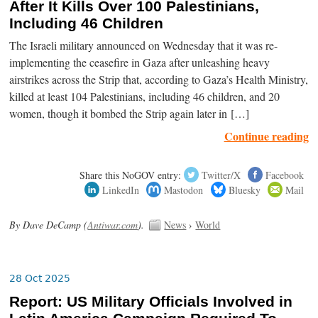
After It Kills Over 100 Palestinians,
Including 46 Children
The Israeli military announced on Wednesday that it was re-
implementing the ceasefire in Gaza after unleashing heavy
airstrikes across the Strip that, according to Gaza’s Health Ministry,
killed at least 104 Palestinians, including 46 children, and 20
women, though it bombed the Strip again later in […]
Continue reading
Share this NoGOV entry:
Twitter/X
Facebook
LinkedIn
Mastodon
Bluesky
Mail
By Dave DeCamp (
Antiwar.com
).
News
›
World
28 Oct 2025
Report: US Military Officials Involved in