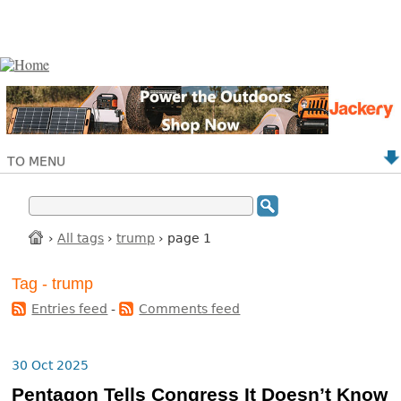
TO MENU
›
All tags
›
trump
› page 1
Tag - trump
Entries feed
-
Comments feed
30 Oct 2025
Pentagon Tells Congress It Doesn’t Know