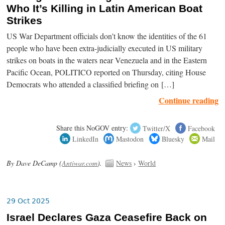
Who It’s Killing in Latin American Boat
Strikes
US War Department officials don’t know the identities of the 61
people who have been extra-judicially executed in US military
strikes on boats in the waters near Venezuela and in the Eastern
Pacific Ocean, POLITICO reported on Thursday, citing House
Democrats who attended a classified briefing on […]
Continue reading
Share this NoGOV entry:
Twitter/X
Facebook
LinkedIn
Mastodon
Bluesky
Mail
By Dave DeCamp (
Antiwar.com
).
News
›
World
29 Oct 2025
Israel Declares Gaza Ceasefire Back on