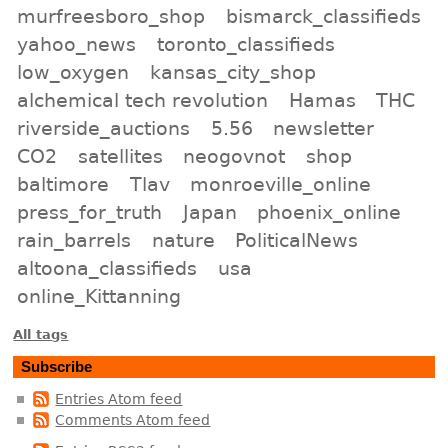
murfreesboro_shop
bismarck_classifieds
yahoo_news
toronto_classifieds
low_oxygen
kansas_city_shop
alchemical tech revolution
Hamas
THC
riverside_auctions
5.56
newsletter
CO2
satellites
neogovnot
shop
baltimore
Tlav
monroeville_online
press_for_truth
Japan
phoenix_online
rain_barrels
nature
PoliticalNews
altoona_classifieds
usa
online_Kittanning
All tags
Subscribe
Entries Atom feed
Comments Atom feed