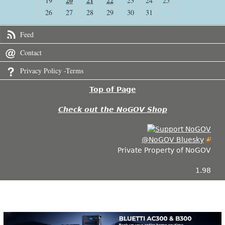
20
21
22
19
23
24
25
26
27
28
29
30
31
Feed
Contact
Privacy Policy -Terms
Top of Page
Check out the NoGOV Shop
@NoGOV Bluesky
Private Property of NoGOV
1.98