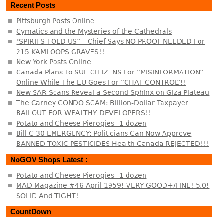
Recent Posts
Pittsburgh Posts Online
Cymatics and the Mysteries of the Cathedrals
"SPIRITS TOLD US” – Chief Says NO PROOF NEEDED For
215 KAMLOOPS GRAVES!!
New York Posts Online
Canada Plans To SUE CITIZENS For “MISINFORMATION”
Online While The EU Goes For “CHAT CONTROL”!!
New SAR Scans Reveal a Second Sphinx on Giza Plateau
The Carney CONDO SCAM: Billion-Dollar Taxpayer
BAILOUT FOR WEALTHY DEVELOPERS!!
Potato and Cheese Pierogies--1 dozen
Bill C-30 EMERGENCY: Politicians Can Now Approve
BANNED TOXIC PESTICIDES Health Canada REJECTED!!!
NoGOV Shops Latest :
Potato and Cheese Pierogies--1 dozen
MAD Magazine #46 April 1959! VERY GOOD+/FINE! 5.0!
SOLID And TIGHT!
CountDown