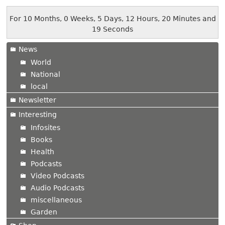
For 10 Months, 0 Weeks, 5 Days, 12 Hours, 20 Minutes and
19 Seconds
News
World
National
local
Newsletter
Interesting
Infosites
Books
Health
Podcasts
Video Podcasts
Audio Podcasts
miscellaneous
Garden