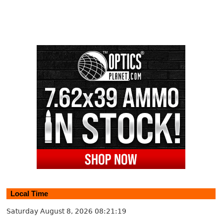
Local Time
Saturday August 8, 2026
08:21:20