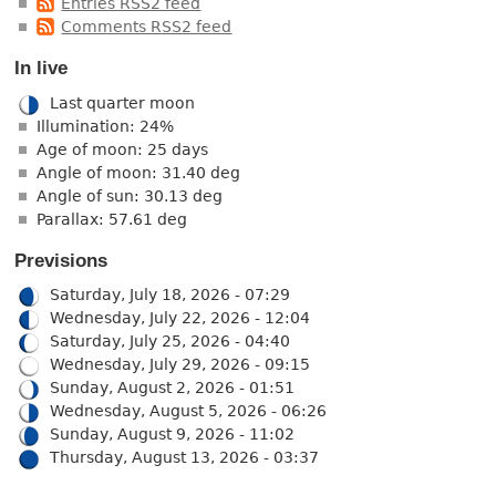
Entries RSS2 feed
Comments RSS2 feed
In live
Last quarter moon
Illumination: 24%
Age of moon: 25 days
Angle of moon: 31.40 deg
Angle of sun: 30.13 deg
Parallax: 57.61 deg
Previsions
Saturday, July 18, 2026 - 07:29
Wednesday, July 22, 2026 - 12:04
Saturday, July 25, 2026 - 04:40
Wednesday, July 29, 2026 - 09:15
Sunday, August 2, 2026 - 01:51
Wednesday, August 5, 2026 - 06:26
Sunday, August 9, 2026 - 11:02
Thursday, August 13, 2026 - 03:37