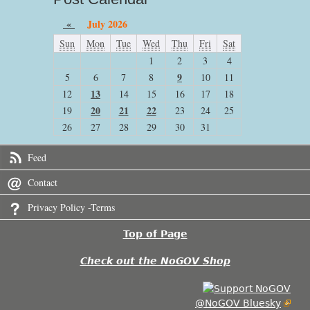
«
July 2026
Sun
Mon
Tue
Wed
Thu
Fri
Sat
1
2
3
4
9
5
6
7
8
10
11
13
12
14
15
16
17
18
20
21
22
19
23
24
25
26
27
28
29
30
31
Feed
Contact
Privacy Policy -Terms
Top of Page
Check out the NoGOV Shop
@NoGOV Bluesky