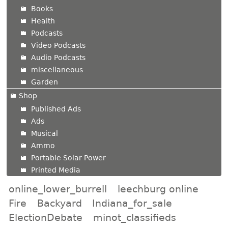
Books
Health
Podcasts
Video Podcasts
Audio Podcasts
miscellaneous
Garden
Shop
Published Ads
Ads
Musical
Ammo
Portable Solar Power
Printed Media
online_lower_burrell
leechburg online
Fire
Backyard
Indiana_for_sale
ElectionDebate
minot_classifieds