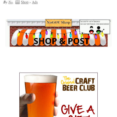
By
No
.
Shop
›
Ads