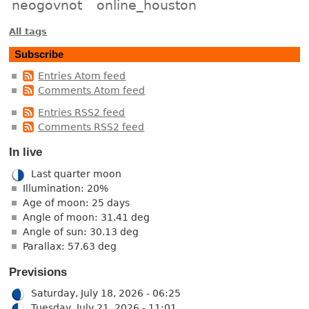
neogovnot
online_houston
All tags
Subscribe
Entries Atom feed
Comments Atom feed
Entries RSS2 feed
Comments RSS2 feed
In live
Last quarter moon
Illumination: 20%
Age of moon: 25 days
Angle of moon: 31.41 deg
Angle of sun: 30.13 deg
Parallax: 57.63 deg
Previsions
Saturday, July 18, 2026 - 06:25
Tuesday, July 21, 2026 - 11:01