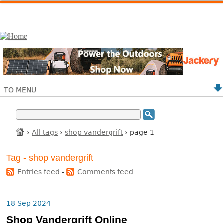
TO MENU
›
All tags
›
shop vandergrift
› page 1
Tag - shop vandergrift
Entries feed
-
Comments feed
18 Sep 2024
Shop Vandergrift Online