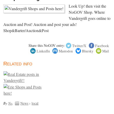
Look Up! then visit the
NoGOV Shop. Where
Vandergrift goes online to
Auction and Post! Auction and post your ads!
Shop&Barter/Auction&Post
Share this NoGOV entry:
Twitter/X
Facebook
LinkedIn
Mastodon
Bluesky
Mail
Related info
By
No
.
News
›
local