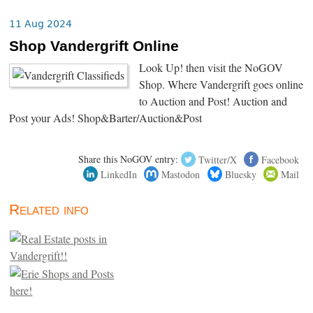
11 Aug 2024
Shop Vandergrift Online
Look Up! then visit the NoGOV
Shop. Where Vandergrift goes online
to Auction and Post! Auction and
Post your Ads! Shop&Barter/Auction&Post
Share this NoGOV entry:
Twitter/X
Facebook
LinkedIn
Mastodon
Bluesky
Mail
Related info