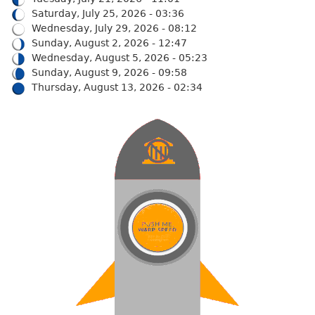
Saturday, July 25, 2026 - 03:36
Wednesday, July 29, 2026 - 08:12
Sunday, August 2, 2026 - 12:47
Wednesday, August 5, 2026 - 05:23
Sunday, August 9, 2026 - 09:58
Thursday, August 13, 2026 - 02:34