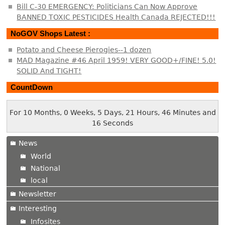
Bill C-30 EMERGENCY: Politicians Can Now Approve
BANNED TOXIC PESTICIDES Health Canada REJECTED!!!
NoGOV Shops Latest :
Potato and Cheese Pierogies--1 dozen
MAD Magazine #46 April 1959! VERY GOOD+/FINE! 5.0!
SOLID And TIGHT!
CountDown
For 10 Months, 0 Weeks, 5 Days, 21 Hours, 46 Minutes and
16 Seconds
News
World
National
local
Newsletter
Interesting
Infosites