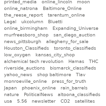
printed_media
online_lincoln
moon
online_natrona
Baltimore_Online
the_reese_report
tarentum_online
Legal
ukcolumn
Bluetti
online_birmingham
Expanding_Universe
murfreesboro_shop
san_diego_auction
news_pittsburgh
allegheny_for_sale
Houston_Classifieds
toronto_classifieds
low_oxygen
kansas_city_shop
alchemical tech revolution
Hamas
THC
riverside_auctions
bismarck_classifieds
yahoo_news
shop baltimore
Tlav
monroeville_online
press_for_truth
Japan
phoenix_online
rain_barrels
nature
PoliticalNews
altoona_classifieds
usa
5.56
newsletter
CO2
satellites