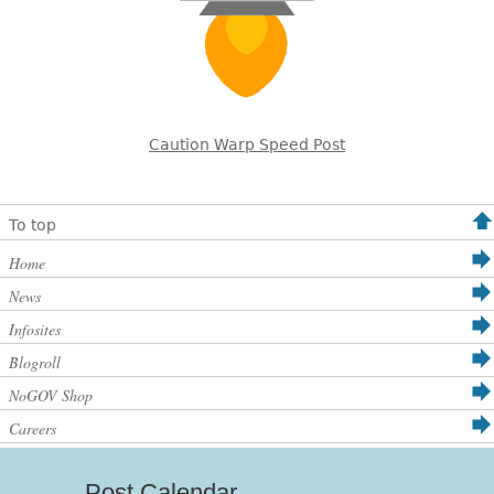
Caution Warp Speed Post
To top
Home
News
Infosites
Blogroll
NoGOV Shop
Careers
Post Calendar