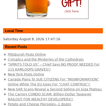
Local Time
Saturday August 8, 2026
17:47:16
Recent Posts
Pittsburgh Posts Online
Cymatics and the Mysteries of the Cathedrals
"SPIRITS TOLD US” – Chief Says NO PROOF NEEDED For
215 KAMLOOPS GRAVES!!
New York Posts Online
Canada Plans To SUE CITIZENS For “MISINFORMATION”
Online While The EU Goes For “CHAT CONTROL”!!
New SAR Scans Reveal a Second Sphinx on Giza Plateau
The Carney CONDO SCAM: Billion-Dollar Taxpayer
BAILOUT FOR WEALTHY DEVELOPERS!!
Potato and Cheese Pierogies--1 dozen