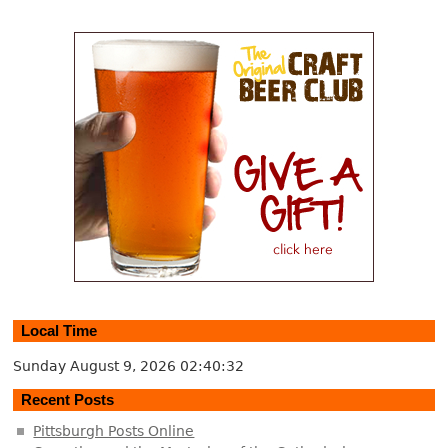
Local Time
Sunday August 9, 2026
02:40:32
Recent Posts
Pittsburgh Posts Online