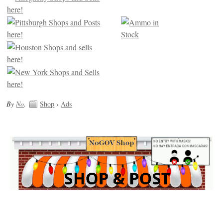
By
No
.
Shop
›
Ads