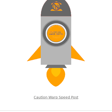
Caution Warp Speed Post