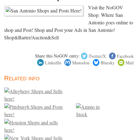
Visit the NoGOV
Shop. Where San
Antonio goes online to
shop and Post! Shop and Post your Ads in San Antonio!
Shop&Barter/Auction&Sell
Share this NoGOV entry:
Twitter/X
Facebook
LinkedIn
Mastodon
Bluesky
Mail
Related info