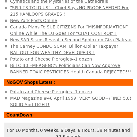
Cymatics and the Mysteries of the Cathedrals
"SPIRITS TOLD US” – Chief Says NO PROOF NEEDED For
215 KAMLOOPS GRAVES!!
New York Posts Online
Canada Plans To SUE CITIZENS For “MISINFORMATION”
Online While The EU Goes For “CHAT CONTROL”!!
New SAR Scans Reveal a Second Sphinx on Giza Plateau
The Carney CONDO SCAM: Billion-Dollar Taxpayer
BAILOUT FOR WEALTHY DEVELOPERS!!
Potato and Cheese Pierogies--1 dozen
Bill C-30 EMERGENCY: Politicians Can Now Approve
BANNED TOXIC PESTICIDES Health Canada REJECTED!!!
NoGOV Shops Latest :
Potato and Cheese Pierogies--1 dozen
MAD Magazine #46 April 1959! VERY GOOD+/FINE! 5.0!
SOLID And TIGHT!
CountDown
For 10 Months, 0 Weeks, 6 Days, 6 Hours, 39 Minutes and
32 Seconds