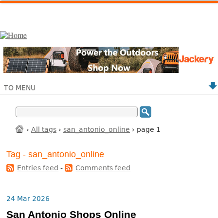
TO MENU
›
All tags
›
san_antonio_online
› page 1
Tag - san_antonio_online
Entries feed
-
Comments feed
24 Mar 2026
San Antonio Shops Online