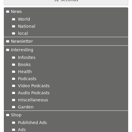
News
World
National
local
Newsletter
Interesting
Infosites
Books
Health
Podcasts
Video Podcasts
Audio Podcasts
miscellaneous
Garden
Shop
Published Ads
Ads