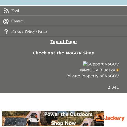
Feed
Contact
Privacy Policy -Terms
Top of Page
Check out the NoGOV Shop
@NoGOV Bluesky
Private Property of NoGOV
2.041