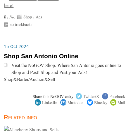
By
No
.
Shop
›
Ads
no trackbacks
15 Oct 2024
Shop San Antonio Online
Visit the NoGOV Shop. Where San Antonio goes online to
Shop and Post! Shop and Post your Ads!
Shop&Barter/Auction&Sell
Share this NoGOV entry:
Twitter/X
Facebook
LinkedIn
Mastodon
Bluesky
Mail
Related info