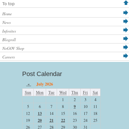
To top
Home
News
Infosites
Blogroll
NoGOV Shop
Careers
Post Calendar
«
July 2026
Sun
Mon
Tue
Wed
Thu
Fri
Sat
1
2
3
4
9
5
6
7
8
10
11
13
12
14
15
16
17
18
20
21
22
19
23
24
25
26
27
28
29
30
31