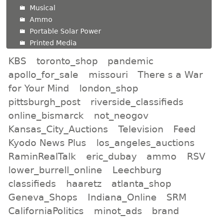
Musical
Ammo
Portable Solar Power
Printed Media
KBS
toronto_shop
pandemic
apollo_for_sale
missouri
There s a War
for Your Mind
london_shop
pittsburgh_post
riverside_classifieds
online_bismarck
not_neogov
Kansas_City_Auctions
Television
Feed
Kyodo News Plus
los_angeles_auctions
RaminRealTalk
eric_dubay
ammo
RSV
lower_burrell_online
Leechburg
classifieds
haaretz
atlanta_shop
Geneva_Shops
Indiana_Online
SRM
CaliforniaPolitics
minot_ads
brand