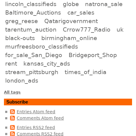
lincoln_classifieds
globe
natrona_sale
Baltimore_Auctions
car_sales
greg_reese
Qatarigovernment
tarentum_auction
Crrow777_Radio
uk
black-outs
birmingham_online
murfreesboro_classifieds
for_sale_San_Diego
Bridgeport_Shop
rent
kansas_city_ads
stream_pittsburgh
times_of_india
london_ads
All tags
Subscribe
Entries Atom feed
Comments Atom feed
Entries RSS2 feed
Comments RSS2 feed