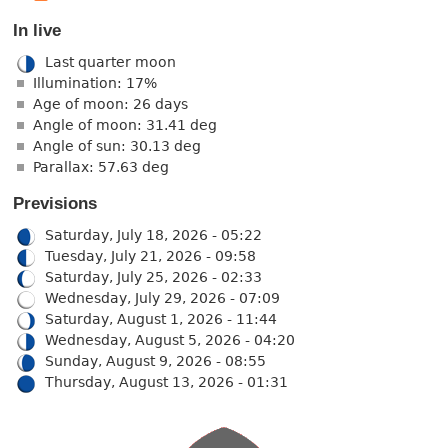
In live
Last quarter moon
Illumination: 17%
Age of moon: 26 days
Angle of moon: 31.41 deg
Angle of sun: 30.13 deg
Parallax: 57.63 deg
Previsions
Saturday, July 18, 2026 - 05:22
Tuesday, July 21, 2026 - 09:58
Saturday, July 25, 2026 - 02:33
Wednesday, July 29, 2026 - 07:09
Saturday, August 1, 2026 - 11:44
Wednesday, August 5, 2026 - 04:20
Sunday, August 9, 2026 - 08:55
Thursday, August 13, 2026 - 01:31