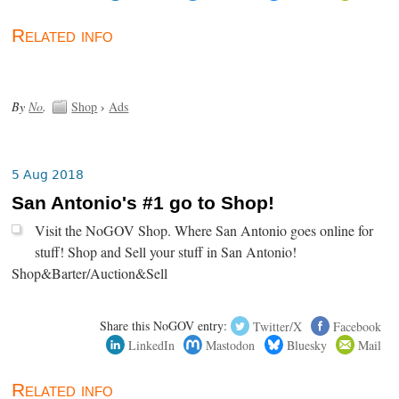
Related info
By
No
.
Shop
›
Ads
5 Aug 2018
San Antonio's #1 go to Shop!
Visit the NoGOV Shop. Where San Antonio goes online for
stuff! Shop and Sell your stuff in San Antonio!
Shop&Barter/Auction&Sell
Share this NoGOV entry:
Twitter/X
Facebook
LinkedIn
Mastodon
Bluesky
Mail
Related info