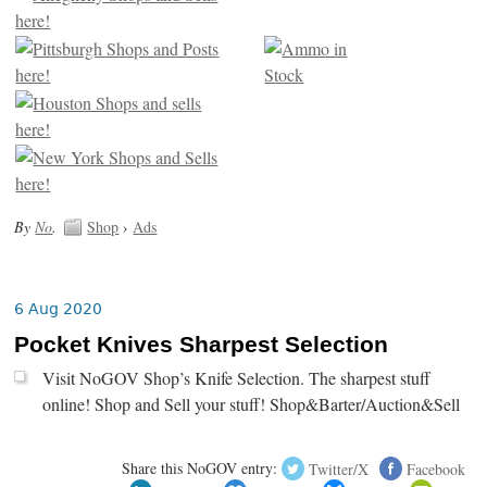
By
No
.
Shop
›
Ads
6 Aug 2020
Pocket Knives Sharpest Selection
Visit NoGOV Shop’s Knife Selection. The sharpest stuff
online! Shop and Sell your stuff! Shop&Barter/Auction&Sell
Share this NoGOV entry:
Twitter/X
Facebook