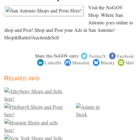
Visit the NoGOV
Shop. Where San
Antonio goes online to
shop and Post! Shop and Post your Ads in San Antonio!
Shop&Barter/Auction&Sell
Share this NoGOV entry:
Twitter/X
Facebook
LinkedIn
Mastodon
Bluesky
Mail
Related info