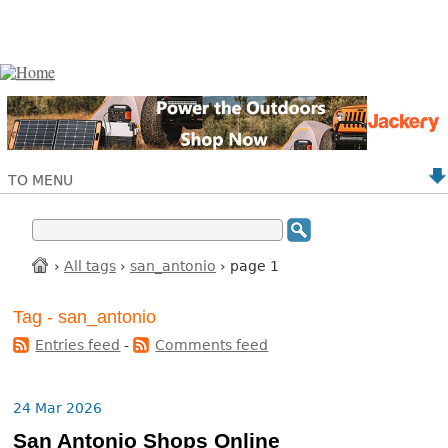
TO MENU
›
All tags
›
san_antonio
› page 1
Tag - san_antonio
Entries feed
-
Comments feed
24 Mar 2026
San Antonio Shops Online