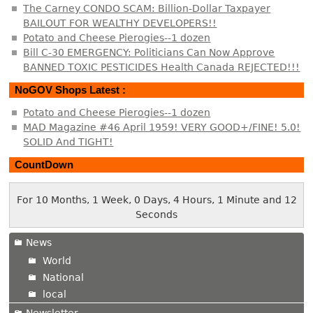
The Carney CONDO SCAM: Billion-Dollar Taxpayer
BAILOUT FOR WEALTHY DEVELOPERS!!
Potato and Cheese Pierogies--1 dozen
Bill C-30 EMERGENCY: Politicians Can Now Approve
BANNED TOXIC PESTICIDES Health Canada REJECTED!!!
NoGOV Shops Latest :
Potato and Cheese Pierogies--1 dozen
MAD Magazine #46 April 1959! VERY GOOD+/FINE! 5.0!
SOLID And TIGHT!
CountDown
For 10 Months, 1 Week, 0 Days, 4 Hours, 1 Minute and 13
Seconds
News
World
National
local