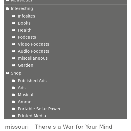
Newsletter
Interesting
Infosites
Books
Health
Podcasts
Video Podcasts
Audio Podcasts
miscellaneous
Garden
Shop
Published Ads
Ads
Musical
Ammo
Portable Solar Power
Printed Media
missouri
There s a War for Your Mind