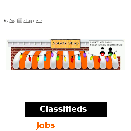
By
No
.
Shop
›
Ads