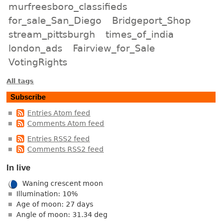
murfreesboro_classifieds
for_sale_San_Diego
Bridgeport_Shop
stream_pittsburgh
times_of_india
london_ads
Fairview_for_Sale
VotingRights
All tags
Subscribe
Entries Atom feed
Comments Atom feed
Entries RSS2 feed
Comments RSS2 feed
In live
Waning crescent moon
Illumination: 10%
Age of moon: 27 days
Angle of moon: 31.34 deg