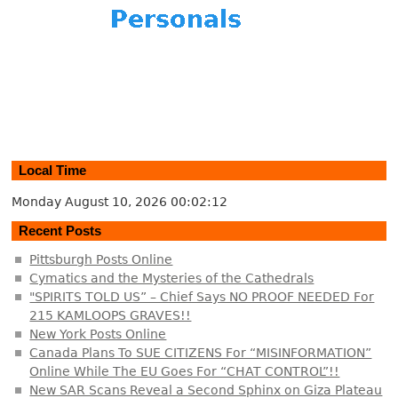
Local Time
Monday August 10, 2026
00:02:13
Recent Posts
Pittsburgh Posts Online
Cymatics and the Mysteries of the Cathedrals
"SPIRITS TOLD US” – Chief Says NO PROOF NEEDED For
215 KAMLOOPS GRAVES!!
New York Posts Online
Canada Plans To SUE CITIZENS For “MISINFORMATION”
Online While The EU Goes For “CHAT CONTROL”!!
New SAR Scans Reveal a Second Sphinx on Giza Plateau