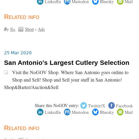
LinkedIn
Mastodon
Bluesky
Mail
Related info
By
No
.
Shop
›
Ads
25 Mar 2020
San Antonio's Largest Cutlery Selection
Visit the NoGOV Shop. Where San Antonio goes online to
Shop and Sell! Shop and Sell your stuff in San Antonio!
Shop&Barter/Auction&Sell
Share this NoGOV entry:
Twitter/X
Facebook
LinkedIn
Mastodon
Bluesky
Mail
Related info