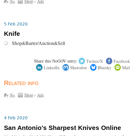
By
No
.
Shop
›
Ads
5 Feb 2020
Knife
Shop&Barter/Auction&Sell
Share this NoGOV entry:
Twitter/X
Facebook
LinkedIn
Mastodon
Bluesky
Mail
Related info
By
No
.
Shop
›
Ads
4 Feb 2020
San Antonio's Sharpest Knives Online