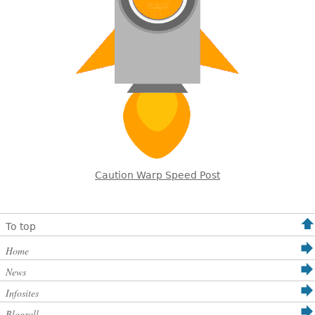
Caution Warp Speed Post
To top
Home
News
Infosites
Blogroll