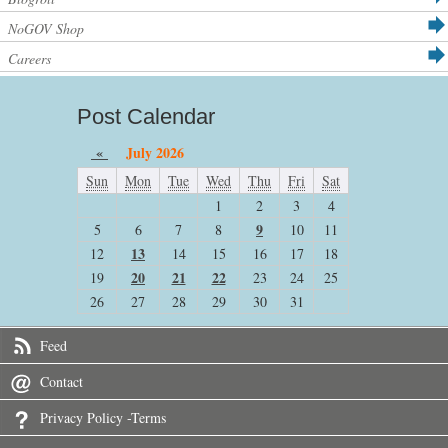
NoGOV Shop
Careers
Post Calendar
«
July 2026
Sun
Mon
Tue
Wed
Thu
Fri
Sat
1
2
3
4
9
5
6
7
8
10
11
13
12
14
15
16
17
18
20
21
22
19
23
24
25
26
27
28
29
30
31
Feed
Contact
Privacy Policy -Terms