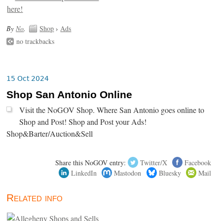
By
No
.
Shop
›
Ads
no trackbacks
15 Oct 2024
Shop San Antonio Online
Visit the NoGOV Shop. Where San Antonio goes online to
Shop and Post! Shop and Post your Ads!
Shop&Barter/Auction&Sell
Share this NoGOV entry:
Twitter/X
Facebook
LinkedIn
Mastodon
Bluesky
Mail
Related info