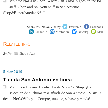
Visit the NoGOV Shop. Where San Antonio goes online for
stuff! Shop and Sell your stuff in San Antonio!
Shop&Barter/Auction&Sell
Share this NoGOV entry:
Twitter/X
Facebook
LinkedIn
Mastodon
Bluesky
Mail
Related info
By
No
.
Shop
›
Ads
5 Nov 2019
Tienda San Antonio en línea
Visite la selección de cubiertos de NoGOV Shop. ¡La
selección de cuchillos más afilada de San Antonio! ¡Visite la
tienda NoGOV hoy!! ¡Compre, trueque, subaste y venda!