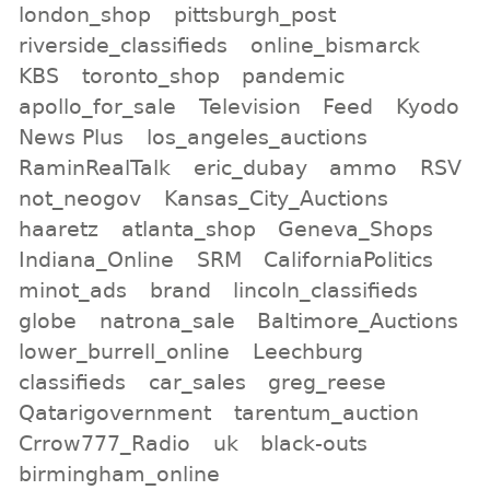
london_shop
pittsburgh_post
riverside_classifieds
online_bismarck
KBS
toronto_shop
pandemic
apollo_for_sale
Television
Feed
Kyodo
News Plus
los_angeles_auctions
RaminRealTalk
eric_dubay
ammo
RSV
not_neogov
Kansas_City_Auctions
haaretz
atlanta_shop
Geneva_Shops
Indiana_Online
SRM
CaliforniaPolitics
minot_ads
brand
lincoln_classifieds
globe
natrona_sale
Baltimore_Auctions
lower_burrell_online
Leechburg
classifieds
car_sales
greg_reese
Qatarigovernment
tarentum_auction
Crrow777_Radio
uk
black-outs
birmingham_online