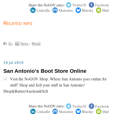
Share this NoGOV entry:
Twitter/X
Facebook
LinkedIn
Mastodon
Bluesky
Mail
Related info
By
No
.
News
›
World
14 Jul 2019
San Antonio's Boot Store Online
Visit the NoGOV Shop. Where San Antonio goes online for
stuff! Shop and Sell your stuff in San Antonio!
Shop&Barter/Auction&Sell
Share this NoGOV entry:
Twitter/X
Facebook
LinkedIn
Mastodon
Bluesky
Mail