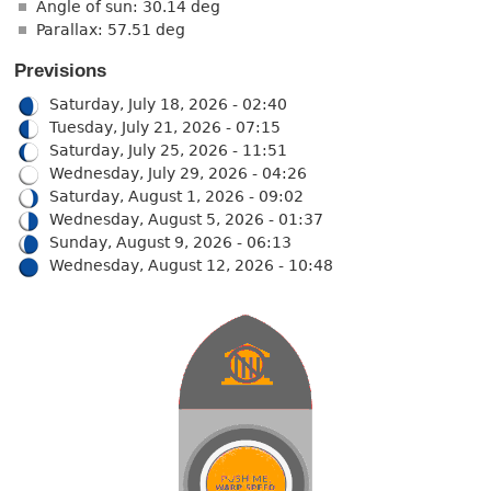
Angle of sun: 30.14 deg
Parallax: 57.51 deg
Previsions
Saturday, July 18, 2026 - 02:40
Tuesday, July 21, 2026 - 07:15
Saturday, July 25, 2026 - 11:51
Wednesday, July 29, 2026 - 04:26
Saturday, August 1, 2026 - 09:02
Wednesday, August 5, 2026 - 01:37
Sunday, August 9, 2026 - 06:13
Wednesday, August 12, 2026 - 10:48