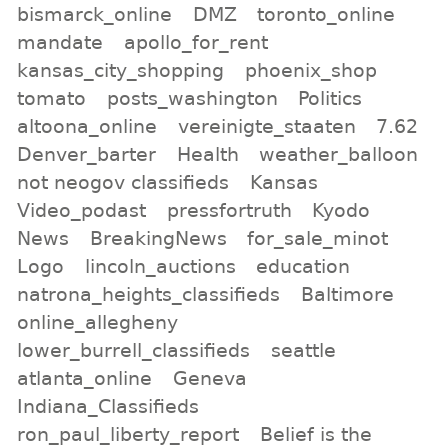
bismarck_online
DMZ
toronto_online
mandate
apollo_for_rent
kansas_city_shopping
phoenix_shop
tomato
posts_washington
Politics
altoona_online
vereinigte_staaten
7.62
Denver_barter
Health
weather_balloon
not neogov classifieds
Kansas
Video_podast
pressfortruth
Kyodo
News
BreakingNews
for_sale_minot
Logo
lincoln_auctions
education
natrona_heights_classifieds
Baltimore
online_allegheny
lower_burrell_classifieds
seattle
atlanta_online
Geneva
Indiana_Classifieds
ron_paul_liberty_report
Belief is the