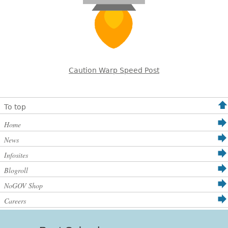
Caution Warp Speed Post
To top
Home
News
Infosites
Blogroll
NoGOV Shop
Careers