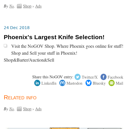
By
No
.
Shop
›
Ads
24 Dec 2018
Phoenix's Largest Knife Selection!
Visit the NoGOV Shop. Where Phoenix goes online for stuff!
Shop and Sell your stuff in Phoenix!
Shop&Barter/Auction&Sell
Share this NoGOV entry:
Twitter/X
Facebook
LinkedIn
Mastodon
Bluesky
Mail
Related info
By
No
.
Shop
›
Ads