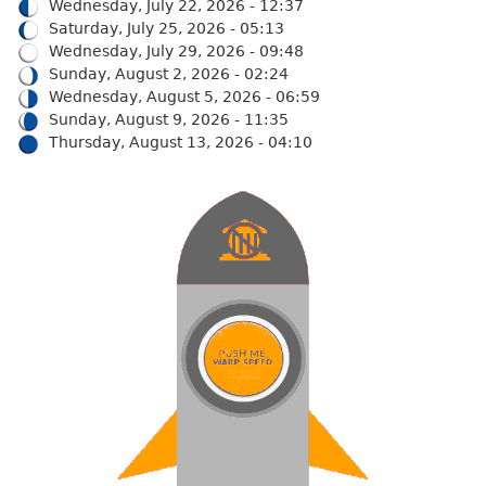
Wednesday, July 22, 2026 - 12:37
Saturday, July 25, 2026 - 05:13
Wednesday, July 29, 2026 - 09:48
Sunday, August 2, 2026 - 02:24
Wednesday, August 5, 2026 - 06:59
Sunday, August 9, 2026 - 11:35
Thursday, August 13, 2026 - 04:10