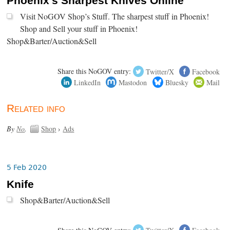
Phoenix's Sharpest Knives Online
Visit NoGOV Shop’s Stuff. The sharpest stuff in Phoenix!
Shop and Sell your stuff in Phoenix!
Shop&Barter/Auction&Sell
Share this NoGOV entry:
Twitter/X
Facebook
LinkedIn
Mastodon
Bluesky
Mail
Related info
By
No
.
Shop
›
Ads
5 Feb 2020
Knife
Shop&Barter/Auction&Sell