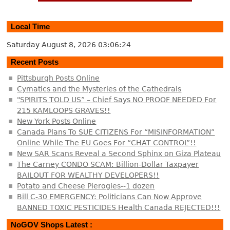
Local Time
Saturday August 8, 2026
03:06:25
Recent Posts
Pittsburgh Posts Online
Cymatics and the Mysteries of the Cathedrals
"SPIRITS TOLD US” – Chief Says NO PROOF NEEDED For
215 KAMLOOPS GRAVES!!
New York Posts Online
Canada Plans To SUE CITIZENS For “MISINFORMATION”
Online While The EU Goes For “CHAT CONTROL”!!
New SAR Scans Reveal a Second Sphinx on Giza Plateau
The Carney CONDO SCAM: Billion-Dollar Taxpayer
BAILOUT FOR WEALTHY DEVELOPERS!!
Potato and Cheese Pierogies--1 dozen
Bill C-30 EMERGENCY: Politicians Can Now Approve
BANNED TOXIC PESTICIDES Health Canada REJECTED!!!
NoGOV Shops Latest :