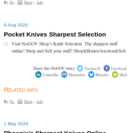
By
No
.
Shop
›
Ads
6 Aug 2020
Pocket Knives Sharpest Selection
Visit NoGOV Shop’s Knife Selection. The sharpest stuff
online! Shop and Sell your stuff! Shop&Barter/Auction&Sell
Share this NoGOV entry:
Twitter/X
Facebook
LinkedIn
Mastodon
Bluesky
Mail
Related info
By
No
.
Shop
›
Ads
1 May 2020