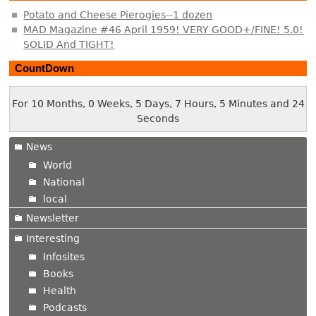
Potato and Cheese Pierogies--1 dozen
MAD Magazine #46 April 1959! VERY GOOD+/FINE! 5.0!
SOLID And TIGHT!
CountDown
For 10 Months, 0 Weeks, 5 Days, 7 Hours, 5 Minutes and 24
Seconds
News
World
National
local
Newsletter
Interesting
Infosites
Books
Health
Podcasts