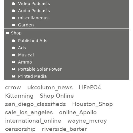
Video Podcasts
Audio Podcasts
miscellaneous
Garden
Shop
Published Ads
Ads
Musical
Ammo
Portable Solar Power
Printed Media
crrow
ukcolumn_news
LiFePO4
Kittanning
Shop Online
san_diego_classifieds
Houston_Shop
sale_los_angeles
online_Apollo
international_online
wayne_mcroy
censorship
riverside_barter