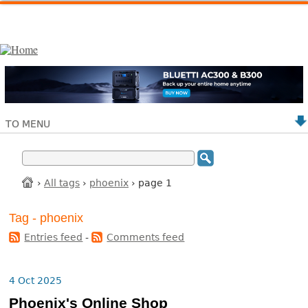
TO MENU
›
All tags
›
phoenix
› page 1
Tag - phoenix
Entries feed
-
Comments feed
4 Oct 2025
Phoenix's Online Shop