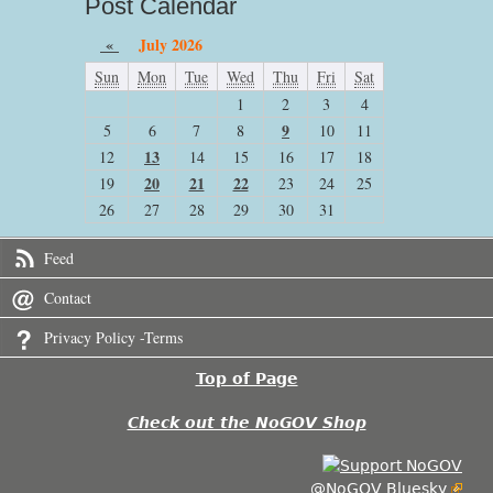
Post Calendar
«
July 2026
Sun
Mon
Tue
Wed
Thu
Fri
Sat
1
2
3
4
9
5
6
7
8
10
11
13
12
14
15
16
17
18
20
21
22
19
23
24
25
26
27
28
29
30
31
Feed
Contact
Privacy Policy -Terms
Top of Page
Check out the NoGOV Shop
@NoGOV Bluesky