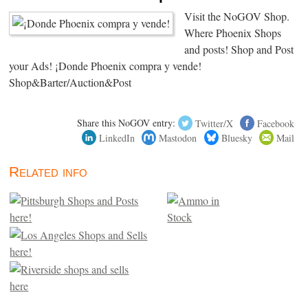
Visit the NoGOV Shop.
Where Phoenix Shops
and posts! Shop and Post
your Ads! ¡Donde Phoenix compra y vende!
Shop&Barter/Auction&Post
Share this NoGOV entry:
Twitter/X
Facebook
LinkedIn
Mastodon
Bluesky
Mail
Related info