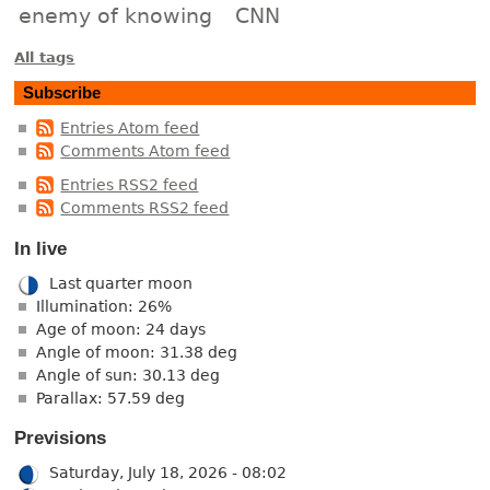
enemy of knowing
CNN
All tags
Subscribe
Entries Atom feed
Comments Atom feed
Entries RSS2 feed
Comments RSS2 feed
In live
Last quarter moon
Illumination: 26%
Age of moon: 24 days
Angle of moon: 31.38 deg
Angle of sun: 30.13 deg
Parallax: 57.59 deg
Previsions
Saturday, July 18, 2026 - 08:02