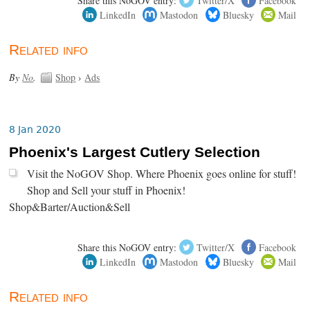
Share this NoGOV entry:
Twitter/X
Facebook
LinkedIn
Mastodon
Bluesky
Mail
Related info
By
No
.
Shop
›
Ads
8 Jan 2020
Phoenix's Largest Cutlery Selection
Visit the NoGOV Shop. Where Phoenix goes online for stuff!
Shop and Sell your stuff in Phoenix!
Shop&Barter/Auction&Sell
Share this NoGOV entry:
Twitter/X
Facebook
LinkedIn
Mastodon
Bluesky
Mail
Related info