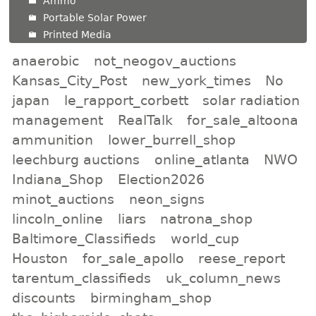
Ammo
Portable Solar Power
Printed Media
anaerobic
not_neogov_auctions
Kansas_City_Post
new_york_times
No
japan
le_rapport_corbett
solar radiation
management
RealTalk
for_sale_altoona
ammunition
lower_burrell_shop
leechburg auctions
online_atlanta
NWO
Indiana_Shop
Election2026
minot_auctions
neon_signs
lincoln_online
liars
natrona_shop
Baltimore_Classifieds
world_cup
Houston
for_sale_apollo
reese_report
tarentum_classifieds
uk_column_news
discounts
birmingham_shop