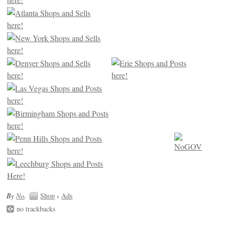
By
No
.
Shop
›
Ads
no trackbacks