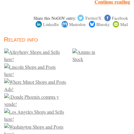
Continue reading
Share this NoGOV entry:
Twitter/X
Facebook
LinkedIn
Mastodon
Bluesky
Mail
Related info