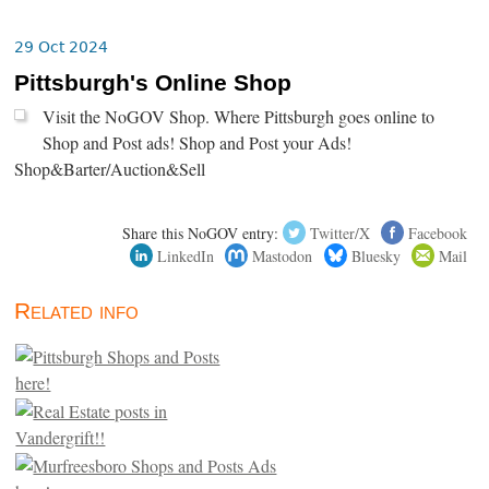
29 Oct 2024
Pittsburgh's Online Shop
Visit the NoGOV Shop. Where Pittsburgh goes online to
Shop and Post ads! Shop and Post your Ads!
Shop&Barter/Auction&Sell
Share this NoGOV entry:
Twitter/X
Facebook
LinkedIn
Mastodon
Bluesky
Mail
Related info