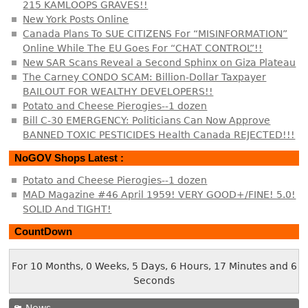
215 KAMLOOPS GRAVES!!
New York Posts Online
Canada Plans To SUE CITIZENS For “MISINFORMATION”
Online While The EU Goes For “CHAT CONTROL”!!
New SAR Scans Reveal a Second Sphinx on Giza Plateau
The Carney CONDO SCAM: Billion-Dollar Taxpayer
BAILOUT FOR WEALTHY DEVELOPERS!!
Potato and Cheese Pierogies--1 dozen
Bill C-30 EMERGENCY: Politicians Can Now Approve
BANNED TOXIC PESTICIDES Health Canada REJECTED!!!
NoGOV Shops Latest :
Potato and Cheese Pierogies--1 dozen
MAD Magazine #46 April 1959! VERY GOOD+/FINE! 5.0!
SOLID And TIGHT!
CountDown
For 10 Months, 0 Weeks, 5 Days, 6 Hours, 17 Minutes and 7
Seconds