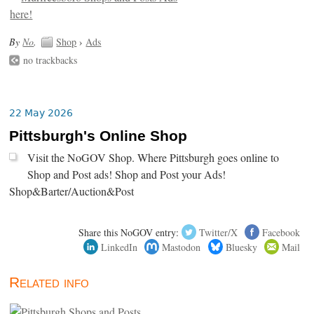
By
No
.
Shop
›
Ads
no trackbacks
22 May 2026
Pittsburgh's Online Shop
Visit the NoGOV Shop. Where Pittsburgh goes online to
Shop and Post ads! Shop and Post your Ads!
Shop&Barter/Auction&Post
Share this NoGOV entry:
Twitter/X
Facebook
LinkedIn
Mastodon
Bluesky
Mail
Related info