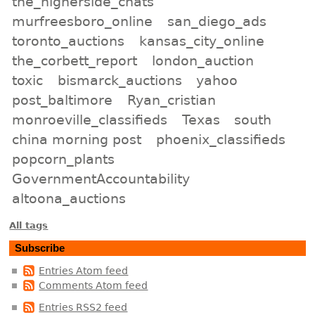
the_higherside_chats
murfreesboro_online
san_diego_ads
toronto_auctions
kansas_city_online
the_corbett_report
london_auction
toxic
bismarck_auctions
yahoo
post_baltimore
Ryan_cristian
monroeville_classifieds
Texas
south
china morning post
phoenix_classifieds
popcorn_plants
GovernmentAccountability
altoona_auctions
All tags
Subscribe
Entries Atom feed
Comments Atom feed
Entries RSS2 feed