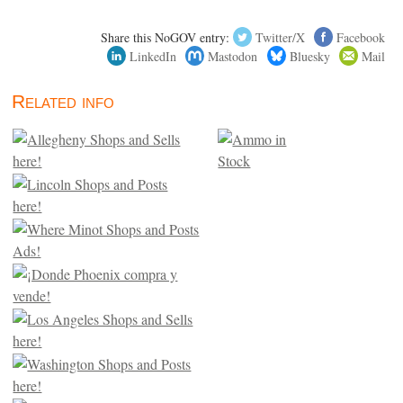
Share this NoGOV entry:
Twitter/X
Facebook
LinkedIn
Mastodon
Bluesky
Mail
Related info