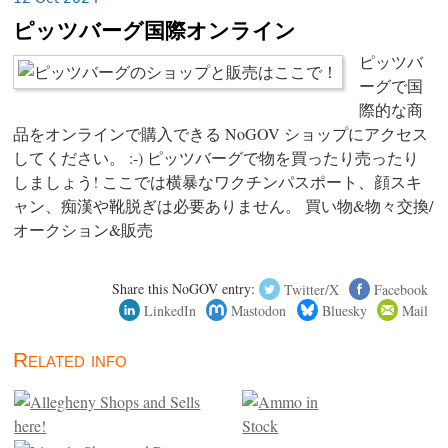
ピッツバーグ国際オンライン
ピッツバ
ーグで国
際的な商
品をオンラインで購入できる NoGOV ショップにアクセス
してください。 :-) ピッツバーグで物を買ったり売ったり
しましょう! ここでは横暴なワクチンパスポート、顔スキ
ャン、痴漢や靴脱ぎは必要ありません。 買い物&物々交換/
オークション&販売
Share this NoGOV entry:
Twitter/X
Facebook
LinkedIn
Mastodon
Bluesky
Mail
Related info