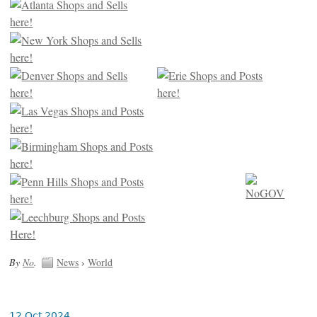
By
No
.
News
›
World
12 Oct 2024