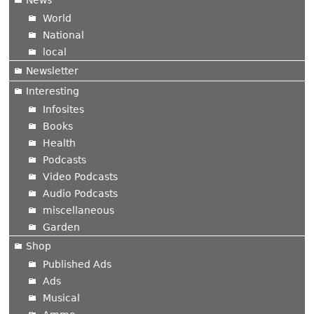
News
World
National
local
Newsletter
Interesting
Infosites
Books
Health
Podcasts
Video Podcasts
Audio Podcasts
miscellaneous
Garden
Shop
Published Ads
Ads
Musical