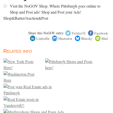
Visit the NoGOV Shop. Where Pittsburgh goes online to
Shop and Post ads! Shop and Post your Ads!
Shop&Barter/Auction&Post
Share this NoGOV entry:
Twitter/X
Facebook
LinkedIn
Mastodon
Bluesky
Mail
Related info