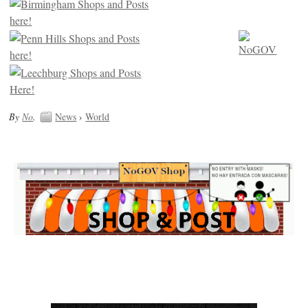
By
No
.
News
›
World