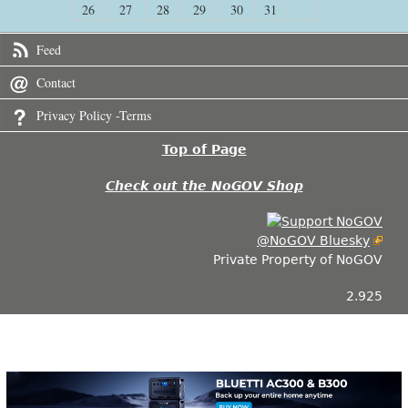
26
27
28
29
30
31
Feed
Contact
Privacy Policy -Terms
Top of Page
Check out the NoGOV Shop
@NoGOV Bluesky
Private Property of NoGOV
2.925