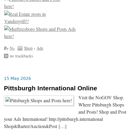
By
No
.
Shop
›
Ads
no trackbacks
15 May 2026
Pittsburgh International Online
Visit the NoGOV Shop.
Where Pittsburgh Shops
and Posts! Shop and Post
your Ads International! http://pittsburgh.international
Shop&Barter/Auction&Post […]