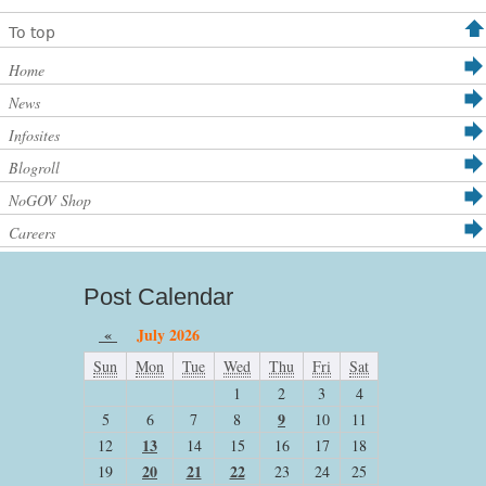
To top
Home
News
Infosites
Blogroll
NoGOV Shop
Careers
Post Calendar
«
July 2026
Sun
Mon
Tue
Wed
Thu
Fri
Sat
1
2
3
4
9
5
6
7
8
10
11
13
12
14
15
16
17
18
20
21
22
19
23
24
25