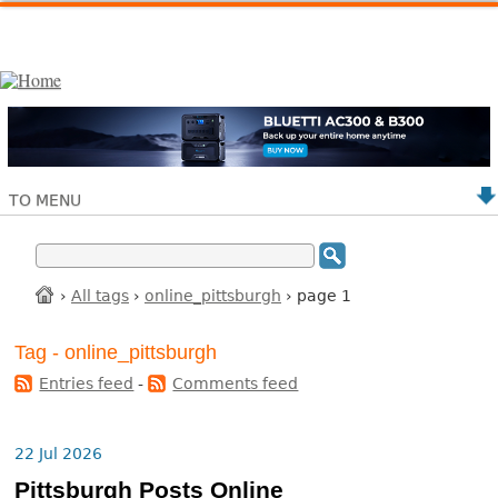
TO MENU
›
All tags
›
online_pittsburgh
› page 1
Tag - online_pittsburgh
Entries feed
-
Comments feed
22 Jul 2026
Pittsburgh Posts Online