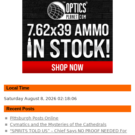
Local Time
Saturday August 8, 2026
02:18:07
Recent Posts
Pittsburgh Posts Online
Cymatics and the Mysteries of the Cathedrals
"SPIRITS TOLD US” – Chief Says NO PROOF NEEDED For