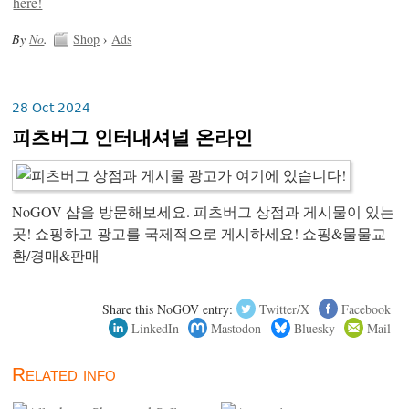
By
No
.
Shop
›
Ads
28 Oct 2024
피츠버그 인터내셔널 온라인
NoGOV 샵을 방문해보세요. 피츠버그 상점과 게시물이 있는
곳! 쇼핑하고 광고를 국제적으로 게시하세요! 쇼핑&물물교
환/경매&판매
Share this NoGOV entry:
Twitter/X
Facebook
LinkedIn
Mastodon
Bluesky
Mail
Related info