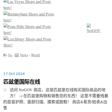
By
No
.
News
›
World
17 Oct 2024
匹兹堡国际在线
访问 NoGOV 商店，这是匹兹堡在线购买国际商品的地
方！ :-) 在匹兹堡购物和销售您的东西！ 这里不需要残暴
的疫苗护照、面部扫描、摸索或脱鞋！ 商店&易货/拍卖&出
售