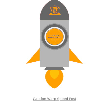
Caution Warp Speed Post