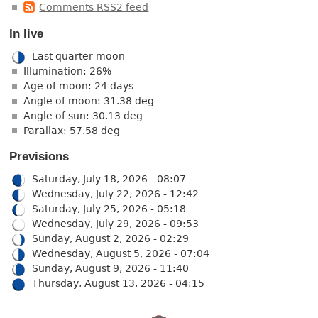
Comments RSS2 feed
In live
Last quarter moon
Illumination: 26%
Age of moon: 24 days
Angle of moon: 31.38 deg
Angle of sun: 30.13 deg
Parallax: 57.58 deg
Previsions
Saturday, July 18, 2026 - 08:07
Wednesday, July 22, 2026 - 12:42
Saturday, July 25, 2026 - 05:18
Wednesday, July 29, 2026 - 09:53
Sunday, August 2, 2026 - 02:29
Wednesday, August 5, 2026 - 07:04
Sunday, August 9, 2026 - 11:40
Thursday, August 13, 2026 - 04:15