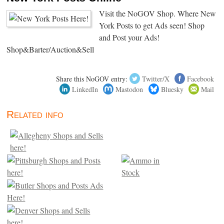
Visit the NoGOV Shop. Where New
York Posts to get Ads seen! Shop
and Post your Ads!
Shop&Barter/Auction&Sell
Share this NoGOV entry:
Twitter/X
Facebook
LinkedIn
Mastodon
Bluesky
Mail
Related info