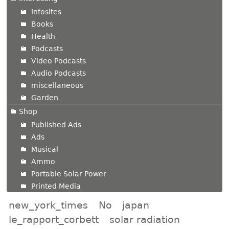
Infosites
Books
Health
Podcasts
Video Podcasts
Audio Podcasts
miscellaneous
Garden
Shop
Published Ads
Ads
Musical
Ammo
Portable Solar Power
Printed Media
new_york_times
No
japan
le_rapport_corbett
solar radiation