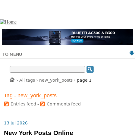
TO MENU
›
All tags
›
new_york_posts
› page 1
Tag - new_york_posts
Entries feed
-
Comments feed
13 Jul 2026
New York Posts Online