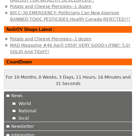
BAILOUT FOR WEALTHY DEVELOPERS!!
Potato and Cheese Pierogies--1 dozen
Bill C-30 EMERGENCY: Politicians Can Now Approve
BANNED TOXIC PESTICIDES Health Canada REJECTED!!!
NoGOV Shops Latest :
Potato and Cheese Pierogies--1 dozen
MAD Magazine #46 April 1959! VERY GOOD+/FINE! 5.0!
SOLID And TIGHT!
CountDown
For 10 Months, 0 Weeks, 3 Days, 11 Hours, 16 Minutes and
31 Seconds
News
World
National
local
Newsletter
Interesting