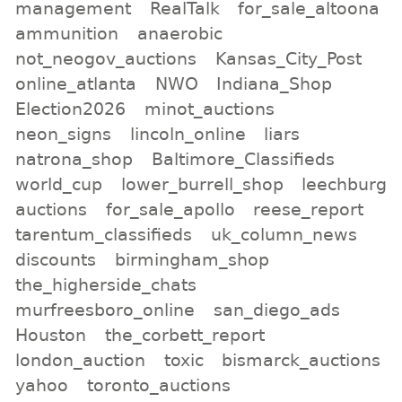
management
RealTalk
for_sale_altoona
ammunition
anaerobic
not_neogov_auctions
Kansas_City_Post
online_atlanta
NWO
Indiana_Shop
Election2026
minot_auctions
neon_signs
lincoln_online
liars
natrona_shop
Baltimore_Classifieds
world_cup
lower_burrell_shop
leechburg
auctions
for_sale_apollo
reese_report
tarentum_classifieds
uk_column_news
discounts
birmingham_shop
the_higherside_chats
murfreesboro_online
san_diego_ads
Houston
the_corbett_report
london_auction
toxic
bismarck_auctions
yahoo
toronto_auctions