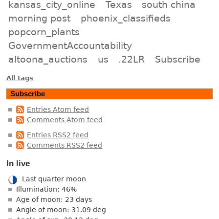
kansas_city_online
Texas
south china
morning post
phoenix_classifieds
popcorn_plants
GovernmentAccountability
altoona_auctions
us
.22LR
Subscribe
All tags
Subscribe
Entries Atom feed
Comments Atom feed
Entries RSS2 feed
Comments RSS2 feed
In live
Last quarter moon
Illumination: 46%
Age of moon: 23 days
Angle of moon: 31.09 deg