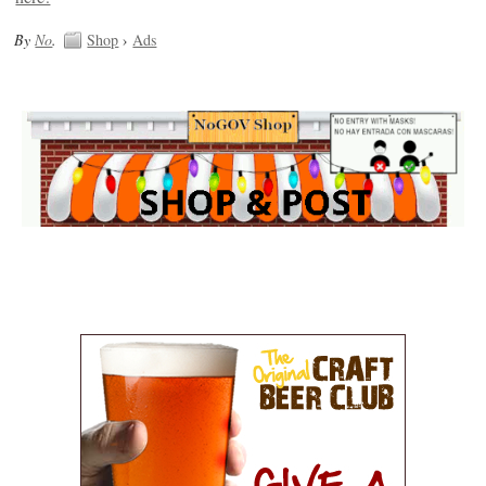
By
No
.
Shop
›
Ads