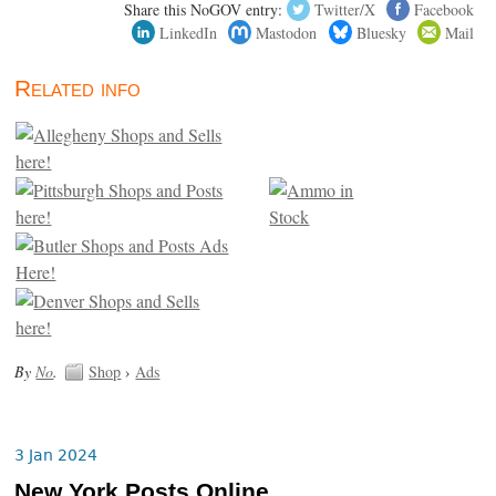
Share this NoGOV entry:
Twitter/X
Facebook
LinkedIn
Mastodon
Bluesky
Mail
Related info
By
No
.
Shop
›
Ads
3 Jan 2024
New York Posts Online