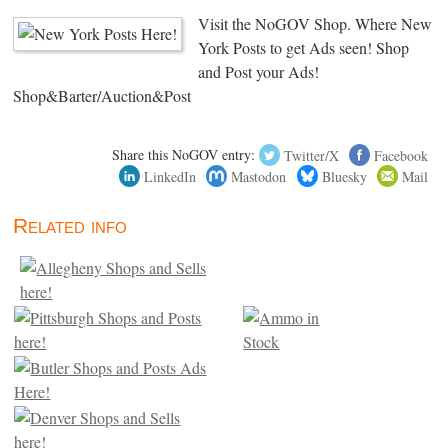
Visit the NoGOV Shop. Where New
York Posts to get Ads seen! Shop
and Post your Ads!
Shop&Barter/Auction&Post
Share this NoGOV entry:
Twitter/X
Facebook
LinkedIn
Mastodon
Bluesky
Mail
Related info