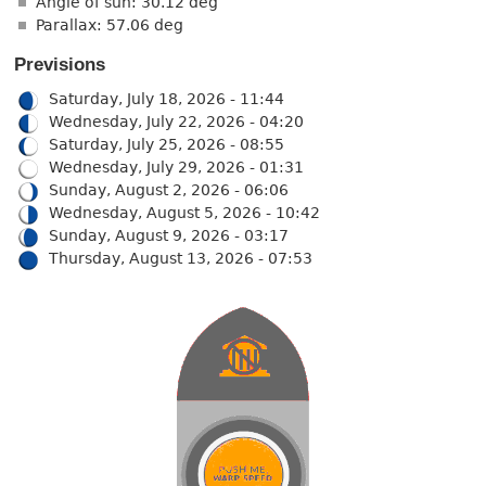
Angle of sun: 30.12 deg
Parallax: 57.06 deg
Previsions
Saturday, July 18, 2026 - 11:44
Wednesday, July 22, 2026 - 04:20
Saturday, July 25, 2026 - 08:55
Wednesday, July 29, 2026 - 01:31
Sunday, August 2, 2026 - 06:06
Wednesday, August 5, 2026 - 10:42
Sunday, August 9, 2026 - 03:17
Thursday, August 13, 2026 - 07:53