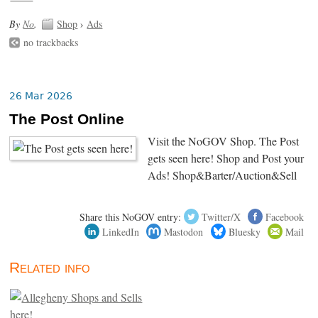
By
No
.
Shop
›
Ads
no trackbacks
26 Mar 2026
The Post Online
Visit the NoGOV Shop. The Post
gets seen here! Shop and Post your
Ads! Shop&Barter/Auction&Sell
Share this NoGOV entry:
Twitter/X
Facebook
LinkedIn
Mastodon
Bluesky
Mail
Related info