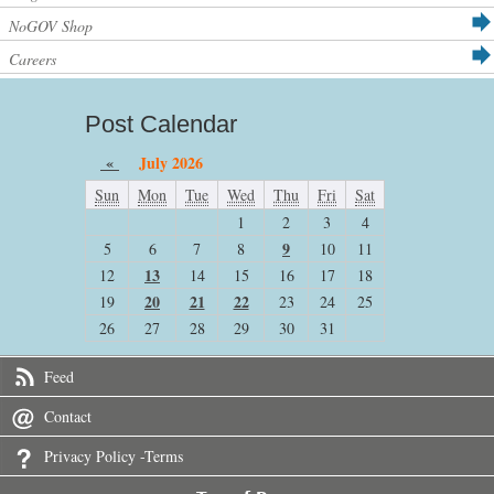
NoGOV Shop
Careers
Post Calendar
«
July 2026
Sun
Mon
Tue
Wed
Thu
Fri
Sat
1
2
3
4
9
5
6
7
8
10
11
13
12
14
15
16
17
18
20
21
22
19
23
24
25
26
27
28
29
30
31
Feed
Contact
Privacy Policy -Terms