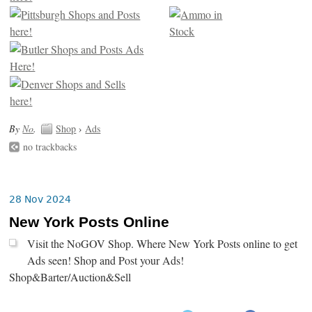
By
No
.
Shop
›
Ads
no trackbacks
28 Nov 2024
New York Posts Online
Visit the NoGOV Shop. Where New York Posts online to get
Ads seen! Shop and Post your Ads!
Shop&Barter/Auction&Sell