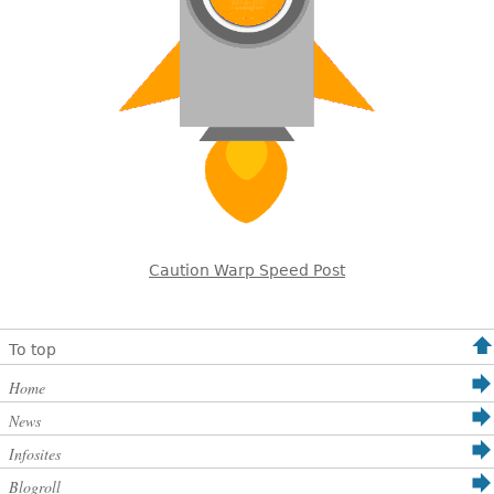
Caution Warp Speed Post
To top
Home
News
Infosites
Blogroll