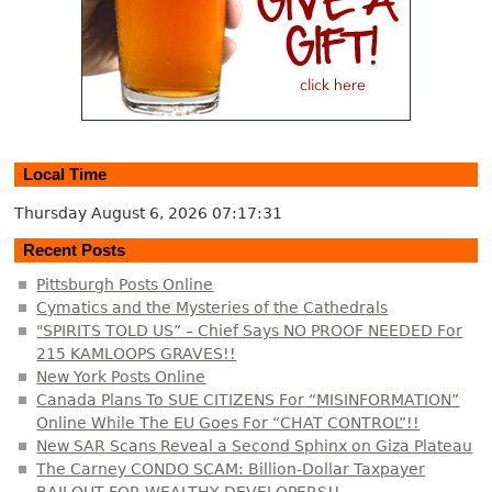
Local Time
Thursday August 6, 2026
07:17:32
Recent Posts
Pittsburgh Posts Online
Cymatics and the Mysteries of the Cathedrals
"SPIRITS TOLD US” – Chief Says NO PROOF NEEDED For
215 KAMLOOPS GRAVES!!
New York Posts Online
Canada Plans To SUE CITIZENS For “MISINFORMATION”
Online While The EU Goes For “CHAT CONTROL”!!
New SAR Scans Reveal a Second Sphinx on Giza Plateau
The Carney CONDO SCAM: Billion-Dollar Taxpayer