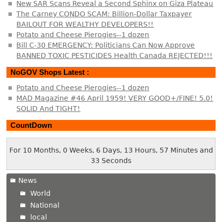
New SAR Scans Reveal a Second Sphinx on Giza Plateau
The Carney CONDO SCAM: Billion-Dollar Taxpayer
BAILOUT FOR WEALTHY DEVELOPERS!!
Potato and Cheese Pierogies--1 dozen
Bill C-30 EMERGENCY: Politicians Can Now Approve
BANNED TOXIC PESTICIDES Health Canada REJECTED!!!
NoGOV Shops Latest :
Potato and Cheese Pierogies--1 dozen
MAD Magazine #46 April 1959! VERY GOOD+/FINE! 5.0!
SOLID And TIGHT!
CountDown
For 10 Months, 0 Weeks, 6 Days, 13 Hours, 57 Minutes and
33 Seconds
News
World
National
local