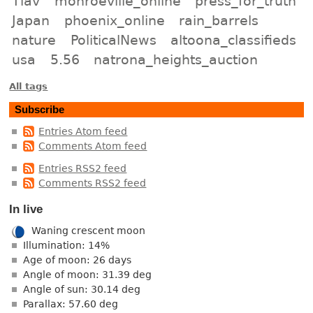
Tlav
monroeville_online
press_for_truth
Japan
phoenix_online
rain_barrels
nature
PoliticalNews
altoona_classifieds
usa
5.56
natrona_heights_auction
All tags
Subscribe
Entries Atom feed
Comments Atom feed
Entries RSS2 feed
Comments RSS2 feed
In live
Waning crescent moon
Illumination: 14%
Age of moon: 26 days
Angle of moon: 31.39 deg
Angle of sun: 30.14 deg
Parallax: 57.60 deg