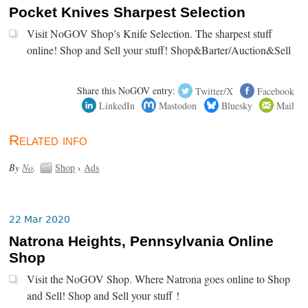
Pocket Knives Sharpest Selection
Visit NoGOV Shop’s Knife Selection. The sharpest stuff
online! Shop and Sell your stuff! Shop&Barter/Auction&Sell
Share this NoGOV entry:
Twitter/X
Facebook
LinkedIn
Mastodon
Bluesky
Mail
Related info
By
No
.
Shop
›
Ads
22 Mar 2020
Natrona Heights, Pennsylvania Online
Shop
Visit the NoGOV Shop. Where Natrona goes online to Shop
and Sell! Shop and Sell your stuff !