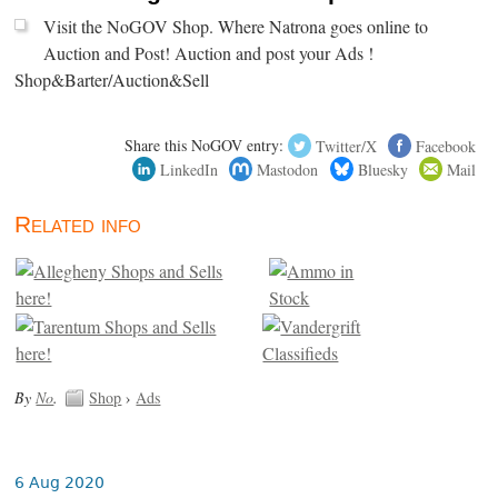
Visit the NoGOV Shop. Where Natrona goes online to
Auction and Post! Auction and post your Ads !
Shop&Barter/Auction&Sell
Share this NoGOV entry:
Twitter/X
Facebook
LinkedIn
Mastodon
Bluesky
Mail
Related info
By
No
.
Shop
›
Ads
6 Aug 2020