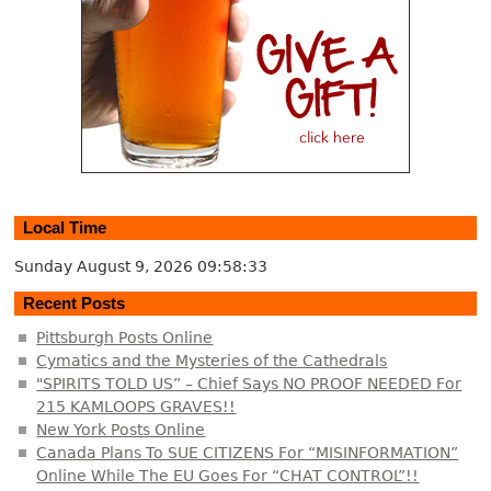
Local Time
Sunday August 9, 2026
09:58:34
Recent Posts
Pittsburgh Posts Online
Cymatics and the Mysteries of the Cathedrals
"SPIRITS TOLD US” – Chief Says NO PROOF NEEDED For
215 KAMLOOPS GRAVES!!
New York Posts Online
Canada Plans To SUE CITIZENS For “MISINFORMATION”
Online While The EU Goes For “CHAT CONTROL”!!