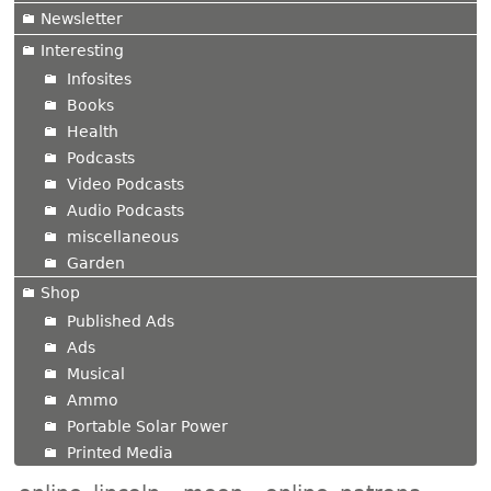
Newsletter
Interesting
Infosites
Books
Health
Podcasts
Video Podcasts
Audio Podcasts
miscellaneous
Garden
Shop
Published Ads
Ads
Musical
Ammo
Portable Solar Power
Printed Media