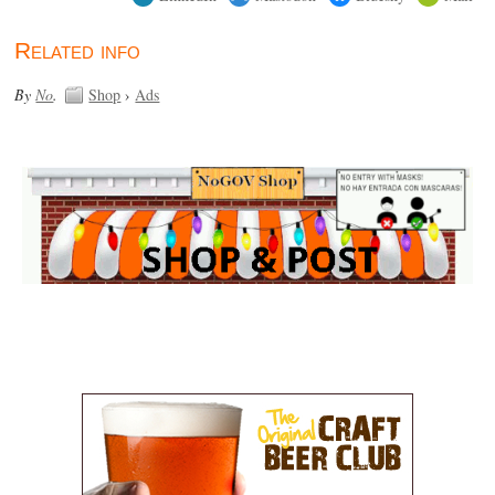
Related info
By
No
.
Shop
›
Ads