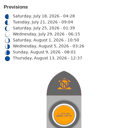
Previsions
Saturday, July 18, 2026 - 04:28
Tuesday, July 21, 2026 - 09:04
Saturday, July 25, 2026 - 01:39
Wednesday, July 29, 2026 - 06:15
Saturday, August 1, 2026 - 10:50
Wednesday, August 5, 2026 - 03:26
Sunday, August 9, 2026 - 08:01
Thursday, August 13, 2026 - 12:37