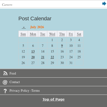
Careers
Post Calendar
«
July 2026
Sun
Mon
Tue
Wed
Thu
Fri
Sat
1
2
3
4
9
5
6
7
8
10
11
13
12
14
15
16
17
18
20
21
22
19
23
24
25
26
27
28
29
30
31
Feed
Contact
Privacy Policy -Terms
Top of Page