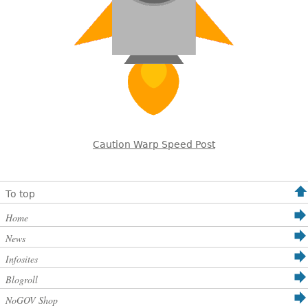
Caution Warp Speed Post
To top
Home
News
Infosites
Blogroll
NoGOV Shop