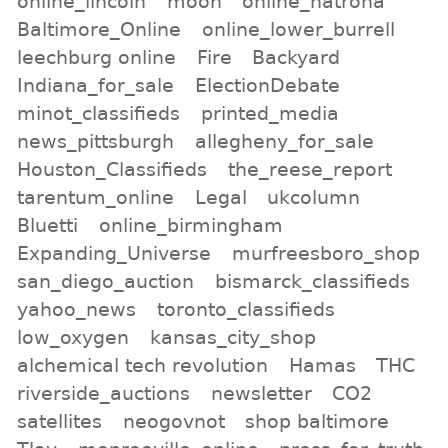
online_lincoln
moon
online_natrona
Baltimore_Online
online_lower_burrell
leechburg online
Fire
Backyard
Indiana_for_sale
ElectionDebate
minot_classifieds
printed_media
news_pittsburgh
allegheny_for_sale
Houston_Classifieds
the_reese_report
tarentum_online
Legal
ukcolumn
Bluetti
online_birmingham
Expanding_Universe
murfreesboro_shop
san_diego_auction
bismarck_classifieds
yahoo_news
toronto_classifieds
low_oxygen
kansas_city_shop
alchemical tech revolution
Hamas
THC
riverside_auctions
newsletter
CO2
satellites
neogovnot
shop baltimore