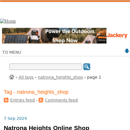
TO MENU
›
All tags
›
natrona_heights_shop
› page 1
Tag - natrona_heights_shop
Entries feed
-
Comments feed
7 Sep 2024
Natrona Heights Online Shop