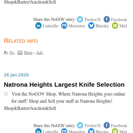
Shop&Barter/Auction&Sell
Share this NoGOV entry:
Twitter/X
Facebook
LinkedIn
Mastodon
Bluesky
Mail
Related info
By
No
.
Shop
›
Ads
26 Jan 2020
Natrona Heights Largest Knife Selection
Visit the NoGOV Shop. Where Natrona Heights goes online
for stuff! Shop and Sell your stuff in Natrona Heights!
Shop&Barter/Auction&Sell
Share this NoGOV entry:
Twitter/X
Facebook
LinkedIn
Mastodon
Bluesky
Mail