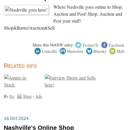
Where Nashville goes online to Shop,
Auction and Post! Shop, Auction and
Post your stuff!
Shop&Barter/Auction&Sell
Share this NoGOV entry:
Twitter/X
Facebook
LinkedIn
Mastodon
Bluesky
Mail
Related info
By
No
.
Shop
›
Ads
16 Oct 2024
Nashville's Online Shop