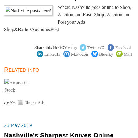
Where Nashville goes online to Shop,
Auction and Post! Shop, Auction and
Post your Ads!
Shop&Barter/Auction&Post
Share this NoGOV entry:
Twitter/X
Facebook
LinkedIn
Mastodon
Bluesky
Mail
Related info
By
No
.
Shop
›
Ads
23 May 2019
Nashville's Sharpest Knives Online