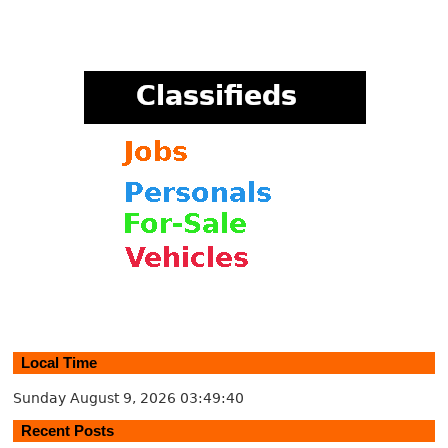
Local Time
Sunday August 9, 2026
03:49:40
Recent Posts