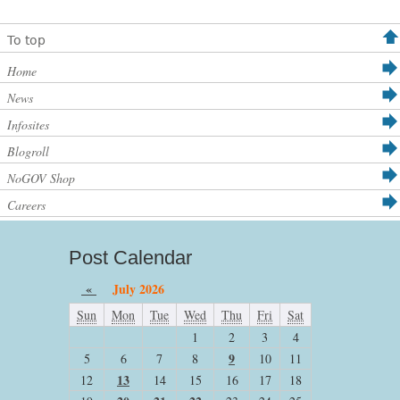
To top
Home
News
Infosites
Blogroll
NoGOV Shop
Careers
Post Calendar
«
July 2026
Sun
Mon
Tue
Wed
Thu
Fri
Sat
1
2
3
4
9
5
6
7
8
10
11
13
12
14
15
16
17
18