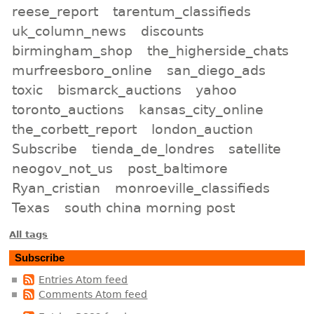
reese_report
tarentum_classifieds
uk_column_news
discounts
birmingham_shop
the_higherside_chats
murfreesboro_online
san_diego_ads
toxic
bismarck_auctions
yahoo
toronto_auctions
kansas_city_online
the_corbett_report
london_auction
Subscribe
tienda_de_londres
satellite
neogov_not_us
post_baltimore
Ryan_cristian
monroeville_classifieds
Texas
south china morning post
All tags
Subscribe
Entries Atom feed
Comments Atom feed