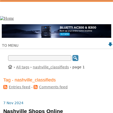
TO MENU
›
All tags
›
nashville_classifieds
› page 1
Tag - nashville_classifieds
Entries feed
-
Comments feed
7 Nov 2024
Nashville Shops Online