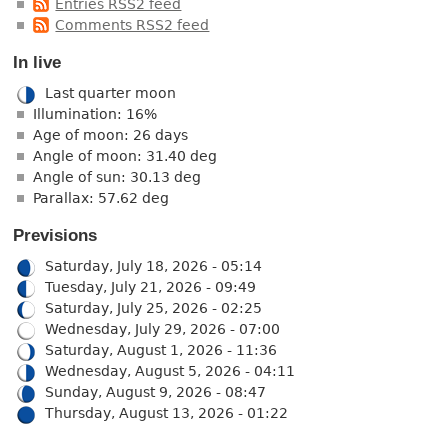
Entries RSS2 feed
Comments RSS2 feed
In live
Last quarter moon
Illumination: 16%
Age of moon: 26 days
Angle of moon: 31.40 deg
Angle of sun: 30.13 deg
Parallax: 57.62 deg
Previsions
Saturday, July 18, 2026 - 05:14
Tuesday, July 21, 2026 - 09:49
Saturday, July 25, 2026 - 02:25
Wednesday, July 29, 2026 - 07:00
Saturday, August 1, 2026 - 11:36
Wednesday, August 5, 2026 - 04:11
Sunday, August 9, 2026 - 08:47
Thursday, August 13, 2026 - 01:22