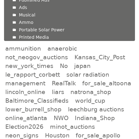
Ads
Musical
Ammo
Portable Solar Power
Printed Media
ammunition
anaerobic
not_neogov_auctions
Kansas_City_Post
new_york_times
No
japan
le_rapport_corbett
solar radiation
management
RealTalk
for_sale_altoona
lincoln_online
liars
natrona_shop
Baltimore_Classifieds
world_cup
lower_burrell_shop
leechburg auctions
online_atlanta
NWO
Indiana_Shop
Election2026
minot_auctions
neon_signs
Houston
for_sale_apollo