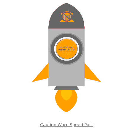
Caution Warp Speed Post