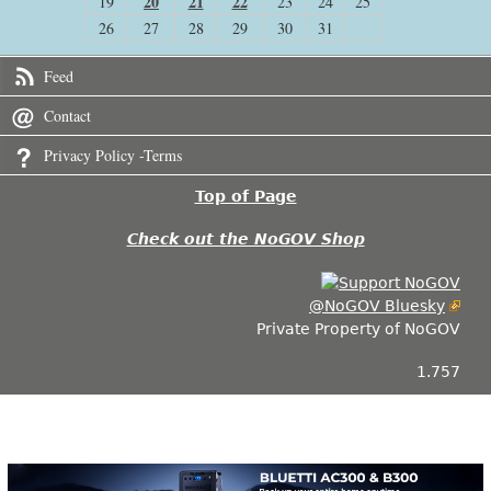
20
21
22
19
23
24
25
26
27
28
29
30
31
Feed
Contact
Privacy Policy -Terms
Top of Page
Check out the NoGOV Shop
@NoGOV Bluesky
Private Property of NoGOV
1.757