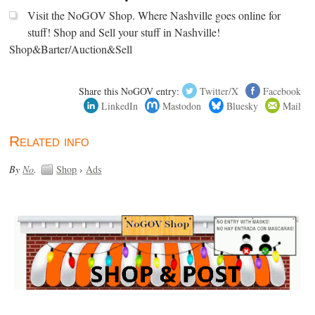
Visit the NoGOV Shop. Where Nashville goes online for
stuff! Shop and Sell your stuff in Nashville!
Shop&Barter/Auction&Sell
Share this NoGOV entry:
Twitter/X
Facebook
LinkedIn
Mastodon
Bluesky
Mail
Related info
By
No
.
Shop
›
Ads