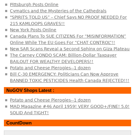
Pittsburgh Posts Online
Cymatics and the Mysteries of the Cathedrals
"SPIRITS TOLD US” – Chief Says NO PROOF NEEDED For
215 KAMLOOPS GRAVES!!
New York Posts Online
Canada Plans To SUE CITIZENS For “MISINFORMATION”
Online While The EU Goes For “CHAT CONTROL”!!
New SAR Scans Reveal a Second Sphinx on Giza Plateau
The Carney CONDO SCAM: Billion-Dollar Taxpayer
BAILOUT FOR WEALTHY DEVELOPERS!!
Potato and Cheese Pierogies--1 dozen
Bill C-30 EMERGENCY: Politicians Can Now Approve
BANNED TOXIC PESTICIDES Health Canada REJECTED!!!
NoGOV Shops Latest :
Potato and Cheese Pierogies--1 dozen
MAD Magazine #46 April 1959! VERY GOOD+/FINE! 5.0!
SOLID And TIGHT!
CountDown