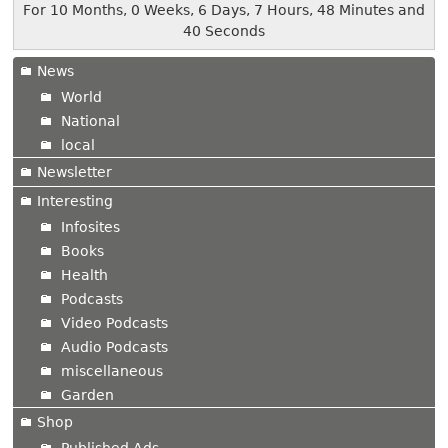
For 10 Months, 0 Weeks, 6 Days, 7 Hours, 48 Minutes and
40 Seconds
News
World
National
local
Newsletter
Interesting
Infosites
Books
Health
Podcasts
Video Podcasts
Audio Podcasts
miscellaneous
Garden
Shop
Published Ads