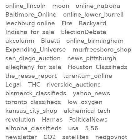
online_lincoln
moon
online_natrona
Baltimore_Online
online_lower_burrell
leechburg online
Fire
Backyard
Indiana_for_sale
ElectionDebate
ukcolumn
Bluetti
online_birmingham
Expanding_Universe
murfreesboro_shop
san_diego_auction
news_pittsburgh
allegheny_for_sale
Houston_Classifieds
the_reese_report
tarentum_online
Legal
THC
riverside_auctions
bismarck_classifieds
yahoo_news
toronto_classifieds
low_oxygen
kansas_city_shop
alchemical tech
revolution
Hamas
PoliticalNews
altoona_classifieds
usa
5.56
newsletter
CO2
satellites
neogovnot