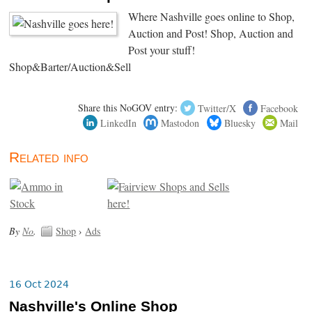
Where Nashville goes online to Shop,
Auction and Post! Shop, Auction and
Post your stuff!
Shop&Barter/Auction&Sell
Share this NoGOV entry:
Twitter/X
Facebook
LinkedIn
Mastodon
Bluesky
Mail
Related info
By
No
.
Shop
›
Ads
16 Oct 2024
Nashville's Online Shop