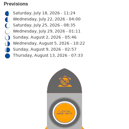
Previsions
Saturday, July 18, 2026 - 11:24
Wednesday, July 22, 2026 - 04:00
Saturday, July 25, 2026 - 08:35
Wednesday, July 29, 2026 - 01:11
Sunday, August 2, 2026 - 05:46
Wednesday, August 5, 2026 - 10:22
Sunday, August 9, 2026 - 02:57
Thursday, August 13, 2026 - 07:33