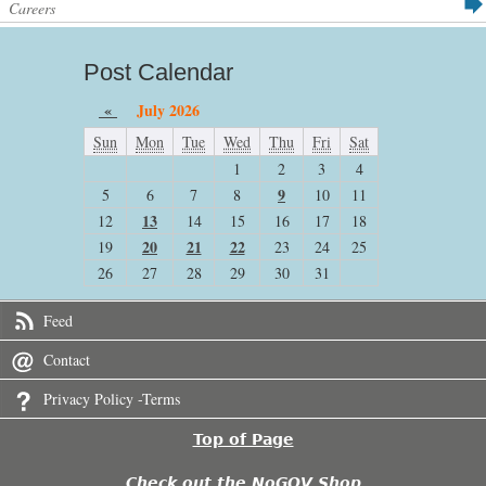
Careers
Post Calendar
«
July 2026
Sun
Mon
Tue
Wed
Thu
Fri
Sat
1
2
3
4
9
5
6
7
8
10
11
13
12
14
15
16
17
18
20
21
22
19
23
24
25
26
27
28
29
30
31
Feed
Contact
Privacy Policy -Terms
Top of Page
Check out the NoGOV Shop