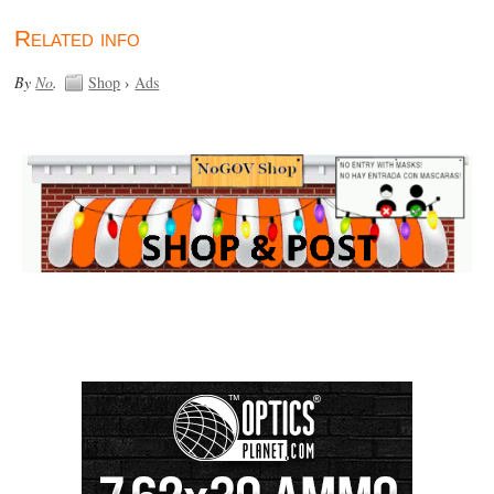
Related info
By
No
.
Shop
›
Ads