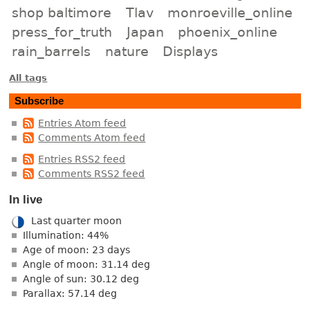
shop baltimore
Tlav
monroeville_online
press_for_truth
Japan
phoenix_online
rain_barrels
nature
Displays
All tags
Subscribe
Entries Atom feed
Comments Atom feed
Entries RSS2 feed
Comments RSS2 feed
In live
Last quarter moon
Illumination: 44%
Age of moon: 23 days
Angle of moon: 31.14 deg
Angle of sun: 30.12 deg
Parallax: 57.14 deg