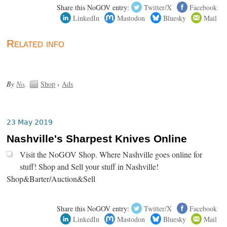
Share this NoGOV entry:
Twitter/X
Facebook
LinkedIn
Mastodon
Bluesky
Mail
Related info
By
No
.
Shop
›
Ads
23 May 2019
Nashville's Sharpest Knives Online
Visit the NoGOV Shop. Where Nashville goes online for
stuff! Shop and Sell your stuff in Nashville!
Shop&Barter/Auction&Sell
Share this NoGOV entry:
Twitter/X
Facebook
LinkedIn
Mastodon
Bluesky
Mail