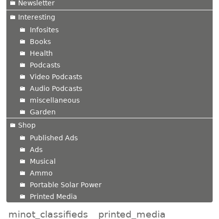
Newsletter
Interesting
Infosites
Books
Health
Podcasts
Video Podcasts
Audio Podcasts
miscellaneous
Garden
Shop
Published Ads
Ads
Musical
Ammo
Portable Solar Power
Printed Media
minot_classifieds
printed_media