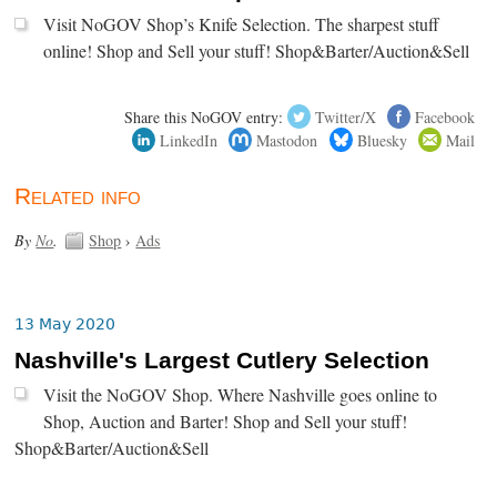
Visit NoGOV Shop’s Knife Selection. The sharpest stuff
online! Shop and Sell your stuff! Shop&Barter/Auction&Sell
Share this NoGOV entry:
Twitter/X
Facebook
LinkedIn
Mastodon
Bluesky
Mail
Related info
By
No
.
Shop
›
Ads
13 May 2020
Nashville's Largest Cutlery Selection
Visit the NoGOV Shop. Where Nashville goes online to
Shop, Auction and Barter! Shop and Sell your stuff!
Shop&Barter/Auction&Sell