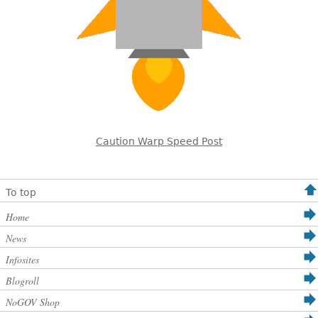
Caution Warp Speed Post
To top
Home
News
Infosites
Blogroll
NoGOV Shop