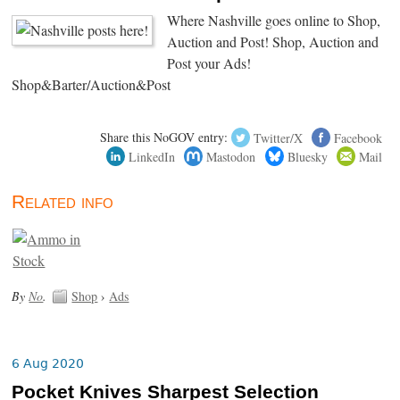
Where Nashville goes online to Shop,
Auction and Post! Shop, Auction and
Post your Ads!
Shop&Barter/Auction&Post
Share this NoGOV entry:
Twitter/X
Facebook
LinkedIn
Mastodon
Bluesky
Mail
Related info
By
No
.
Shop
›
Ads
6 Aug 2020
Pocket Knives Sharpest Selection