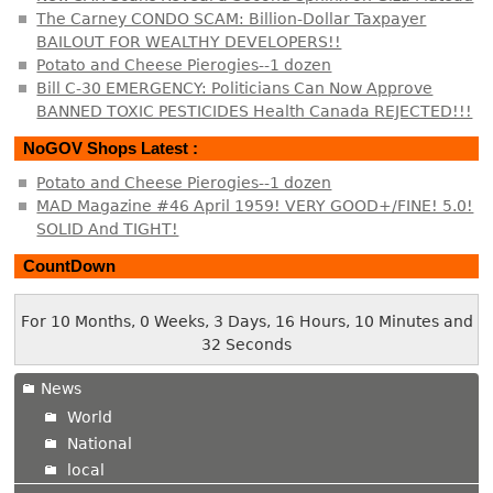
The Carney CONDO SCAM: Billion-Dollar Taxpayer
BAILOUT FOR WEALTHY DEVELOPERS!!
Potato and Cheese Pierogies--1 dozen
Bill C-30 EMERGENCY: Politicians Can Now Approve
BANNED TOXIC PESTICIDES Health Canada REJECTED!!!
NoGOV Shops Latest :
Potato and Cheese Pierogies--1 dozen
MAD Magazine #46 April 1959! VERY GOOD+/FINE! 5.0!
SOLID And TIGHT!
CountDown
For 10 Months, 0 Weeks, 3 Days, 16 Hours, 10 Minutes and
32 Seconds
News
World
National
local