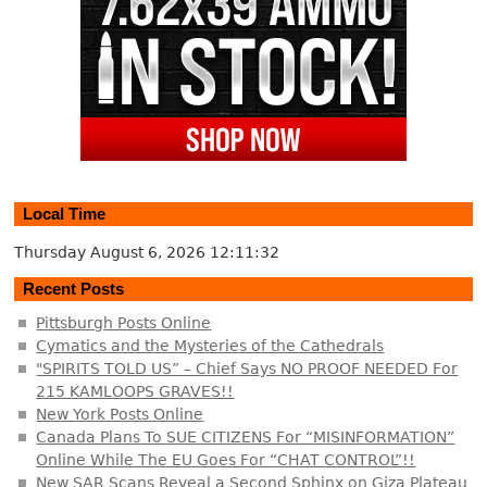
Local Time
Thursday August 6, 2026
12:11:33
Recent Posts
Pittsburgh Posts Online
Cymatics and the Mysteries of the Cathedrals
"SPIRITS TOLD US” – Chief Says NO PROOF NEEDED For
215 KAMLOOPS GRAVES!!
New York Posts Online
Canada Plans To SUE CITIZENS For “MISINFORMATION”
Online While The EU Goes For “CHAT CONTROL”!!
New SAR Scans Reveal a Second Sphinx on Giza Plateau