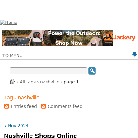
TO MENU
›
All tags
›
nashville
› page 1
Tag - nashville
Entries feed
-
Comments feed
7 Nov 2024
Nashville Shops Online