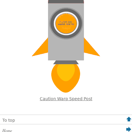
Caution Warp Speed Post
To top
Home