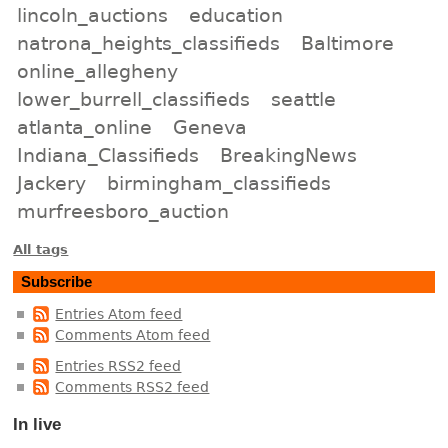
lincoln_auctions
education
natrona_heights_classifieds
Baltimore
online_allegheny
lower_burrell_classifieds
seattle
atlanta_online
Geneva
Indiana_Classifieds
BreakingNews
Jackery
birmingham_classifieds
murfreesboro_auction
All tags
Subscribe
Entries Atom feed
Comments Atom feed
Entries RSS2 feed
Comments RSS2 feed
In live