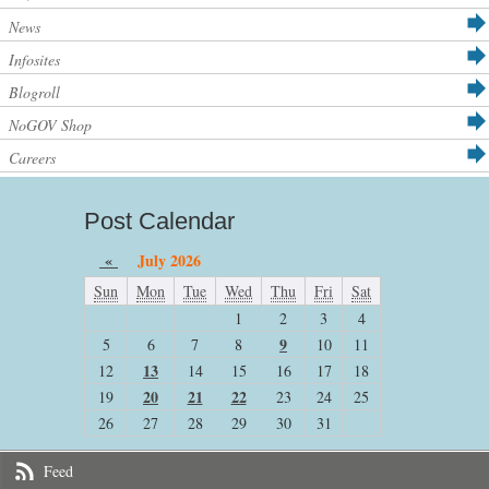
News
Infosites
Blogroll
NoGOV Shop
Careers
Post Calendar
«
July 2026
Sun
Mon
Tue
Wed
Thu
Fri
Sat
1
2
3
4
9
5
6
7
8
10
11
13
12
14
15
16
17
18
20
21
22
19
23
24
25
26
27
28
29
30
31
Feed