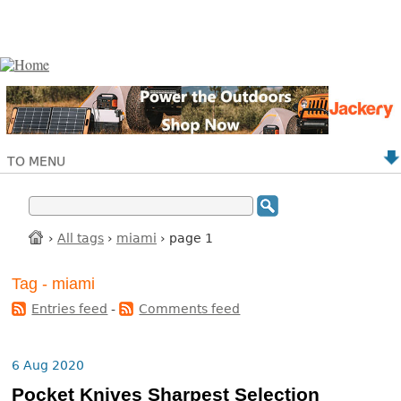
TO MENU
›
All tags
›
miami
› page 1
Tag - miami
Entries feed
-
Comments feed
6 Aug 2020
Pocket Knives Sharpest Selection