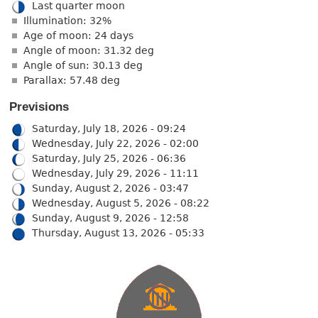
Last quarter moon
Illumination: 32%
Age of moon: 24 days
Angle of moon: 31.32 deg
Angle of sun: 30.13 deg
Parallax: 57.48 deg
Previsions
Saturday, July 18, 2026 - 09:24
Wednesday, July 22, 2026 - 02:00
Saturday, July 25, 2026 - 06:36
Wednesday, July 29, 2026 - 11:11
Sunday, August 2, 2026 - 03:47
Wednesday, August 5, 2026 - 08:22
Sunday, August 9, 2026 - 12:58
Thursday, August 13, 2026 - 05:33