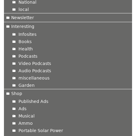
National
local
Newsletter
Interesting
Infosites
Books
Health
Podcasts
Video Podcasts
Audio Podcasts
miscellaneous
Garden
Shop
Published Ads
Ads
Musical
Ammo
Portable Solar Power