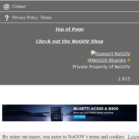
Contact
Privacy Policy -Terms
Top of Page
Check out the NoGOV Shop
@NoGOV Bluesky
Private Property of NoGOV
1.915
By using our pages, you agree to NoGOV's terms and cookies.
Lear