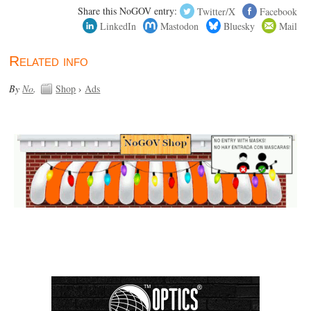
Share this NoGOV entry:
Twitter/X
Facebook
LinkedIn
Mastodon
Bluesky
Mail
Related info
By
No
.
Shop
›
Ads