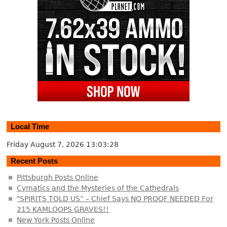
Local Time
Friday August 7, 2026
13:03:28
Recent Posts
Pittsburgh Posts Online
Cymatics and the Mysteries of the Cathedrals
"SPIRITS TOLD US” – Chief Says NO PROOF NEEDED For
215 KAMLOOPS GRAVES!!
New York Posts Online