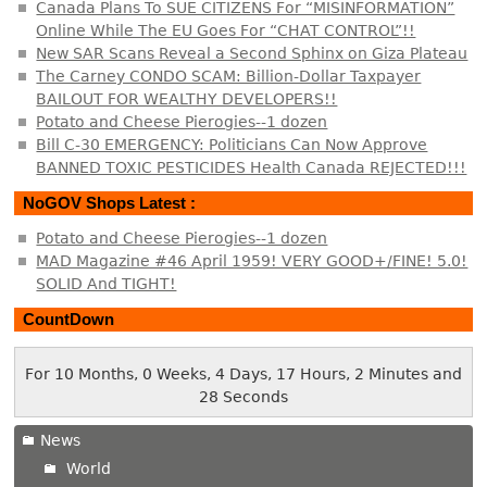
Canada Plans To SUE CITIZENS For “MISINFORMATION”
Online While The EU Goes For “CHAT CONTROL”!!
New SAR Scans Reveal a Second Sphinx on Giza Plateau
The Carney CONDO SCAM: Billion-Dollar Taxpayer
BAILOUT FOR WEALTHY DEVELOPERS!!
Potato and Cheese Pierogies--1 dozen
Bill C-30 EMERGENCY: Politicians Can Now Approve
BANNED TOXIC PESTICIDES Health Canada REJECTED!!!
NoGOV Shops Latest :
Potato and Cheese Pierogies--1 dozen
MAD Magazine #46 April 1959! VERY GOOD+/FINE! 5.0!
SOLID And TIGHT!
CountDown
For 10 Months, 0 Weeks, 4 Days, 17 Hours, 2 Minutes and
28 Seconds
News
World