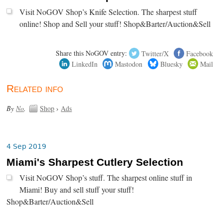
Visit NoGOV Shop’s Knife Selection. The sharpest stuff
online! Shop and Sell your stuff! Shop&Barter/Auction&Sell
Share this NoGOV entry:
Twitter/X
Facebook
LinkedIn
Mastodon
Bluesky
Mail
Related info
By
No
.
Shop
›
Ads
4 Sep 2019
Miami's Sharpest Cutlery Selection
Visit NoGOV Shop’s stuff. The sharpest online stuff in
Miami! Buy and sell stuff your stuff!
Shop&Barter/Auction&Sell