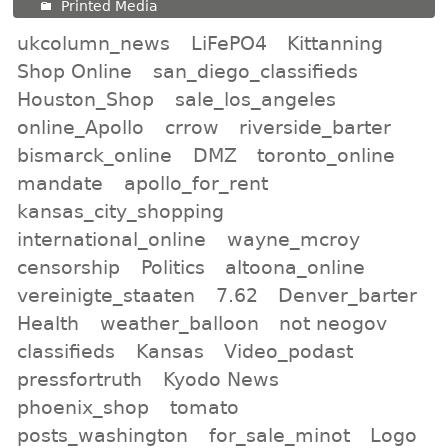
Printed Media
ukcolumn_news
LiFePO4
Kittanning
Shop Online
san_diego_classifieds
Houston_Shop
sale_los_angeles
online_Apollo
crrow
riverside_barter
bismarck_online
DMZ
toronto_online
mandate
apollo_for_rent
kansas_city_shopping
international_online
wayne_mcroy
censorship
Politics
altoona_online
vereinigte_staaten
7.62
Denver_barter
Health
weather_balloon
not neogov
classifieds
Kansas
Video_podast
pressfortruth
Kyodo News
phoenix_shop
tomato
posts_washington
for_sale_minot
Logo